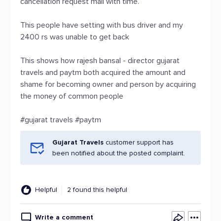
cancellation request mail with time.
This people have setting with bus driver and my
2400 rs was unable to get back
This shows how rajesh bansal - director gujarat
travels and paytm both acquired the amount and
shame for becoming owner and person by acquiring
the money of common people
#gujarat travels #paytm
Gujarat Travels
customer support has
been notified about the posted complaint.
Helpful
2 found this helpful
Write a comment