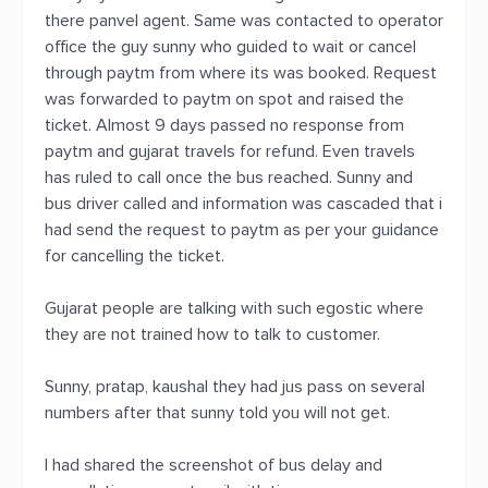
there panvel agent. Same was contacted to operator
office the guy sunny who guided to wait or cancel
through paytm from where its was booked. Request
was forwarded to paytm on spot and raised the
ticket. Almost 9 days passed no response from
paytm and gujarat travels for refund. Even travels
has ruled to call once the bus reached. Sunny and
bus driver called and information was cascaded that i
had send the request to paytm as per your guidance
for cancelling the ticket.
Gujarat people are talking with such egostic where
they are not trained how to talk to customer.
Sunny, pratap, kaushal they had jus pass on several
numbers after that sunny told you will not get.
I had shared the screenshot of bus delay and