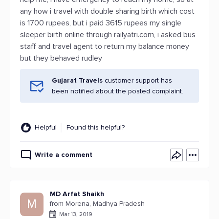
any how i travel with double sharing birth which cost
is 1700 rupees, but i paid 3615 rupees my single
sleeper birth online through railyatri.com, i asked bus
staff and travel agent to return my balance money
but they behaved rudley
Gujarat Travels
customer support has
been notified about the posted complaint.
Helpful
Found this helpful?
Write a comment
MD Arfat Shaikh
M
from Morena, Madhya Pradesh
Mar 13, 2019