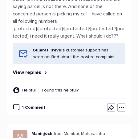
saying parcel is not there. And none of the
concerned person is picking my call. I have called on
all following numbers
[protected]/[protected]/[protected]/[protected]/[pro
tected] i need it really urgent. What should i do???
Gujarat Travels
customer support has
been notified about the posted complaint.
View replies
Helpful
Found this helpful?
1 Comment
Maninjosh
from Mumbai, Maharashtra
M