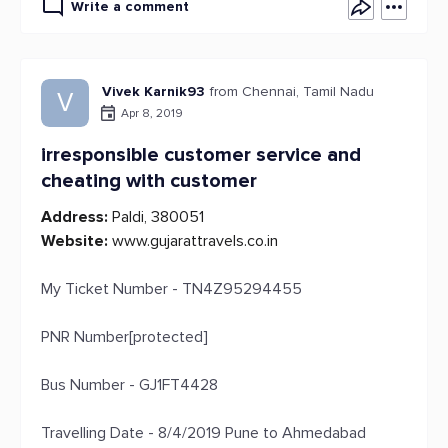
Write a comment
Vivek Karnik93
from Chennai, Tamil Nadu
V
Apr 8, 2019
irresponsible customer service and
cheating with customer
Address:
Paldi, 380051
Website:
www.gujarattravels.co.in
My Ticket Number - TN4Z95294455
PNR Number[protected]
Bus Number - GJ1FT4428
Travelling Date - 8/4/2019 Pune to Ahmedabad