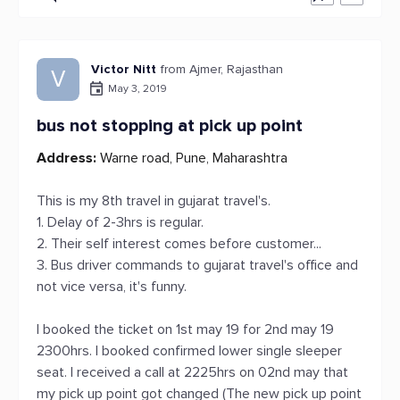
Victor Nitt
from Ajmer, Rajasthan
V
May 3, 2019
bus not stopping at pick up point
Address:
Warne road, Pune, Maharashtra
This is my 8th travel in gujarat travel's.
1. Delay of 2-3hrs is regular.
2. Their self interest comes before customer...
3. Bus driver commands to gujarat travel's office and
not vice versa, it's funny.
I booked the ticket on 1st may 19 for 2nd may 19
2300hrs. I booked confirmed lower single sleeper
seat. I received a call at 2225hrs on 02nd may that
my pick up point got changed (The new pick up point