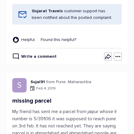
Gujarat Travels
customer support has
been notified about the posted complaint.
Helpful
Found this helpful?
Write a comment
Sujal91
from Pune, Maharashtra
S
Feb 4, 2019
missing parcel
My friend has sent me a parcel from jaipur whose lr
number is 5/39106 it was supposed to reach pune
on 3rd feb. It has not reached yet. They are saying
parcel is in ahmedabad and ahmedabad people are