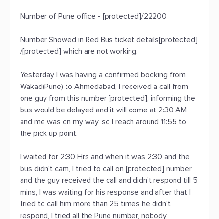
Number of Pune office - [protected]/22200
Number Showed in Red Bus ticket details[protected]
/[protected] which are not working.
Yesterday I was having a confirmed booking from
Wakad(Pune) to Ahmedabad, I received a call from
one guy from this number [protected], informing the
bus would be delayed and it will come at 2:30 AM
and me was on my way, so I reach around 11:55 to
the pick up point.
I waited for 2:30 Hrs and when it was 2:30 and the
bus didn't cam, I tried to call on [protected] number
and the guy received the call and didn't respond till 5
mins, I was waiting for his response and after that I
tried to call him more than 25 times he didn't
respond, I tried all the Pune number, nobody