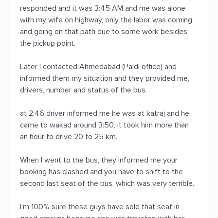
responded and it was 3:45 AM and me was alone
with my wife on highway, only the labor was coming
and going on that path due to some work besides
the pickup point.
Later I contacted Ahmedabad (Paldi office) and
informed them my situation and they provided me,
drivers, number and status of the bus.
at 2:46 driver informed me he was at katraj and he
came to wakad around 3:50, it took him more than
an hour to drive 20 to 25 km.
When I went to the bus, they informed me your
booking has clashed and you have to shift to the
second last seat of the bus, which was very terrible.
I'm 100% sure these guys have sold that seat in