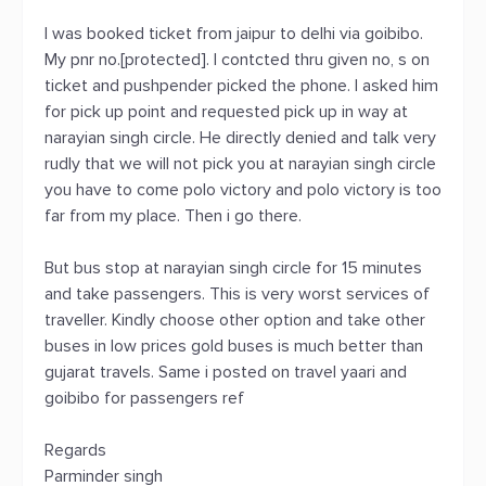
I was booked ticket from jaipur to delhi via goibibo.
My pnr no.[protected]. I contcted thru given no, s on
ticket and pushpender picked the phone. I asked him
for pick up point and requested pick up in way at
narayian singh circle. He directly denied and talk very
rudly that we will not pick you at narayian singh circle
you have to come polo victory and polo victory is too
far from my place. Then i go there.
But bus stop at narayian singh circle for 15 minutes
and take passengers. This is very worst services of
traveller. Kindly choose other option and take other
buses in low prices gold buses is much better than
gujarat travels. Same i posted on travel yaari and
goibibo for passengers ref
Regards
Parminder singh