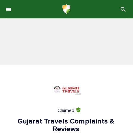
Claimed
Gujarat Travels Complaints &
Reviews