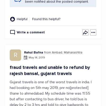
been notified about the posted complaint.
Helpful
Found this helpful?
Write a comment
Rahul Bafna
from Ambad, Maharashtra
R
May 14, 2019
fraud travels and unable to refund by
rajesh bansal, gujarat travels
Gujarat travels is one of the worst travels in india. I
had booking on 5th may 2019, pnr no[protected]
thane to ahmedabad. My schedule time was 11.55
but after contacting to bus driver, he told bus is
delay by 2 to 3 hrs and told to give badwords to