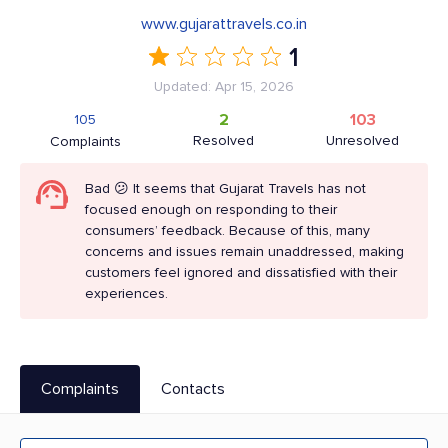
www.gujarattravels.co.in
1
Updated: Apr 15, 2026
2
103
105
Resolved
Unresolved
Complaints
Bad 😕 It seems that Gujarat Travels has not
focused enough on responding to their
consumers’ feedback. Because of this, many
concerns and issues remain unaddressed, making
customers feel ignored and dissatisfied with their
experiences.
Complaints
Contacts