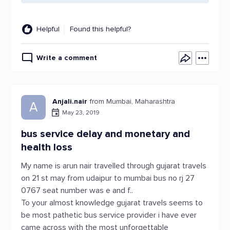
Helpful
Found this helpful?
Write a comment
Anjali.nair
from Mumbai, Maharashtra
A
May 23, 2019
bus service delay and monetary and
health loss
My name is arun nair travelled through gujarat travels
on 21 st may from udaipur to mumbai bus no rj 27
0767 seat number was e and f..
To your almost knowledge gujarat travels seems to
be most pathetic bus service provider i have ever
came across with the most unforgettable