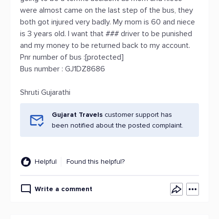
were almost came on the last step of the bus, they
both got injured very badly. My mom is 60 and niece
is 3 years old. I want that ### driver to be punished
and my money to be returned back to my account.
Pnr number of bus :[protected]
Bus number : GJ1DZ8686
Shruti Gujarathi
Gujarat Travels
customer support has
been notified about the posted complaint.
Helpful
Found this helpful?
Write a comment