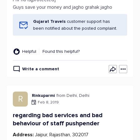
Guys save your money and jagho grahak jagho
Gujarat Travels
customer support has
been notified about the posted complaint.
Helpful
Found this helpful?
Write a comment
Rinkuparmi
from Delhi, Delhi
R
Feb 8, 2019
regarding bad services and bad
behaviour of staff pushpender
Address:
Jaipur, Rajasthan, 302017