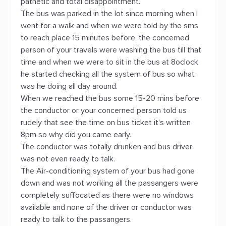
pathetic and total disappointment.
The bus was parked in the lot since morning when I
went for a walk and when we were told by the sms
to reach place 15 minutes before, the concerned
person of your travels were washing the bus till that
time and when we were to sit in the bus at 8oclock
he started checking all the system of bus so what
was he doing all day around.
When we reached the bus some 15-20 mins before
the conductor or your concerned person told us
rudely that see the time on bus ticket it's written
8pm so why did you came early.
The conductor was totally drunken and bus driver
was not even ready to talk.
The Air-conditioning system of your bus had gone
down and was not working all the passangers were
completely suffocated as there were no windows
available and none of the driver or conductor was
ready to talk to the passangers.