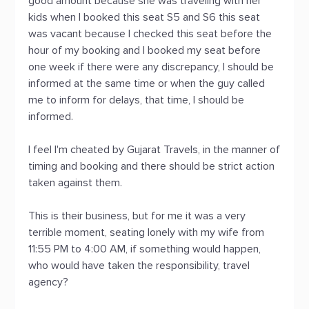
good amount because she was traveling with her
kids when I booked this seat S5 and S6 this seat
was vacant because I checked this seat before the
hour of my booking and I booked my seat before
one week if there were any discrepancy, I should be
informed at the same time or when the guy called
me to inform for delays, that time, I should be
informed.
I feel I'm cheated by Gujarat Travels, in the manner of
timing and booking and there should be strict action
taken against them.
This is their business, but for me it was a very
terrible moment, seating lonely with my wife from
11:55 PM to 4:00 AM, if something would happen,
who would have taken the responsibility, travel
agency?