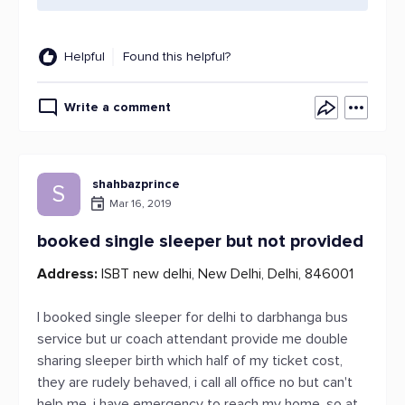
Helpful
Found this helpful?
Write a comment
shahbazprince
S
Mar 16, 2019
booked single sleeper but not provided
Address:
ISBT new delhi, New Delhi, Delhi, 846001
I booked single sleeper for delhi to darbhanga bus
service but ur coach attendant provide me double
sharing sleeper birth which half of my ticket cost,
they are rudely behaved, i call all office no but can't
help me, i have emergency to reach my home, so at