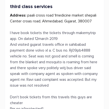
third class services
Address:
paali cross road 1medicine market shepali
Center croas road, Ahmedabad, Gujarat, 380007
I have book tickets the tickets through makemytrip
app. On dated 12march 2019
And visited gujarat travels office in sahibabad
payment done volvo xl a. C bus no. Rj09pb4888
vehicle no. Seat was not good and smell is coming
from the blanket and mosquito is roaming from here
and there spoke very politely witj bus driver said
speak with company agent as spoken with company
agent mr. Ravi said complaint was accepted. But my
issue was not resolved
Don't book tickets from this travels this guys are
cheater
Pnr no is[protected]