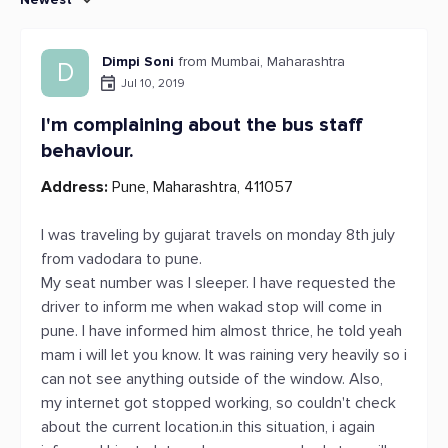
Dimpi Soni
from Mumbai, Maharashtra
D
Jul 10, 2019
I'm complaining about the bus staff
behaviour.
Address:
Pune, Maharashtra, 411057
I was traveling by gujarat travels on monday 8th july
from vadodara to pune.
My seat number was l sleeper. I have requested the
driver to inform me when wakad stop will come in
pune. I have informed him almost thrice, he told yeah
mam i will let you know. It was raining very heavily so i
can not see anything outside of the window. Also,
my internet got stopped working, so couldn't check
about the current location.in this situation, i again