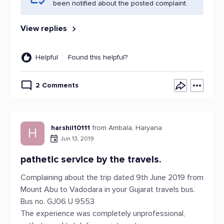
been notified about the posted complaint.
View replies
Helpful
Found this helpful?
2 Comments
harshil10111
from Ambala, Haryana
H
Jun 13, 2019
pathetic service by the travels.
Complaining about the trip dated 9th June 2019 from
Mount Abu to Vadodara in your Gujarat travels bus.
Bus no. GJ06 U 9553
The experience was completely unprofessional,