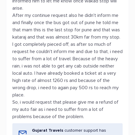
informed him to let me know once wakad stop will
arise.
After my continue request also he didn't inform me
and finally once the bus got out of pune he told me
that mam this is the last stop for pune and that was
kataraj and that was almost 30km far from my stop.
I got completely pieced off, as after so much of
request he couldn't inform me and due to that, i need
to suffer from a lot of travel. Because of the heavy
rain, i was not able to get any cab outside neither
local auto. I have already booked a ticket at a very
high rate of almost 1260 rs and because of the
wrong drop, i need to again pay 500 rs to reach my
place.
So, i would request that please give me a refund of
my auto fair as i need to suffer from a lot of
problems because of the problem.
Gujarat Travels
customer support has