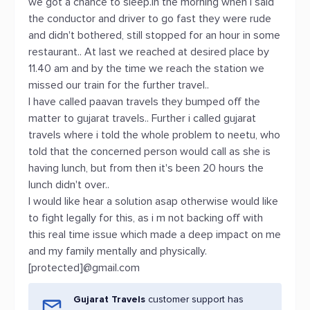
we got a chance to sleep.in the morning when i said
the conductor and driver to go fast they were rude
and didn't bothered, still stopped for an hour in some
restaurant.. At last we reached at desired place by
11.40 am and by the time we reach the station we
missed our train for the further travel..
I have called paavan travels they bumped off the
matter to gujarat travels.. Further i called gujarat
travels where i told the whole problem to neetu, who
told that the concerned person would call as she is
having lunch, but from then it's been 20 hours the
lunch didn't over..
I would like hear a solution asap otherwise would like
to fight legally for this, as i m not backing off with
this real time issue which made a deep impact on me
and my family mentally and physically.
[protected]@gmail.com
Gujarat Travels
customer support has