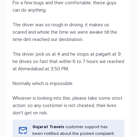
For a few bugs and their comfortable, these guys
can do anything.
The driver was so rough in driving, it makes us
scared and whole the time we were awake till the
time dint reached our destination.
The driver, pick us at 4 and he stops at palgarh at 9,
he drives so fast that within 6 to 7 hours we reached
at Ahmedabad at 3:50 PM.
Normally which is impossible.
Whoever is looking into this, please take some strict
action, so any customer is not cheated, their lives
don't get on risk.
Gujarat Travels
customer support has
been notified about the posted complaint.