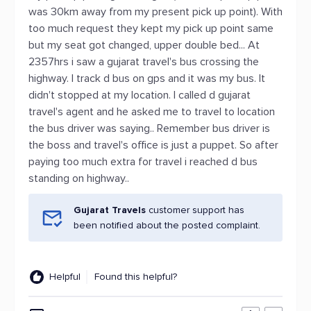
was 30km away from my present pick up point). With
too much request they kept my pick up point same
but my seat got changed, upper double bed... At
2357hrs i saw a gujarat travel's bus crossing the
highway. I track d bus on gps and it was my bus. It
didn't stopped at my location. I called d gujarat
travel's agent and he asked me to travel to location
the bus driver was saying.. Remember bus driver is
the boss and travel's office is just a puppet. So after
paying too much extra for travel i reached d bus
standing on highway..
Gujarat Travels
customer support has
been notified about the posted complaint.
Helpful
Found this helpful?