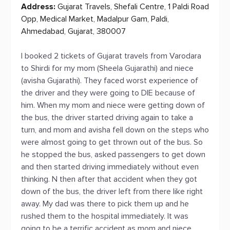
Address:
Gujarat Travels, Shefali Centre, 1 Paldi Road
Opp, Medical Market, Madalpur Gam, Paldi,
Ahmedabad, Gujarat, 380007
I booked 2 tickets of Gujarat travels from Varodara
to Shirdi for my mom (Sheela Gujarathi) and niece
(avisha Gujarathi). They faced worst experience of
the driver and they were going to DIE because of
him. When my mom and niece were getting down of
the bus, the driver started driving again to take a
turn, and mom and avisha fell down on the steps who
were almost going to get thrown out of the bus. So
he stopped the bus, asked passengers to get down
and then started driving immediately without even
thinking. N then after that accident when they got
down of the bus, the driver left from there like right
away. My dad was there to pick them up and he
rushed them to the hospital immediately. It was
going to be a terrific accident as mom and niece