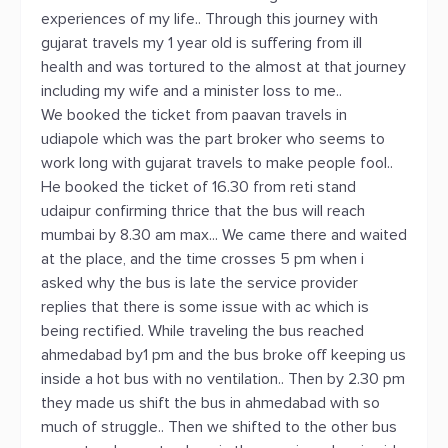
experiences of my life.. Through this journey with
gujarat travels my 1 year old is suffering from ill
health and was tortured to the almost at that journey
including my wife and a minister loss to me..
We booked the ticket from paavan travels in
udiapole which was the part broker who seems to
work long with gujarat travels to make people fool..
He booked the ticket of 16.30 from reti stand
udaipur confirming thrice that the bus will reach
mumbai by 8.30 am max... We came there and waited
at the place, and the time crosses 5 pm when i
asked why the bus is late the service provider
replies that there is some issue with ac which is
being rectified. While traveling the bus reached
ahmedabad by1 pm and the bus broke off keeping us
inside a hot bus with no ventilation.. Then by 2.30 pm
they made us shift the bus in ahmedabad with so
much of struggle.. Then we shifted to the other bus