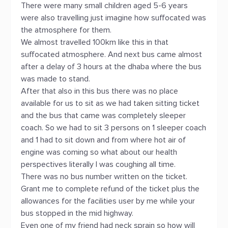
There were many small children aged 5-6 years
were also travelling just imagine how suffocated was
the atmosphere for them.
We almost travelled 100km like this in that
suffocated atmosphere. And next bus came almost
after a delay of 3 hours at the dhaba where the bus
was made to stand.
After that also in this bus there was no place
available for us to sit as we had taken sitting ticket
and the bus that came was completely sleeper
coach. So we had to sit 3 persons on 1 sleeper coach
and 1 had to sit down and from where hot air of
engine was coming so what about our health
perspectives literally I was coughing all time.
There was no bus number written on the ticket.
Grant me to complete refund of the ticket plus the
allowances for the facilities user by me while your
bus stopped in the mid highway.
Even one of my friend had neck sprain so how will