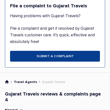
File a complaint to Gujarat Travels
Having problems with Gujarat Travels?
File a complaint and get it resolved by Gujarat
Travels customer care. It’s quick, effective and
absolutely free!
SUBMIT A COMPLAINT
Travel Agents
Gujarat Travels
Gujarat Travels reviews & complaints page
4
Newest