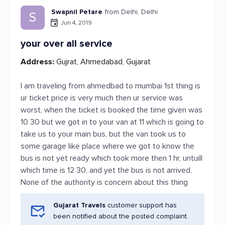
Swapnil Petare
from Delhi, Delhi
S
Jun 4, 2019
your over all service
Address:
Gujrat, Ahmedabad, Gujarat
I am traveling from ahmedbad to mumbai 1st thing is
ur ticket price is very much then ur service was
worst, when the ticket is booked the time given was
10 30 but we got in to your van at 11 which is going to
take us to your main bus, but the van took us to
some garage like place where we got to know the
bus is not yet ready which took more then 1 hr, untuill
which time is 12 30, and yet the bus is not arrived.
None of the authority is concern about this thing
Gujarat Travels
customer support has
been notified about the posted complaint.