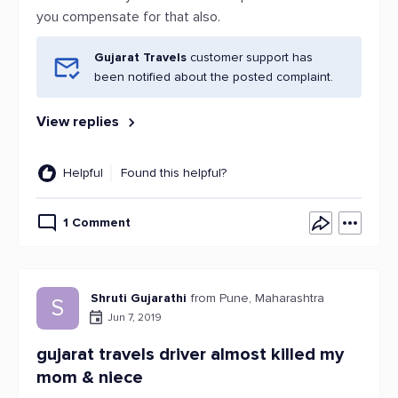
you compensate for that also.
Gujarat Travels
customer support has
been notified about the posted complaint.
View replies
Helpful
Found this helpful?
1 Comment
Shruti Gujarathi
from Pune, Maharashtra
S
Jun 7, 2019
gujarat travels driver almost killed my
mom & niece