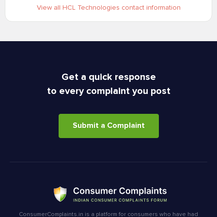
View all HCL Technologies contact information
Get a quick response
to every complaint you post
Submit a Complaint
ConsumerComplaints.in is a platform for consumers who have had