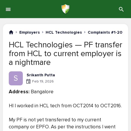
Employers
HCL Technologies
Complaints #1-20
HCL Technologies — PF transfer
from HCL to current employer is
a nightmare
Srikanth Putta
S
Feb 19, 2026
Address:
Bangalore
HI I worked in HCL tech from OCT2014 to OCT2016.
My PF is not yet transferred to my current
company or EPFO. As per the instructions I went