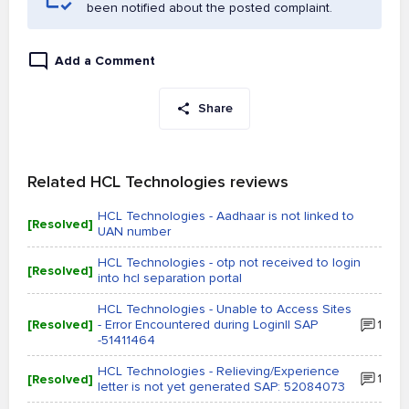
been notified about the posted complaint.
Add a Comment
Share
Related HCL Technologies reviews
HCL Technologies - Aadhaar is not linked to
[Resolved]
UAN number
HCL Technologies - otp not received to login
[Resolved]
into hcl separation portal
HCL Technologies - Unable to Access Sites
[Resolved]
- Error Encountered during Login|| SAP
1
-51411464
HCL Technologies - Relieving/Experience
[Resolved]
1
letter is not yet generated SAP: 52084073