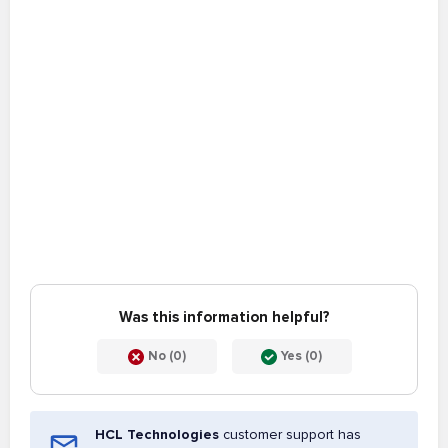
Was this information helpful?
No (0)
Yes (0)
HCL Technologies
customer support has