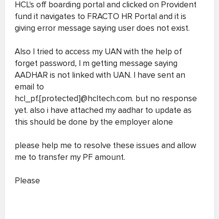
HCL's off boarding portal and clicked on Provident
fund it navigates to FRACTO HR Portal and it is
giving error message saying user does not exist.
Also I tried to access my UAN with the help of
forget password, I m getting message saying
AADHAR is not linked with UAN. I have sent an
email to
hcl_pf.[protected]@hcltech.com. but no response
yet. also i have attached my aadhar to update as
this should be done by the employer alone
please help me to resolve these issues and allow
me to transfer my PF amount.
Please