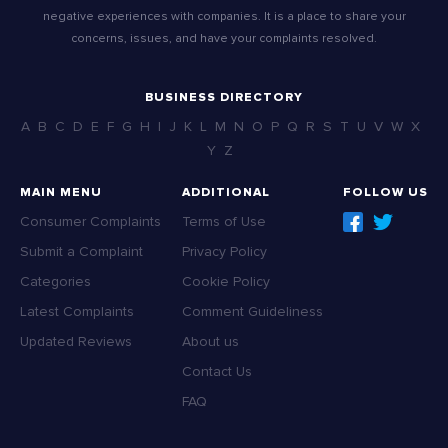
negative experiences with companies. It is a place to share your
concerns, issues, and have your complaints resolved.
BUSINESS DIRECTORY
A
B
C
D
E
F
G
H
I
J
K
L
M
N
O
P
Q
R
S
T
U
V
W
X
Y
Z
MAIN MENU
ADDITIONAL
FOLLOW US
Consumer Complaints
Terms of Use
Submit a Complaint
Privacy Policy
Categories
Cookie Policy
Latest Complaints
Comment Guideliness
Updated Reviews
About us
Contact Us
FAQ