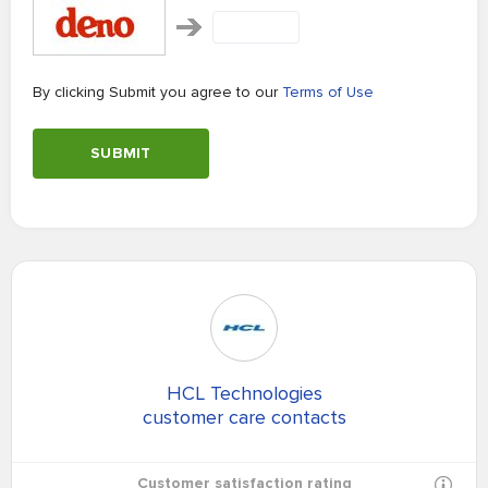
By clicking Submit you agree to our
Terms of Use
SUBMIT
HCL Technologies
customer care contacts
Customer satisfaction rating