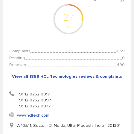
27
%
Complaints
1859
Pending
0
Resolved
490
View all 1859 HCL Technologies reviews & complaints
+91 12 0252 0917
+91 12 0252 0997
+91 12 0252 0937
www.hcltech.com
A-10&11, Sector - 3, Noida, Uttar Pradesh, India - 201301