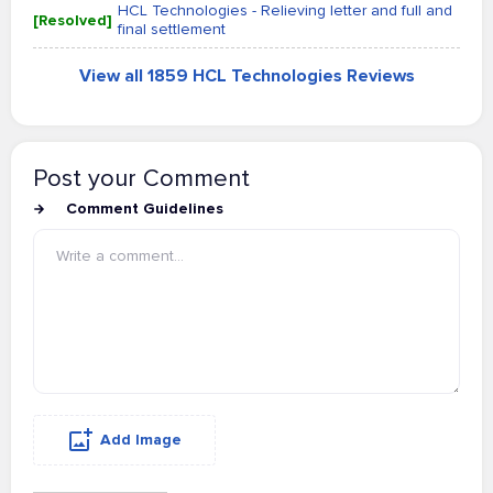
HCL Technologies - Relieving letter and full and
[Resolved]
final settlement
View all 1859 HCL Technologies Reviews
Post your Comment
Comment Guidelines
Add Image