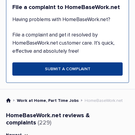
File a complaint to HomeBaseWork.net
Having problems with HomeBaseWork.net?
File a complaint and get it resolved by
HomeBaseWork.net customer care. It’s quick,
effective and absolutely free!
SUBMIT A COMPLAINT
Work at Home, Part Time Jobs
HomeBaseWork.net
HomeBaseWork.net reviews &
complaints
(229)
Newest