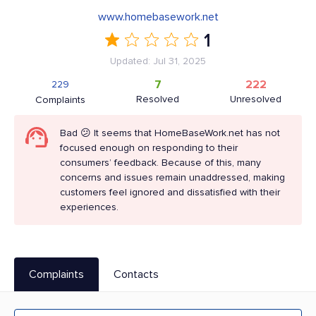
www.homebasework.net
1
Updated: Jul 31, 2025
7
222
229
Resolved
Unresolved
Complaints
Bad 😕 It seems that HomeBaseWork.net has not
focused enough on responding to their
consumers’ feedback. Because of this, many
concerns and issues remain unaddressed, making
customers feel ignored and dissatisfied with their
experiences.
Complaints
Contacts