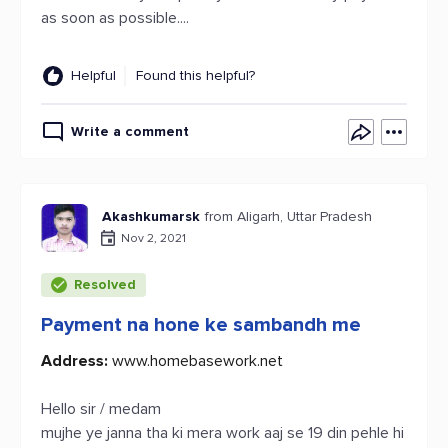
as soon as possible....
Helpful
Found this helpful?
Write a comment
Akashkumarsk
from Aligarh, Uttar Pradesh
Nov 2, 2021
Resolved
Payment na hone ke sambandh me
Address:
www.homebasework.net
Hello sir / medam
mujhe ye janna tha ki mera work aaj se 19 din pehle hi