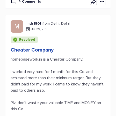
4 Comments
mdr1801
from Delhi, Delhi
M
Jul 29, 2013
Resolved
Cheater Company
homebasework.in is a Cheater Company.
I worked very hard for 1 month for this Co. and
achieved more than their minimum target. But they
didn't paid for my work. I came to know they haven't
paid to others also.
Plz. don't waste your valuable TIME and MONEY on
this Co.