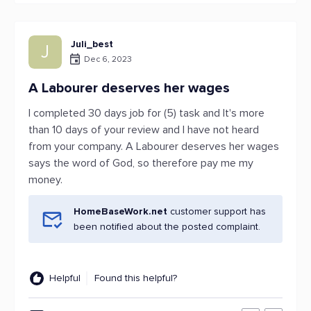
Juli_best
J
Dec 6, 2023
A Labourer deserves her wages
I completed 30 days job for (5) task and It's more
than 10 days of your review and I have not heard
from your company. A Labourer deserves her wages
says the word of God, so therefore pay me my
money.
HomeBaseWork.net
customer support has
been notified about the posted complaint.
Helpful
Found this helpful?