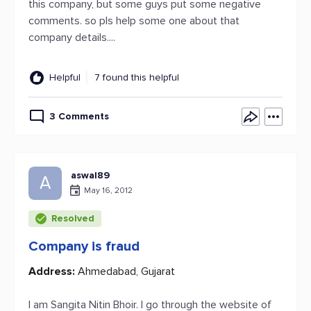
this company, but some guys put some negative
comments. so pls help some one about that
company details....
Helpful
7 found this helpful
3 Comments
aswal89
A
May 16, 2012
Resolved
Company is fraud
Address:
Ahmedabad, Gujarat
I am Sangita Nitin Bhoir. I go through the website of