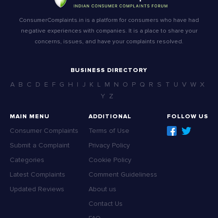
ConsumerComplaints.in is a platform for consumers who have had
negative experiences with companies. It is a place to share your
concerns, issues, and have your complaints resolved.
BUSINESS DIRECTORY
A
B
C
D
E
F
G
H
I
J
K
L
M
N
O
P
Q
R
S
T
U
V
W
X
Y
Z
MAIN MENU
ADDITIONAL
FOLLOW US
Consumer Complaints
Terms of Use
Submit a Complaint
Privacy Policy
Categories
Cookie Policy
Latest Complaints
Comment Guideliness
Updated Reviews
About us
Contact Us