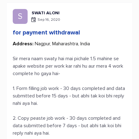
SWATI ALONI
S
Sep 16, 2020
for payment withdrawal
Address:
Nagpur, Maharashtra, India
Sir mera naam swaty hai mai pichale 1.5 mahine se
apake website per work kar rahi hu aur mera 4 work
complete ho gaya hai-
1. Form filling job work - 30 days completed and data
submitted before 15 days - but abhi tak koi bhi reply
nahi aya hai.
2. Copy peaste job work - 30 days completed and
data submitted before 7 days - but abhi tak koi bhi
reply nahi aya hai.