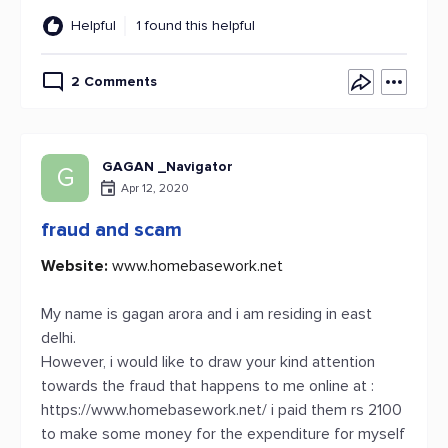
Helpful
1 found this helpful
2 Comments
GAGAN _Navigator
G
Apr 12, 2020
fraud and scam
Website:
www.homebasework.net
My name is gagan arora and i am residing in east
delhi.
However, i would like to draw your kind attention
towards the fraud that happens to me online at :
https://www.homebasework.net/ i paid them rs 2100
to make some money for the expenditure for myself