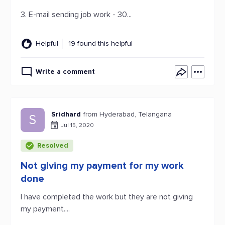
3. E-mail sending job work - 30...
Helpful
19 found this helpful
Write a comment
Sridhard
from Hyderabad, Telangana
S
Jul 15, 2020
Resolved
Not giving my payment for my work
done
I have completed the work but they are not giving
my payment....