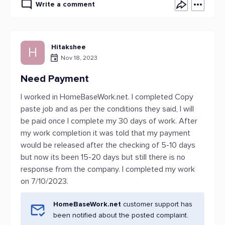
Write a comment
Hitakshee
H
Nov 18, 2023
Need Payment
I worked in HomeBaseWork.net. I completed Copy
paste job and as per the conditions they said, I will
be paid once I complete my 30 days of work. After
my work completion it was told that my payment
would be released after the checking of 5-10 days
but now its been 15-20 days but still there is no
response from the company. I completed my work
on 7/10/2023.
HomeBaseWork.net
customer support has
been notified about the posted complaint.