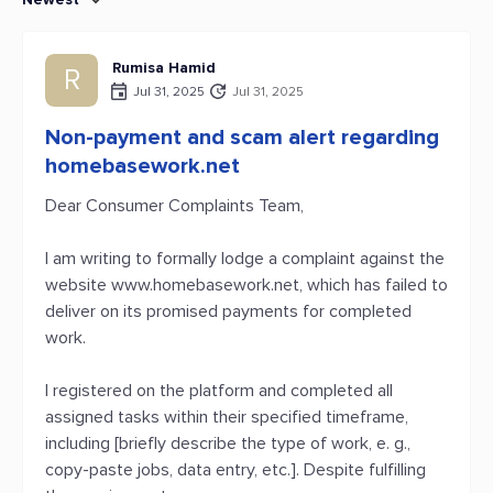
Rumisa Hamid
R
Jul 31, 2025
Jul 31, 2025
Non-payment and scam alert regarding
homebasework.net
Dear Consumer Complaints Team,
I am writing to formally lodge a complaint against the
website www.homebasework.net, which has failed to
deliver on its promised payments for completed
work.
I registered on the platform and completed all
assigned tasks within their specified timeframe,
including [briefly describe the type of work, e. g.,
copy-paste jobs, data entry, etc.]. Despite fulfilling