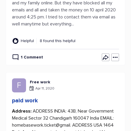
and my family online. But they have blocked all my
emails and all and taken the money on 10 april 2020
around 4;25 pm. I tried to contact them via email as
well manytime but everything...
Helpful
8 found this helpful
1 Comment
Free work
F
Apr 11, 2020
paid work
Address:
ADDRESS INDIA: 43B, Near Government
Medical Sector 32 Chandigarh 160047 India EMAIL:
homebasework.ticket@gmail. ADDRESS USA 1464