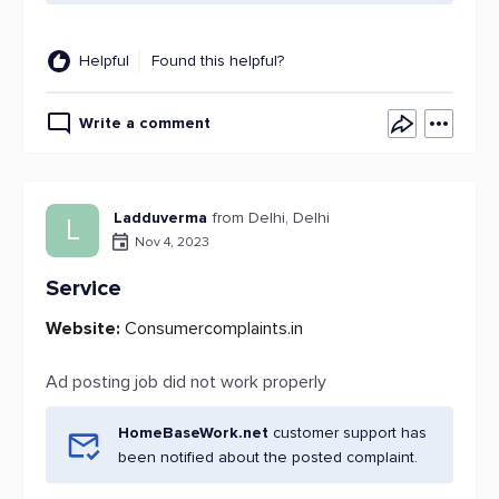
Helpful
Found this helpful?
Write a comment
Ladduverma
from Delhi, Delhi
L
Nov 4, 2023
Service
Website:
Consumercomplaints.in
Ad posting job did not work properly
HomeBaseWork.net
customer support has
been notified about the posted complaint.