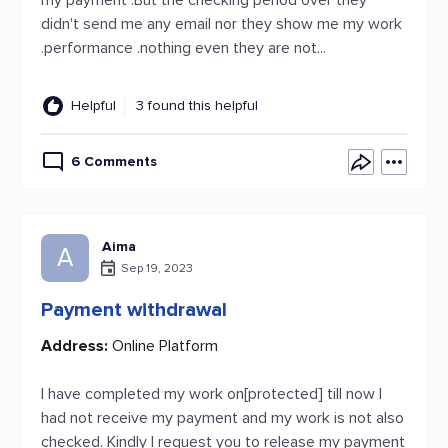
my payment .But the checking period over they
didn't send me any email nor they show me my work
.performance .nothing even they are not...
Helpful
3 found this helpful
6 Comments
Aima
A
Sep 19, 2023
Payment withdrawal
Address:
Online Platform
I have completed my work on[protected] till now I
had not receive my payment and my work is not also
checked. Kindly I request you to release my payment