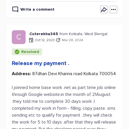
Write a comment
Cuterekha345
from Kolkata, West Bengal
C
Oct 12, 2023
Mar 28, 2024
Resolved
Release my payment .
Address:
87dhan Devi Khanna road Kolkata 700054
I joinned home base work .net as part time job online
through Google website.in the month of 21August
.they told me to complete 30 days work .I
completed my work in form - filling, copy paste, sms
sending etc to qualify for payment ..they will check
the work for 5 to 10 days .after that they will release