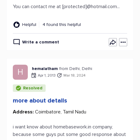
You can contact me at [protected]@hotmail.com...
Helpful
4 found this helpful
Write a comment
hemalatham
from Delhi, Delhi
H
Apr 1, 2013
Mar 18, 2024
Resolved
more about details
Address:
Coimbatore, Tamil Nadu
i want know about homebasework.in company,
because some guys put some good response about