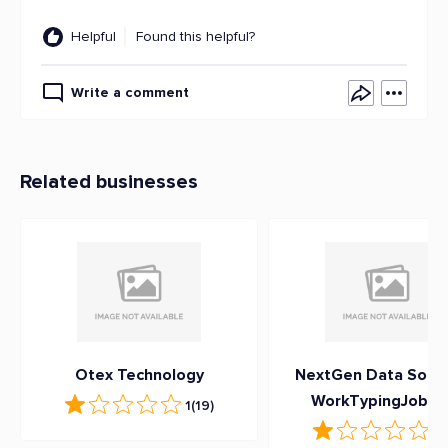
Helpful
Found this helpful?
Write a comment
Related businesses
Otex Technology
NextGen Data Soluti
WorkTypingJob.c
1
(19)
1
(