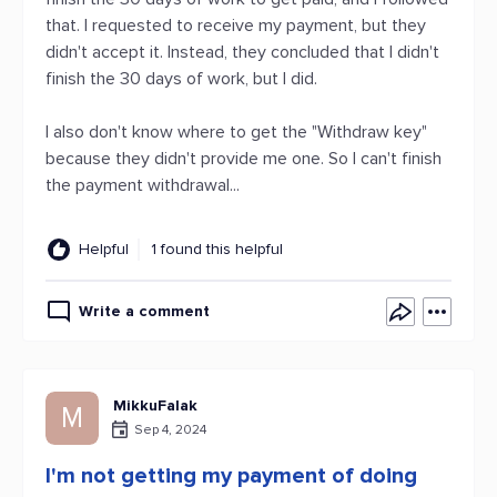
that. I requested to receive my payment, but they
didn't accept it. Instead, they concluded that I didn't
finish the 30 days of work, but I did.
I also don't know where to get the "Withdraw key"
because they didn't provide me one. So I can't finish
the payment withdrawal...
Helpful
1 found this helpful
Write a comment
MikkuFalak
M
Sep 4, 2024
I'm not getting my payment of doing