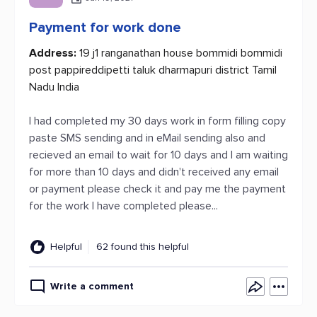
Payment for work done
Address:
19 j1 ranganathan house bommidi bommidi
post pappireddipetti taluk dharmapuri district Tamil
Nadu India
I had completed my 30 days work in form filling copy
paste SMS sending and in eMail sending also and
recieved an email to wait for 10 days and I am waiting
for more than 10 days and didn't received any email
or payment please check it and pay me the payment
for the work I have completed please...
Helpful
62 found this helpful
Write a comment