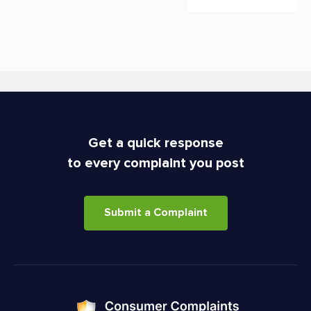
Get a quick response
to every complaint you post
Submit a Complaint