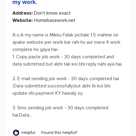
my work.
Address:
Don't know exact
Website:
Homebasework.net
A.o.A my name is Mikku Falak pichale 1.5 mahine se
apake website per work kar rahi hu aur mera 4 work
complete ho gaya hai-
1. Copy paste job work - 30 days completed and
data submitted but abhi tak koi bhi reply nahi aya hai.
2. E-mail sending job work - 30 days completed hai
.Data submitted successfully.but abhi tk koi bhi
update nhi payment KY hawaly sy.
3. Sms sending job work - 30 days completed
hai.Data...
Helpful
Found this helpful?