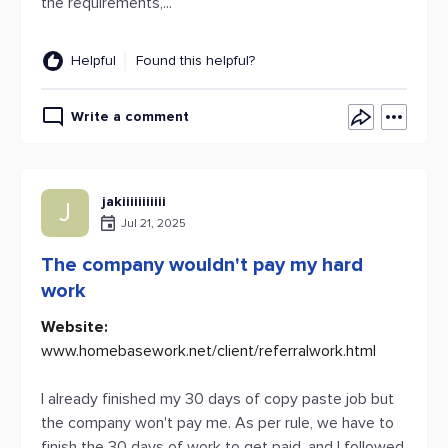
the requirements,...
Helpful
Found this helpful?
Write a comment
jakiiiiiiiiiii
J
Jul 21, 2025
The company wouldn't pay my hard
work
Website:
www.homebasework.net/client/referralwork.html
I already finished my 30 days of copy paste job but
the company won't pay me. As per rule, we have to
finish the 30 days of work to get paid, and I followed