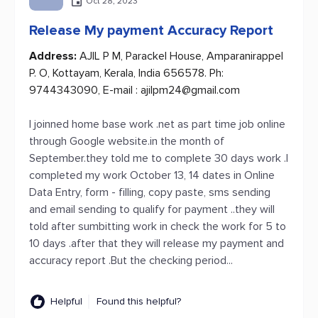
Oct 28, 2023
Release My payment Accuracy Report
Address:
AJIL P M, Parackel House, Amparanirappel
P. O, Kottayam, Kerala, India 656578. Ph:
9744343090, E-mail :
ajilpm24@gmail.com
I joinned home base work .net as part time job online
through Google website.in the month of
September.they told me to complete 30 days work .I
completed my work October 13, 14 dates in Online
Data Entry, form - filling, copy paste, sms sending
and email sending to qualify for payment ..they will
told after sumbitting work in check the work for 5 to
10 days .after that they will release my payment and
accuracy report .But the checking period...
Helpful
Found this helpful?