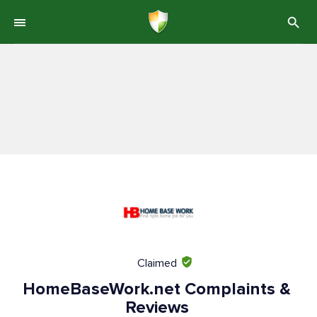
Claimed
HomeBaseWork.net Complaints &
Reviews