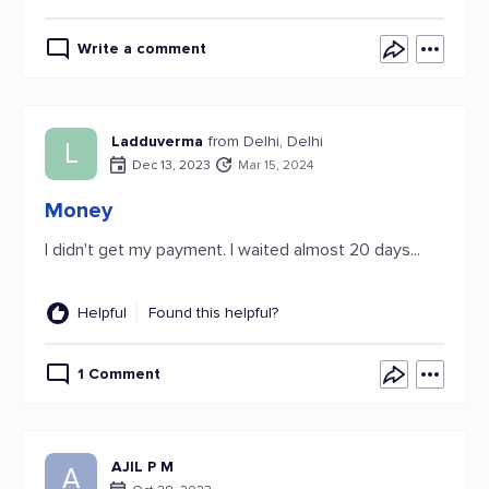
Write a comment
Ladduverma
from Delhi, Delhi
L
Dec 13, 2023
Mar 15, 2024
Money
I didn't get my payment. I waited almost 20 days...
Helpful
Found this helpful?
1 Comment
AJIL P M
A