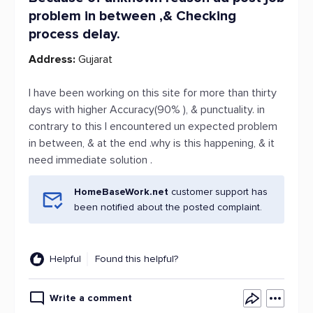
problem in between ,& Checking
process delay.
Address:
Gujarat
I have been working on this site for more than thirty
days with higher Accuracy(90% ), & punctuality. in
contrary to this I encountered un expected problem
in between, & at the end .why is this happening, & it
need immediate solution .
HomeBaseWork.net
customer support has
been notified about the posted complaint.
Helpful
Found this helpful?
Write a comment