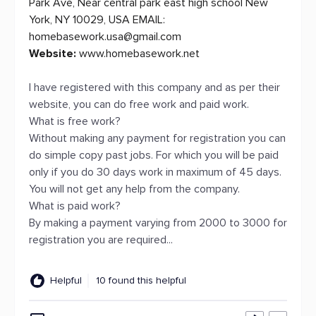
Park Ave, Near central park east high school New
York, NY 10029, USA EMAIL:
homebasework.usa@gmail.com
Website:
www.homebasework.net
I have registered with this company and as per their
website, you can do free work and paid work.
What is free work?
Without making any payment for registration you can
do simple copy past jobs. For which you will be paid
only if you do 30 days work in maximum of 45 days.
You will not get any help from the company.
What is paid work?
By making a payment varying from 2000 to 3000 for
registration you are required...
Helpful
10 found this helpful