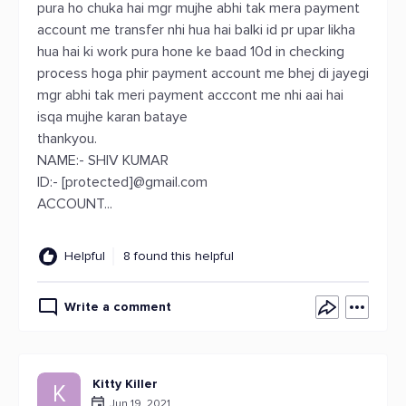
pura ho chuka hai mgr mujhe abhi tak mera payment
account me transfer nhi hua hai balki id pr upar likha
hua hai ki work pura hone ke baad 10d in checking
process hoga phir payment account me bhej di jayegi
mgr abhi tak meri payment acccont me nhi aai hai
isqa mujhe karan bataye
thankyou.
NAME:- SHIV KUMAR
ID:- [protected]@gmail.com
ACCOUNT...
Helpful
8 found this helpful
Write a comment
Kitty Killer
K
Jun 19, 2021