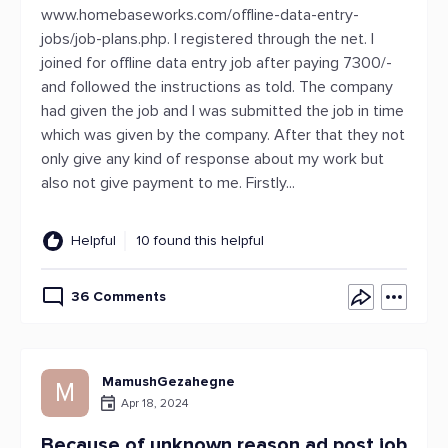
www.homebaseworks.com/offline-data-entry-
jobs/job-plans.php. I registered through the net. I
joined for offline data entry job after paying 7300/-
and followed the instructions as told. The company
had given the job and I was submitted the job in time
which was given by the company. After that they not
only give any kind of response about my work but
also not give payment to me. Firstly...
Helpful
10 found this helpful
36 Comments
MamushGezahegne
M
Apr 18, 2024
Because of unknown reason ad post job