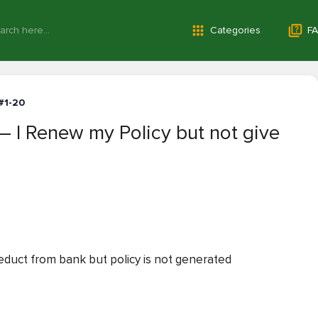
Categories
FA
#1-20
 I Renew my Policy but not give
duct from bank but policy is not generated