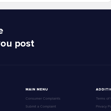
e
you post
MAIN MENU
ADDITI
Consumer Complaints
Terms of
Submit a Complaint
Privacy Po