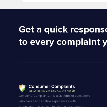
Get a quick respons
to every complaint 
ConsumerComplaints.in is a platform for consumers
who have had negative experiences with
companies. It is a place to share your concerns,