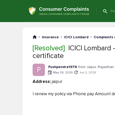
Insurance
ICICI Lombard
Complaints 
[Resolved]
ICICI Lombard —
certificate
Pushpendra1976
from Jaipur, Rajasthan
P
May 26, 2026
Jun 2, 2026
Address:
jaipur
I renew my policy via Phone pay Amount de