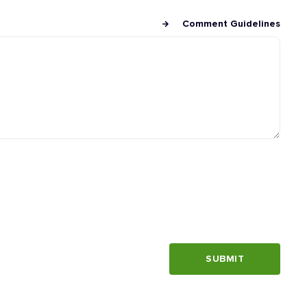
Comment Guidelines
SUBMIT