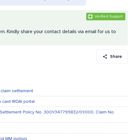
Verified Support
 Kindly share your contact details via email for us to
Share
 claim settlement
card IRDAI portal
m Settlement Policy No. 3001/347799832/01/000, Claim No.
 and MM motors