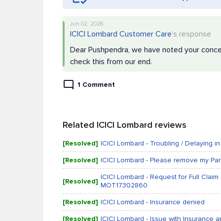
Jun 02, 2026
ICICI Lombard Customer Care
's response
Dear Pushpendra, we have noted your concern.
check this from our end.
1 Comment
Related ICICI Lombard reviews
[Resolved]
ICICI Lombard - Troubling / Delaying in
[Resolved]
ICICI Lombard - Please remove my Pan 
ICICI Lombard - Request for Full Clai
[Resolved]
MOT17302860
[Resolved]
ICICI Lombard - Insurance denied
[Resolved]
ICICI Lombard - Issue with Insurance