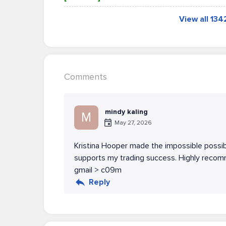
View all 13
Comments
mindy kaling
M
May 27, 2026
Kristina Hooper made the impossible possib
supports my trading success. Highly recomm
gmail > c09m
Reply