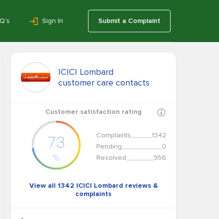
Q’s
Sign In
Submit a Complaint
ICICI Lombard
customer care contacts
Customer satisfaction rating
Complaints
1342
73
Pending
0
%
Resolved
956
View all 1342 ICICI Lombard reviews &
complaints