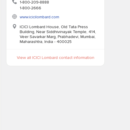
1-800-209-8888
1-800-2666
www.icicilombard.com
ICICI Lombard House, Old Tata Press
Building, Near Siddhivinayak Temple, 414,
Veer Savarkar Marg, Prabhadevi, Mumbai,
Maharashtra, India - 400025
View all ICICI Lombard contact information