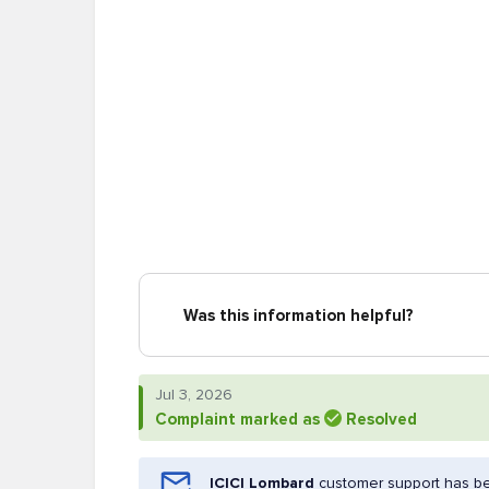
Was this information helpful?
Jul 3, 2026
Complaint marked as
Resolved
ICICI Lombard
customer support has be