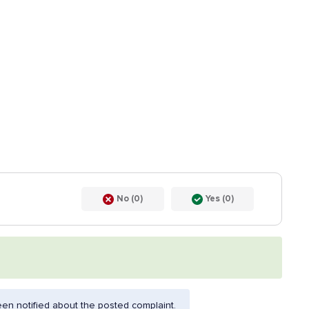
No (0)
Yes (0)
en notified about the posted complaint.