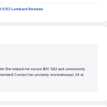
42 ICICI Lombard Reviews
le! She helped me secure $91, 582 and consistently
ended! Contact her privately: kristinahooper 24 at