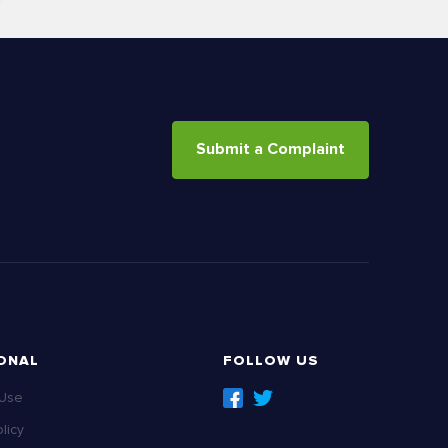
Submit a Complaint
ONAL
FOLLOW US
 Use
licy