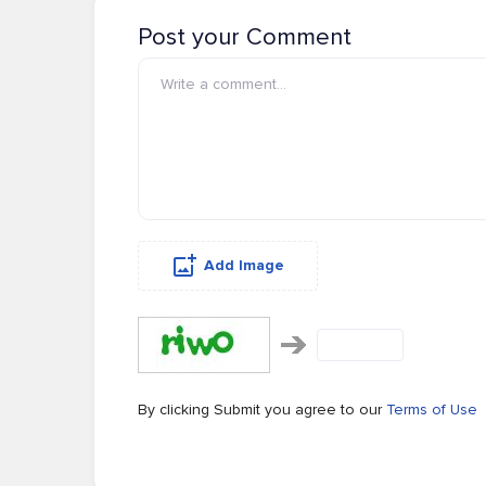
Post your Comment
Add Image
By clicking Submit you agree to our
Terms of Use