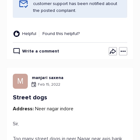
customer support has been notified about
the posted complaint.
Helpful
Found this helpful?
Write a comment
manjari saxena
M
Feb 15, 2022
Street dogs
Address:
Neer nagar indore
Sir,
Too many street dogs in neer Nagar near axis bank,