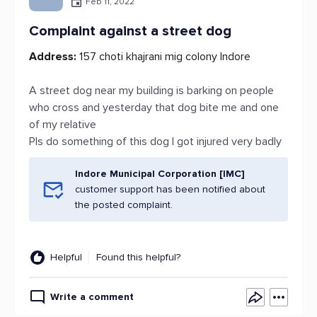
Feb 11, 2022
Complaint against a street dog
Address:
157 choti khajrani mig colony Indore
A street dog near my building is barking on people
who cross and yesterday that dog bite me and one
of my relative
Pls do something of this dog I got injured very badly
Indore Municipal Corporation [IMC]
customer support has been notified about
the posted complaint.
Helpful
Found this helpful?
Write a comment