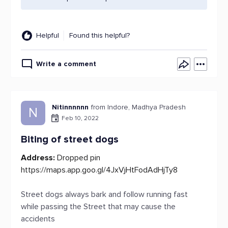
Helpful
Found this helpful?
Write a comment
Nitinnnnnn
from Indore, Madhya Pradesh
N
Feb 10, 2022
Biting of street dogs
Address:
Dropped pin
https://maps.app.goo.gl/4JxVjHtFodAdHjTy8
Street dogs always bark and follow running fast
while passing the Street that may cause the
accidents