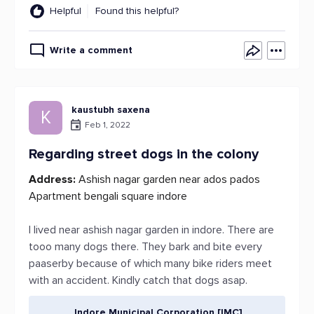
Helpful
Found this helpful?
Write a comment
kaustubh saxena
K
Feb 1, 2022
Regarding street dogs in the colony
Address:
Ashish nagar garden near ados pados
Apartment bengali square indore
I lived near ashish nagar garden in indore. There are
tooo many dogs there. They bark and bite every
paaserby because of which many bike riders meet
with an accident. Kindly catch that dogs asap.
Indore Municipal Corporation [IMC]