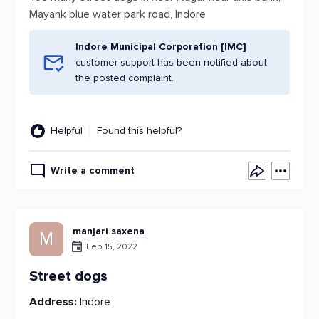
Mayank blue water park road, Indore
Indore Municipal Corporation [IMC]
customer support has been notified about
the posted complaint.
Helpful
Found this helpful?
Write a comment
manjari saxena
M
Feb 15, 2022
Street dogs
Address:
Indore