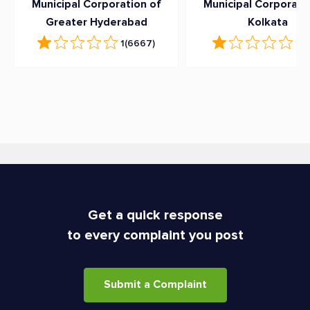
Municipal Corporation of
Municipal Corporati
Greater Hyderabad
Kolkata
1
(6667)
1
(6
Get a quick response
to every complaint you post
Submit a Complaint