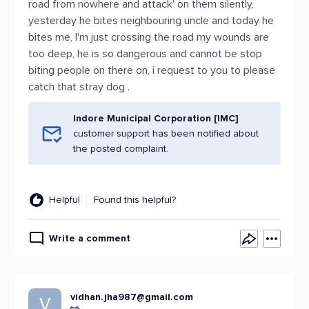
road from nowhere and attack' on them silently,
yesterday he bites neighbouring uncle and today he
bites me, I'm just crossing the road my wounds are
too deep, he is so dangerous and cannot be stop
biting people on there on, i request to you to please
catch that stray dog .
Indore Municipal Corporation [IMC]
customer support has been notified about
the posted complaint.
Helpful
Found this helpful?
Write a comment
vidhan.jha987@gmail.com
V