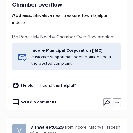
Chamber overflow
Address:
Shivalaya near treasure town bijalpur
indore
Pls Repair My Nearby Chamber Over flow problem.,
Indore Municipal Corporation [IMC]
customer support has been notified about
the posted complaint.
Helpful
Found this helpful?
Write a comment
Vishwajeet0629
from Indore, Madhya Pradesh
V