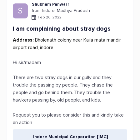
Shubham Panwarr
S
from Indore, Madhya Pradesh
Feb 20, 2022
I am complaining about stray dogs
Address:
Bholenath colony near Kaila mata mandir,
airport road, indore
Hi sir/madam
There are two stray dogs in our gully and they
trouble the passing by people. They chase the
people and go behind them. They trouble the
hawkers passing by, old people, and kids.
Request you to please consider this and kindly take
an action
Indore Municipal Corporation [IMC]