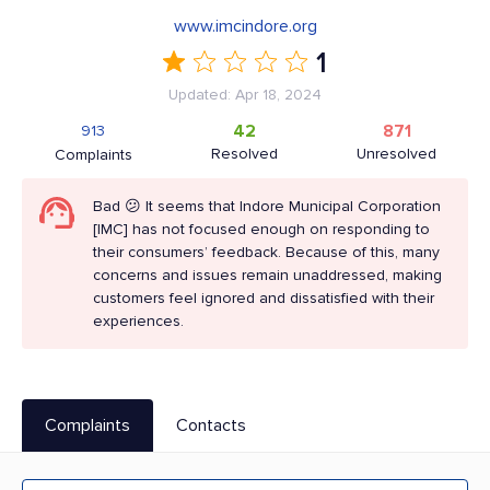
www.imcindore.org
1
Updated: Apr 18, 2024
42
871
913
Resolved
Unresolved
Complaints
Bad 😕 It seems that Indore Municipal Corporation
[IMC] has not focused enough on responding to
their consumers’ feedback. Because of this, many
concerns and issues remain unaddressed, making
customers feel ignored and dissatisfied with their
experiences.
Complaints
Contacts