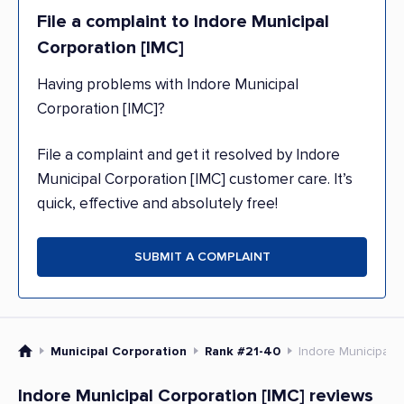
File a complaint to Indore Municipal
Corporation [IMC]
Having problems with Indore Municipal
Corporation [IMC]?
File a complaint and get it resolved by Indore
Municipal Corporation [IMC] customer care. It’s
quick, effective and absolutely free!
SUBMIT A COMPLAINT
Municipal Corporation
Rank #21-40
Indore Municipal C
Indore Municipal Corporation [IMC] reviews