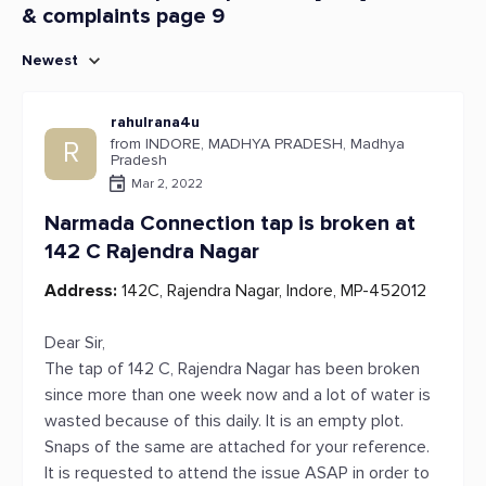
& complaints page 9
Newest
rahulrana4u
from INDORE, MADHYA PRADESH, Madhya
R
Pradesh
Mar 2, 2022
Narmada Connection tap is broken at
142 C Rajendra Nagar
Address:
142C, Rajendra Nagar, Indore, MP-452012
Dear Sir,
The tap of 142 C, Rajendra Nagar has been broken
since more than one week now and a lot of water is
wasted because of this daily. It is an empty plot.
Snaps of the same are attached for your reference.
It is requested to attend the issue ASAP in order to