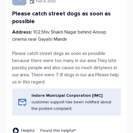
Feb 4, 2022
Please catch street dogs as soon as
possible
Address:
102,Shiv Shakti Nagar behind Anoop
cinema near Gayatri Mandir
Please catch street dogs as soon as possible
because there were too many in our area.They bite
passby people and also cause so much dirtyness in
our area. There were 7-8 dogs in our are.Please help
us in this regard.
Indore Municipal Corporation [IMC]
customer support has been notified about
the posted complaint.
Helpful
Found this helpful?