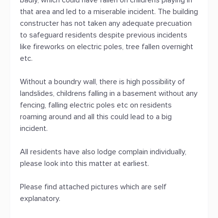
badly, which could have fallen on childrens playing in
that area and led to a miserable incident. The building
constructer has not taken any adequate precuation
to safeguard residents despite previous incidents
like fireworks on electric poles, tree fallen overnight
etc.
Without a boundry wall, there is high possibility of
landslides, childrens falling in a basement without any
fencing, falling electric poles etc on residents
roaming around and all this could lead to a big
incident.
All residents have also lodge complain individually,
please look into this matter at earliest.
Please find attached pictures which are self
explanatory.