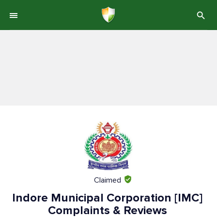
Claimed
Indore Municipal Corporation [IMC]
Complaints & Reviews