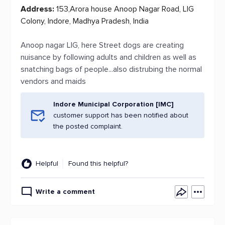
Address:
153,Arora house Anoop Nagar Road, LIG
Colony, Indore, Madhya Pradesh, India
Anoop nagar LIG, here Street dogs are creating
nuisance by following adults and children as well as
snatching bags of people...also distrubing the normal
vendors and maids
Indore Municipal Corporation [IMC]
customer support has been notified about
the posted complaint.
Helpful
Found this helpful?
Write a comment