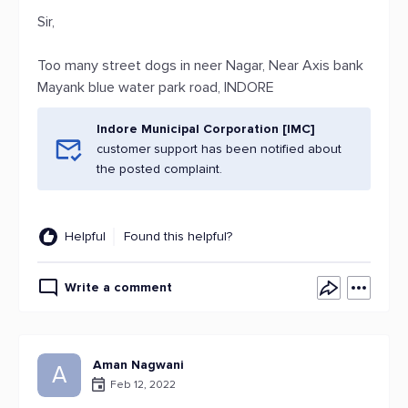
Sir,
Too many street dogs in neer Nagar, Near Axis bank
Mayank blue water park road, INDORE
Indore Municipal Corporation [IMC]
customer support has been notified about
the posted complaint.
Helpful
Found this helpful?
Write a comment
Aman Nagwani
A
Feb 12, 2022