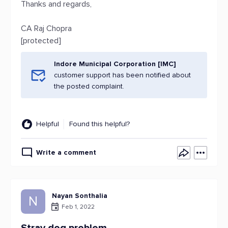
Thanks and regards,
CA Raj Chopra
[protected]
Indore Municipal Corporation [IMC]
customer support has been notified about
the posted complaint.
Helpful
Found this helpful?
Write a comment
Nayan Sonthalia
N
Feb 1, 2022