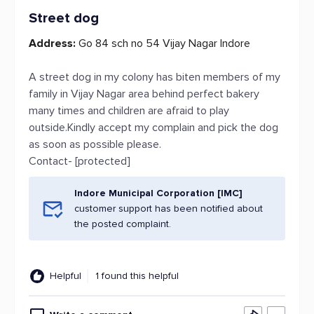
Street dog
Address:
Go 84 sch no 54 Vijay Nagar Indore
A street dog in my colony has biten members of my
family in Vijay Nagar area behind perfect bakery
many times and children are afraid to play
outside.Kindly accept my complain and pick the dog
as soon as possible please.
Contact- [protected]
Indore Municipal Corporation [IMC]
customer support has been notified about
the posted complaint.
Helpful
1 found this helpful