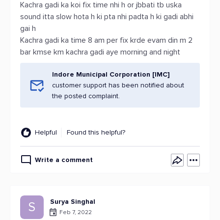
Kachra gadi ka koi fix time nhi h or jbbati tb uska
sound itta slow hota h ki pta nhi padta h ki gadi abhi
gai h
Kachra gadi ka time 8 am per fix krde evam din m 2
bar kmse km kachra gadi aye morning and night
Indore Municipal Corporation [IMC]
customer support has been notified about
the posted complaint.
Helpful
Found this helpful?
Write a comment
Surya Singhal
S
Feb 7, 2022