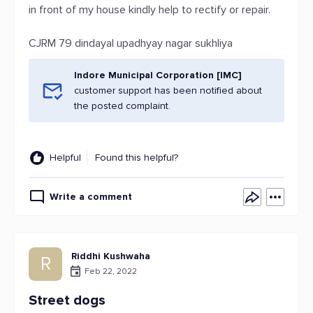
in front of my house kindly help to rectify or repair.
CJRM 79 dindayal upadhyay nagar sukhliya
Indore Municipal Corporation [IMC]
customer support has been notified about
the posted complaint.
Helpful
Found this helpful?
Write a comment
Riddhi Kushwaha
R
Feb 22, 2022
Street dogs