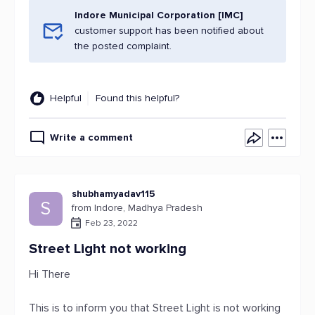
Indore Municipal Corporation [IMC]
customer support has been notified about
the posted complaint.
Helpful
Found this helpful?
Write a comment
shubhamyadav115
S
from Indore, Madhya Pradesh
Feb 23, 2022
Street Light not working
Hi There
This is to inform you that Street Light is not working