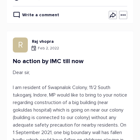
Write a comment
Raj vhopra
R
Feb 2, 2022
No action by IMC till now
Dear sir,
I am resident of Swapnalok Colony, 11/2 South
tukoganj, Indore, MP would like to bring to your notice
regarding construction of a big building (near
gokuldas hospital) which is going on near our colony
(building is connected to our colony) without any
adequate safety precaution for nearby residents. On
1 September 2021, one big boundary wall has fallen