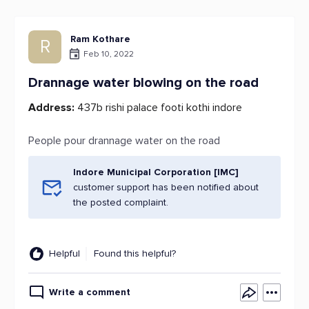
Ram Kothare
R
Feb 10, 2022
Drannage water blowing on the road
Address:
437b rishi palace footi kothi indore
People pour drannage water on the road
Indore Municipal Corporation [IMC]
customer support has been notified about
the posted complaint.
Helpful
Found this helpful?
Write a comment