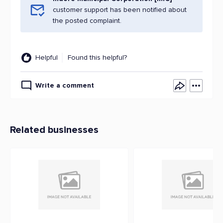
customer support has been notified about
the posted complaint.
Helpful
Found this helpful?
Write a comment
Related businesses