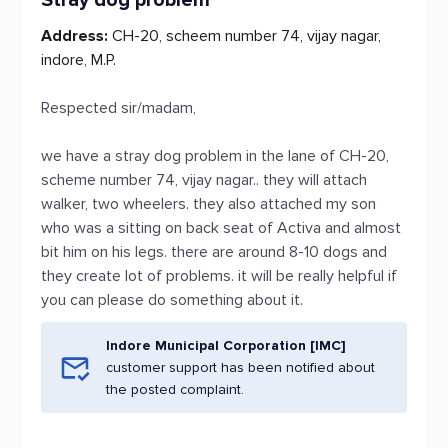
Stray dog problem
Address:
CH-20, scheem number 74, vijay nagar,
indore, M.P.
Respected sir/madam,
we have a stray dog problem in the lane of CH-20,
scheme number 74, vijay nagar.. they will attach
walker, two wheelers. they also attached my son
who was a sitting on back seat of Activa and almost
bit him on his legs. there are around 8-10 dogs and
they create lot of problems. it will be really helpful if
you can please do something about it.
Indore Municipal Corporation [IMC]
customer support has been notified about
the posted complaint.