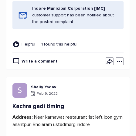
Indore Municipal Corporation [IMC]
customer support has been notified about
the posted complaint.
Helpful
1 found this helpful
Write a comment
Shaily Yadav
S
Feb 9, 2022
Kachra gadi timing
Address:
Near karnawat restaurant 1st left icon gym
anantpuri Bholaram ustadmarg indore