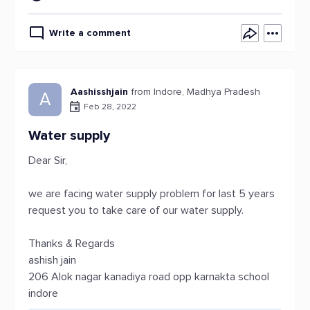
Write a comment
Aashisshjain
from Indore, Madhya Pradesh
A
Feb 28, 2022
Water supply
Dear Sir,
we are facing water supply problem for last 5 years
request you to take care of our water supply.
Thanks & Regards
ashish jain
206 Alok nagar kanadiya road opp karnakta school
indore