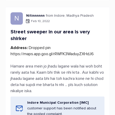
Nitinnnnnn
from Indore, Madhya Pradesh
N
Feb 10, 2022
Street sweeper in our area is very
shirker
Address:
Dropped pin
https://maps.app.goo.gl/rRWFK3WaduyZXHdJ6
Hamare area mein jo jhadu lagane wala hai woh boht
rarely aata hai. Kaam bhi thik se nhi krta . Aur kabhi vo
jhaadu lagane aata bhi hai toh kachra kone ne hi chod
deta hai supdi me bharta hi nhi ... pls kuch solution
nikaliye iska.
Indore Municipal Corporation [IMC]
customer support has been notified about
the posted complaint.