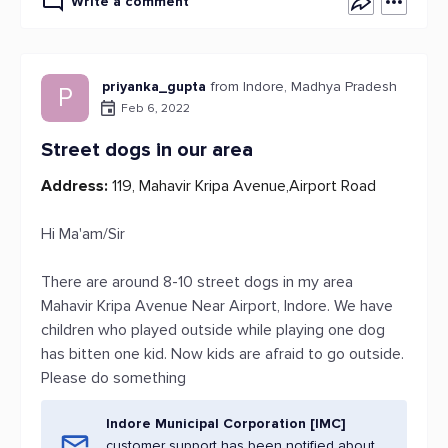
Write a comment
priyanka_gupta
from Indore, Madhya Pradesh
P
Feb 6, 2022
Street dogs in our area
Address:
119, Mahavir Kripa Avenue,Airport Road
Hi Ma'am/Sir
There are around 8-10 street dogs in my area
Mahavir Kripa Avenue Near Airport, Indore. We have
children who played outside while playing one dog
has bitten one kid. Now kids are afraid to go outside.
Please do something
Indore Municipal Corporation [IMC]
customer support has been notified about