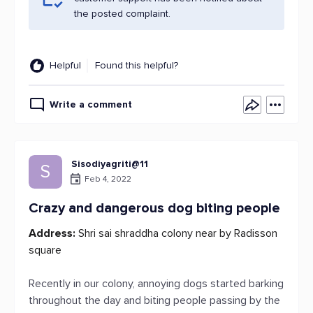
the posted complaint.
Helpful
Found this helpful?
Write a comment
Sisodiyagriti@11
S
Feb 4, 2022
Crazy and dangerous dog biting people
Address:
Shri sai shraddha colony near by Radisson
square
Recently in our colony, annoying dogs started barking
throughout the day and biting people passing by the