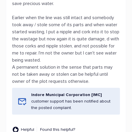
save precious water.
Earlier when the line was still intact and somebody
took away / stole some of its parts and when water
started wasting, I put a nipple and cork into it to stop
the wastage but now again it is quite damage, d with
those corks and nipple stolen, and not possible for
me to repair. I'm not the owner but I can't see water
being wasted.
A permanent solution in the sense that parts may
not be taken away or stolen can be helpful until
owner of the plot requests otherwise.
Indore Municipal Corporation [IMC]
customer support has been notified about
the posted complaint.
Helpful
Found this helpful?