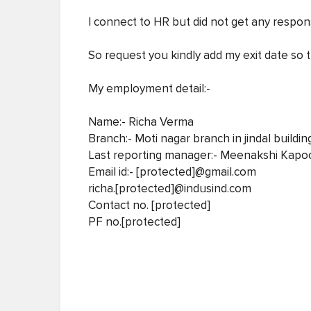
I connect to HR but did not get any respon
So request you kindly add my exit date so 
My employment detail:-
Name:- Richa Verma
Branch:- Moti nagar branch in jindal buildin
Last reporting manager:- Meenakshi Kapo
Email id:- [protected]@gmail.com
richa.[protected]@indusind.com
Contact no. [protected]
PF no.[protected]