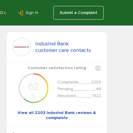
Q’s
Sign In
Submit a Complaint
IndusInd Bank
customer care contacts
Customer satisfaction rating
Complaints
2203
62
Pending
48
%
Resolved
1322
View all 2203 IndusInd Bank reviews &
complaints