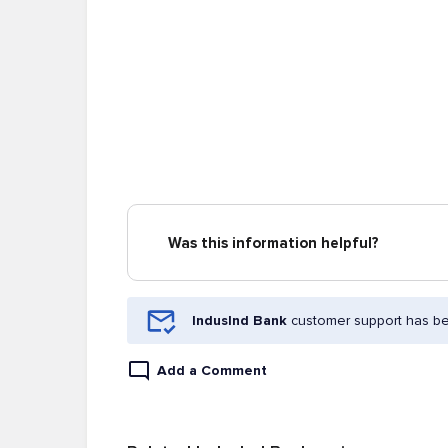
Was this information helpful?
IndusInd Bank
customer support has bee
Add a Comment