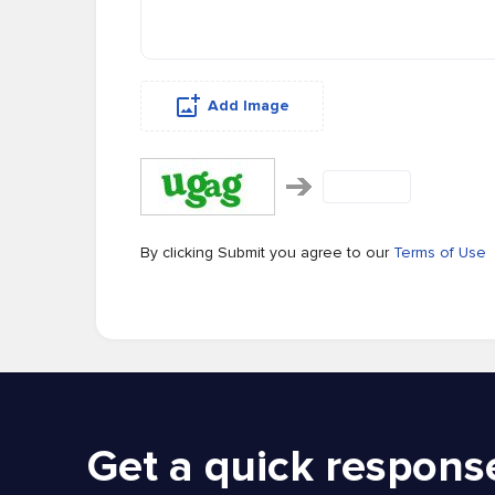
Add Image
By clicking Submit you agree to our
Terms of Use
Get a quick respons