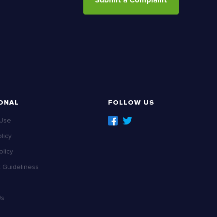
Submit a Complaint
ONAL
FOLLOW US
 Use
licy
licy
Guideliness
Us