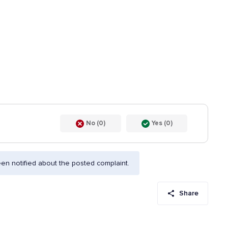
No (0)
Yes (0)
n notified about the posted complaint.
Share