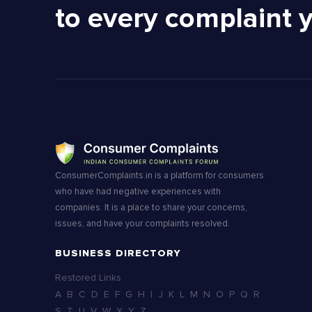
to every complaint 
ConsumerComplaints.in is a platform for consumers
who have had negative experiences with
companies. It is a place to share your concerns,
issues, and have your complaints resolved.
BUSINESS DIRECTORY
Restored Links
A
B
C
D
E
F
G
H
I
J
K
L
M
N
O
P
Q
R
S
T
U
V
W
X
Y
Z