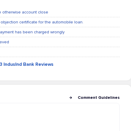
ne otherwise account close
objection certificate for the automobile loan.
 payment has been charged wrongly
ieved
03 IndusInd Bank Reviews
Comment Guidelines