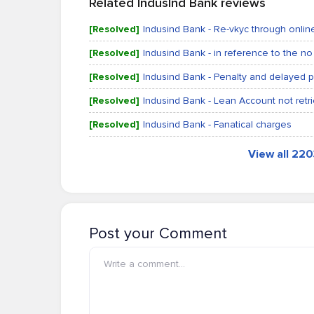
Related IndusInd Bank reviews
[Resolved]
Indusind Bank - Re-vkyc through onli
[Resolved]
Indusind Bank - in reference to the no 
[Resolved]
Indusind Bank - Penalty and delayed
[Resolved]
Indusind Bank - Lean Account not retr
[Resolved]
Indusind Bank - Fanatical charges
View all 22
Post your Comment