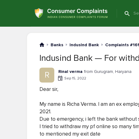
Banks
IndusInd Bank
Complaints #16
Indusind Bank — For withd
Rinal verma
from Gurugram, Haryana
R
Sep 15, 2022
Dear sir,
My name is Richa Verma. I am an ex employ
2021.
Due to emergency, i left the bank without s
I tried to withdraw my pf online so many t
to mentioned my exit date