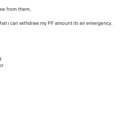
se from them..
that i can withdraw my PF amount its an emergency..
g
or