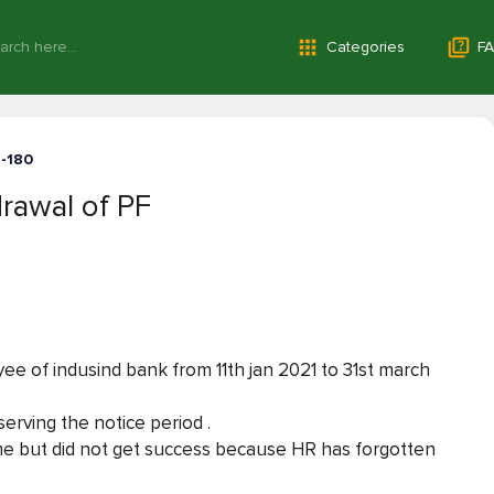
Categories
FA
1-180
rawal of PF
ee of indusind bank from 11th jan 2021 to 31st march
erving the notice period .
ime but did not get success because HR has forgotten