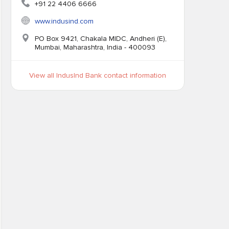
+91 22 4406 6666
www.indusind.com
PO Box 9421, Chakala MIDC, Andheri (E),
Mumbai, Maharashtra, India - 400093
View all IndusInd Bank contact information