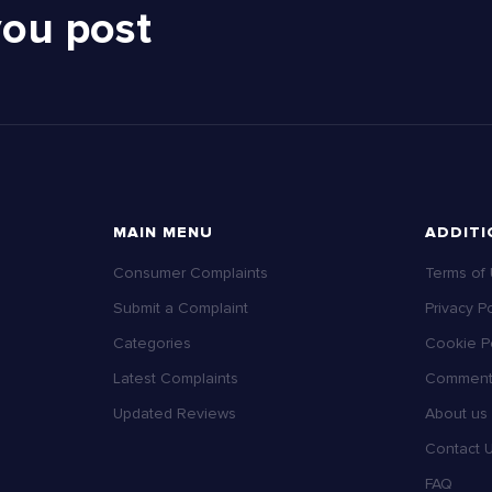
you post
MAIN MENU
ADDITI
Consumer Complaints
Terms of
Submit a Complaint
Privacy Po
Categories
Cookie Po
Latest Complaints
Comment 
Updated Reviews
About us
Contact 
FAQ