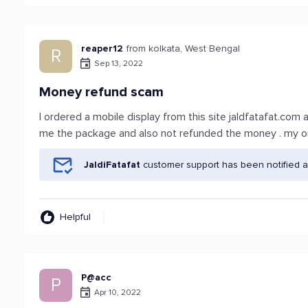
reaper12
from kolkata, West Bengal
R
Sep 13, 2022
Money refund scam
I ordered a mobile display from this site jaldfatafat.com
me the package and also not refunded the money . my or
JaldiFatafat
customer support has been notified a
Helpful
P@acc
P
Apr 10, 2022