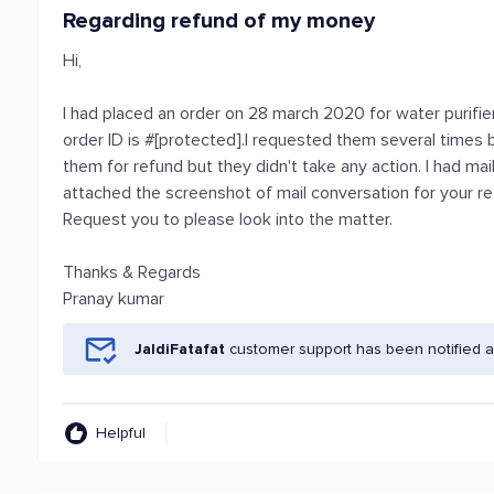
Regarding refund of my money
Hi,
I had placed an order on 28 march 2020 for water purifie
order ID is #[protected].I requested them several times b
them for refund but they didn't take any action. I had ma
attached the screenshot of mail conversation for your r
Request you to please look into the matter.
Thanks & Regards
Pranay kumar
JaldiFatafat
customer support has been notified a
Helpful