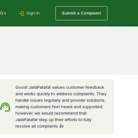
Q’s
Sign In
Submit a Complaint
Good! JaldiFatafat values customer feedback
and works quickly to address complaints. They
handle issues regularly and provide solutions,
making customers feel heard and supported,
however, we would recommend that
JaldiFatafat step up their efforts to fully
resolve all complaints 👍