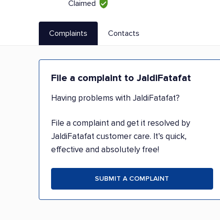
Claimed
Complaints
Contacts
File a complaint to JaldiFatafat
Having problems with JaldiFatafat?
File a complaint and get it resolved by
JaldiFatafat customer care. It’s quick,
effective and absolutely free!
SUBMIT A COMPLAINT