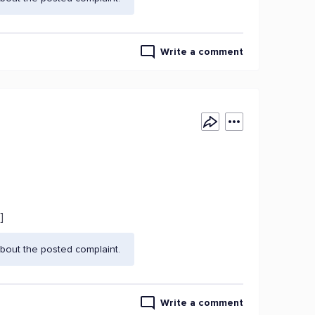
Write a comment
]
bout the posted complaint.
Write a comment