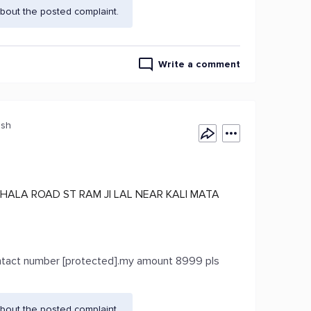
bout the posted complaint.
Write a comment
esh
HALA ROAD ST RAM JI LAL NEAR KALI MATA
contact number [protected].my amount 8999 pls
bout the posted complaint.