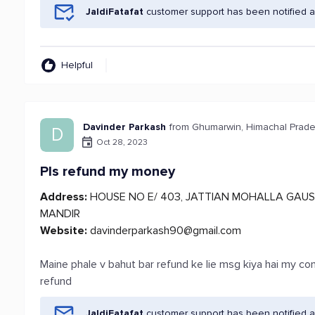
JaldiFatafat
customer support has been notified a
Helpful
Davinder Parkash
from Ghumarwin, Himachal Prad
D
Oct 28, 2023
Pls refund my money
Address:
HOUSE NO E/ 403, JATTIAN MOHALLA GAUS
MANDIR
Website:
davinderparkash90@gmail.com
Maine phale v bahut bar refund ke lie msg kiya hai my 
refund
JaldiFatafat
customer support has been notified a