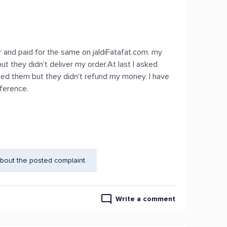
r and paid for the same on jaldiFatafat.com. my
ut they didn't deliver my order.At last I asked
iled them but they didn't refund my money. I have
eference.
bout the posted complaint.
Write a comment