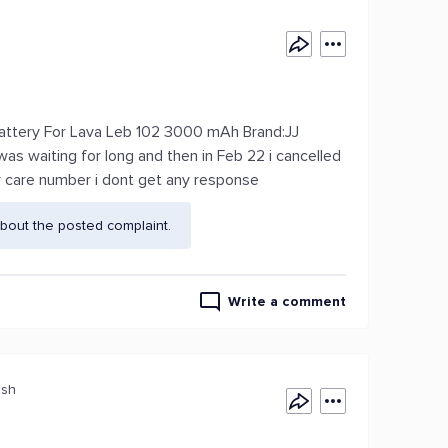
Battery For Lava Leb 102 3000 mAh Brand:JJ
was waiting for long and then in Feb 22 i cancelled
r care number i dont get any response
bout the posted complaint.
Write a comment
esh