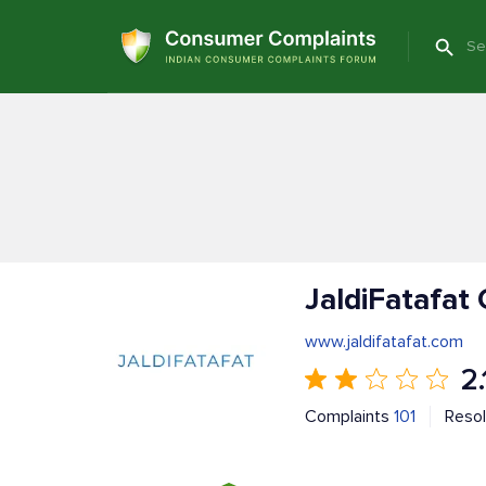
JaldiFatafat
www.jaldifatafat.com
2.
Complaints
101
Reso