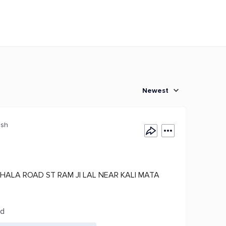
Newest
esh
HALA ROAD ST RAM JI LAL NEAR KALI MATA
ed