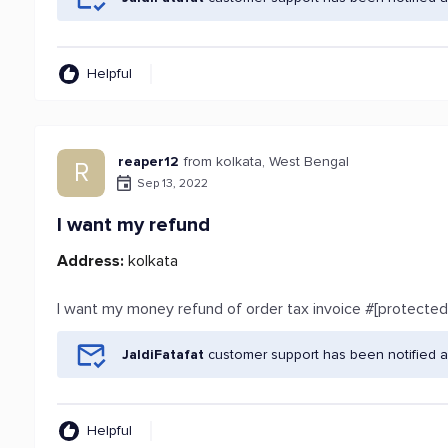
Helpful
reaper12
from kolkata, West Bengal
R
Sep 13, 2022
I want my refund
Address:
kolkata
I want my money refund of order tax invoice #[protected
JaldiFatafat
customer support has been notified a
Helpful