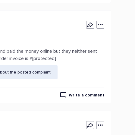
 and paid the money online but they neither sent
der invoice is #[protected]
bout the posted complaint.
Write a comment