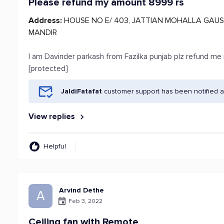
Please refund my amount 8999 rs
Address:
HOUSE NO E/ 403, JATTIAN MOHALLA GAUS
MANDIR
I am Davinder parkash from Fazilka punjab plz refund 
[protected]
JaldiFatafat
customer support has been notified a
View replies
Helpful
Arvind Dethe
A
Feb 3, 2022
Ceiling fan with Remote