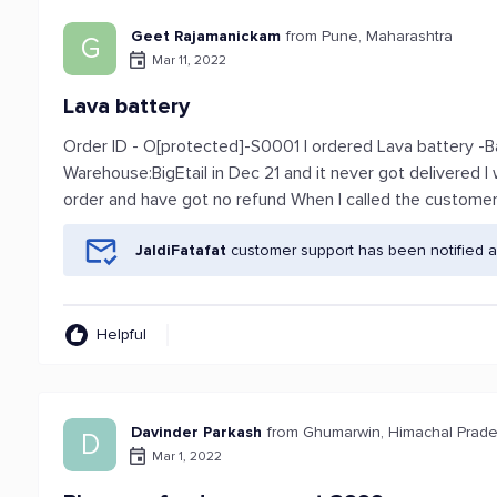
Geet Rajamanickam
from Pune, Maharashtra
G
Mar 11, 2022
Lava battery
Order ID - O[protected]-S0001 I ordered Lava battery -
Warehouse:BigEtail in Dec 21 and it never got delivered I 
order and have got no refund When I called the custome
JaldiFatafat
customer support has been notified a
Helpful
Davinder Parkash
from Ghumarwin, Himachal Prad
D
Mar 1, 2022