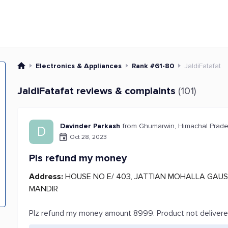
Electronics & Appliances
Rank #61-80
JaldiFatafat
JaldiFatafat reviews & complaints
(101)
Davinder Parkash
from Ghumarwin, Himachal Prad
D
Oct 28, 2023
Pls refund my money
Address:
HOUSE NO E/ 403, JATTIAN MOHALLA GAUS
MANDIR
Plz refund my money amount 8999. Product not deliver