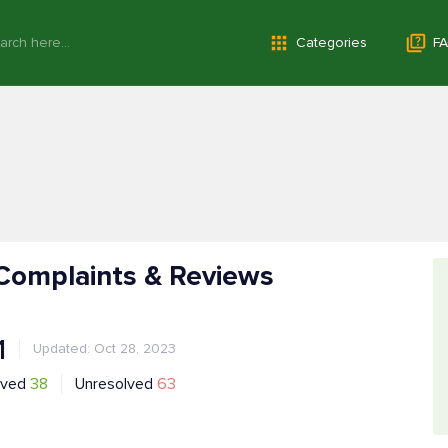
Categories
FA
 Complaints & Reviews
1
Updated: Oct 28, 2023
lved
38
Unresolved
63