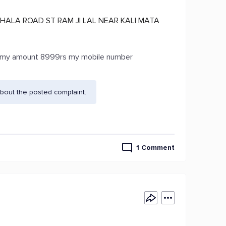
HALA ROAD ST RAM JI LAL NEAR KALI MATA
me my amount 8999rs my mobile number
bout the posted complaint.
1 Comment