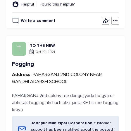
Helpful
Found this helpful?
Write a comment
TO THE NEW
T
Oct 19, 2021
Fogging
Address:
PAHARGANJ 2ND COLONY NEAR
GANDHI ADARSH SCHOOL
PAHARGANJ 2nd colony me dangu jyada ho gya or
abhi tak fogging nhi hui h plzz janta KE hit me fogging
kraya
Jodhpur Municipal Corporation
customer
support has been notified about the posted