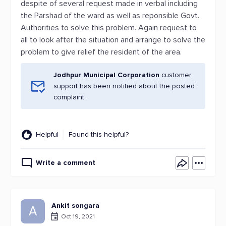
despite of several request made in verbal including
the Parshad of the ward as well as reponsible Govt.
Authorities to solve this problem. Again request to
all to look after the situation and arrange to solve the
problem to give relief the resident of the area.
Jodhpur Municipal Corporation
customer
support has been notified about the posted
complaint.
Helpful
Found this helpful?
Write a comment
Ankit songara
A
Oct 19, 2021