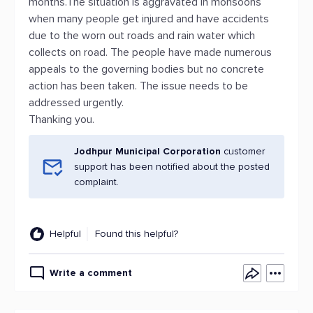
months.The situation is aggravated in monsoons
when many people get injured and have accidents
due to the worn out roads and rain water which
collects on road. The people have made numerous
appeals to the governing bodies but no concrete
action has been taken. The issue needs to be
addressed urgently.
Thanking you.
Jodhpur Municipal Corporation
customer
support has been notified about the posted
complaint.
Helpful
Found this helpful?
Write a comment