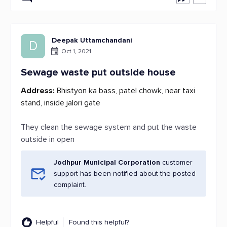
Deepak Uttamchandani
D
Oct 1, 2021
Sewage waste put outside house
Address:
Bhistyon ka bass, patel chowk, near taxi
stand, inside jalori gate
They clean the sewage system and put the waste
outside in open
Jodhpur Municipal Corporation
customer
support has been notified about the posted
complaint.
Helpful
Found this helpful?