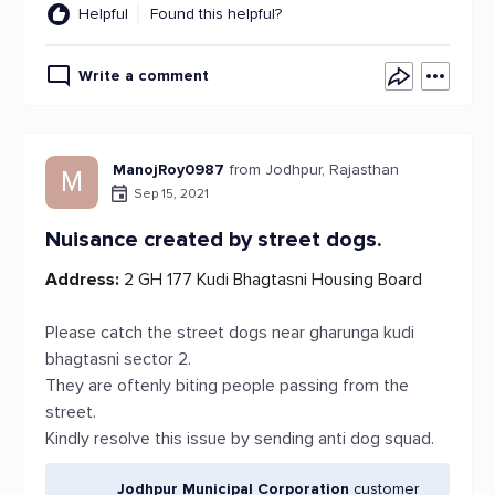
Helpful
Found this helpful?
Write a comment
ManojRoy0987
from Jodhpur, Rajasthan
M
Sep 15, 2021
Nuisance created by street dogs.
Address:
2 GH 177 Kudi Bhagtasni Housing Board
Please catch the street dogs near gharunga kudi
bhagtasni sector 2.
They are oftenly biting people passing from the
street.
Kindly resolve this issue by sending anti dog squad.
Jodhpur Municipal Corporation
customer