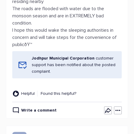
residing nearby
The roads are flooded with water due to the
monsoon season and are in EXTREMELY bad
condition.
I hope this would wake the sleeping authorities in
concern and will take steps for the convenience of
publicðŸ™
Jodhpur Municipal Corporation
customer
support has been notified about the posted
complaint.
Helpful
Found this helpful?
Write a comment