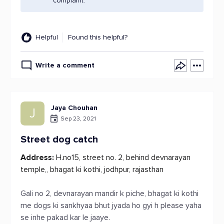
complaint.
Helpful
Found this helpful?
Write a comment
Jaya Chouhan
J
Sep 23, 2021
Street dog catch
Address:
H.no15, street no. 2, behind devnarayan
temple,, bhagat ki kothi, jodhpur, rajasthan
Gali no 2, devnarayan mandir k piche, bhagat ki kothi
me dogs ki sankhyaa bhut jyada ho gyi h please yaha
se inhe pakad kar le jaaye.