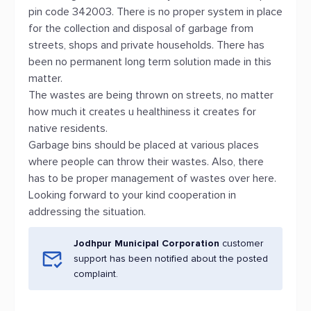
pin code 342003. There is no proper system in place
for the collection and disposal of garbage from
streets, shops and private households. There has
been no permanent long term solution made in this
matter.
The wastes are being thrown on streets, no matter
how much it creates u healthiness it creates for
native residents.
Garbage bins should be placed at various places
where people can throw their wastes. Also, there
has to be proper management of wastes over here.
Looking forward to your kind cooperation in
addressing the situation.
Jodhpur Municipal Corporation
customer
support has been notified about the posted
complaint.