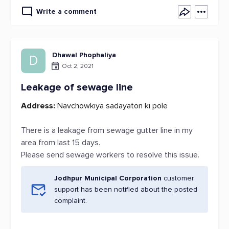
Write a comment
Dhawal Phophaliya
D
Oct 2, 2021
Leakage of sewage line
Address:
Navchowkiya sadayaton ki pole
There is a leakage from sewage gutter line in my
area from last 15 days.
Please send sewage workers to resolve this issue.
Jodhpur Municipal Corporation
customer
support has been notified about the posted
complaint.