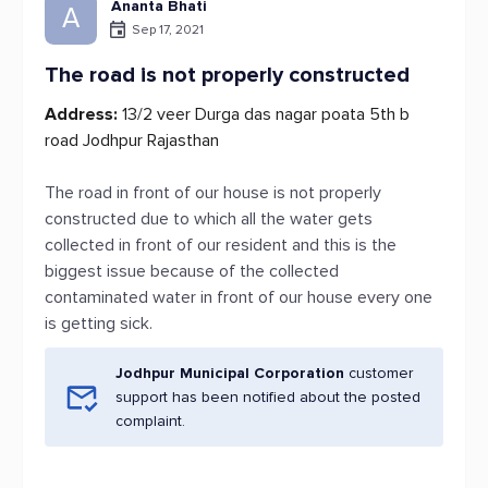
Ananta Bhati
A
Sep 17, 2021
The road is not properly constructed
Address:
13/2 veer Durga das nagar poata 5th b
road Jodhpur Rajasthan
The road in front of our house is not properly
constructed due to which all the water gets
collected in front of our resident and this is the
biggest issue because of the collected
contaminated water in front of our house every one
is getting sick.
Jodhpur Municipal Corporation
customer
support has been notified about the posted
complaint.