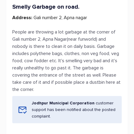
Smelly Garbage on road.
Address:
Gali number 2, Apna nagar
People are throwing a lot garbage at the corner of
Gali number 2, Apna Nagar(near funworld) and
nobody is there to clean it on daily basis. Garbage
includes polythene bags, clothes, non veg food, veg
food, cow fodder etc. It's smelling very bad and it's
really unhealthy to go past it. The garbage is
covering the entrance of the street as well. Please
take care of it and if possible place a dustbin here at
the corner.
Jodhpur Municipal Corporation
customer
support has been notified about the posted
complaint.