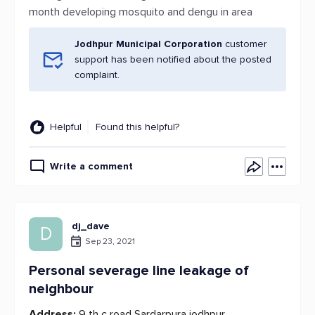
month developing mosquito and dengu in area
Jodhpur Municipal Corporation
customer
support has been notified about the posted
complaint.
Helpful
Found this helpful?
Write a comment
dj_dave
D
Sep 23, 2021
Personal severage line leakage of
neighbour
Address:
9 th c road Sardarpura jodhpur