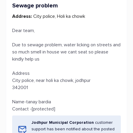
Sewage problem
Address:
City police, Holi ka chowk
Dear team,
Due to sewage problem, water licking on streets and
so much smell in house we cant seat so please
kindly help us
Address
City police, near holi ka chowk, jodhpur
342001
Name-tanay bardia
Contact -[protected]
Jodhpur Municipal Corporation
customer
support has been notified about the posted