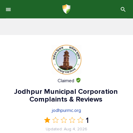
Claimed
Jodhpur Municipal Corporation
Complaints & Reviews
jodhpurmc.org
1
Updated: Aug 4, 2026