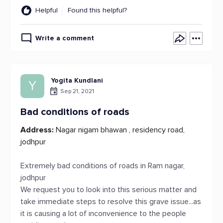
Helpful
Found this helpful?
Write a comment
Yogita Kundlani
Y
Sep 21, 2021
Bad conditions of roads
Address:
Nagar nigam bhawan , residency road,
jodhpur
Extremely bad conditions of roads in Ram nagar,
jodhpur
We request you to look into this serious matter and
take immediate steps to resolve this grave issue...as
it is causing a lot of inconvenience to the people