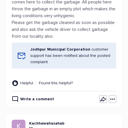
comes here to collect the garbage. All people here
throw the garbage in an empty plot which makes the
living conditions very unhygienic.
Please get the garbage cleaned as soon as possible
and also ask the vehicle driver to collect garbage
from our locality also.
Jodhpur Municipal Corporation
customer
support has been notified about the posted
complaint.
Helpful
Found this helpful?
Write a comment
Kachhawahasahab
K