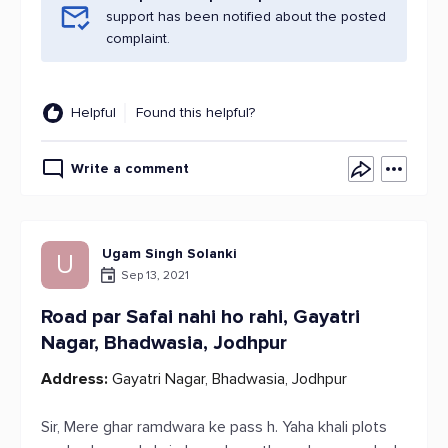
support has been notified about the posted
complaint.
Helpful
Found this helpful?
Write a comment
Ugam Singh Solanki
U
Sep 13, 2021
Road par Safai nahi ho rahi, Gayatri
Nagar, Bhadwasia, Jodhpur
Address:
Gayatri Nagar, Bhadwasia, Jodhpur
Sir, Mere ghar ramdwara ke pass h. Yaha khali plots