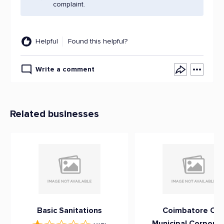
complaint.
Helpful
Found this helpful?
Write a comment
Related businesses
Basic Sanitations
Coimbatore Cit
Municipal Corporat