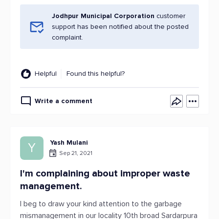
Jodhpur Municipal Corporation
customer
support has been notified about the posted
complaint.
Helpful
Found this helpful?
Write a comment
Yash Mulani
Y
Sep 21, 2021
I'm complaining about improper waste
management.
I beg to draw your kind attention to the garbage
mismanagement in our locality 10th broad Sardarpura