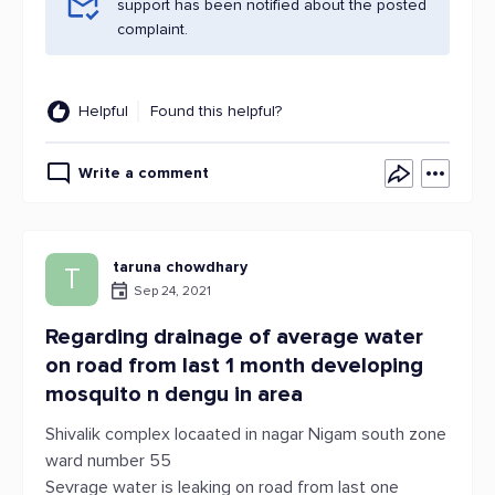
support has been notified about the posted
complaint.
Helpful
Found this helpful?
Write a comment
taruna chowdhary
T
Sep 24, 2021
Regarding drainage of average water
on road from last 1 month developing
mosquito n dengu in area
Shivalik complex locaated in nagar Nigam south zone
ward number 55
Sevrage water is leaking on road from last one