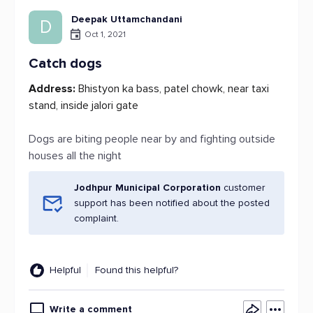
Deepak Uttamchandani
D
Oct 1, 2021
Catch dogs
Address:
Bhistyon ka bass, patel chowk, near taxi
stand, inside jalori gate
Dogs are biting people near by and fighting outside
houses all the night
Jodhpur Municipal Corporation
customer
support has been notified about the posted
complaint.
Helpful
Found this helpful?
Write a comment