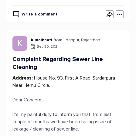
Write a comment
kunalbhati
from Jodhpur, Rajasthan
K
Sep 30, 2021
Complaint Regarding Sewer Line
Cleaning
Address:
House No. 93, First A Road, Sardarpura
Near Hemu Circle.
Dear Concern,
It's my painful duty to inform you that, from last
couple of months we have been facing issue of
leakage / cleaning of sewer line.