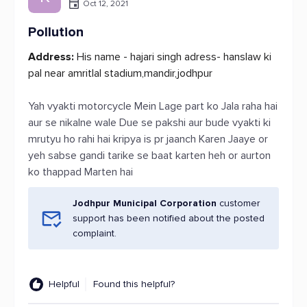
Oct 12, 2021
Pollution
Address:
His name - hajari singh adress- hanslaw ki
pal near amritlal stadium,mandir,jodhpur
Yah vyakti motorcycle Mein Lage part ko Jala raha hai
aur se nikalne wale Due se pakshi aur bude vyakti ki
mrutyu ho rahi hai kripya is pr jaanch Karen Jaaye or
yeh sabse gandi tarike se baat karten heh or aurton
ko thappad Marten hai
Jodhpur Municipal Corporation
customer
support has been notified about the posted
complaint.
Helpful
Found this helpful?