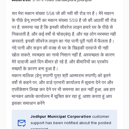
सर मेरा मकान संख्या 558 जो की नवी सी रोड पर है। मेरे मकान
के पीछे डेनू रुपाणी का मकान संख्या 559 है जो की आठवीं सी रोड
पर है, समस्या यह है कि इनकी सीवरेज लाइन हमारे घर के पीछे से
निकलती है, और कई वर्षो से चोक(बंद) है, और यह लोग मरममत नही
करवाते, इनकी सीवरेज लाइन का गंदा पानी पूरी गली में फैलता है।
गंदे पानी और सड़न की वजह से घर के खिड़की दरवाजे भी नही
खोल सकते, स्वच्छता का नामो निशान नहीं है, अस्वच्छता के कारण
मेरे दादाजी आते दिन बीमार हो रहे है, और बीमारियों का प्रकोप
मच्छरों के कारण बना हुआ है।
मकान मालिक (डेनु रुपाणी पुत्र श्री आत्माराम रुपाणी) को इतने
वर्षो से कहने पर, और वार्ड प्रभारी कार्यालय में सूचना देने पर और
एप्लीकेशन लिखा कर देने पर भी समस्या का हल नहीं हुआ, अब हार
मानकर आपके कार्यालय में सूचित कर रहा हूं, आशा करता हूं आप
इसका समाधान करेंगे
Jodhpur Municipal Corporation
customer
support has been notified about the posted