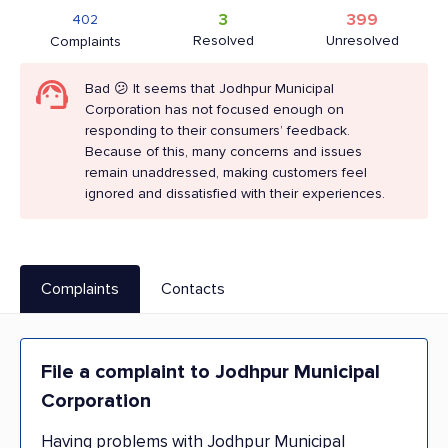
3
399
402
Resolved
Unresolved
Complaints
Bad 😕 It seems that Jodhpur Municipal
Corporation has not focused enough on
responding to their consumers’ feedback.
Because of this, many concerns and issues
remain unaddressed, making customers feel
ignored and dissatisfied with their experiences.
Complaints
Contacts
File a complaint to Jodhpur Municipal
Corporation
Having problems with Jodhpur Municipal