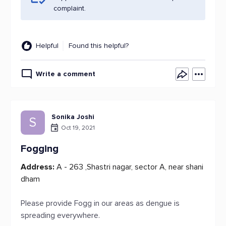
complaint.
Helpful
Found this helpful?
Write a comment
Sonika Joshi
S
Oct 19, 2021
Fogging
Address:
A - 263 ,Shastri nagar, sector A, near shani
dham
Please provide Fogg in our areas as dengue is
spreading everywhere.