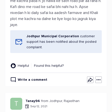
me kachra pada h. jo hawa ke sath road par aa raha h.
Kafi dino me road ke safai bhi nahi hui h. Apse
nivedan h ki daily safai ka aadesh farmave and Khali
plot me kachra na dalne ke liye logo ko jagruk kiya
jaye.
Jodhpur Municipal Corporation
customer
support has been notified about the posted
complaint.
Helpful
Found this helpful?
Write a comment
Tanay94
from Jodhpur, Rajasthan
T
Sep 12, 2021