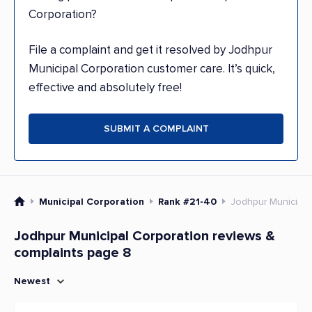
Corporation?
File a complaint and get it resolved by Jodhpur
Municipal Corporation customer care. It’s quick,
effective and absolutely free!
SUBMIT A COMPLAINT
Municipal Corporation
Rank #21-40
Jodhpur Municipal
Jodhpur Municipal Corporation reviews &
complaints page 8
Newest