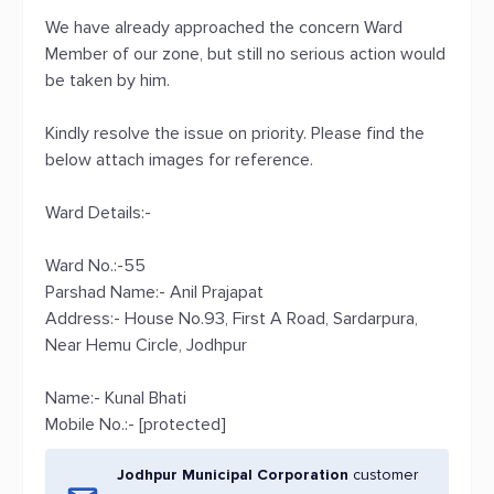
We have already approached the concern Ward
Member of our zone, but still no serious action would
be taken by him.
Kindly resolve the issue on priority. Please find the
below attach images for reference.
Ward Details:-
Ward No.:-55
Parshad Name:- Anil Prajapat
Address:- House No.93, First A Road, Sardarpura,
Near Hemu Circle, Jodhpur
Name:- Kunal Bhati
Mobile No.:- [protected]
Jodhpur Municipal Corporation
customer