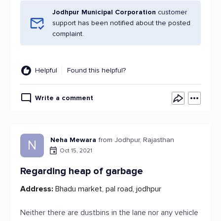
Jodhpur Municipal Corporation
customer
support has been notified about the posted
complaint.
Helpful
Found this helpful?
Write a comment
Neha Mewara
from Jodhpur, Rajasthan
N
Oct 15, 2021
Regarding heap of garbage
Address:
Bhadu market, pal road, jodhpur
Neither there are dustbins in the lane nor any vehicle