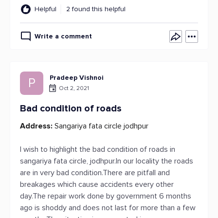
Helpful
2 found this helpful
Write a comment
Pradeep Vishnoi
P
Oct 2, 2021
Bad condition of roads
Address:
Sangariya fata circle jodhpur
I wish to highlight the bad condition of roads in
sangariya fata circle, jodhpur.In our locality the roads
are in very bad condition.There are pitfall and
breakages which cause accidents every other
day.The repair work done by government 6 months
ago is shoddy and does not last for more than a few