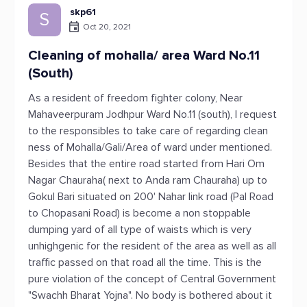
skp61
S
Oct 20, 2021
Cleaning of mohalla/ area Ward No.11
(South)
As a resident of freedom fighter colony, Near
Mahaveerpuram Jodhpur Ward No.11 (south), I request
to the responsibles to take care of regarding clean
ness of Mohalla/Gali/Area of ward under mentioned.
Besides that the entire road started from Hari Om
Nagar Chauraha( next to Anda ram Chauraha) up to
Gokul Bari situated on 200' Nahar link road (Pal Road
to Chopasani Road) is become a non stoppable
dumping yard of all type of waists which is very
unhighgenic for the resident of the area as well as all
traffic passed on that road all the time. This is the
pure violation of the concept of Central Government
"Swachh Bharat Yojna". No body is bothered about it