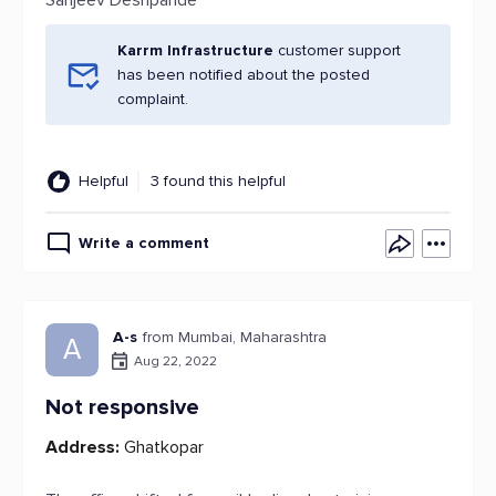
Sanjeev Deshpande
Karrm Infrastructure
customer support
has been notified about the posted
complaint.
Helpful
3 found this helpful
Write a comment
A-s
from Mumbai, Maharashtra
A
Aug 22, 2022
Not responsive
Address:
Ghatkopar