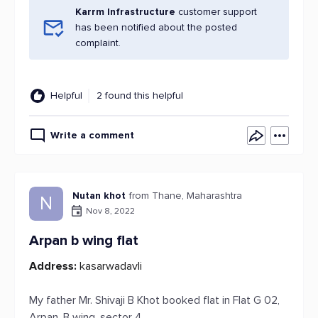
Karrm Infrastructure
customer support
has been notified about the posted
complaint.
Helpful
2 found this helpful
Write a comment
Nutan khot
from Thane, Maharashtra
N
Nov 8, 2022
Arpan b wing flat
Address:
kasarwadavli
My father Mr. Shivaji B Khot booked flat in Flat G 02,
Arpan, B wing, sector 4,