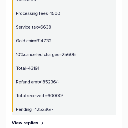
Processing fees=1500
Service tax=6638
Gold coin=3147.32
10%cancelled charges=25606
Total=43191
Refund amt=185236/-
Total received =60000/-
Pending =125236/-
View replies