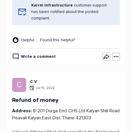
Karrm Infrastructure
customer support
has been notified about the posted
complaint.
Helpful
Found this helpful?
Write a comment
C V
C
Jul 15, 2022
Refund of money
Address:
B-201 Durga Encl CHS Ltd Kalyan Shill Road
Pisavali Kalyan East Dist Thane 421303