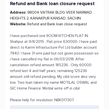
Refund and Bank loan closure request
Address:
9B004 VATRAK BLDG VEER NARMAD
HEIGHTS 2, KANAKPUR KANSAD, SACHIN
Website:
Refund and Bank loan close request
I have purchased one ROOM KITCHEN FLAT IN
Shahpur at 9/8/2015 . Flat price 630000. I have paid
direct to Karrm Infrastucture Pvt Ltd builder account
7840. I have 31 emi paid but not given possession so
i have cancelled my flat in 06/03/2018. After
cancelation refund amount 185236 . Only 60000
refund last 4 and half years, remaining 125236
amount still refund pending. My cibil score also very
low. Two loan taken my name MOTILAL OSWAL and
GIC Home Finance. Motilal write off in cibil.
Please help for resolution. NBK017307