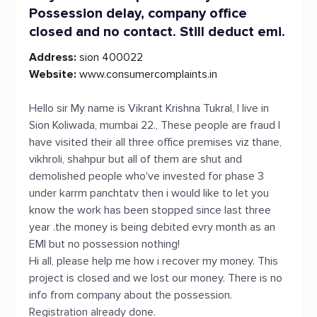
Possession delay, company office
closed and no contact. Still deduct emi.
Address:
sion 400022
Website:
www.consumercomplaints.in
Hello sir My name is Vikrant Krishna Tukral, I live in
Sion Koliwada, mumbai 22., These people are fraud I
have visited their all three office premises viz thane,
vikhroli, shahpur but all of them are shut and
demolished people who've invested for phase 3
under karrm panchtatv then i would like to let you
know the work has been stopped since last three
year .the money is being debited evry month as an
EMI but no possession nothing!
Hi all, please help me how i recover my money. This
project is closed and we lost our money. There is no
info from company about the possession.
Registration already done.