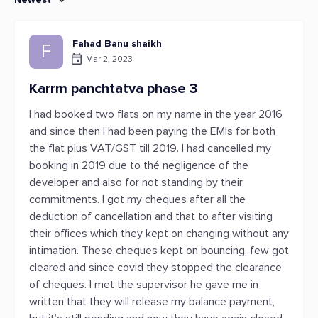
Fahad Banu shaikh
F
Mar 2, 2023
Karrm panchtatva phase 3
I had booked two flats on my name in the year 2016
and since then I had been paying the EMIs for both
the flat plus VAT/GST till 2019. I had cancelled my
booking in 2019 due to thé negligence of the
developer and also for not standing by their
commitments. I got my cheques after all the
deduction of cancellation and that to after visiting
their offices which they kept on changing without any
intimation. These cheques kept on bouncing, few got
cleared and since covid they stopped the clearance
of cheques. I met the supervisor he gave me in
written that they will release my balance payment,