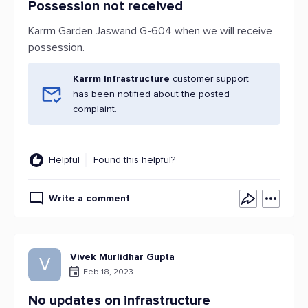
Possession not received
Karrm Garden Jaswand G-604 when we will receive
possession.
Karrm Infrastructure
customer support
has been notified about the posted
complaint.
Helpful
Found this helpful?
Write a comment
Vivek Murlidhar Gupta
V
Feb 18, 2023
No updates on infrastructure