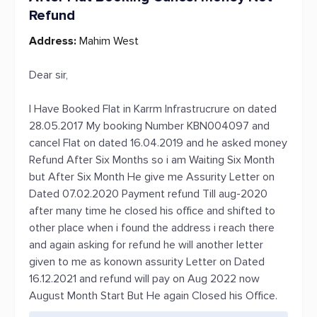
Refund
Address:
Mahim West
Dear sir,
I Have Booked Flat in Karrm Infrastrucrure on dated
28.05.2017 My booking Number KBN004097 and
cancel Flat on dated 16.04.2019 and he asked money
Refund After Six Months so i am Waiting Six Month
but After Six Month He give me Assurity Letter on
Dated 07.02.2020 Payment refund Till aug-2020
after many time he closed his office and shifted to
other place when i found the address i reach there
and again asking for refund he will another letter
given to me as konown assurity Letter on Dated
16.12.2021 and refund will pay on Aug 2022 now
August Month Start But He again Closed his Office.