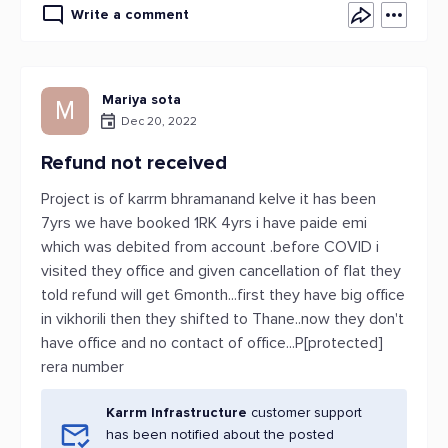
Write a comment
Mariya sota
M
Dec 20, 2022
Refund not received
Project is of karrm bhramanand kelve it has been
7yrs we have booked 1RK 4yrs i have paide emi
which was debited from account .before COVID i
visited they office and given cancellation of flat they
told refund will get 6month...first they have big office
in vikhorili then they shifted to Thane..now they don't
have office and no contact of office...P[protected]
rera number
Karrm Infrastructure
customer support
has been notified about the posted