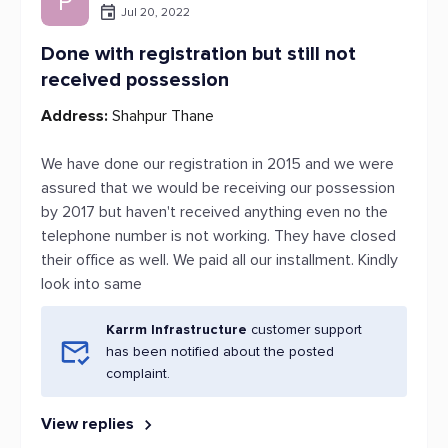
P
Jul 20, 2022
Done with registration but still not
received possession
Address:
Shahpur Thane
We have done our registration in 2015 and we were
assured that we would be receiving our possession
by 2017 but haven't received anything even no the
telephone number is not working. They have closed
their office as well. We paid all our installment. Kindly
look into same
Karrm Infrastructure
customer support
has been notified about the posted
complaint.
View replies