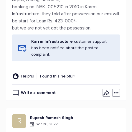
booking no. NBK- 005210 in 2010 in Karrm
Infrastructure. they told after possession our emi will
be start for Loan Rs. 423, 000/-
but we are not yet got the possession.
Karrm Infrastructure
customer support
has been notified about the posted
complaint.
Helpful
Found this helpful?
Write a comment
Rupesh Ramesh Singh
R
Sep 26, 2022