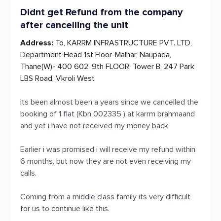
Didnt get Refund from the company
after cancelling the unit
Address:
To, KARRM INFRASTRUCTURE PVT. LTD,
Department Head 1st Floor-Malhar, Naupada,
Thane(W)- 400 602. 9th FLOOR, Tower B, 247 Park
LBS Road, Vkroli West
Its been almost been a years since we cancelled the
booking of 1 flat (Kbn 002335 ) at karrm brahmaand
and yet i have not received my money back.
Earlier i was promised i will receive my refund within
6 months, but now they are not even receiving my
calls.
Coming from a middle class family its very difficult
for us to continue like this.