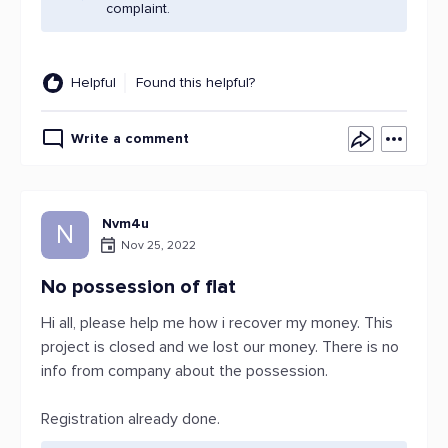
complaint.
Helpful
Found this helpful?
Write a comment
Nvm4u
N
Nov 25, 2022
No possession of flat
Hi all, please help me how i recover my money. This
project is closed and we lost our money. There is no
info from company about the possession.
Registration already done.