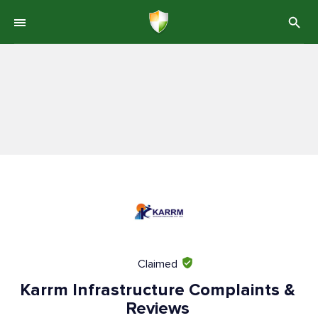
Claimed
Karrm Infrastructure Complaints &
Reviews