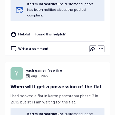
Karrm Infrastructure
customer support
has been notified about the posted
complaint.
Helpful
Found this helpful?
Write a comment
yash gamer free fire
Y
Aug 3, 2022
When will I get a possession of the flat
I had booked a flat in karrm panchtatva phase 2 in
2015 but still i am waiting for the flat...
Karrm Infrastructure
customer support