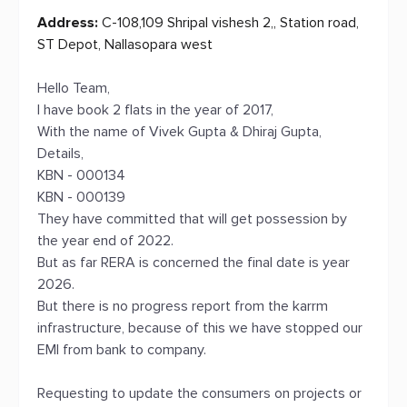
Address:
C-108,109 Shripal vishesh 2,, Station road,
ST Depot, Nallasopara west
Hello Team,
I have book 2 flats in the year of 2017,
With the name of Vivek Gupta & Dhiraj Gupta,
Details,
KBN - 000134
KBN - 000139
They have committed that will get possession by
the year end of 2022.
But as far RERA is concerned the final date is year
2026.
But there is no progress report from the karrm
infrastructure, because of this we have stopped our
EMI from bank to company.
Requesting to update the consumers on projects or