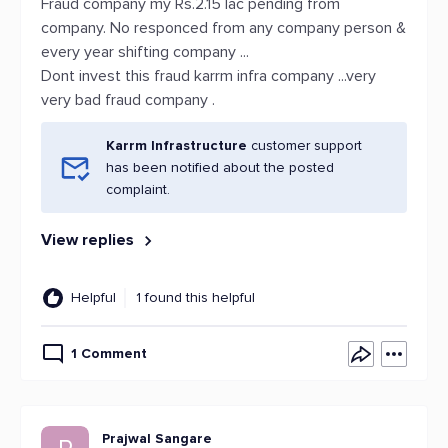
Fraud company my Rs.2.15 lac pending from
company. No responced from any company person &
every year shifting company ...
Dont invest this fraud karrm infra company ...very
very bad fraud company .
Karrm Infrastructure
customer support
has been notified about the posted
complaint.
View replies
Helpful
1 found this helpful
1 Comment
Prajwal Sangare