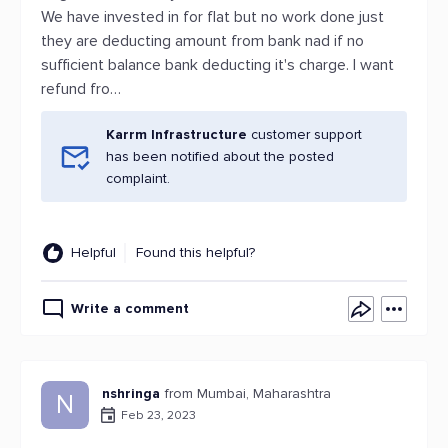
We have invested in for flat but no work done just
they are deducting amount from bank nad if no
sufficient balance bank deducting it's charge. I want
refund fro…
Karrm Infrastructure
customer support
has been notified about the posted
complaint.
Helpful
Found this helpful?
Write a comment
nshringa
from Mumbai, Maharashtra
N
Feb 23, 2023