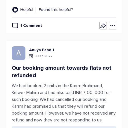
Helpful
Found this helpful?
1 Comment
Anuya Pandit
A
Jul 17, 2022
Our booking amount towards flats not
refunded
We had booked 2 units in the Karrm Brahmand,
Kelwe- Mahim and had also paid INR 7, 00, 000 for
such booking. We had cancelled our booking and
Karrm had promised us that they will refund our
booking amount. However, we have not received any
refund and now they are not responding to us.