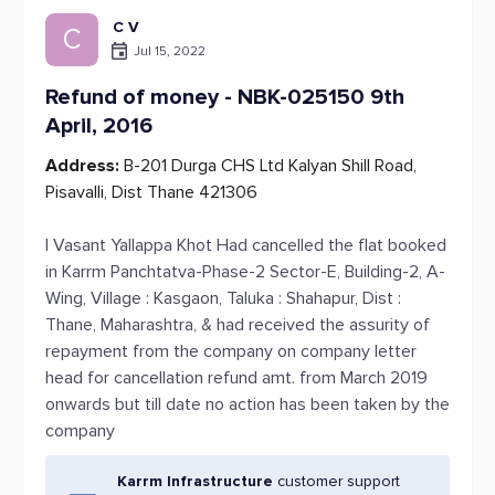
C V
C
Jul 15, 2022
Refund of money - NBK-025150 9th
April, 2016
Address:
B-201 Durga CHS Ltd Kalyan Shill Road,
Pisavalli, Dist Thane 421306
I Vasant Yallappa Khot Had cancelled the flat booked
in Karrm Panchtatva-Phase-2 Sector-E, Building-2, A-
Wing, Village : Kasgaon, Taluka : Shahapur, Dist :
Thane, Maharashtra, & had received the assurity of
repayment from the company on company letter
head for cancellation refund amt. from March 2019
onwards but till date no action has been taken by the
company
Karrm Infrastructure
customer support