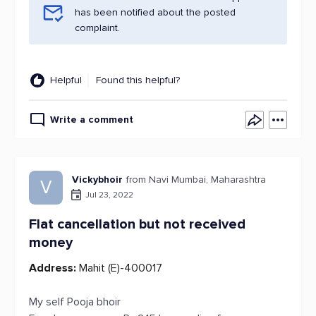
has been notified about the posted
complaint.
Helpful
Found this helpful?
Write a comment
Vickybhoir
from Navi Mumbai, Maharashtra
V
Jul 23, 2022
Flat cancellation but not received
money
Address:
Mahit (E)-400017
My self Pooja bhoir