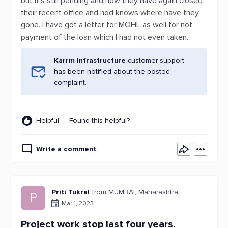
but it’s still pending and now they have again closed
their recent office and hod knows where have they
gone. I have got a letter for MOHL as well for not
payment of the loan which I had not even taken.
Karrm Infrastructure
customer support
has been notified about the posted
complaint.
Helpful
Found this helpful?
Write a comment
Priti Tukral
from MUMBAI, Maharashtra
P
Mar 1, 2023
Project work stop last four years.