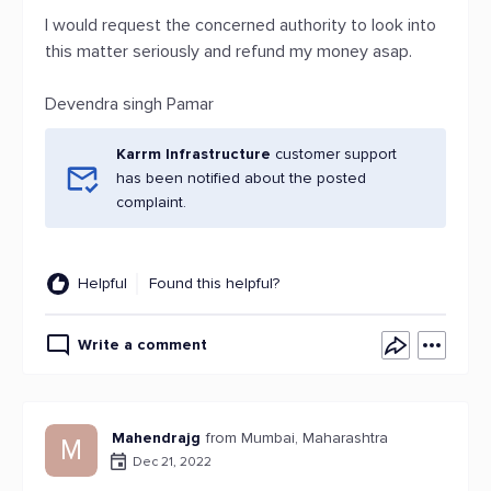
I would request the concerned authority to look into
this matter seriously and refund my money asap.
Devendra singh Pamar
Karrm Infrastructure
customer support
has been notified about the posted
complaint.
Helpful
Found this helpful?
Write a comment
Mahendrajg
from Mumbai, Maharashtra
M
Dec 21, 2022