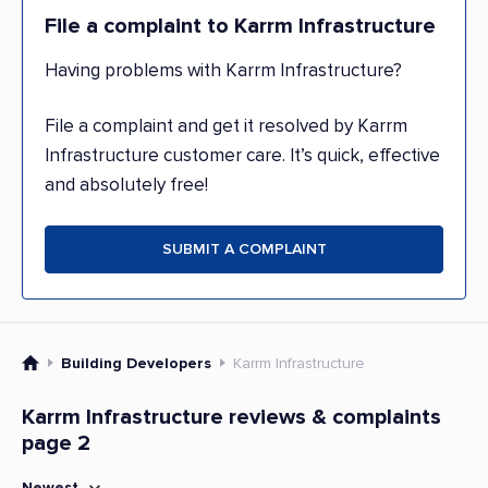
File a complaint to Karrm Infrastructure
Having problems with Karrm Infrastructure?
File a complaint and get it resolved by Karrm
Infrastructure customer care. It’s quick, effective
and absolutely free!
SUBMIT A COMPLAINT
Building Developers
Karrm Infrastructure
Karrm Infrastructure reviews & complaints
page 2
Newest