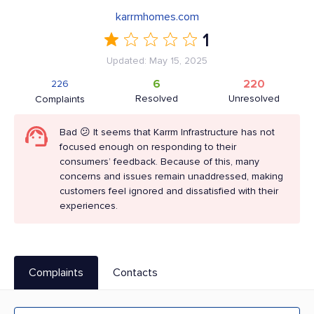
karrmhomes.com
1
Updated: May 15, 2025
6
220
226
Resolved
Unresolved
Complaints
Bad 😕 It seems that Karrm Infrastructure has not
focused enough on responding to their
consumers’ feedback. Because of this, many
concerns and issues remain unaddressed, making
customers feel ignored and dissatisfied with their
experiences.
Complaints
Contacts