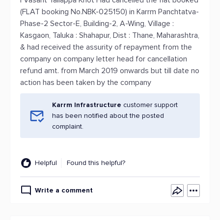
I Vasant Yallappa Khot Had cancelled the flat booked
(FLAT booking No.NBK-025150) in Karrm Panchtatva-
Phase-2 Sector-E, Building-2, A-Wing, Village :
Kasgaon, Taluka : Shahapur, Dist : Thane, Maharashtra,
& had received the assurity of repayment from the
company on company letter head for cancellation
refund amt. from March 2019 onwards but till date no
action has been taken by the company
Karrm Infrastructure
customer support
has been notified about the posted
complaint.
Helpful
Found this helpful?
Write a comment