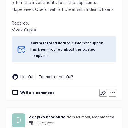
return the investments to all the applicants.
Hope vivek Oberoi will not cheat with Indian citizens.
Regards,
Vivek Gupta
Karrm Infrastructure
customer support
has been notified about the posted
complaint.
Helpful
Found this helpful?
Write a comment
deepika bhadouria
from Mumbai, Maharashtra
D
Feb 13, 2023