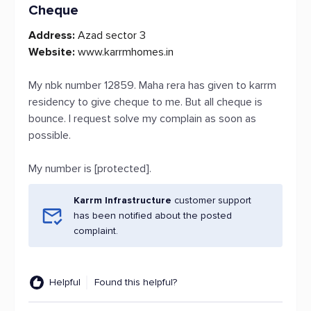
Cheque
Address:
Azad sector 3
Website:
www.karrmhomes.in
My nbk number 12859. Maha rera has given to karrm
residency to give cheque to me. But all cheque is
bounce. I request solve my complain as soon as
possible.
My number is [protected].
Karrm Infrastructure
customer support
has been notified about the posted
complaint.
Helpful
Found this helpful?