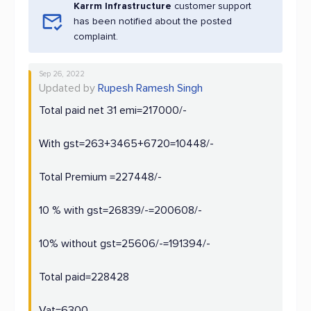
Karrm Infrastructure
customer support
has been notified about the posted
complaint.
Sep 26, 2022
Updated by
Rupesh Ramesh Singh
Total paid net 31 emi=217000/-
With gst=263+3465+6720=10448/-
Total Premium =227448/-
10 % with gst=26839/-=200608/-
10% without gst=25606/-=191394/-
Total paid=228428
Vat=6300