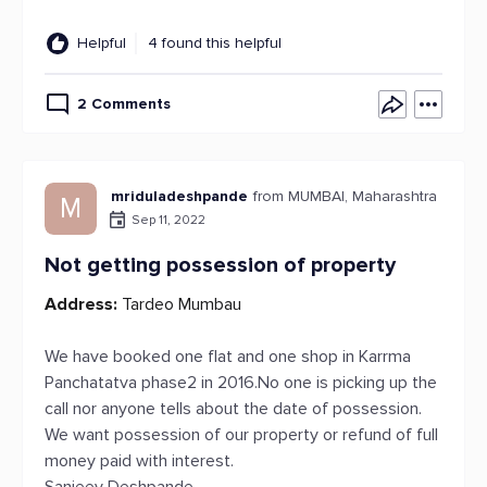
Helpful
4 found this helpful
2 Comments
mriduladeshpande
from MUMBAI, Maharashtra
M
Sep 11, 2022
Not getting possession of property
Address:
Tardeo Mumbau
We have booked one flat and one shop in Karrma
Panchatatva phase2 in 2016.No one is picking up the
call nor anyone tells about the date of possession.
We want possession of our property or refund of full
money paid with interest.