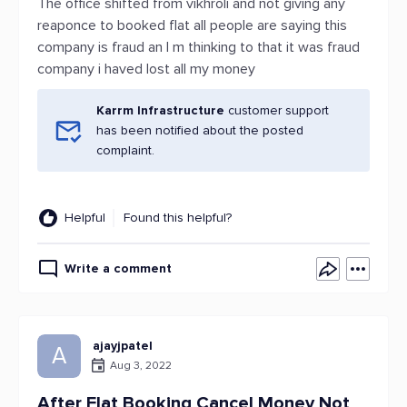
The office shifted from vikhroli and not giving any
reaponce to booked flat all people are saying this
company is fraud an I m thinking to that it was fraud
company i haved lost all my money
Karrm Infrastructure
customer support
has been notified about the posted
complaint.
Helpful
Found this helpful?
Write a comment
ajayjpatel
A
Aug 3, 2022
After Flat Booking Cancel Money Not