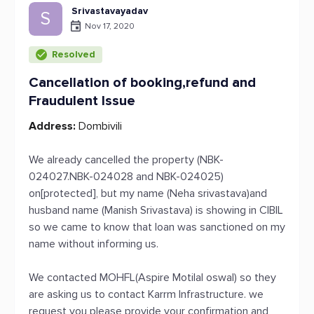
Srivastavayadav
S
Nov 17, 2020
Resolved
Cancellation of booking,refund and
Fraudulent Issue
Address:
Dombivili
We already cancelled the property (NBK-
024027.NBK-024028 and NBK-024025)
on[protected], but my name (Neha srivastava)and
husband name (Manish Srivastava) is showing in CIBIL
so we came to know that loan was sanctioned on my
name without informing us.
We contacted MOHFL(Aspire Motilal oswal) so they
are asking us to contact Karrm Infrastructure. we
request you please provide your confirmation and