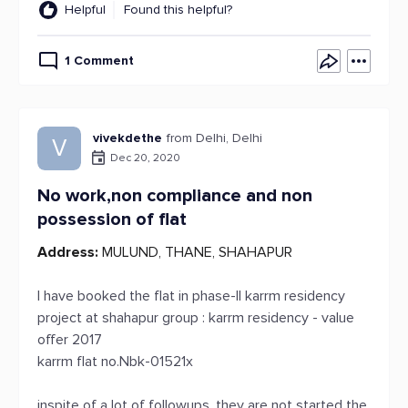
Helpful
Found this helpful?
1 Comment
vivekdethe
from Delhi, Delhi
V
Dec 20, 2020
No work,non compliance and non
possession of flat
Address:
MULUND, THANE, SHAHAPUR
I have booked the flat in phase-II karrm residency
project at shahapur group : karrm residency - value
offer 2017
karrm flat no.Nbk-01521x
inspite of a lot of followups, they are not started the