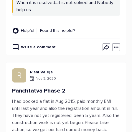
When it is resolved...it is not solved and Nobody
help us
Helpful
Found this helpful?
Write a comment
Rishi Valeja
R
Nov 3, 2020
Panchtatva Phase 2
I had booked a flat in Aug 2015, paid monthly EMI
until last year and also the registration amount in full.
They have not yet registered, been 5 years. Also the
construction work is not yet begun. Please take
action, so we get our hard earned money back.