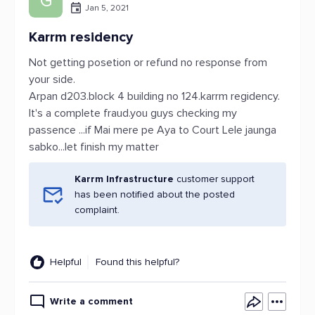
G
Jan 5, 2021
Karrm residency
Not getting posetion or refund no response from
your side.
Arpan d203.block 4 building no 124.karrm regidency.
It's a complete fraud.you guys checking my
passence ...if Mai mere pe Aya to Court Lele jaunga
sabko...let finish my matter
Karrm Infrastructure
customer support
has been notified about the posted
complaint.
Helpful
Found this helpful?
Write a comment