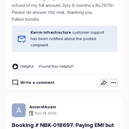
refund of my full amount..3yrs 6 months x Rs.7979/-
Please do answer this mail.. thanking you.
Pallavi bondre.
Karrm Infrastructure
customer support
has been notified about the posted
complaint.
Helpful
Found this helpful?
Write a comment
Ansari#Aslam
A
Nov 24, 2020
Booking # NBK-018697. Paying EMI but