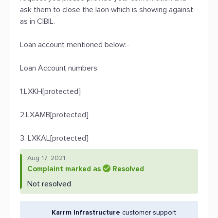
ask them to close the laon which is showing against
as in CIBIL.
Loan account mentioned below:-
Loan Account numbers:
1.LXKH[protected]
2.LXAMB[protected]
3. LXKAL[protected]
Aug 17, 2021
Complaint marked as
Resolved
Not resolved
Karrm Infrastructure
customer support