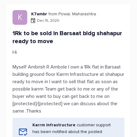
K7ambr
from Powai, Maharashtra
K
Dec 15, 2020
1Rk to be sold in Barsaat bldg shahapur
ready to move
Hi
Myself Ambrish R Ambole I own a 1Rk flat in Barsaat
building ground floor Karrm Infrastructure at shahapur
ready to move in I want to sell that flat as soon as
possible karrm Team get back to me or any of the
buyer who want to buy can get back to me on
[protected]/[protected] we can discuss about the
same .Thanks
Karrm Infrastructure
customer support
has been notified about the posted