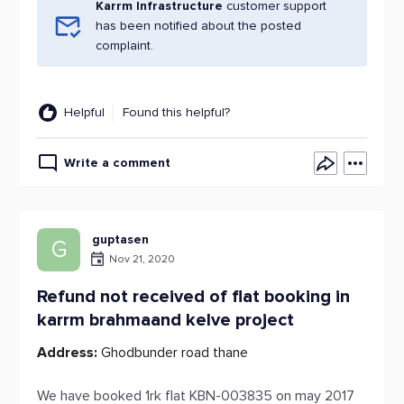
Karrm Infrastructure
customer support
has been notified about the posted
complaint.
Helpful
Found this helpful?
Write a comment
guptasen
G
Nov 21, 2020
Refund not received of flat booking in
karrm brahmaand kelve project
Address:
Ghodbunder road thane
We have booked 1rk flat KBN-003835 on may 2017