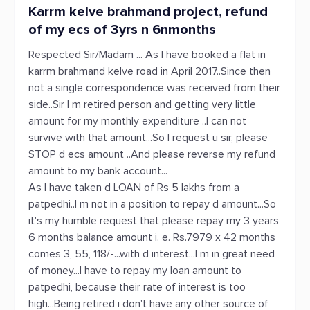
Karrm kelve brahmand project, refund
of my ecs of 3yrs n 6nmonths
Respected Sir/Madam ... As I have booked a flat in
karrm brahmand kelve road in April 2017..Since then
not a single correspondence was received from their
side..Sir I m retired person and getting very little
amount for my monthly expenditure ..I can not
survive with that amount...So I request u sir, please
STOP d ecs amount ..And please reverse my refund
amount to my bank account...
As I have taken d LOAN of Rs 5 lakhs from a
patpedhi..I m not in a position to repay d amount...So
it's my humble request that please repay my 3 years
6 months balance amount i. e. Rs.7979 x 42 months
comes 3, 55, 118/-...with d interest...I m in great need
of money...I have to repay my loan amount to
patpedhi, because their rate of interest is too
high...Being retired i don't have any other source of