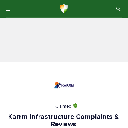
Claimed
Karrm Infrastructure Complaints &
Reviews