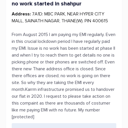
no work started in shahpur
Address:
7A1D: MBC PARK, NEAR HYPER CITY
MALL, SAINATH NAGAR, THANE(W). PIN 400615
From August 2015 I am paying my EMI regularly. Even
in this crucial lockdown period I have regularly paid
my EMI. Issue is no work has been started at phase II
and when I try to reach them to get details no one is
picking phone or their phones are switched off. Even
there new Thane address office is closed. Since
there offices are closed, no work is going on there
site. So why they are taking the EMI every
month.Karrm infrastructure promised us to handover
our flat in 2020. I request to please take action on
this compaint as there are thousands of costumer
like me paying EMI with no future. My number
[protected]