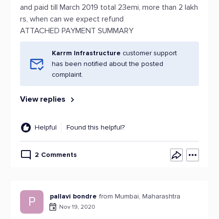
and paid till March 2019 total 23emi, more than 2 lakh
rs, when can we expect refund
ATTACHED PAYMENT SUMMARY
Karrm Infrastructure
customer support
has been notified about the posted
complaint.
View replies
Helpful
Found this helpful?
2 Comments
pallavi bondre
from Mumbai, Maharashtra
P
Nov 19, 2020