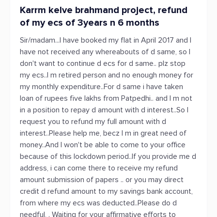
Karrm kelve brahmand project, refund
of my ecs of 3years n 6 months
Sir/madam...I have booked my flat in April 2017 and I
have not received any whereabouts of d same, so I
don't want to continue d ecs for d same.. plz stop
my ecs..I m retired person and no enough money for
my monthly expenditure..For d same i have taken
loan of rupees five lakhs from Patpedhi.. and I m not
in a position to repay d amount with d interest..So I
request you to refund my full amount with d
interest..Please help me, becz I m in great need of
money..And I won't be able to come to your office
because of this lockdown period..If you provide me d
address, i can come there to receive my refund
amount submission of papers .. or you may direct
credit d refund amount to my savings bank account,
from where my ecs was deducted..Please do d
needful, . Waiting for your affirmative efforts to