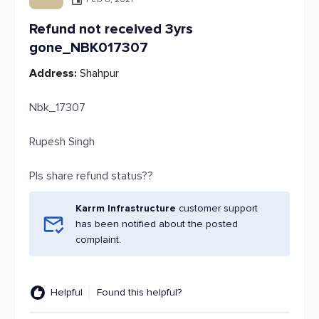
Refund not received 3yrs
gone_NBK017307
Address:
Shahpur
Nbk_17307
Rupesh Singh
Pls share refund status??
Karrm Infrastructure
customer support
has been notified about the posted
complaint.
Helpful
Found this helpful?