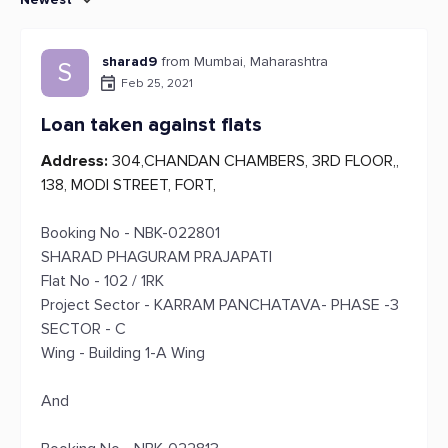
sharad9
from Mumbai, Maharashtra
S
Feb 25, 2021
Loan taken against flats
Address:
304,CHANDAN CHAMBERS, 3RD FLOOR,,
138, MODI STREET, FORT,
Booking No - NBK-022801
SHARAD PHAGURAM PRAJAPATI
Flat No - 102 / 1RK
Project Sector - KARRAM PANCHATAVA- PHASE -3
SECTOR - C
Wing - Building 1-A Wing
And