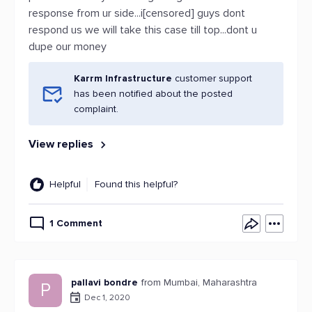
response from ur side...i[censored] guys dont
respond us we will take this case till top...dont u
dupe our money
Karrm Infrastructure
customer support
has been notified about the posted
complaint.
View replies
Helpful
Found this helpful?
1 Comment
pallavi bondre
from Mumbai, Maharashtra
P
Dec 1, 2020