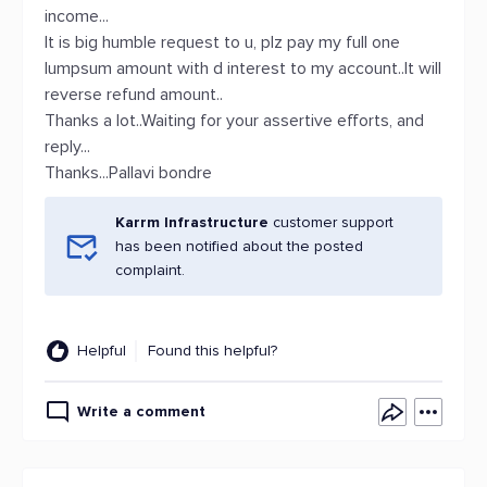
income...
It is big humble request to u, plz pay my full one
lumpsum amount with d interest to my account..It will
reverse refund amount..
Thanks a lot..Waiting for your assertive efforts, and
reply...
Thanks...Pallavi bondre
Karrm Infrastructure
customer support
has been notified about the posted
complaint.
Helpful
Found this helpful?
Write a comment