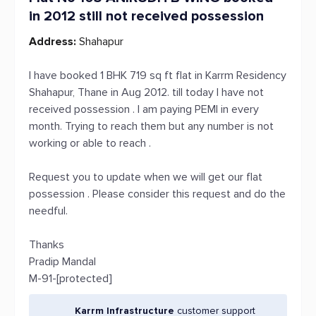
in 2012 still not received possession
Address:
Shahapur
I have booked 1 BHK 719 sq ft flat in Karrm Residency
Shahapur, Thane in Aug 2012. till today I have not
received possession . I am paying PEMI in every
month. Trying to reach them but any number is not
working or able to reach .
Request you to update when we will get our flat
possession . Please consider this request and do the
needful.
Thanks
Pradip Mandal
M-91-[protected]
Karrm Infrastructure
customer support