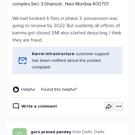
complex,Sec-3,Ghansoli , Navi Mumbai.400701
We had booked 4 flats in phase 3. possession was
going to receive by 2022. But suddenly all offices of
karrma got closed. EMI also started desucting. I think
they are fraud.
Karrm Infrastructure
customer support
has been notified about the posted
complaint.
Helpful
Found this helpful?
Write a comment
guru prasad pandey
from Delhi, Delhi