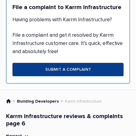
File a complaint to Karrm Infrastructure
Having problems with Karrm Infrastructure?
File a complaint and get it resolved by Karrm
Infrastructure customer care. It’s quick, effective
and absolutely free!
SUBMIT A COMPLAINT
Building Developers
Karrm Infrastructure
Karrm Infrastructure reviews & complaints
page 6
Newest