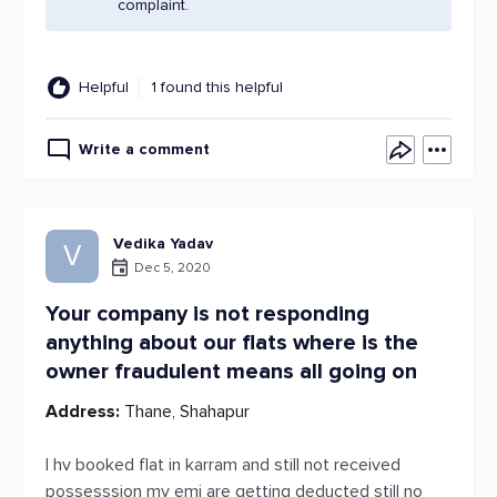
complaint.
Helpful
1 found this helpful
Write a comment
Vedika Yadav
V
Dec 5, 2020
Your company is not responding
anything about our flats where is the
owner fraudulent means all going on
Address:
Thane, Shahapur
I hv booked flat in karram and still not received
possesssion my emi are getting deducted still no