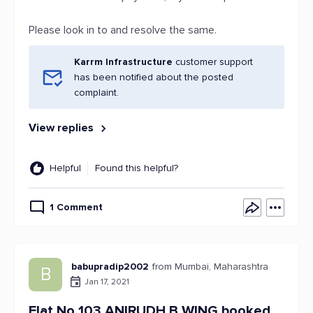
Please look in to and resolve the same.
Karrm Infrastructure
customer support
has been notified about the posted
complaint.
View replies
Helpful
Found this helpful?
1 Comment
babupradip2002
from Mumbai, Maharashtra
B
Jan 17, 2021
Flat No 103 ANIRUDH B WING booked