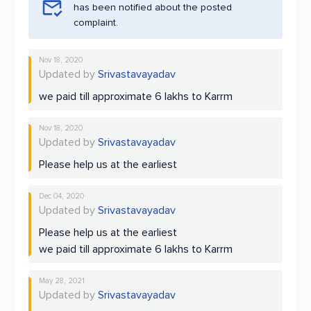
has been notified about the posted
complaint.
Nov 18, 2020
Updated by
Srivastavayadav
we paid till approximate 6 lakhs to Karrm
Nov 18, 2020
Updated by
Srivastavayadav
Please help us at the earliest
Dec 04, 2020
Updated by
Srivastavayadav
Please help us at the earliest
we paid till approximate 6 lakhs to Karrm
May 28, 2021
Updated by
Srivastavayadav