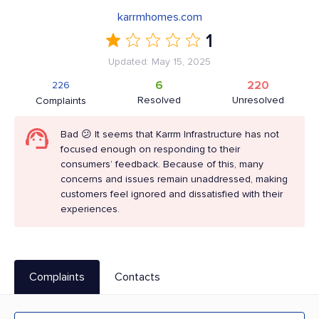
karrmhomes.com
1
Updated: May 15, 2025
6
220
226
Resolved
Unresolved
Complaints
Bad 😕 It seems that Karrm Infrastructure has not
focused enough on responding to their
consumers’ feedback. Because of this, many
concerns and issues remain unaddressed, making
customers feel ignored and dissatisfied with their
experiences.
Complaints
Contacts