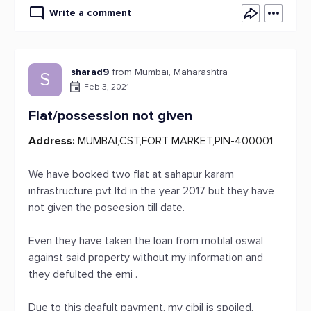
Write a comment
sharad9
from Mumbai, Maharashtra
S
Feb 3, 2021
Flat/possession not given
Address:
MUMBAI,CST,FORT MARKET,PIN-400001
We have booked two flat at sahapur karam
infrastructure pvt ltd in the year 2017 but they have
not given the poseesion till date.
Even they have taken the loan from motilal oswal
against said property without my information and
they defulted the emi .
Due to this deafult payment, my cibil is spoiled.