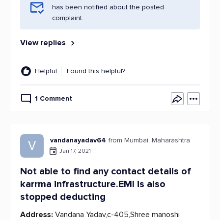
has been notified about the posted
complaint.
View replies
Helpful
Found this helpful?
1 Comment
vandanayadav64
from Mumbai, Maharashtra
V
Jan 17, 2021
Not able to find any contact details of
karrma infrastructure.EMI is also
stopped deducting
Address:
Vandana Yadav,c-405,Shree manoshi