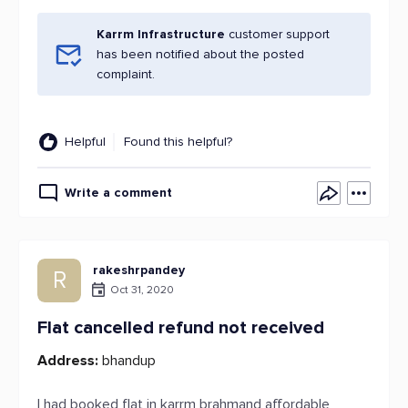
Karrm Infrastructure
customer support
has been notified about the posted
complaint.
Helpful
Found this helpful?
Write a comment
rakeshrpandey
R
Oct 31, 2020
Flat cancelled refund not received
Address:
bhandup
I had booked flat in karrm brahmand affordable