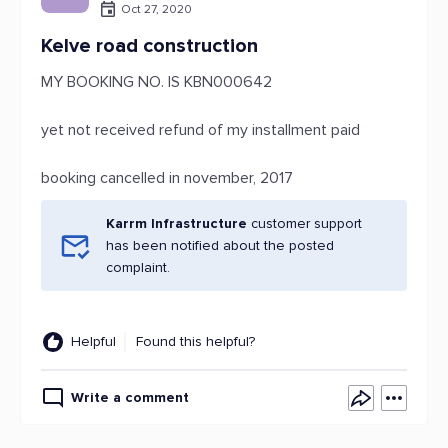
Oct 27, 2020
Kelve road construction
MY BOOKING NO. IS KBN000642
yet not received refund of my installment paid
booking cancelled in november, 2017
Karrm Infrastructure
customer support
has been notified about the posted
complaint.
Helpful
Found this helpful?
Write a comment