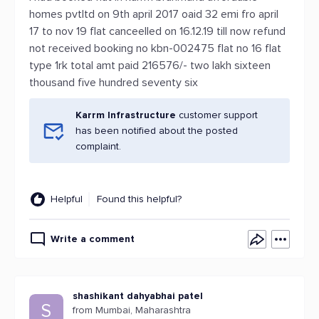
homes pvtltd on 9th april 2017 oaid 32 emi fro april
17 to nov 19 flat canceelled on 16.12.19 till now refund
not received booking no kbn-002475 flat no 16 flat
type 1rk total amt paid 216576/- two lakh sixteen
thousand five hundred seventy six
Karrm Infrastructure
customer support
has been notified about the posted
complaint.
Helpful
Found this helpful?
Write a comment
shashikant dahyabhai patel
S
from Mumbai, Maharashtra