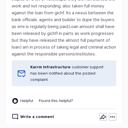
work and not responding, also taken full money
against the loan from gichf. Its a nexus between the
bank officials, agents and builder to dupe the buyers,
as emi is regularly being paid.Loan amount shall have
been released by gichfl in parts as work progresses
but thay have released the almost full payment of
loan.I am in process of taking legal and criminal action
against the responsible persons/institutes.
Karrm Infrastructure
customer support
has been notified about the posted
complaint.
Helpful
Found this helpful?
Write a comment