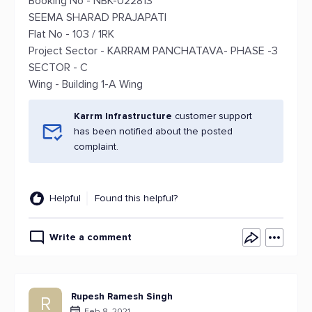
Booking No - NBK-022813
SEEMA SHARAD PRAJAPATI
Flat No - 103 / 1RK
Project Sector - KARRAM PANCHATAVA- PHASE -3
SECTOR - C
Wing - Building 1-A Wing
Karrm Infrastructure
customer support
has been notified about the posted
complaint.
Helpful
Found this helpful?
Write a comment
Rupesh Ramesh Singh
R
Feb 8, 2021