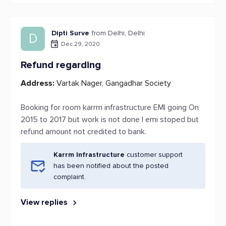
Dipti Surve
from Delhi, Delhi
D
Dec 29, 2020
Refund regarding
Address:
Vartak Nager, Gangadhar Society
Booking for room karrm infrastructure EMI going On
2015 to 2017 but work is not done I emi stoped but
refund amount not credited to bank.
Karrm Infrastructure
customer support
has been notified about the posted
complaint.
View replies