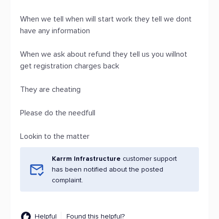
When we tell when will start work they tell we dont
have any information
When we ask about refund they tell us you willnot
get registration charges back
They are cheating
Please do the needfull
Lookin to the matter
Karrm Infrastructure
customer support
has been notified about the posted
complaint.
Helpful
Found this helpful?