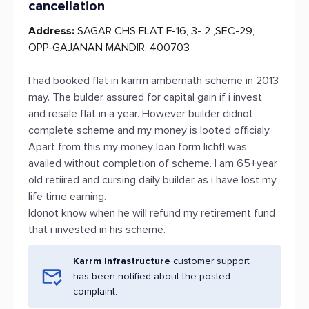
cancellation
Address:
SAGAR CHS FLAT F-16, 3- 2 ,SEC-29,
OPP-GAJANAN MANDIR, 400703
I had booked flat in karrm ambernath scheme in 2013
may. The bulder assured for capital gain if i invest
and resale flat in a year. However builder didnot
complete scheme and my money is looted officialy.
Apart from this my money loan form lichfl was
availed without completion of scheme. I am 65+year
old retiired and cursing daily builder as i have lost my
life time earning.
Idonot know when he will refund my retirement fund
that i invested in his scheme.
Karrm Infrastructure
customer support
has been notified about the posted
complaint.