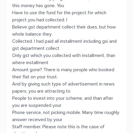
this money has gone. You
Have to use the fund for the project for which
project you had collected. I
Believe gst department collect their dues, but how
whole balance they
Collected. I had paid all installment including gsi and
gst department collect
Only gst which you collected with installment, than
where installment
Amount gone? There is many people who booked
their flat on your trust.
And by giving such type of advertisement in news
papers, you are attracting to
People to invest into your scheme, and than after
you are suspended your
Phone service, not picking mobile. Many time roughly
answer received by your
Staff member. Please note this is the case of