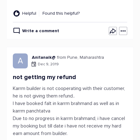
Helpful
Found this helpful?
Write a comment
Anitanaik@
from Pune, Maharashtra
A
Dec 9, 2019
not getting my refund
Karrm builder is not cooperating with their customer,
he is not giving them refund..
I have booked falt in karrm brahmand as well as in
karrm panchtatva
Due to no progress in karrm brahmand, i have cancel
my booking but till date i have not receive my hard
earn amount from builder.