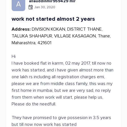
allauddinmir959429 mir
A
Jan 30, 2020
work not started almost 2 years
Address:
DIVISION KOKAN, DISTRICT THANE,
TALUKA SHAHAPUR, VILLAGE KASAGAON, Thane,
Maharashtra, 421601
Hi
I have booked flat in karrm, 02 may 2017, till now no
work has started, and i have given almost more than
one lakh rs including all registration charges emi,
please we are from middle class family, this was my
first home in mumbai, but we are very sad, no reply
from them when work will start, please help us,
Please do the needfull.
They have promised to give possesion in 3.5 years
but till now now work has started