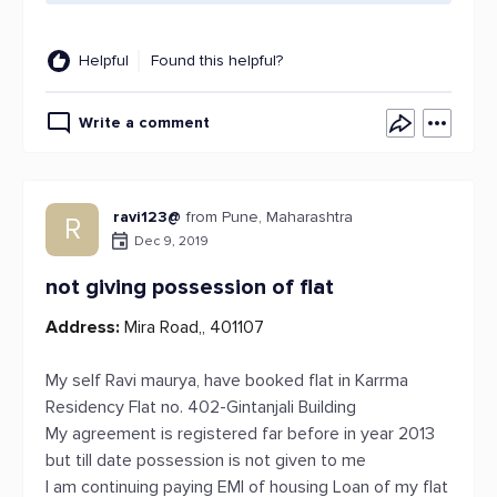
Helpful
Found this helpful?
Write a comment
ravi123@
from Pune, Maharashtra
R
Dec 9, 2019
not giving possession of flat
Address:
Mira Road,, 401107
My self Ravi maurya, have booked flat in Karrma
Residency Flat no. 402-Gintanjali Building
My agreement is registered far before in year 2013
but till date possession is not given to me
I am continuing paying EMI of housing Loan of my flat