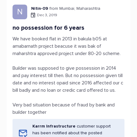
Nitin-09
from Mumbai, Maharashtra
N
Dec 3, 2019
no possession for 6 years
We have booked flat in 2013 in bakula b05 at
amabarnath project beacuse it was bak of
maharshtra approved project under 80-20 scheme.
Builder was supposed to give possession in 2014
and pay interest till then. But no possession given till
date and no interest opaid since 2016 affected our c
bill badly and no loan or credic card offered to us.
Very bad situation because of fraud by bank and
builder together
Karrm Infrastructure
customer support
has been notified about the posted