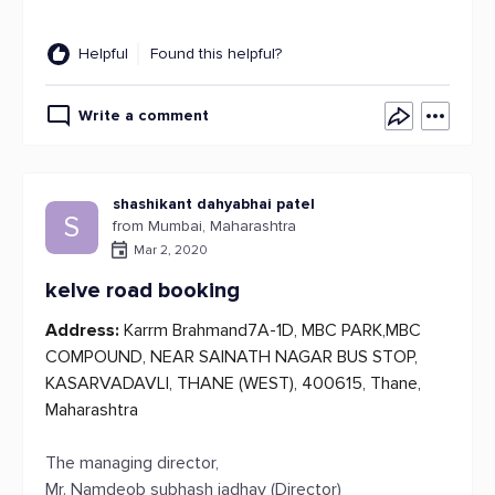
Helpful
Found this helpful?
Write a comment
shashikant dahyabhai patel
S
from Mumbai, Maharashtra
Mar 2, 2020
kelve road booking
Address:
Karrm Brahmand7A-1D, MBC PARK,MBC
COMPOUND, NEAR SAINATH NAGAR BUS STOP,
KASARVADAVLI, THANE (WEST), 400615, Thane,
Maharashtra
The managing director,
Mr. Namdeob subhash jadhav (Director)