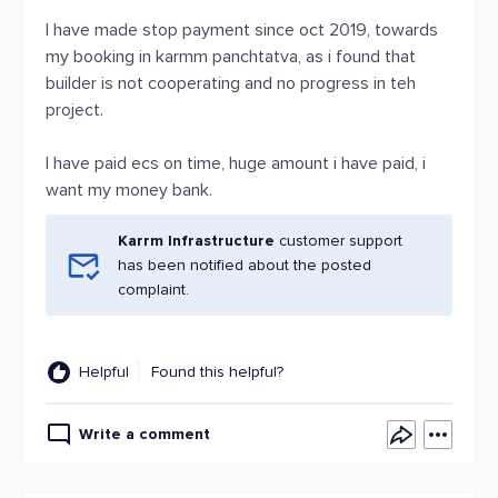
I have made stop payment since oct 2019, towards
my booking in karmm panchtatva, as i found that
builder is not cooperating and no progress in teh
project.
I have paid ecs on time, huge amount i have paid, i
want my money bank.
Karrm Infrastructure
customer support
has been notified about the posted
complaint.
Helpful
Found this helpful?
Write a comment