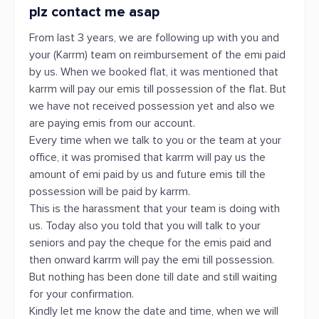
plz contact me asap
From last 3 years, we are following up with you and
your (Karrm) team on reimbursement of the emi paid
by us. When we booked flat, it was mentioned that
karrm will pay our emis till possession of the flat. But
we have not received possession yet and also we
are paying emis from our account.
Every time when we talk to you or the team at your
office, it was promised that karrm will pay us the
amount of emi paid by us and future emis till the
possession will be paid by karrm.
This is the harassment that your team is doing with
us. Today also you told that you will talk to your
seniors and pay the cheque for the emis paid and
then onward karrm will pay the emi till possession.
But nothing has been done till date and still waiting
for your confirmation.
Kindly let me know the date and time, when we will