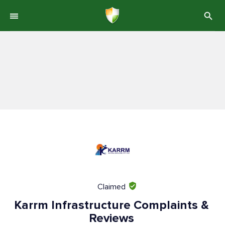
Claimed
Karrm Infrastructure Complaints &
Reviews