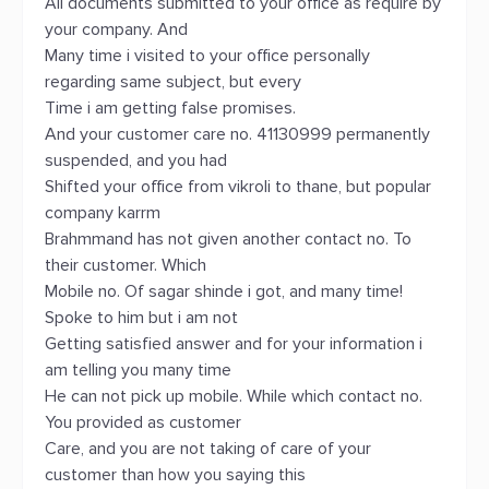
All documents submitted to your office as require by
your company. And
Many time i visited to your office personally
regarding same subject, but every
Time i am getting false promises.
And your customer care no. 41130999 permanently
suspended, and you had
Shifted your office from vikroli to thane, but popular
company karrm
Brahmmand has not given another contact no. To
their customer. Which
Mobile no. Of sagar shinde i got, and many time!
Spoke to him but i am not
Getting satisfied answer and for your information i
am telling you many time
He can not pick up mobile. While which contact no.
You provided as customer
Care, and you are not taking of care of your
customer than how you saying this