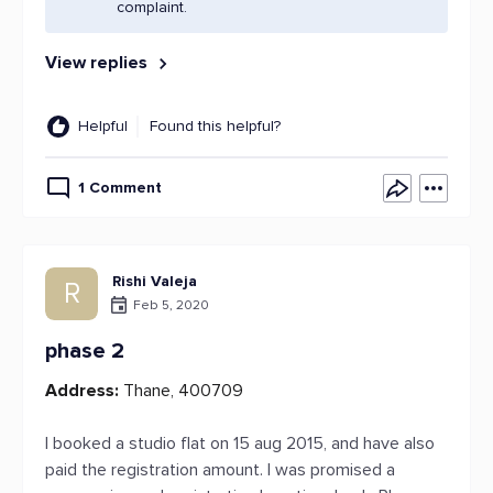
complaint.
View replies
Helpful
Found this helpful?
1 Comment
Rishi Valeja
R
Feb 5, 2020
phase 2
Address:
Thane, 400709
I booked a studio flat on 15 aug 2015, and have also
paid the registration amount. I was promised a