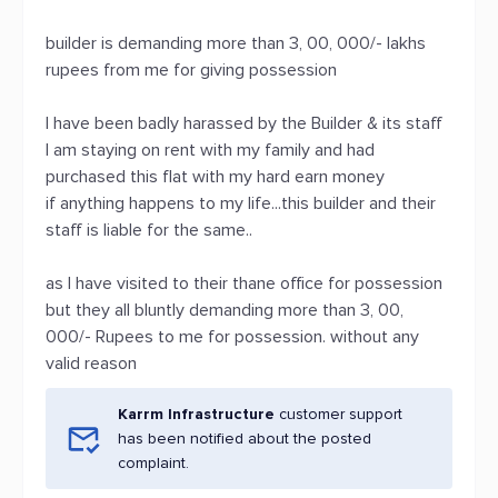
builder is demanding more than 3, 00, 000/- lakhs
rupees from me for giving possession
I have been badly harassed by the Builder & its staff
I am staying on rent with my family and had
purchased this flat with my hard earn money
if anything happens to my life...this builder and their
staff is liable for the same..
as I have visited to their thane office for possession
but they all bluntly demanding more than 3, 00,
000/- Rupees to me for possession. without any
valid reason
Karrm Infrastructure
customer support
has been notified about the posted
complaint.