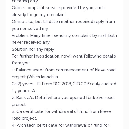
cheating only.
Online complaint service provided by you, and i
already lodge my complaint
Online also, but till date i neither received reply from
you nor solved my
Problem. Many time i send my complaint by mail, but i
never received any
Solution nor any reply.
For further investigation, now i want following details
from you
L. Balance sheet from commencement of kleve road
project (Which launch in
2al7) years i. E. From 31.3.2018, 3l.3.20t9 duly audited
by your c. A.
2. Bank a/c. Detail where you opened for kelve road
proiect.
3. Ca certificate for withdrawal of fund from kleve
road project.
4. Architech certificate for withdrawal of fund for