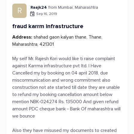
Raajk24
from Mumbai, Maharashtra
R
Sep 16, 2019
fraud karrm infrastructure
Address:
shahad gaon kalyan thane, Thane,
Maharashtra, 421301
My self Mr. Rajesh Kori would like ti raise complaint
against Karrma infrastructure pvt ltd. I Have
Cancelled my by booking on 04 april 2018, due
miscommunication and wrong commitment also
construction not ate started till date they are unable
to refund my booking cancellation amount below
mention NBK-024274 Rs. 135000 And given refund
amount PDC cheque bank - Bank Of maharashtra will
we bounce
Also they have misused my documents to created