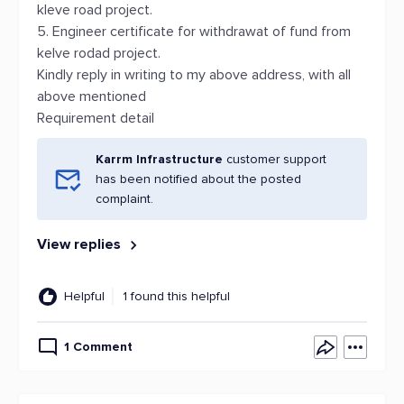
kleve road project.
5. Engineer certificate for withdrawat of fund from
kelve rodad project.
Kindly reply in writing to my above address, with all
above mentioned
Requirement detail
Karrm Infrastructure
customer support
has been notified about the posted
complaint.
View replies
Helpful
1 found this helpful
1 Comment