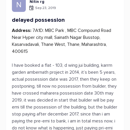
Nitin rg
N
Sep 23, 2019
delayed possession
Address:
7A1D: MBC Park , MBC Compound Road
Near Hyper city mall, Sainath Nagar Busstop,
Kasarvadavali, Thane West, Thane, Maharashtra,
400615
I have booked a flat - 103, d wing jui building, karrm
garden ambernath project in 2014, it’s been 5 years,
actual possession date was 2017, then they keep on
postponing, till now no possession from builder, they
have crossed maharera possession date 30th may
2019, it was decided in start that builder will be pay
emi till the possession of the building, but the builder
stop paying after december 2017, since than i am
paying the pre-emi to bank, i am in total mess now, i
do not know what is happening, just paying pri-emi