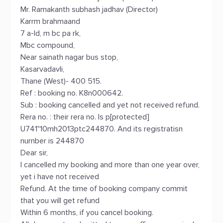
Mr. Ramakanth subhash jadhav (Director)
Karrm brahmaand
7 a-ld, m bc pa rk,
Mbc compound,
Near sainath nagar bus stop,
Kasarvadavli,
Thane (West)- 400 515.
Ref : booking no. K8n000642.
Sub : booking cancelled and yet not received refund.
Rera no. : their rera no. Is p[protected]
U741"10mh2013ptc244870. And its registratisn
nurnber is 244870
Dear sir,
I cancelled my booking and more than one year over,
yet i have not received
Refund. At the time of booking company commit
that you will get refund
Within 6 months, if you cancel booking.