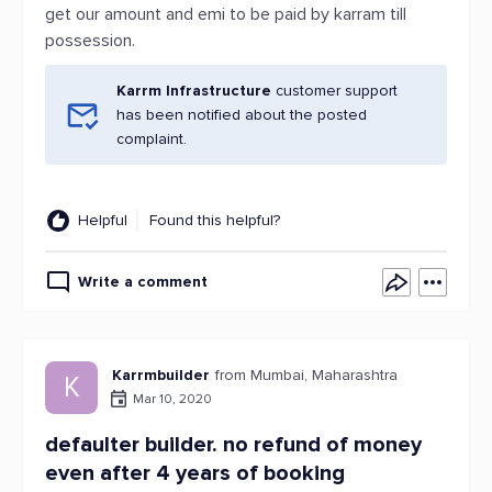
get our amount and emi to be paid by karram till
possession.
Karrm Infrastructure
customer support
has been notified about the posted
complaint.
Helpful
Found this helpful?
Write a comment
Karrmbuilder
from Mumbai, Maharashtra
K
Mar 10, 2020
defaulter builder. no refund of money
even after 4 years of booking