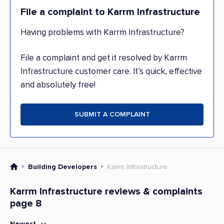
File a complaint to Karrm Infrastructure
Having problems with Karrm Infrastructure?
File a complaint and get it resolved by Karrm
Infrastructure customer care. It’s quick, effective
and absolutely free!
SUBMIT A COMPLAINT
Building Developers
Karrm Infrastructure
Karrm Infrastructure reviews & complaints
page 8
Newest