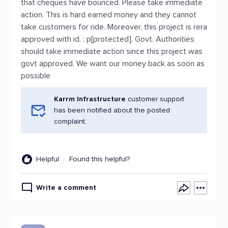
that cheques have bounced. Please take immediate
action. This is hard earned money and they cannot
take customers for ride. Moreover, this project is rera
approved with id. : p[protected]. Govt. Authorities
should take immediate action since this project was
govt approved. We want our money back as soon as
possible
Karrm Infrastructure
customer support
has been notified about the posted
complaint.
Helpful
Found this helpful?
Write a comment