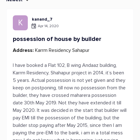
kanand_7
K
Apr 14, 2020
possession of house by builder
Address:
Karrm Residency Sahapur
I have booked a Flat 102, B wing Andaaz building,
Karrm Residency, Shahapur project in 2014, it’s been
5 years. Actual possession is not yet given and they
keep on postponing, till now no possession from the
builder, they have crossed maharera possession
date 30th May 2019. Not they have extended it till
May 2020. It was decided in the start that builder will
pay EMI till the possession of the building, but the
builder stop paying after May 2015, since then I am
paying the pre-EMI to the bank, i am in a total mess