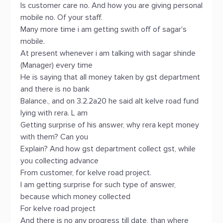
Is customer care no. And how you are giving personal
mobile no. Of your staff.
Many more time i am getting swith off of sagar's
mobile.
At present whenever i am talking with sagar shinde
(Manager) every time
He is saying that all money taken by gst department
and there is no bank
Balance., and on 3.2.2a20 he said alt kelve road fund
lying with rera. L am
Getting surprise of his answer, why rera kept money
with them? Can you
Explain? And how gst department collect gst, while
you collecting advance
From customer, for kelve road project.
I am getting surprise for such type of answer,
because which money collected
For kelve road project
And there is no any progress till date, than where