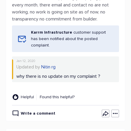
every month, there email and contact no are not
working, no work is going on site as of now, no
transparency no commitment from builder.
Karrm Infrastructure
customer support
has been notified about the posted
complaint.
Jan 12, 2020
Updated by
Nitin rg
why there is no update on my complaint ?
Helpful
Found this helpful?
Write a comment