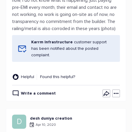
now, I do not know what is happening, just paying
pre-EMI every month, their email and contact no are
not working, no work is going on-site as of now, no
transparency no commitment from the builder. The
railing/metal is also corroded in these years (photo)
Karrm Infrastructure
customer support
has been notified about the posted
complaint.
Helpful
Found this helpful?
Write a comment
desh duniya creation
D
Apr 10, 2020