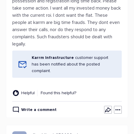
possession and registration long time back. Please
take some action. I want all my invested money back
with the current roi. I dont want the flat. These
people at karrm are big time frauds. They dont even
answer their calls, nor do they respond to any
complaints. Such fraudsters should be dealt with
legally.
Karrm Infrastructure
customer support
has been notified about the posted
complaint.
Helpful
Found this helpful?
Write a comment