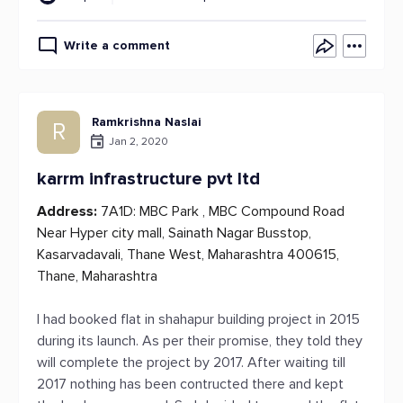
Write a comment
Ramkrishna Naslai
R
Jan 2, 2020
karrm infrastructure pvt ltd
Address:
7A1D: MBC Park , MBC Compound Road
Near Hyper city mall, Sainath Nagar Busstop,
Kasarvadavali, Thane West, Maharashtra 400615,
Thane, Maharashtra
I had booked flat in shahapur building project in 2015
during its launch. As per their promise, they told they
will complete the project by 2017. After waiting till
2017 nothing has been contructed there and kept