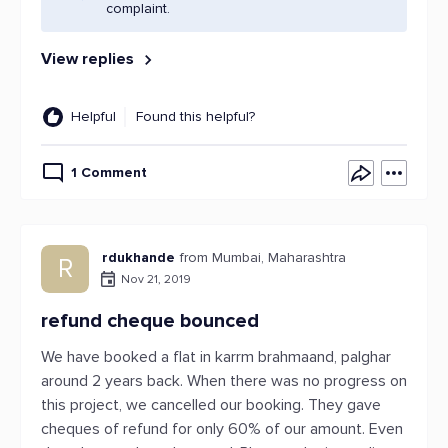
complaint.
View replies
Helpful
Found this helpful?
1 Comment
rdukhande
from Mumbai, Maharashtra
R
Nov 21, 2019
refund cheque bounced
We have booked a flat in karrm brahmaand, palghar
around 2 years back. When there was no progress on
this project, we cancelled our booking. They gave
cheques of refund for only 60% of our amount. Even