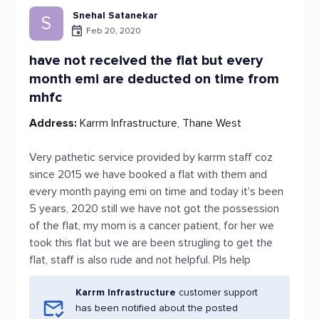
Snehal Satanekar
S
Feb 20, 2020
have not received the flat but every
month emi are deducted on time from
mhfc
Address:
Karrm Infrastructure, Thane West
Very pathetic service provided by karrm staff coz
since 2015 we have booked a flat with them and
every month paying emi on time and today it's been
5 years, 2020 still we have not got the possession
of the flat, my mom is a cancer patient, for her we
took this flat but we are been strugling to get the
flat, staff is also rude and not helpful. Pls help
Karrm Infrastructure
customer support
has been notified about the posted