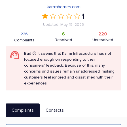
karrmhomes.com
1
Updated: May 15, 2025
6
220
226
Resolved
Unresolved
Complaints
Bad 😕 It seems that Karrm Infrastructure has not
focused enough on responding to their
consumers’ feedback. Because of this, many
concerns and issues remain unaddressed, making
customers feel ignored and dissatisfied with their
experiences.
Complaints
Contacts