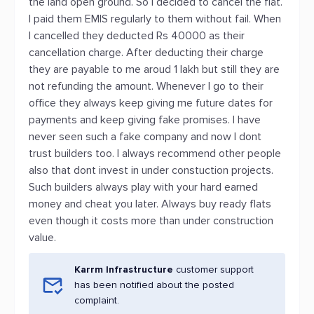
the land open ground. So I decided to cancel the flat.
I paid them EMIS regularly to them without fail. When
I cancelled they deducted Rs 40000 as their
cancellation charge. After deducting their charge
they are payable to me aroud 1 lakh but still they are
not refunding the amount. Whenever I go to their
office they always keep giving me future dates for
payments and keep giving fake promises. I have
never seen such a fake company and now I dont
trust builders too. I always recommend other people
also that dont invest in under constuction projects.
Such builders always play with your hard earned
money and cheat you later. Always buy ready flats
even though it costs more than under construction
value.
Karrm Infrastructure
customer support
has been notified about the posted
complaint.