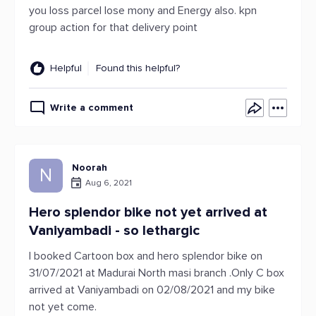
you loss parcel lose mony and Energy also. kpn
group action for that delivery point
Helpful
Found this helpful?
Write a comment
Noorah
N
Aug 6, 2021
Hero splendor bike not yet arrived at
Vaniyambadi - so lethargic
I booked Cartoon box and hero splendor bike on
31/07/2021 at Madurai North masi branch .Only C box
arrived at Vaniyambadi on 02/08/2021 and my bike
not yet come.