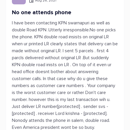
Aug 26, 2021
No one attends phone
I have been contacting KPN swarnapuri as well as
double Road KPN .Utterly irresponsible.No one picks
the phone. KPN double road insists on original LR
when ur printed LR clearly states that delivery can be
made without original LR. I sent 5 parcels . first 4
parcls delivered without original LR .But suddenly
KPN double road inists on LR . On top of it even ur
head office doesnt bother about answering
customer calls. In that case why do u give these
numbers as customer care numbers . Your company
is the worst customer care or rather Don't care
number. however this is my last transaction wih u.
Just deliver LR number[protected] . sender svs -
[protected] . receiver Lord krishna - [protected].
Nonody attends the phone in salem, double road.
Even America president wont be so busy.