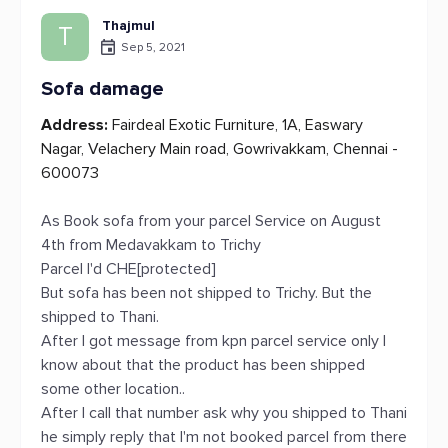
Thajmul
T
Sep 5, 2021
Sofa damage
Address:
Fairdeal Exotic Furniture, 1A, Easwary
Nagar, Velachery Main road, Gowrivakkam, Chennai -
600073
As Book sofa from your parcel Service on August
4th from Medavakkam to Trichy
Parcel I'd CHE[protected]
But sofa has been not shipped to Trichy. But the
shipped to Thani.
After I got message from kpn parcel service only I
know about that the product has been shipped
some other location..
After I call that number ask why you shipped to Thani
he simply reply that I'm not booked parcel from there