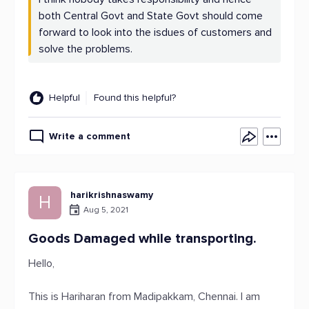
both Central Govt and State Govt should come
forward to look into the isdues of customers and
solve the problems.
Helpful
Found this helpful?
Write a comment
harikrishnaswamy
H
Aug 5, 2021
Goods Damaged while transporting.
Hello,
This is Hariharan from Madipakkam, Chennai. I am