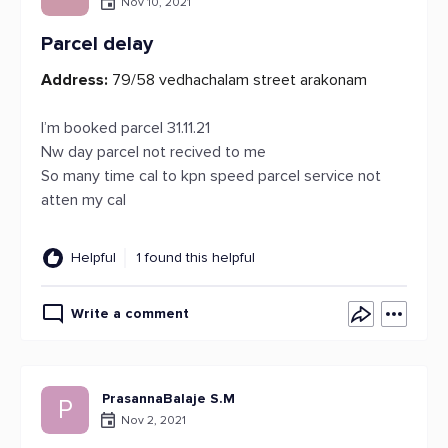
Nov 10, 2021
Parcel delay
Address:
79/58 vedhachalam street arakonam
I’m booked parcel 31.11.21
Nw day parcel not recived to me
So many time cal to kpn speed parcel service not
atten my cal
Helpful
1 found this helpful
Write a comment
PrasannaBalaje S.M
P
Nov 2, 2021