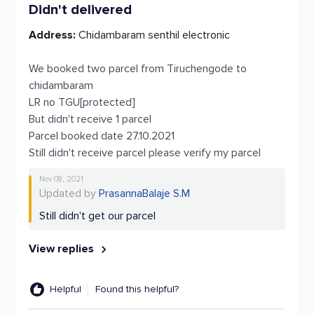
Didn't delivered
Address:
Chidambaram senthil electronic
We booked two parcel from Tiruchengode to
chidambaram
LR no TGU[protected]
But didn't receive 1 parcel
Parcel booked date 27.10.2021
Still didn't receive parcel please verify my parcel
Nov 08, 2021
Updated by
PrasannaBalaje S.M
Still didn't get our parcel
View replies
Helpful
Found this helpful?