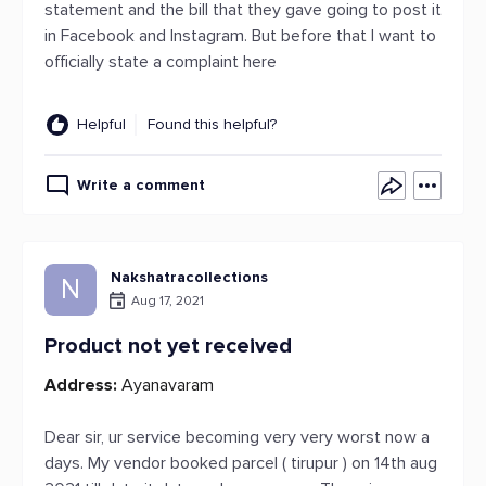
statement and the bill that they gave going to post it
in Facebook and Instagram. But before that I want to
officially state a complaint here
Helpful
Found this helpful?
Write a comment
Nakshatracollections
N
Aug 17, 2021
Product not yet received
Address:
Ayanavaram
Dear sir, ur service becoming very very worst now a
days. My vendor booked parcel ( tirupur ) on 14th aug