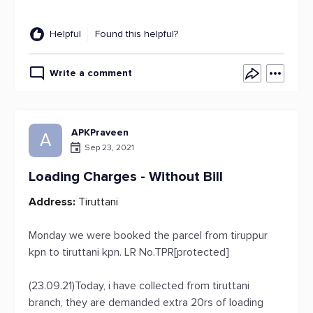
Helpful
Found this helpful?
Write a comment
APKPraveen
A
Sep 23, 2021
Loading Charges - Without Bill
Address:
Tiruttani
Monday we were booked the parcel from tiruppur
kpn to tiruttani kpn. LR No.TPR[protected]
(23.09.21)Today, i have collected from tiruttani
branch, they are demanded extra 20rs of loading