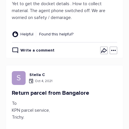
Yet to get the docket details . How to collect
material. The agent phone switched off. We are
worried on safety / demarage.
Helpful
Found this helpful?
Write a comment
Stella C
S
Oct 4, 2021
Return parcel from Bangalore
To
KPN parcel service,
Trichy.