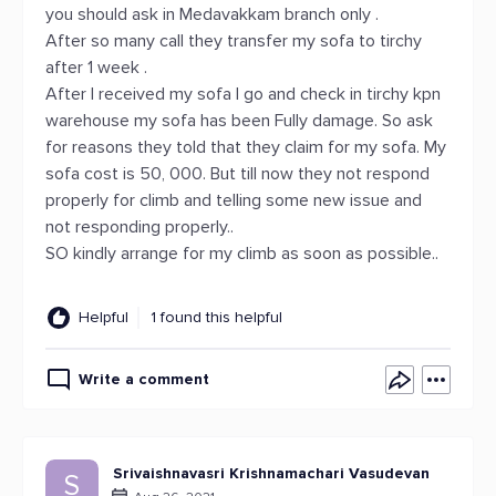
you should ask in Medavakkam branch only .
After so many call they transfer my sofa to tirchy
after 1 week .
After I received my sofa I go and check in tirchy kpn
warehouse my sofa has been Fully damage. So ask
for reasons they told that they claim for my sofa. My
sofa cost is 50, 000. But till now they not respond
properly for climb and telling some new issue and
not responding properly..
SO kindly arrange for my climb as soon as possible..
Helpful
1 found this helpful
Write a comment
Srivaishnavasri Krishnamachari Vasudevan
S