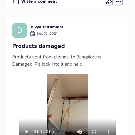
Write a comment
divya thirumalai
D
Sep 10, 2021
Products damaged
Products sent from chennai to Bangalore is
Damaged. Pls look into it and help