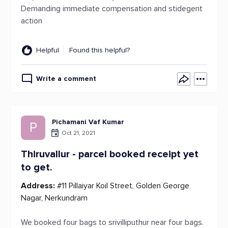
Demanding immediate compensation and stidegent
action
Helpful
Found this helpful?
Write a comment
Pichamani Vaf Kumar
P
Oct 21, 2021
Thiruvallur - parcel booked receipt yet
to get.
Address:
#11 Pillaiyar Koil Street, Golden George
Nagar, Nerkundram
We booked four bags to srivilliputhur near four bags.