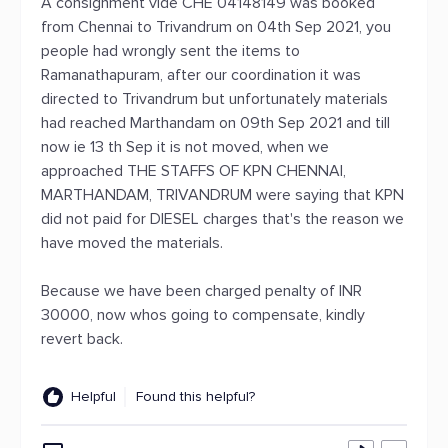
A consignment vide CHE 04148149 was booked
from Chennai to Trivandrum on 04th Sep 2021, you
people had wrongly sent the items to
Ramanathapuram, after our coordination it was
directed to Trivandrum but unfortunately materials
had reached Marthandam on 09th Sep 2021 and till
now ie 13 th Sep it is not moved, when we
approached THE STAFFS OF KPN CHENNAI,
MARTHANDAM, TRIVANDRUM were saying that KPN
did not paid for DIESEL charges that's the reason we
have moved the materials.
Because we have been charged penalty of INR
30000, now whos going to compensate, kindly
revert back.
Helpful
Found this helpful?