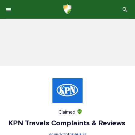
Claimed
KPN Travels Complaints & Reviews
www.kpntravels.in