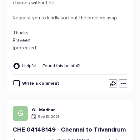
charges without bill.
Request you to kindly sort out the problem asap.
Thanks,
Praveen
[protected]
Helpful
Found this helpful?
Write a comment
GL Madhan
G
Sep 13, 2021
CHE 04148149 - Chennai to Trivandrum