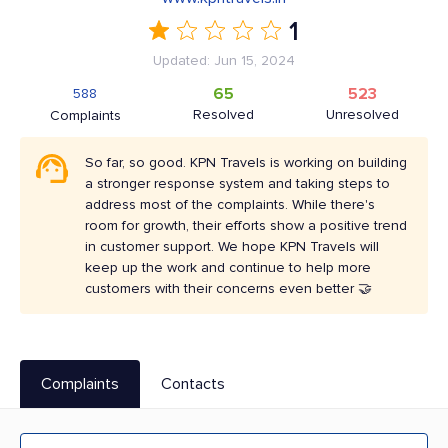
1
Updated: Jun 15, 2024
65
523
588
Resolved
Unresolved
Complaints
So far, so good. KPN Travels is working on building
a stronger response system and taking steps to
address most of the complaints. While there's
room for growth, their efforts show a positive trend
in customer support. We hope KPN Travels will
keep up the work and continue to help more
customers with their concerns even better 🤝
Complaints
Contacts