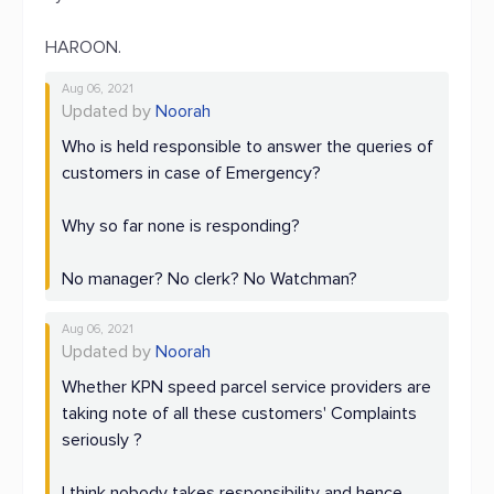
HAROON.
Aug 06, 2021
Updated by
Noorah
Who is held responsible to answer the queries of
customers in case of Emergency?
Why so far none is responding?
No manager? No clerk? No Watchman?
Aug 06, 2021
Updated by
Noorah
Whether KPN speed parcel service providers are
taking note of all these customers' Complaints
seriously ?
I think nobody takes responsibility and hence