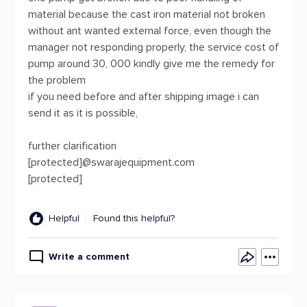
material because the cast iron material not broken
without ant wanted external force, even though the
manager not responding properly, the service cost of
pump around 30, 000 kindly give me the remedy for
the problem
if you need before and after shipping image i can
send it as it is possible,
further clarification
[protected]@swarajequipment.com
[protected]
Helpful
Found this helpful?
Write a comment