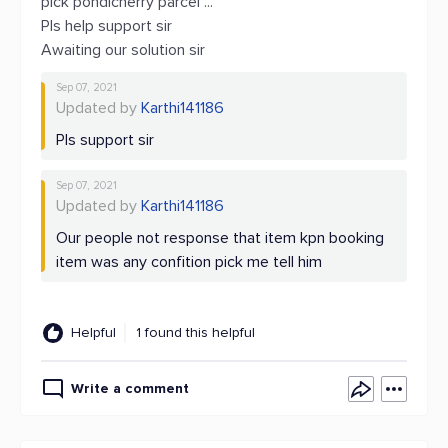
pick pondicherry parcel ...
Pls help support sir
Awaiting our solution sir
Sep 07, 2021
Updated by
Karthi141186
Pls support sir
Sep 07, 2021
Updated by
Karthi141186
Our people not response that item kpn booking
item was any confition pick me tell him
Helpful
1 found this helpful
Write a comment