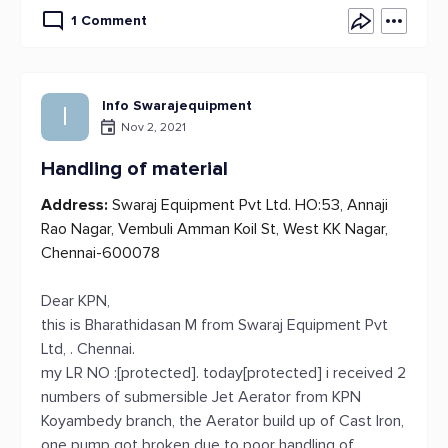
1 Comment
Info Swarajequipment
I
Nov 2, 2021
Handling of material
Address:
Swaraj Equipment Pvt Ltd. HO:53, Annaji
Rao Nagar, Vembuli Amman Koil St, West KK Nagar,
Chennai-600078
Dear KPN,
this is Bharathidasan M from Swaraj Equipment Pvt
Ltd, . Chennai.
my LR NO :[protected]. today[protected] i received 2
numbers of submersible Jet Aerator from KPN
Koyambedy branch, the Aerator build up of Cast Iron,
one pump got broken due to poor handling of