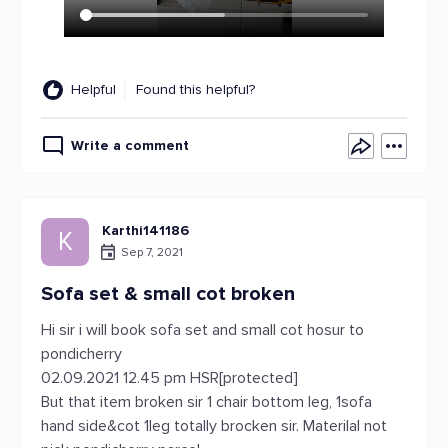
Helpful
Found this helpful?
Write a comment
Karthi141186
K
Sep 7, 2021
Sofa set & small cot broken
Hi sir i will book sofa set and small cot hosur to
pondicherry
02.09.2021 12.45 pm HSR[protected]
But that item broken sir 1 chair bottom leg, 1sofa
hand side&cot 1leg totally brocken sir. Materilal not