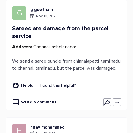
g gowtham
G
Nov 18, 2021
Sarees are damage from the parcel
service
Address:
Chennai, ashok nagar
We send a saree bundle from chinnalapatti, tamilnadu
to chennai, tamilnadu, but the parcel was damaged.
Helpful
Found this helpful?
Write a comment
hifay mohammed
H