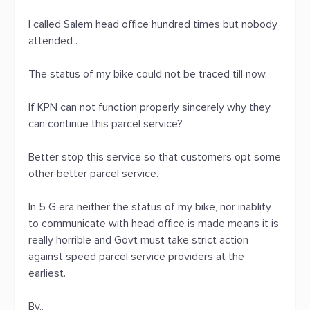
I called Salem head office hundred times but nobody
attended .
The status of my bike could not be traced till now.
If KPN can not function properly sincerely why they
can continue this parcel service?
Better stop this service so that customers opt some
other better parcel service.
In 5 G era neither the status of my bike, nor inablity
to communicate with head office is made means it is
really horrible and Govt must take strict action
against speed parcel service providers at the
earliest.
By..