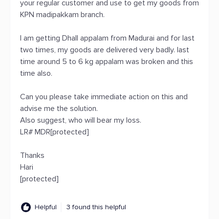
your regular customer and use to get my goods from
KPN madipakkam branch.
I am getting Dhall appalam from Madurai and for last
two times, my goods are delivered very badly. last
time around 5 to 6 kg appalam was broken and this
time also.
Can you please take immediate action on this and
advise me the solution.
Also suggest, who will bear my loss.
LR# MDR[protected]
Thanks
Hari
[protected]
Helpful
3 found this helpful