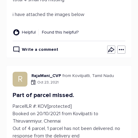
i have attached the images below
Helpful
Found this helpful?
Write a comment
RajaMani_CVP
from Kovilpatti, Tamil Nadu
R
Oct 23, 2021
Part of parcel missed.
Parcel!LR #: KOV[protected]
Booked on 20/10/2021 from Kovilpatti to
Thiruvanmiyur, Chennai
Out of 4 parcel, 1 parcel has not been delivered. no
response from the delivery end