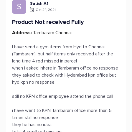
Satish A1
S
Oct 24, 2021
Product Not received Fully
Address:
Tambaram Chennai
I have send a gym items from Hyd to Chennai
(Tambaram), but half items only received after the
long time 4 rod missed in parcel
when i asked inhere in Tambaram office no response
they asked to check with Hyderabad kpn office but
hyd kpn no response
still no KPN office employee attend the phone call
i have went to KPN Tambaram office more than 5
times still no response
they he has no idea
total 4 small rod missing