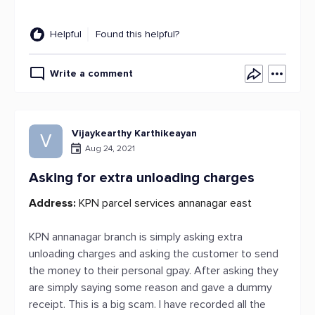
Helpful
Found this helpful?
Write a comment
Vijaykearthy Karthikeayan
V
Aug 24, 2021
Asking for extra unloading charges
Address:
KPN parcel services annanagar east
KPN annanagar branch is simply asking extra
unloading charges and asking the customer to send
the money to their personal gpay. After asking they
are simply saying some reason and gave a dummy
receipt. This is a big scam. I have recorded all the