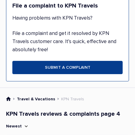
File a complaint to KPN Travels
Having problems with KPN Travels?
File a complaint and get it resolved by KPN
Travels customer care. It’s quick, effective and
absolutely free!
SUBMIT A COMPLAINT
Travel & Vacations
KPN Travels
KPN Travels reviews & complaints page 4
Newest