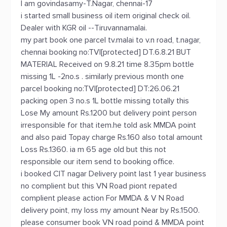
I am govindasamy-T.Nagar, chennai-17
i started small business oil item original check oil.
Dealer with KGR oil --Tiruvannamalai.
my part book one parcel tv.malai to v.n road, t.nagar,
chennai booking no:TVI[protected] DT.6.8.21 BUT
MATERIAL Received on 9.8.21 time 8.35pm bottle
missing 1L -2no.s . similarly previous month one
parcel booking no:TVI[protected] DT:26.06.21
packing open 3 no.s 1L bottle missing totally this
Lose My amount Rs.1200 but delivery point person
irresponsible for that item.he told ask MMDA point
and also paid Topay charge Rs.160 also total amount
Loss Rs.1360. ia m 65 age old but this not
responsible our item send to booking office.
i booked CIT nagar Delivery point last 1 year business
no complient but this VN Road piont repated
complient please action For MMDA & V N Road
delivery point, my loss my amount Near by Rs.1500.
please consumer book VN road poind & MMDA point