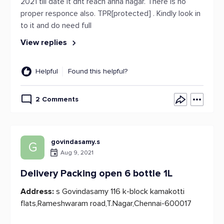
2021 till date it dnt reach anna nagar. There is no
proper responce also. TPR[protected] . Kindly look in
to it and do need full
View replies
Helpful
Found this helpful?
2 Comments
govindasamy.s
G
Aug 9, 2021
Delivery Packing open 6 bottle 1L
Address:
s Govindasamy 116 k-block kamakotti
flats,Rameshwaram road,T.Nagar,Chennai-600017