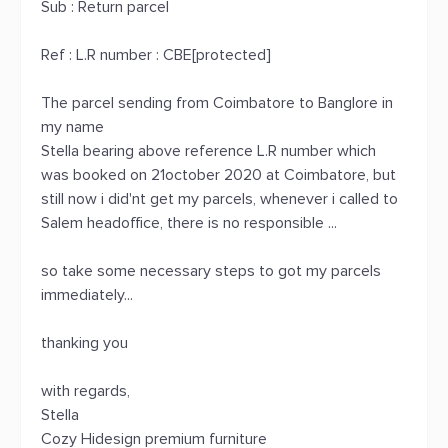
Sub : Return parcel
Ref : L.R number : CBE[protected]
The parcel sending from Coimbatore to Banglore in
my name
Stella bearing above reference L.R number which
was booked on 21october 2020 at Coimbatore, but
still now i did'nt get my parcels, whenever i called to
Salem headoffice, there is no responsible ...
so take some necessary steps to got my parcels
immediately...
thanking you
with regards,
Stella
Cozy Hidesign premium furniture