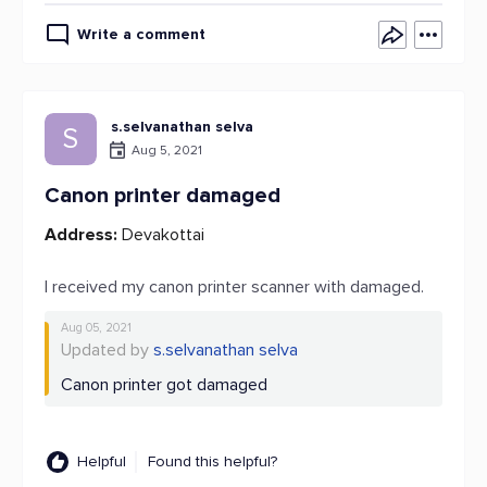
Write a comment
s.selvanathan selva
S
Aug 5, 2021
Canon printer damaged
Address:
Devakottai
I received my canon printer scanner with damaged.
Aug 05, 2021
Updated by
s.selvanathan selva
Canon printer got damaged
Helpful
Found this helpful?