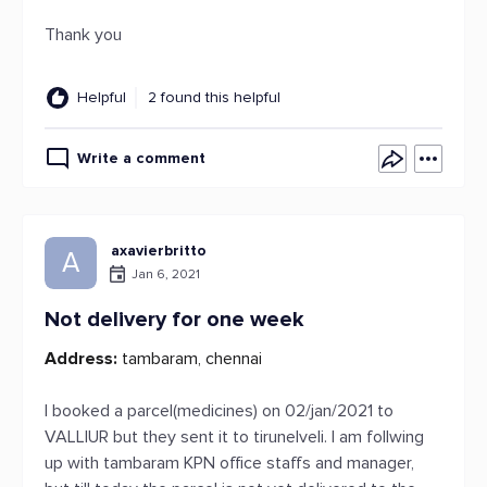
Thank you
Helpful
2 found this helpful
Write a comment
axavierbritto
A
Jan 6, 2021
Not delivery for one week
Address:
tambaram, chennai
I booked a parcel(medicines) on 02/jan/2021 to
VALLIUR but they sent it to tirunelveli. I am follwing
up with tambaram KPN office staffs and manager,