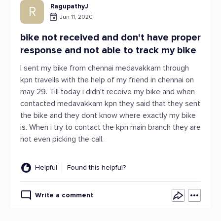
RagupathyJ
R
Jun 11, 2020
bike not received and don't have proper
response and not able to track my bike
I sent my bike from chennai medavakkam through
kpn travells with the help of my friend in chennai on
may 29. Till today i didn't receive my bike and when
contacted medavakkam kpn they said that they sent
the bike and they dont know where exactly my bike
is. When i try to contact the kpn main branch they are
not even picking the call.
Helpful
Found this helpful?
Write a comment