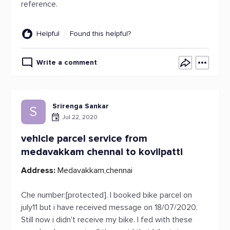
reference.
Helpful
Found this helpful?
Write a comment
Srirenga Sankar
S
Jul 22, 2020
vehicle parcel service from
medavakkam chennai to kovilpatti
Address:
Medavakkam,chennai
Che number:[protected]. I booked bike parcel on
july11 but i have received message on 18/07/2020.
Still now i didn't receive my bike. I fed with these