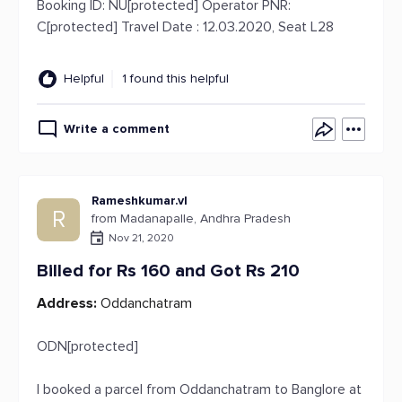
Booking ID: NU[protected] Operator PNR:
C[protected] Travel Date : 12.03.2020, Seat L28
Helpful
1 found this helpful
Write a comment
Rameshkumar.vl
R
from Madanapalle, Andhra Pradesh
Nov 21, 2020
Billed for Rs 160 and Got Rs 210
Address:
Oddanchatram
ODN[protected]
I booked a parcel from Oddanchatram to Banglore at