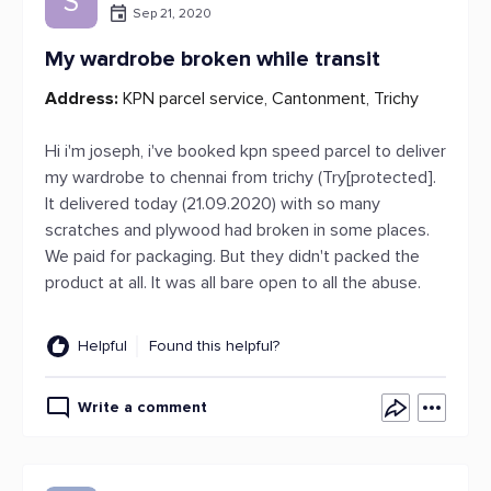
S
Sep 21, 2020
My wardrobe broken while transit
Address:
KPN parcel service, Cantonment, Trichy
Hi i'm joseph, i've booked kpn speed parcel to deliver
my wardrobe to chennai from trichy (Try[protected].
It delivered today (21.09.2020) with so many
scratches and plywood had broken in some places.
We paid for packaging. But they didn't packed the
product at all. It was all bare open to all the abuse.
Helpful
Found this helpful?
Write a comment