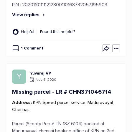
PIN : 202011011111212800110168732057195903
View replies
Helpful
Found this helpful?
1 Comment
Yuvaraj VP
Y
Nov 6, 2020
Missing parcel - LR # CHN371046714
Address:
KPN Speed parcel service, Maduravoyal,
Chennai.
Parcel (Scooty Pep # TN 18Z 6104) booked at
Maduravoyal chennai booking office of KPN on 2nd