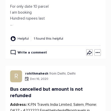
For only date 10 parcel
I am booking
Hundred rupees last
...
Helpful
1 found this helpful
Write a comment
rohithmahesh
from Delhi, Delhi
R
Dec 16, 2020
Bus cancelled but amount is not
refunded
Address:
K.P.N Travels India Limited, Salem, Phone:
0427 - 4222222 Email:
helpdesk@kpntravels.in