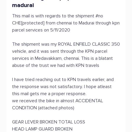
madurai
This mail is with regards to the shipment #no
CHE[protected] from chennai to Madurai through kpn
parcel services on 5/11/2020
The shipment was my ROYAL ENFIELD CLASSIC 350
vehicle, and it was sent through the KPN parcel
services in Medavakkam, chennai. This is a blatant
abuse of the trust we had with KPN travels
I have tried reaching out to KPN travels earlier, and
the response was not satisfactory. I hope atleast
this mail gets me a proper response.
we received the bike in almost ACCIDENTAL
CONDITION (attached photos)
GEAR LEVER BROKEN TOTAL LOSS
HEAD LAMP GUARD BROKEN