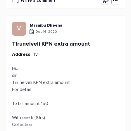
Write a comment
Masaibu Dheena
M
Dec 16, 2020
Tirunelveli KPN extra amount
Address:
Tvl
Hi..
sir
Tirunelveli KPN extra amount
For detail
To bill amount 150
With one lr (10rs)
Collection