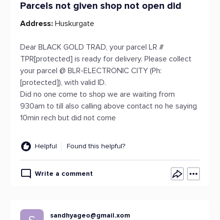
Parcels not given shop not open did
Address:
Huskurgate
Dear BLACK GOLD TRAD, your parcel LR #
TPR[protected] is ready for delivery. Please collect
your parcel @ BLR-ELECTRONIC CITY (Ph:
[protected]), with valid ID.
Did no one come to shop we are waiting from
930am to till also calling above contact no he saying
10min rech but did not come
Helpful
Found this helpful?
Write a comment
sandhyageo@gmail.xom