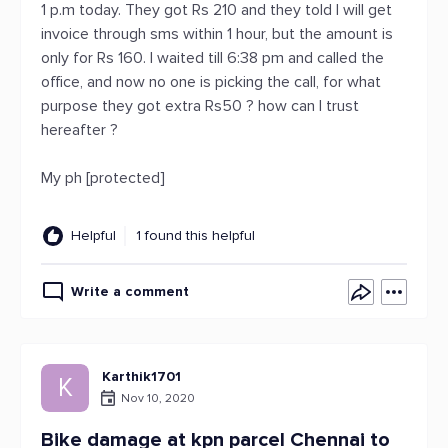
1 p.m today. They got Rs 210 and they told I will get
invoice through sms within 1 hour, but the amount is
only for Rs 160. I waited till 6:38 pm and called the
office, and now no one is picking the call, for what
purpose they got extra Rs50 ? how can I trust
hereafter ?
My ph [protected]
Helpful
1 found this helpful
Write a comment
Karthik1701
K
Nov 10, 2020
Bike damage at kpn parcel Chennai to