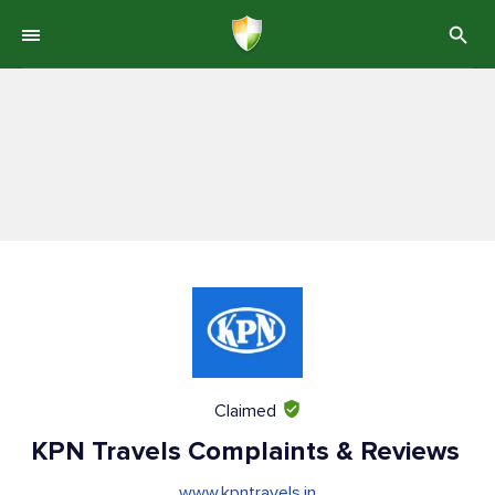
Claimed
KPN Travels Complaints & Reviews
www.kpntravels.in