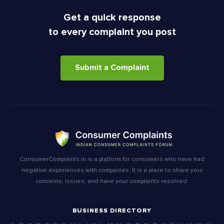
Get a quick response
to every complaint you post
Submit a Complaint
ConsumerComplaints.in is a platform for consumers who have had
negative experiences with companies. It is a place to share your
concerns, issues, and have your complaints resolved.
BUSINESS DIRECTORY