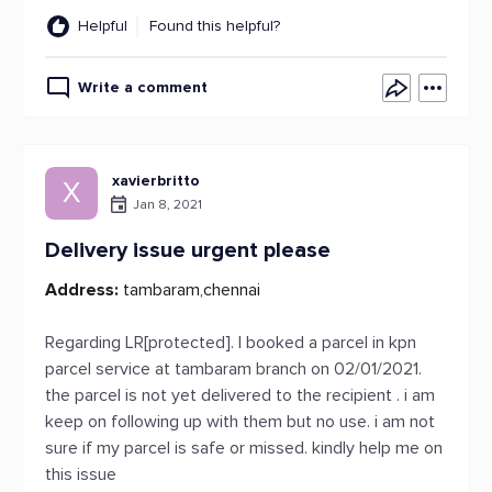
Helpful
Found this helpful?
Write a comment
xavierbritto
X
Jan 8, 2021
Delivery issue urgent please
Address:
tambaram,chennai
Regarding LR[protected]. I booked a parcel in kpn
parcel service at tambaram branch on 02/01/2021.
the parcel is not yet delivered to the recipient . i am
keep on following up with them but no use. i am not
sure if my parcel is safe or missed. kindly help me on
this issue