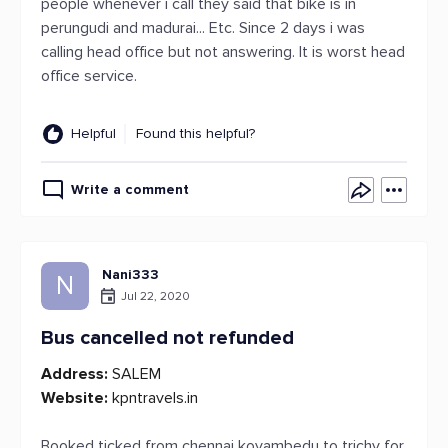
people whenever i call they said that bike is in
perungudi and madurai... Etc. Since 2 days i was
calling head office but not answering. It is worst head
office service.
Helpful
Found this helpful?
Write a comment
Nani333
N
Jul 22, 2020
Bus cancelled not refunded
Address:
SALEM
Website:
kpntravels.in
Booked ticked from chennai koyambedu to trichy for