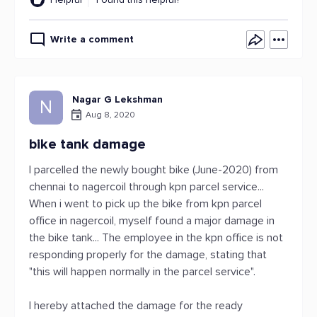
Write a comment
Nagar G Lekshman
N
Aug 8, 2020
bike tank damage
I parcelled the newly bought bike (June-2020) from
chennai to nagercoil through kpn parcel service...
When i went to pick up the bike from kpn parcel
office in nagercoil, myself found a major damage in
the bike tank... The employee in the kpn office is not
responding properly for the damage, stating that
"this will happen normally in the parcel service".
I hereby attached the damage for the ready