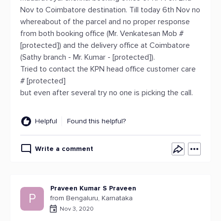
Nov to Coimbatore destination. Till today 6th Nov no
whereabout of the parcel and no proper response
from both booking office (Mr. Venkatesan Mob #
[protected]) and the delivery office at Coimbatore
(Sathy branch - Mr. Kumar - [protected]).
Tried to contact the KPN head office customer care
# [protected]
but even after several try no one is picking the call.
Helpful
Found this helpful?
Write a comment
Praveen Kumar S Praveen
P
from Bengaluru, Karnataka
Nov 3, 2020