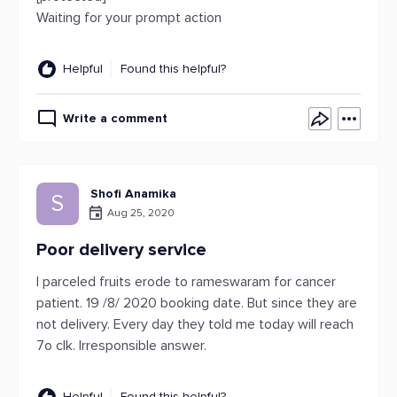
Waiting for your prompt action
Helpful
Found this helpful?
Write a comment
Shofi Anamika
S
Aug 25, 2020
Poor delivery service
I parceled fruits erode to rameswaram for cancer
patient. 19 /8/ 2020 booking date. But since they are
not delivery. Every day they told me today will reach
7o clk. Irresponsible answer.
Helpful
Found this helpful?