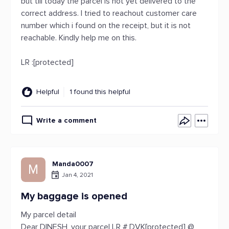
but till today the parcel is not yet delivered to the
correct address. I tried to reachout customer care
number which i found on the receipt, but it is not
reachable. Kindly help me on this.
LR :[protected]
Helpful
1 found this helpful
Write a comment
Manda0007
M
Jan 4, 2021
My baggage is opened
My parcel detail
Dear DINESH, your parcel LR # DVK[protected] @