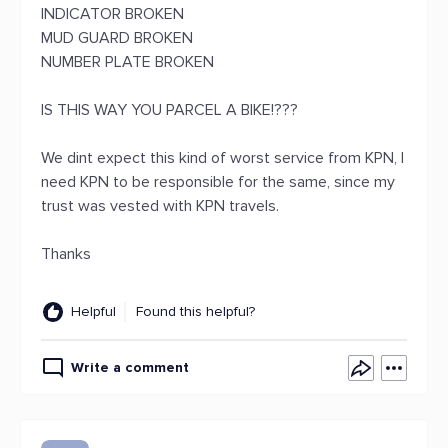
INDICATOR BROKEN
MUD GUARD BROKEN
NUMBER PLATE BROKEN
IS THIS WAY YOU PARCEL A BIKE!???
We dint expect this kind of worst service from KPN, I
need KPN to be responsible for the same, since my
trust was vested with KPN travels.
Thanks
Helpful
Found this helpful?
Write a comment