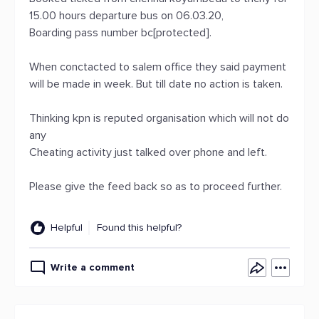
15.00 hours departure bus on 06.03.20,
Boarding pass number bc[protected].
When conctacted to salem office they said payment
will be made in week. But till date no action is taken.
Thinking kpn is reputed organisation which will not do
any
Cheating activity just talked over phone and left.
Please give the feed back so as to proceed further.
Helpful
Found this helpful?
Write a comment