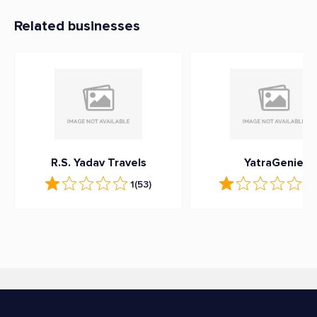
Related businesses
R.S. Yadav Travels
YatraGenie
1
(53)
1
(1