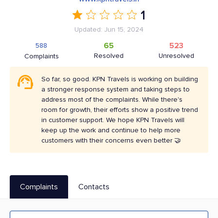
1
Updated: Jun 15, 2024
65
523
588
Resolved
Unresolved
Complaints
So far, so good. KPN Travels is working on building
a stronger response system and taking steps to
address most of the complaints. While there's
room for growth, their efforts show a positive trend
in customer support. We hope KPN Travels will
keep up the work and continue to help more
customers with their concerns even better 🤝
Complaints
Contacts