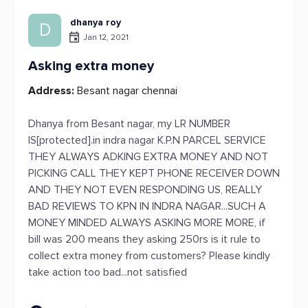
dhanya roy
D
Jan 12, 2021
Asking extra money
Address:
Besant nagar chennai
Dhanya from Besant nagar, my LR NUMBER
IS[protected].in indra nagar K.P.N PARCEL SERVICE
THEY ALWAYS ADKING EXTRA MONEY AND NOT
PICKING CALL THEY KEPT PHONE RECEIVER DOWN
AND THEY NOT EVEN RESPONDING US, REALLY
BAD REVIEWS TO KPN IN INDRA NAGAR...SUCH A
MONEY MINDED ALWAYS ASKING MORE MORE, if
bill was 200 means they asking 250rs is it rule to
collect extra money from customers? Please kindly
take action too bad...not satisfied