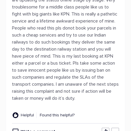
are updating the status online stage by stage. Very
troublesome for a middle class people like us to
fight with big giants like KPN. This is really a pathetic
service and a lifetime awkward experience of mine.
People who read this pls donot book your parcels in
such a cheap services and try to use our Indian
railways to do such bookings they deliver the same
day to the destination railway station and you will
have piece of mind. This is my last booking at KPN
either a parcel or a bus ticket. Pls take some action
to save innocent people like us by issuing ban on
such companies and regulate the SLAs of the
transport companies. I am unaware of the next steps
raising this complaint and not sure if action will be
taken or money will do it’s duty.
Helpful
Found this helpful?