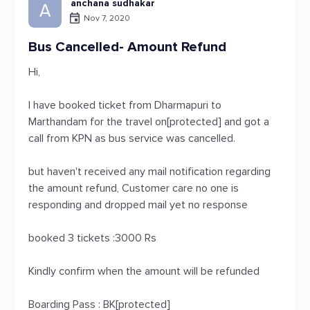
anchana sudhakar
A
Nov 7, 2020
Bus Cancelled- Amount Refund
Hi,
I have booked ticket from Dharmapuri to
Marthandam for the travel on[protected] and got a
call from KPN as bus service was cancelled.
but haven't received any mail notification regarding
the amount refund, Customer care no one is
responding and dropped mail yet no response
booked 3 tickets :3000 Rs
Kindly confirm when the amount will be refunded
Boarding Pass : BK[protected]