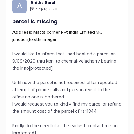
Anitha Sarah
A
Sep 17, 2020
parcel is missing
Address:
Matts corner Pvt India Limited,MC
junction,kasthurinagar
I would like to inform that i had booked a parcel on
9/09/2020 thru kpn, to chennai-velacherry bearing
the lr no[protected]
Until now the parcel is not received, after repeated
attempt of phone calls and personal visit to the
office no one is bothered.
I would request you to kindly find my parcel or refund
the amount cost of the parcel of rs.11844
Kindly do the needful at the earliest, contact me on
[protected]