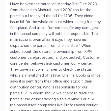
Have booked the parcel on Monday 21st Dec 2020
from chennai to Madurai. I paid 2000 rps for the
parcel but I received the bill for 1496. They didnot
issue bill for the whole amount which is a big fraud by
first place. And also informed that for any damages
in the parcel company will not held responsible. The
main issue is even after 5 days they have not
dispatched the parcel from chennai itself. When
asked about the details no ownership from KPN
customer care[protected] and[protected]. Customer
care center behaves like customer worry center.
They gave a mobile number to check the status
which is in switched off state. Chennai Booking office
says it is sent from their office and stuck in their
distribution center. Who is responsible for our
parcels...? To whom should we check to track the
parcels? No online tracking also available. For a 50
rps parcel itself companies like Professional courier