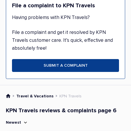
File a complaint to KPN Travels
Having problems with KPN Travels?
File a complaint and get it resolved by KPN
Travels customer care. It’s quick, effective and
absolutely free!
SUBMIT A COMPLAINT
Travel & Vacations
KPN Travels
KPN Travels reviews & complaints page 6
Newest