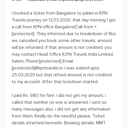
I booked a ticket from Bangalore to palani in KPN
Travels journey on 12.03.2020, that day morning I got
a call from KPN office Bangalore(Call from +
[protected]. They informed due to breakdown of Bus
we cancelled you book some other travels, amount
will be refunded, if that amount is not credited, you
may contact Head Office K.P.N Travels India Limited,
Salem, Phone:[protected] Email:
[protected]@kpntravels.in. I was waited upto
25.03.2020 but that refund amount is not credited
to my account. After that lockdown started.
I paid Rs. 680 for fare. i did not get my amount. i
called that number no one is answered. i sent so
many messages also. i did not get any information
from them. Kindly do the needful please. Ticket
details attached herewith. Booking details: MMT