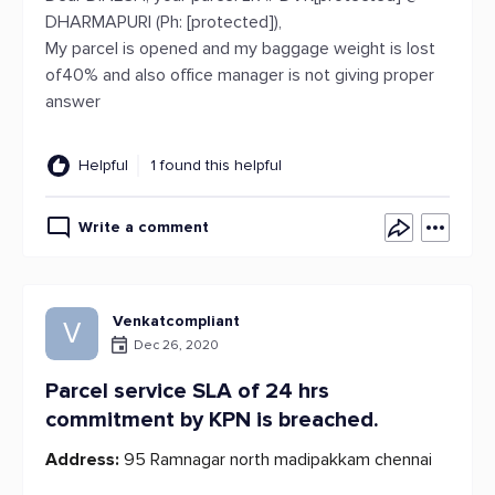
DHARMAPURI (Ph: [protected]),
My parcel is opened and my baggage weight is lost
of40% and also office manager is not giving proper
answer
Helpful
1 found this helpful
Write a comment
Venkatcompliant
V
Dec 26, 2020
Parcel service SLA of 24 hrs
commitment by KPN is breached.
Address:
95 Ramnagar north madipakkam chennai