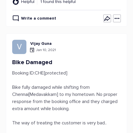
Helpful
1 found this helpful
Write a comment
Vijay Guna
V
Jan 10, 2021
Bike Damaged
Booking ID:CHE[protected]
Bike fully damaged while shifting from
Chennai[Medavakkam] to my hometown. No proper
response from the booking office and they charged
extra amount while booking.
The way of treating the customer is very bad..