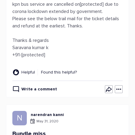
kpn bus service are cancelled on[protected] due to
corona lockdown extended by government.
Please see the below trail mail for the ticket details
and refund at the earliest. Thanks.
Thanks & regards
Saravana kumar k
+91-[protected]
Helpful
Found this helpful?
Write a comment
narendran kanni
N
May 31, 2020
Bundle miss