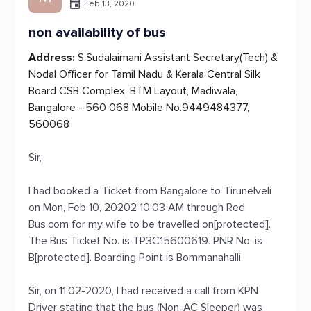
Feb 13, 2020
non availability of bus
Address:
S.Sudalaimani Assistant Secretary(Tech) &
Nodal Officer for Tamil Nadu & Kerala Central Silk
Board CSB Complex, BTM Layout, Madiwala,
Bangalore - 560 068 Mobile No.9449484377,
560068
Sir,
I had booked a Ticket from Bangalore to Tirunelveli
on Mon, Feb 10, 20202 10:03 AM through Red
Bus.com for my wife to be travelled on[protected].
The Bus Ticket No. is TP3C15600619. PNR No. is
B[protected]. Boarding Point is Bommanahalli.
Sir, on 11.02-2020, I had received a call from KPN
Driver stating that the bus (Non-AC Sleeper) was