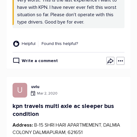
very worst. This is the last experience I want to
have with KPN. I have never ever felt this worst
situation so far. Please don't operate with this
type drivers. Good bye for ever.
Helpful
Found this helpful?
Write a comment
uvlu
U
Mar 2, 2020
kpn travels multi axle ac sleeper bus
condition
Address:
B-15 SHRI HARI APARTMEMENT, DALMIA
COLONY DALMIAPURAM, 621651