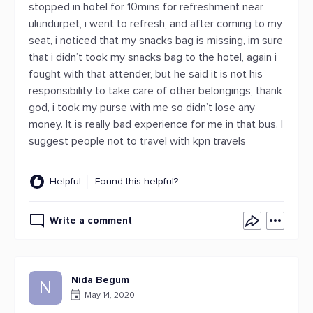
stopped in hotel for 10mins for refreshment near
ulundurpet, i went to refresh, and after coming to my
seat, i noticed that my snacks bag is missing, im sure
that i didn’t took my snacks bag to the hotel, again i
fought with that attender, but he said it is not his
responsibility to take care of other belongings, thank
god, i took my purse with me so didn’t lose any
money. It is really bad experience for me in that bus. I
suggest people not to travel with kpn travels
Helpful
Found this helpful?
Write a comment
Nida Begum
N
May 14, 2020