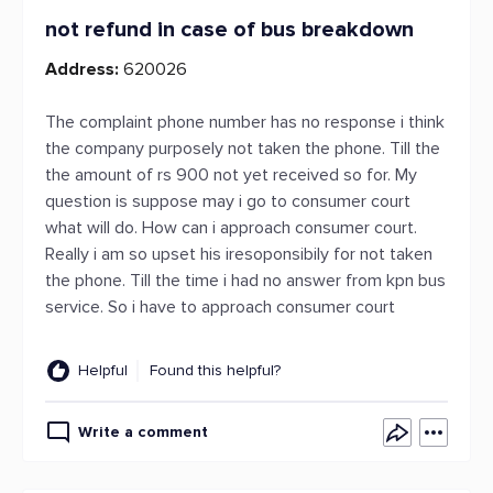
not refund in case of bus breakdown
Address:
620026
The complaint phone number has no response i think
the company purposely not taken the phone. Till the
the amount of rs 900 not yet received so for. My
question is suppose may i go to consumer court
what will do. How can i approach consumer court.
Really i am so upset his iresoponsibily for not taken
the phone. Till the time i had no answer from kpn bus
service. So i have to approach consumer court
Helpful
Found this helpful?
Write a comment