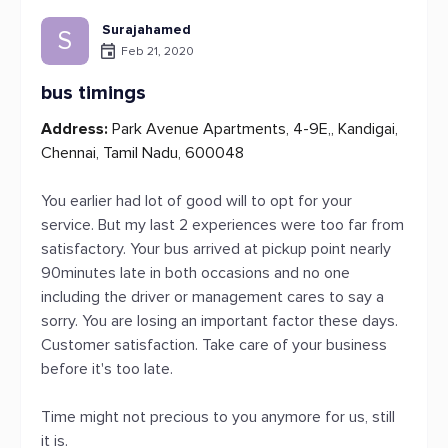
Surajahamed
S
Feb 21, 2020
bus timings
Address:
Park Avenue Apartments, 4-9E,, Kandigai,
Chennai, Tamil Nadu, 600048
You earlier had lot of good will to opt for your
service. But my last 2 experiences were too far from
satisfactory. Your bus arrived at pickup point nearly
90minutes late in both occasions and no one
including the driver or management cares to say a
sorry. You are losing an important factor these days.
Customer satisfaction. Take care of your business
before it's too late.
Time might not precious to you anymore for us, still
it is.