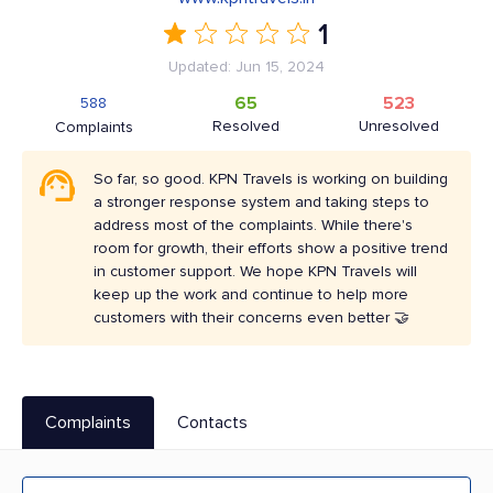
1
Updated: Jun 15, 2024
65
523
588
Resolved
Unresolved
Complaints
So far, so good. KPN Travels is working on building
a stronger response system and taking steps to
address most of the complaints. While there's
room for growth, their efforts show a positive trend
in customer support. We hope KPN Travels will
keep up the work and continue to help more
customers with their concerns even better 🤝
Complaints
Contacts