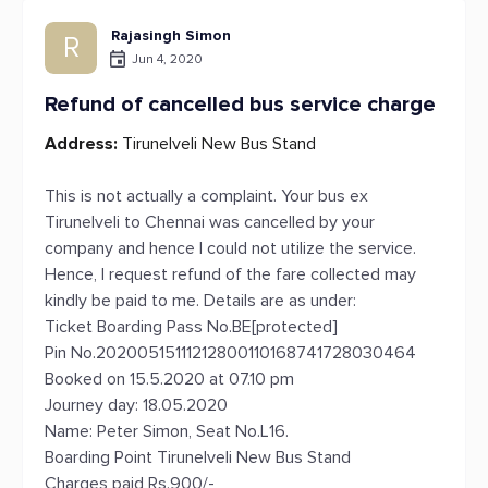
Rajasingh Simon
R
Jun 4, 2020
Refund of cancelled bus service charge
Address:
Tirunelveli New Bus Stand
This is not actually a complaint. Your bus ex
Tirunelveli to Chennai was cancelled by your
company and hence I could not utilize the service.
Hence, I request refund of the fare collected may
kindly be paid to me. Details are as under:
Ticket Boarding Pass No.BE[protected]
Pin No.20200515111212800110168741728030464
Booked on 15.5.2020 at 07.10 pm
Journey day: 18.05.2020
Name: Peter Simon, Seat No.L16.
Boarding Point Tirunelveli New Bus Stand
Charges paid Rs.900/-