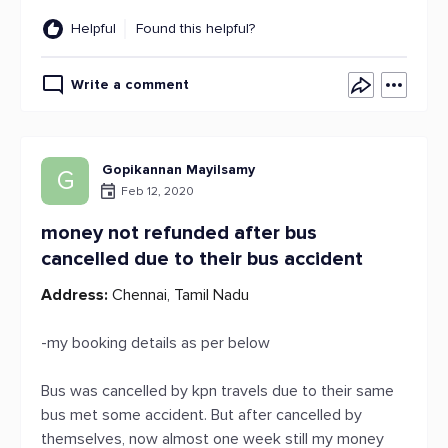
Helpful
Found this helpful?
Write a comment
Gopikannan Mayilsamy
G
Feb 12, 2020
money not refunded after bus
cancelled due to their bus accident
Address:
Chennai, Tamil Nadu
-my booking details as per below
Bus was cancelled by kpn travels due to their same
bus met some accident. But after cancelled by
themselves, now almost one week still my money