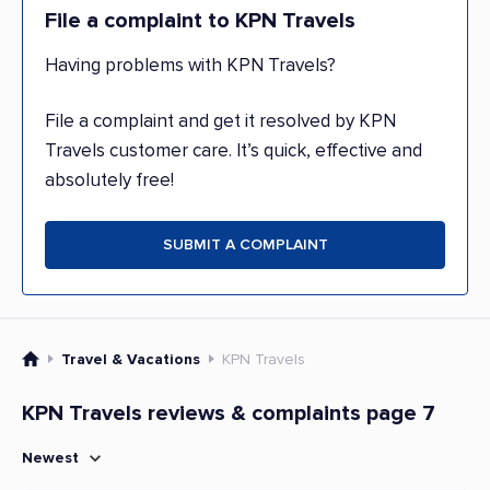
File a complaint to KPN Travels
Having problems with KPN Travels?
File a complaint and get it resolved by KPN
Travels customer care. It’s quick, effective and
absolutely free!
SUBMIT A COMPLAINT
Travel & Vacations
KPN Travels
KPN Travels reviews & complaints page 7
Newest