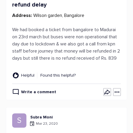
refund delay
Address:
Wilson garden, Bangalore
We had booked a ticket from bangalore to Madurai
on 23rd march but buses were non operational that
day due to lockdown & we also got a call from kpn
staff before journey that money will be refunded in 2
days but still there is no refund received of Rs. 839
Helpful
Found this helpful?
Write a comment
Subra Moni
S
Mar 23, 2020