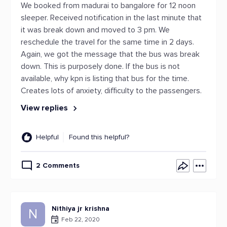
We booked from madurai to bangalore for 12 noon
sleeper. Received notification in the last minute that
it was break down and moved to 3 pm. We
reschedule the travel for the same time in 2 days.
Again, we got the message that the bus was break
down. This is purposely done. If the bus is not
available, why kpn is listing that bus for the time.
Creates lots of anxiety, difficulty to the passengers.
View replies
Helpful
Found this helpful?
2 Comments
Nithiya jr krishna
N
Feb 22, 2020