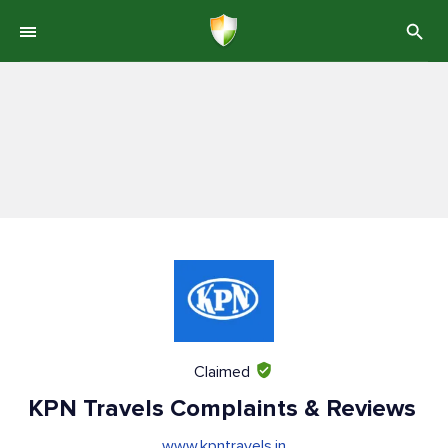
Claimed
KPN Travels Complaints & Reviews
www.kpntravels.in