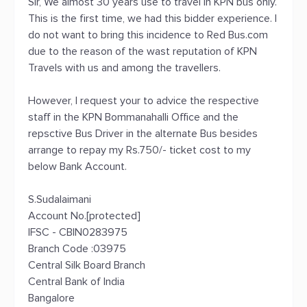
Sir, We almost 30 years use to travel in KPN bus only.
This is the first time, we had this bidder experience. I
do not want to bring this incidence to Red Bus.com
due to the reason of the wast reputation of KPN
Travels with us and among the travellers.
However, I request your to advice the respective
staff in the KPN Bommanahalli Office and the
repsctive Bus Driver in the alternate Bus besides
arrange to repay my Rs.750/- ticket cost to my
below Bank Account.
S.Sudalaimani
Account No.[protected]
IFSC - CBIN0283975
Branch Code :03975
Central Silk Board Branch
Central Bank of India
Bangalore