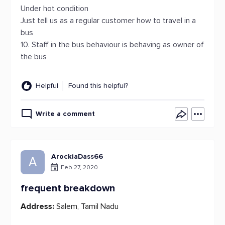
Under hot condition
Just tell us as a regular customer how to travel in a
bus
10. Staff in the bus behaviour is behaving as owner of
the bus
Helpful
Found this helpful?
Write a comment
ArockiaDass66
A
Feb 27, 2020
frequent breakdown
Address:
Salem, Tamil Nadu