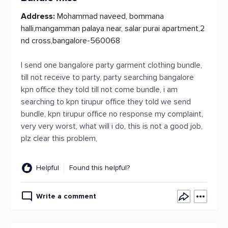
Address:
Mohammad naveed, bommana
halli,mangamman palaya near, salar purai apartment,2
nd cross,bangalore-560068
I send one bangalore party garment clothing bundle,
till not receive to party, party searching bangalore
kpn office they told till not come bundle, i am
searching to kpn tirupur office they told we send
bundle, kpn tirupur office no response my complaint,
very very worst, what will i do, this is not a good job,
plz clear this problem,
Helpful
Found this helpful?
Write a comment