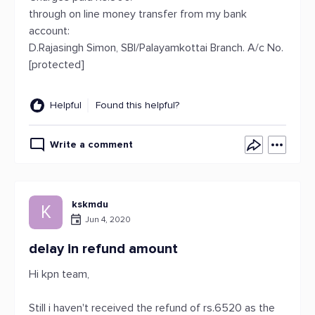
through on line money transfer from my bank
account:
D.Rajasingh Simon, SBI/Palayamkottai Branch. A/c No.
[protected]
Helpful
Found this helpful?
Write a comment
kskmdu
K
Jun 4, 2020
delay in refund amount
Hi kpn team,
Still i haven't received the refund of rs.6520 as the