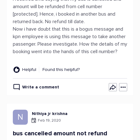
amount will be refunded from cell number
[protected]. Hence, i booked in another bus and
returned back. No refund till date.
Now i have doubt that this is a bogus message and
kpn employee is using this message to take another
passenger. Please investigate. How the details of my
booking went into the hands of this cell number?
Helpful
Found this helpful?
Write a comment
Nithiya jr krishna
N
Feb 19, 2020
bus cancelled amount not refund