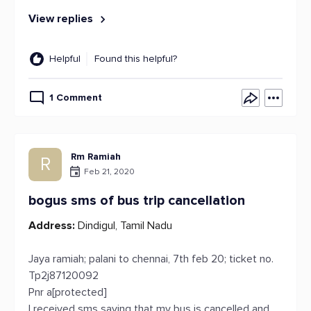
View replies
Helpful
Found this helpful?
1 Comment
Rm Ramiah
R
Feb 21, 2020
bogus sms of bus trip cancellation
Address:
Dindigul, Tamil Nadu
Jaya ramiah; palani to chennai, 7th feb 20; ticket no.
Tp2j87120092
Pnr a[protected]
I received sms saying that my bus is cancelled and