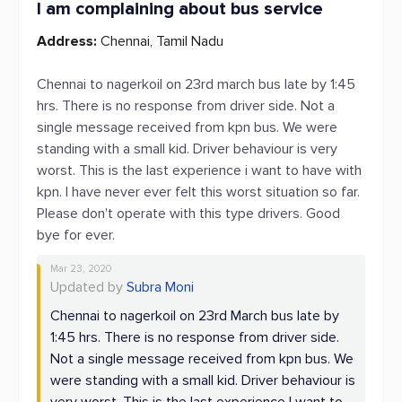
I am complaining about bus service
Address:
Chennai, Tamil Nadu
Chennai to nagerkoil on 23rd march bus late by 1:45
hrs. There is no response from driver side. Not a
single message received from kpn bus. We were
standing with a small kid. Driver behaviour is very
worst. This is the last experience i want to have with
kpn. I have never ever felt this worst situation so far.
Please don't operate with this type drivers. Good
bye for ever.
Mar 23, 2020
Updated by
Subra Moni
Chennai to nagerkoil on 23rd March bus late by
1:45 hrs. There is no response from driver side.
Not a single message received from kpn bus. We
were standing with a small kid. Driver behaviour is