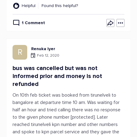
Helpful
Found this helpful?
1 Comment
Renuka Iyer
R
Feb 12, 2020
bus was cancelled but was not
informed prior and money is not
refunded
On 10th feb ticket was booked from tirunelveli to
bangalore at departure time 10 am. Was waiting for
half an hour and tried calling there was no response
to the given phone number [protected]. Later
reached tirunelveli kpn number and other numbers
and spoke to kpn parcel service and they gave the