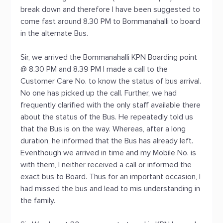
break down and therefore I have been suggested to
come fast around 8.30 PM to Bommanahalli to board
in the alternate Bus.
Sir, we arrived the Bommanahalli KPN Boarding point
@ 8.30 PM and 8.39 PM I made a call to the
Customer Care No. to know the status of bus arrival.
No one has picked up the call. Further, we had
frequently clarified with the only staff available there
about the status of the Bus. He repeatedly told us
that the Bus is on the way. Whereas, after a long
duration, he informed that the Bus has already left.
Eventhough we arrived in time and my Mobile No. is
with them, I neither received a call or informed the
exact bus to Board. Thus for an important occasion, I
had missed the bus and lead to mis understanding in
the family.