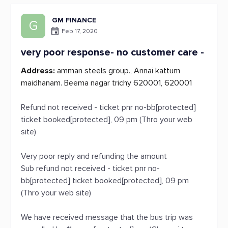
GM FINANCE
G
Feb 17, 2020
very poor response- no customer care -
Address:
amman steels group., Annai kattum
maidhanam. Beema nagar trichy 620001, 620001
Refund not received - ticket pnr no-bb[protected]
ticket booked[protected], 09 pm (Thro your web
site)
Very poor reply and refunding the amount
Sub refund not received - ticket pnr no-
bb[protected] ticket booked[protected], 09 pm
(Thro your web site)
We have received message that the bus trip was