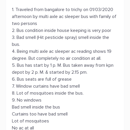
1. Traveled from bangalore to trichy on 01/03/2020
afternoon by multi axle ac sleeper bus with family of
two persons
2. Bus condition inside house keeping is very poor
3. Bad smell (Hit pesticide spray) smell inside the
bus.
4. Being multi axle ac sleeper ac reading shows 19
degree. But completely no air condition at all.
5. Bus has start by 1 p. M. Bus taken away from kpn
depot by 2 p. M. & started by 2.15 pm.
6. Bus seats are full of grease
7. Window curtains have bad smell
8. Lot of mosquitoes inside the bus.
9. No windows
Bad smell inside the bus
Curtains too have bad smell
Lot of mosquitoes
No ac at all