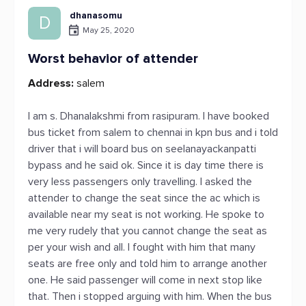
dhanasomu
D
May 25, 2020
Worst behavior of attender
Address:
salem
I am s. Dhanalakshmi from rasipuram. I have booked
bus ticket from salem to chennai in kpn bus and i told
driver that i will board bus on seelanayackanpatti
bypass and he said ok. Since it is day time there is
very less passengers only travelling. I asked the
attender to change the seat since the ac which is
available near my seat is not working. He spoke to
me very rudely that you cannot change the seat as
per your wish and all. I fought with him that many
seats are free only and told him to arrange another
one. He said passenger will come in next stop like
that. Then i stopped arguing with him. When the bus