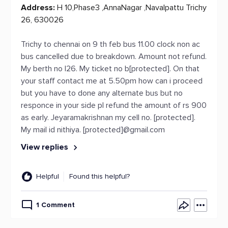
Address:
H 10,Phase3 ,AnnaNagar ,Navalpattu Trichy
26, 630026
Trichy to chennai on 9 th feb bus 11.00 clock non ac
bus cancelled due to breakdown. Amount not refund.
My berth no l26. My ticket no b[protected]. On that
your staff contact me at 5.50pm how can i proceed
but you have to done any alternate bus but no
responce in your side pl refund the amount of rs 900
as early. Jeyaramakrishnan my cell no. [protected].
My mail id nithiya. [protected]@gmail.com
View replies
Helpful
Found this helpful?
1 Comment