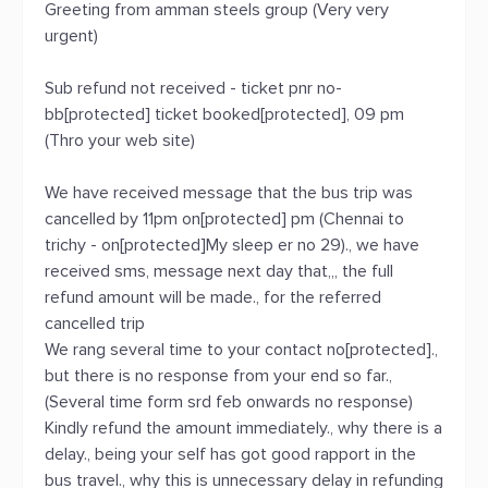
Greeting from amman steels group (Very very
urgent)
Sub refund not received - ticket pnr no-
bb[protected] ticket booked[protected], 09 pm
(Thro your web site)
We have received message that the bus trip was
cancelled by 11pm on[protected] pm (Chennai to
trichy - on[protected]My sleep er no 29)., we have
received sms, message next day that,,, the full
refund amount will be made., for the referred
cancelled trip
We rang several time to your contact no[protected].,
but there is no response from your end so far.,
(Several time form srd feb onwards no response)
Kindly refund the amount immediately., why there is a
delay., being your self has got good rapport in the
bus travel., why this is unnecessary delay in refunding