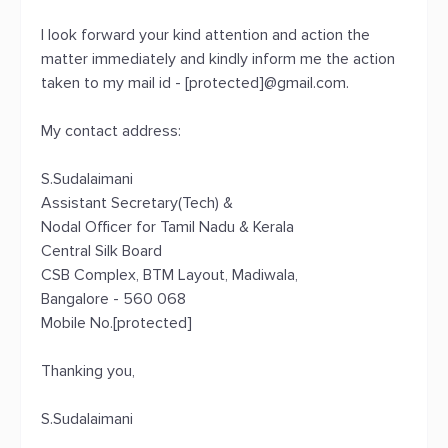
I look forward your kind attention and action the
matter immediately and kindly inform me the action
taken to my mail id - [protected]@gmail.com.
My contact address:
S.Sudalaimani
Assistant Secretary(Tech) &
Nodal Officer for Tamil Nadu & Kerala
Central Silk Board
CSB Complex, BTM Layout, Madiwala,
Bangalore - 560 068
Mobile No.[protected]
Thanking you,
S.Sudalaimani