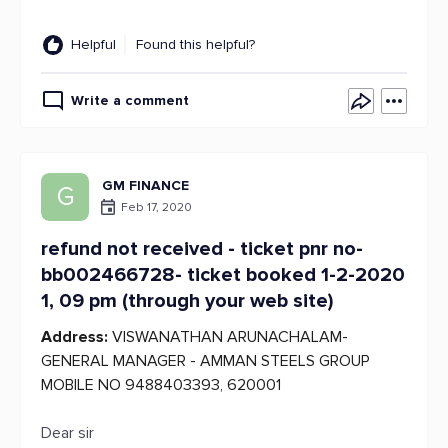
Helpful
Found this helpful?
Write a comment
GM FINANCE
G
Feb 17, 2020
refund not received - ticket pnr no-
bb002466728- ticket booked 1-2-2020
1, 09 pm (through your web site)
Address:
VISWANATHAN ARUNACHALAM-
GENERAL MANAGER - AMMAN STEELS GROUP
MOBILE NO 9488403393, 620001
Dear sir