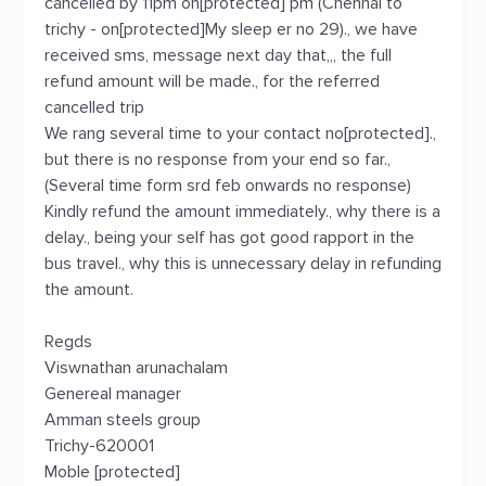
cancelled by 11pm on[protected] pm (Chennai to
trichy - on[protected]My sleep er no 29)., we have
received sms, message next day that,,, the full
refund amount will be made., for the referred
cancelled trip
We rang several time to your contact no[protected].,
but there is no response from your end so far.,
(Several time form srd feb onwards no response)
Kindly refund the amount immediately., why there is a
delay., being your self has got good rapport in the
bus travel., why this is unnecessary delay in refunding
the amount.
Regds
Viswnathan arunachalam
Genereal manager
Amman steels group
Trichy-620001
Moble [protected]