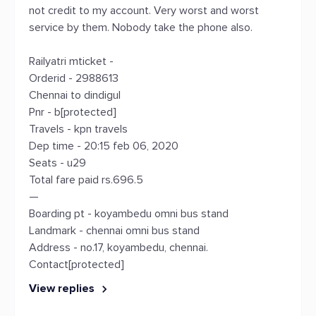
not credit to my account. Very worst and worst
service by them. Nobody take the phone also.
Railyatri mticket -
Orderid - 2988613
Chennai to dindigul
Pnr - b[protected]
Travels - kpn travels
Dep time - 20:15 feb 06, 2020
Seats - u29
Total fare paid rs.696.5
—
Boarding pt - koyambedu omni bus stand
Landmark - chennai omni bus stand
Address - no.17, koyambedu, chennai.
Contact[protected]
View replies