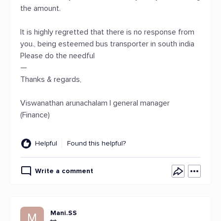
the amount.
It is highly regretted that there is no response from
you., being esteemed bus transporter in south india
Please do the needful
—
Thanks & regards,
Viswanathan arunachalam | general manager
(Finance)
Helpful
Found this helpful?
Write a comment
Mani.SS
M