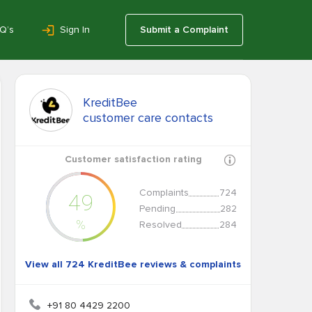
Q’s
Sign In
Submit a Complaint
KreditBee
customer care contacts
Customer satisfaction rating
Complaints
724
49
Pending
282
%
Resolved
284
View all 724 KreditBee reviews & complaints
+91 80 4429 2200