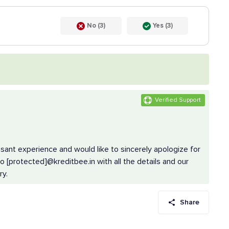
No (3)
Yes (3)
Verified Support
asant experience and would like to sincerely apologize for
 [protected]@kreditbee.in with all the details and our
ry.
Share