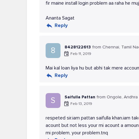
fir maine install login problem aa raha he 
Ananta Sagat
Reply
8428122613
from Chennai, Tamil N
8
Feb 11, 2019
Mai kal loan liya hu but abhi tak mere accoun
Reply
Saifulla Pattan
from Ongole, Andhra
S
Feb 13, 2019
respeted sir.iam pattan saifulla khan.iam t
acount but not less your mi acount a amoun
mi problem, your problem.tnq