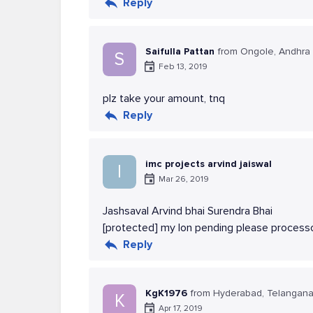
Reply
Saifulla Pattan
from Ongole, Andhra
S
Feb 13, 2019
plz take your amount, tnq
Reply
imc projects arvind jaiswal
I
Mar 26, 2019
Jashsaval Arvind bhai Surendra Bhai
[protected] my lon pending please processo
Reply
KgK1976
from Hyderabad, Telangan
K
Apr 17, 2019