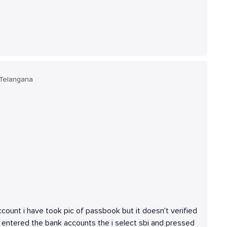
 Telangana
ccount i have took pic of passbook but it doesn't verified
 entered the bank accounts the i select sbi and pressed