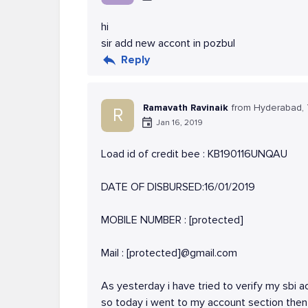
hi
sir add new accont in pozbul
Reply
Ramavath Ravinaik
from Hyderabad,
R
Jan 16, 2019
Load id of credit bee : KB190116UNQAU
DATE OF DISBURSED:16/01/2019
MOBILE NUMBER : [protected]
Mail : [protected]@gmail.com
As yesterday i have tried to verify my sbi a
so today i went to my account section then