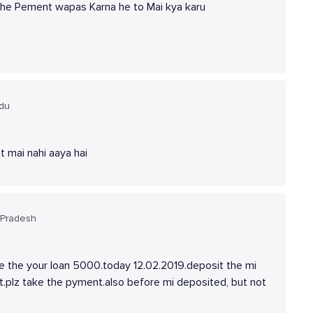
mujhe Pement wapas Karna he to Mai kya karu
adu
t mai nahi aaya hai
 Pradesh
ake the your loan 5000.today 12.02.2019.deposit the mi
t.plz take the pyment.also before mi deposited, but not