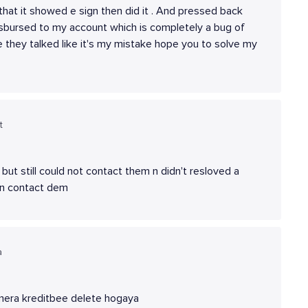
 that it showed e sign then did it . And pressed back
isbursed to my account which is completely a bug of
 they talked like it's my mistake hope you to solve my
t
ut still could not contact them n didn't resloved a
d n contact dem
a
 mera kreditbee delete hogaya