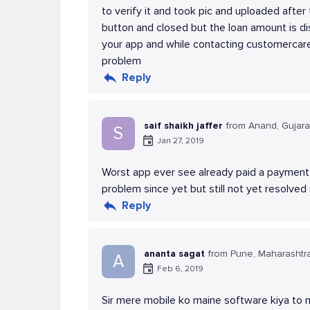
to verify it and took pic and uploaded after
button and closed but the loan amount is d
your app and while contacting customercare
problem
Reply
saif shaikh jaffer
from Anand, Gujara
S
Jan 27, 2019
Worst app ever see already paid a payment b
problem since yet but still not yet resolve
Reply
ananta sagat
from Pune, Maharashtr
A
Feb 6, 2019
Sir mere mobile ko maine software kiya to