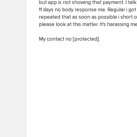
but app is not showing that payment. I tal
11 days no body response me. Regular i got
repeated that as soon as possible i short 
please look at this matter. It's harassing me
My contact no [protected].