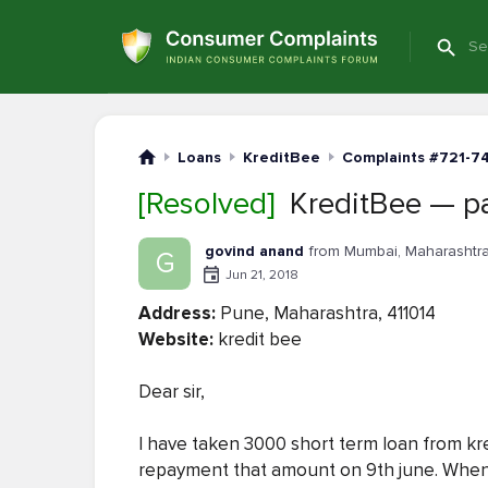
Loans
KreditBee
Complaints #721-7
[Resolved]
KreditBee — pa
govind anand
from Mumbai, Maharashtr
G
Jun 21, 2018
Address:
Pune, Maharashtra, 411014
Website:
kredit bee
Dear sir,
I have taken 3000 short term loan from kred
repayment that amount on 9th june. When i