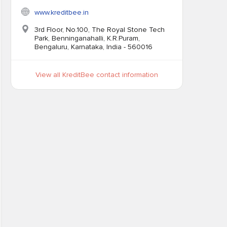
www.kreditbee.in
3rd Floor, No.100, The Royal Stone Tech
Park, Benninganahalli, K.R.Puram,
Bengaluru, Karnataka, India - 560016
View all KreditBee contact information