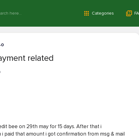
Categories
FA
40
yment related
a
it bee on 29th may for 15 days. After that i
 paid that amount i got confirmation from msg & mail