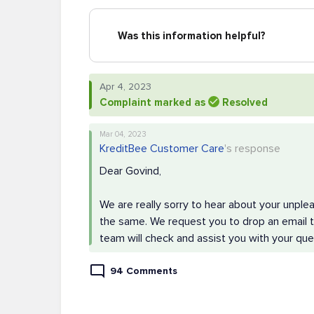
Was this information helpful?
Apr 4, 2023
Complaint marked as
Resolved
Mar 04, 2023
KreditBee Customer Care
's response
Dear Govind,
We are really sorry to hear about your unple
the same. We request you to drop an email to
team will check and assist you with your que
94 Comments