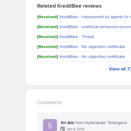
Related KreditBee reviews
[Resolved]
KreditBee - Harassment by agents to 
[Resolved]
KreditBee - unethical behaviour-reco
[Resolved]
KreditBee - Threat
[Resolved]
KreditBee - No objection certificate
[Resolved]
KreditBee - No objection certificate
View all 
Comments
Sri Ani
from Hyderabad, Telangana
S
Jan 4, 2019