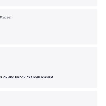
 Pradesh
r ok and unlock this loan amount
a