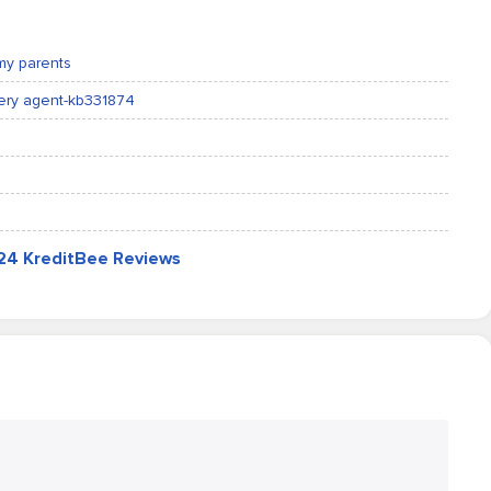
my parents
very agent-kb331874
724 KreditBee Reviews