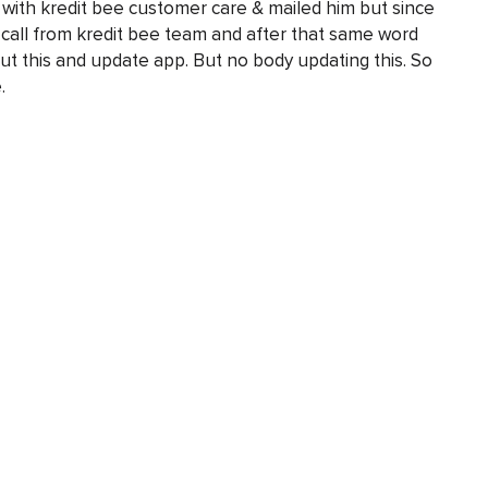
k with kredit bee customer care & mailed him but since
 call from kredit bee team and after that same word
out this and update app. But no body updating this. So
.