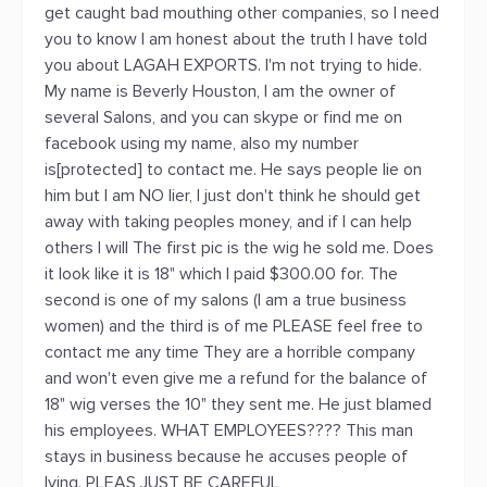
get caught bad mouthing other companies, so I need
you to know I am honest about the truth I have told
you about LAGAH EXPORTS. I'm not trying to hide.
My name is Beverly Houston, I am the owner of
several Salons, and you can skype or find me on
facebook using my name, also my number
is[protected] to contact me. He says people lie on
him but I am NO lier, I just don't think he should get
away with taking peoples money, and if I can help
others I will The first pic is the wig he sold me. Does
it look like it is 18" which I paid $300.00 for. The
second is one of my salons (I am a true business
women) and the third is of me PLEASE feel free to
contact me any time They are a horrible company
and won't even give me a refund for the balance of
18" wig verses the 10" they sent me. He just blamed
his employees. WHAT EMPLOYEES???? This man
stays in business because he accuses people of
lying. PLEAS JUST BE CAREFUL