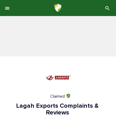
Claimed
Lagah Exports Complaints &
Reviews