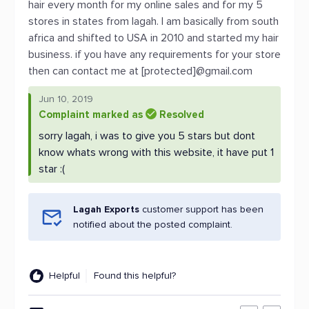
hair every month for my online sales and for my 5
stores in states from lagah. I am basically from south
africa and shifted to USA in 2010 and started my hair
business. if you have any requirements for your store
then can contact me at [protected]@gmail.com
Jun 10, 2019
Complaint marked as
Resolved
sorry lagah, i was to give you 5 stars but dont
know whats wrong with this website, it have put 1
star :(
Lagah Exports
customer support has been
notified about the posted complaint.
Helpful
Found this helpful?