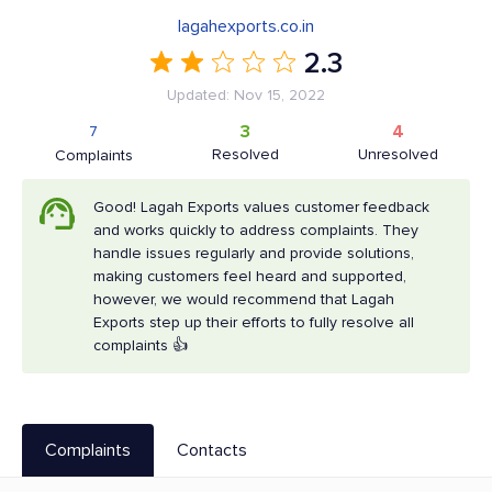
lagahexports.co.in
2.3
Updated: Nov 15, 2022
3
4
7
Resolved
Unresolved
Complaints
Good! Lagah Exports values customer feedback
and works quickly to address complaints. They
handle issues regularly and provide solutions,
making customers feel heard and supported,
however, we would recommend that Lagah
Exports step up their efforts to fully resolve all
complaints 👍
Complaints
Contacts