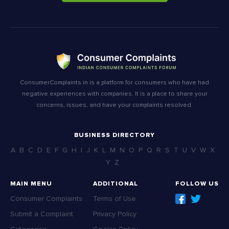
ConsumerComplaints.in is a platform for consumers who have had
negative experiences with companies. It is a place to share your
concerns, issues, and have your complaints resolved.
BUSINESS DIRECTORY
A
B
C
D
E
F
G
H
I
J
K
L
M
N
O
P
Q
R
S
T
U
V
W
X
Y
Z
MAIN MENU
ADDITIONAL
FOLLOW US
Consumer Complaints
Terms of Use
Submit a Complaint
Privacy Policy