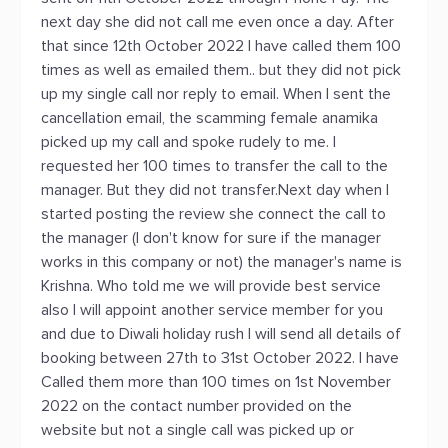
next day she did not call me even once a day. After
that since 12th October 2022 I have called them 100
times as well as emailed them.. but they did not pick
up my single call nor reply to email. When I sent the
cancellation email, the scamming female anamika
picked up my call and spoke rudely to me. I
requested her 100 times to transfer the call to the
manager. But they did not transfer.Next day when I
started posting the review she connect the call to
the manager (I don't know for sure if the manager
works in this company or not) the manager's name is
Krishna. Who told me we will provide best service
also I will appoint another service member for you
and due to Diwali holiday rush I will send all details of
booking between 27th to 31st October 2022. I have
Called them more than 100 times on 1st November
2022 on the contact number provided on the
website but not a single call was picked up or