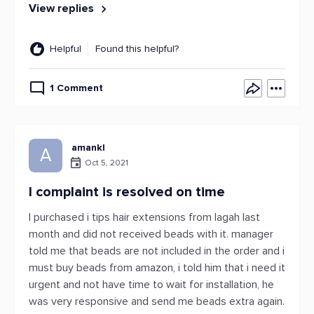
View replies
Helpful
Found this helpful?
1 Comment
amankl
A
Oct 5, 2021
I complaint is resolved on time
I purchased i tips hair extensions from lagah last
month and did not received beads with it. manager
told me that beads are not included in the order and i
must buy beads from amazon, i told him that i need it
urgent and not have time to wait for installation, he
was very responsive and send me beads extra again.