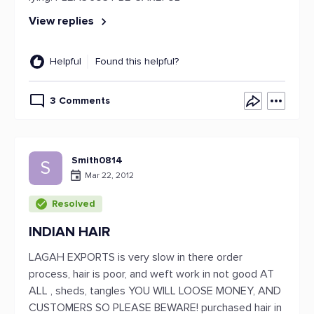
View replies
Helpful
Found this helpful?
3 Comments
Smith0814
S
Mar 22, 2012
Resolved
INDIAN HAIR
LAGAH EXPORTS is very slow in there order
process, hair is poor, and weft work in not good AT
ALL , sheds, tangles YOU WILL LOOSE MONEY, AND
CUSTOMERS SO PLEASE BEWARE! purchased hair in