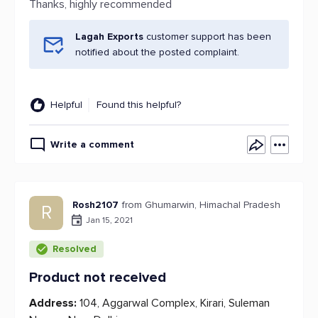
Thanks, highly recommended
Lagah Exports
customer support has been
notified about the posted complaint.
Helpful
Found this helpful?
Write a comment
Rosh2107
from Ghumarwin, Himachal Pradesh
R
Jan 15, 2021
Resolved
Product not received
Address:
104, Aggarwal Complex, Kirari, Suleman