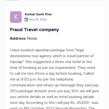
Komal Sunil Pise
K
Nov 15, 2022
Fraud Travel company
Address:
Noida
I have booked rajasthan package from *logix
destinationa tour agency which is travel partner of
tripclap*. She suggested a three star hotel at the
time of booking as per our requirement. They used
to call me two-thrice a day before booking. Called
me at 9:00 p.m. As per the telephonic
communication and whats up message they said pay
30℅ package amount once you pay 30℅ we will give
you vehicle details as well as hotel booking details
next day. According to this I will pay Rs. 25200/- was
sent on 11th October 2022 through Phone Pay. The