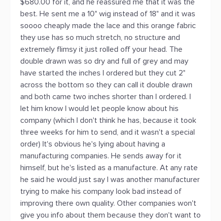
$680.00 for it, and he reassured me that it was the
best. He sent me a 10" wig instead of 18" and it was
soooo cheaply made the lace and this orange fabric
they use has so much stretch, no structure and
extremely flimsy it just rolled off your head. The
double drawn was so dry and full of grey and may
have started the inches I ordered but they cut 2"
across the bottom so they can call it double drawn
and both came two inches shorter than I ordered. I
let him know I would let people know about his
company (which I don't think he has, because it took
three weeks for him to send, and it wasn't a special
order) It's obvious he's lying about having a
manufacturing companies. He sends away for it
himself, but he's listed as a manufacture. At any rate
he said he would just say I was another manufacturer
trying to make his company look bad instead of
improving there own quality. Other companies won't
give you info about them because they don't want to