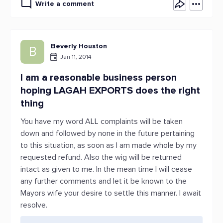
Write a comment
Beverly Houston
B
Jan 11, 2014
I am a reasonable business person
hoping LAGAH EXPORTS does the right
thing
You have my word ALL complaints will be taken
down and followed by none in the future pertaining
to this situation, as soon as I am made whole by my
requested refund. Also the wig will be returned
intact as given to me. In the mean time I will cease
any further comments and let it be known to the
Mayors wife your desire to settle this manner. I await
resolve.