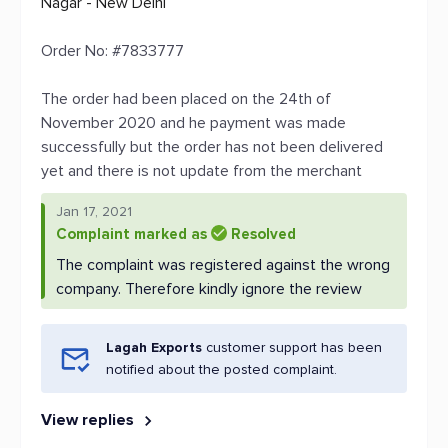
Nagar - New Delhi
Order No: #7833777
The order had been placed on the 24th of
November 2020 and he payment was made
successfully but the order has not been delivered
yet and there is not update from the merchant
Jan 17, 2021
Complaint marked as
Resolved
The complaint was registered against the wrong
company. Therefore kindly ignore the review
Lagah Exports
customer support has been
notified about the posted complaint.
View replies