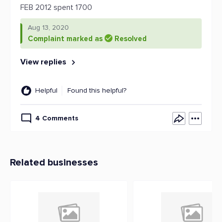
FEB 2012 spent 1700
Aug 13, 2020
Complaint marked as
Resolved
View replies
Helpful
Found this helpful?
4 Comments
Related businesses