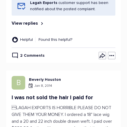
Lagah Exports
customer support has been
notified about the posted complaint.
View replies
Helpful
Found this helpful?
2 Comments
Beverly Houston
B
Jan 8, 2014
I was not sold the hair I paid for
LAGAH EXPORTS IS HORRIBLE PLEASE DO NOT
GIVE THEM YOUR MONEY. I ordered a 18" lace wig
and a 20 and 22 inch double drawn weft. I paid over