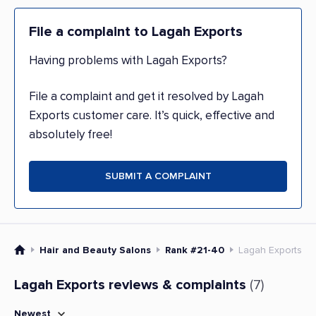
File a complaint to Lagah Exports
Having problems with Lagah Exports?
File a complaint and get it resolved by Lagah
Exports customer care. It’s quick, effective and
absolutely free!
SUBMIT A COMPLAINT
Hair and Beauty Salons
Rank #21-40
Lagah Exports
Lagah Exports reviews & complaints
(7)
Newest