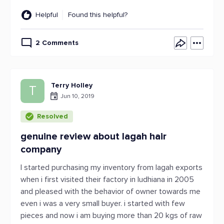
Helpful
Found this helpful?
2 Comments
Terry Holley
T
Jun 10, 2019
Resolved
genuine review about lagah hair
company
I started purchasing my inventory from lagah exports
when i first visited their factory in ludhiana in 2005
and pleased with the behavior of owner towards me
even i was a very small buyer. i started with few
pieces and now i am buying more than 20 kgs of raw