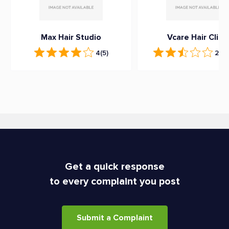
Max Hair Studio
Vcare Hair Clinic
4
(5)
2.6
(
Get a quick response
to every complaint you post
Submit a Complaint