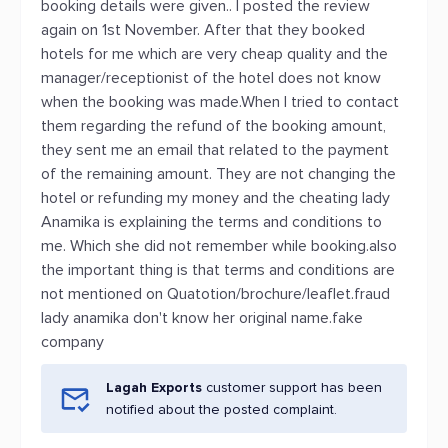
booking details were given.. I posted the review
again on 1st November. After that they booked
hotels for me which are very cheap quality and the
manager/receptionist of the hotel does not know
when the booking was made.When I tried to contact
them regarding the refund of the booking amount,
they sent me an email that related to the payment
of the remaining amount. They are not changing the
hotel or refunding my money and the cheating lady
Anamika is explaining the terms and conditions to
me. Which she did not remember while booking.also
the important thing is that terms and conditions are
not mentioned on Quatotion/brochure/leaflet.fraud
lady anamika don't know her original name.fake
company
Lagah Exports
customer support has been
notified about the posted complaint.