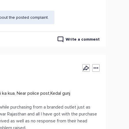
bout the posted complaint.
Write a comment
i ka kua, Near police post,Kedal gunj
while purchasing from a branded outlet just as
lwar Rajasthan and all I have got with the purchase
eived as well as no response from their head
roblem raised.