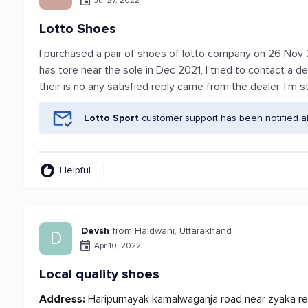
Jul 27, 2022
Lotto Shoes
I purchased a pair of shoes of lotto company on 26 Nov 2
has tore near the sole in Dec 2021, I tried to contact a d
their is no any satisfied reply came from the dealer, I'm st
Lotto Sport
customer support has been notified a
Helpful
Devsh
from Haldwani, Uttarakhand
D
Apr 10, 2022
Local quality shoes
Address:
Haripurnayak kamalwaganja road near zyaka re