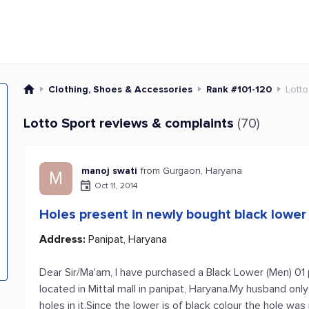
Clothing, Shoes & Accessories
Rank #101-120
Lotto
Lotto Sport reviews & complaints
(70)
manoj swati
from Gurgaon, Haryana
M
Oct 11, 2014
Holes present in newly bought black lower
Address:
Panipat, Haryana
Dear Sir/Ma'am, I have purchased a Black Lower (Men) 0
located in Mittal mall in panipat, Haryana.My husband on
holes in it.Since the lower is of black colour the hole w