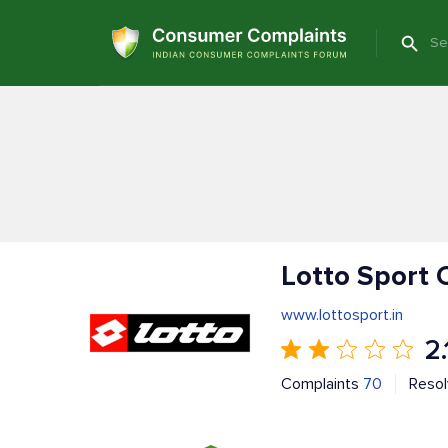
Lotto Sport 
www.lottosport.in
2.
Complaints
70
Reso