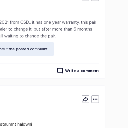
021 from CSD., it has one year warranty, this pair
ealer to change it, but after more than 6 months
ill waiting to change the pair.
bout the posted complaint.
Write a comment
staurant haldwni