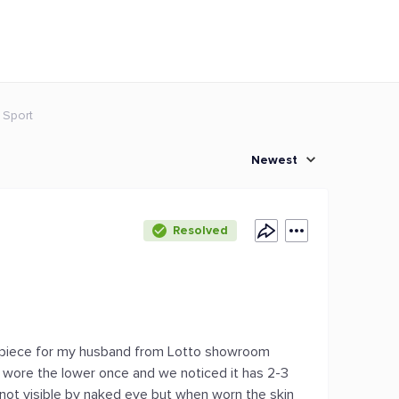
 Sport
Newest
Resolved
1 piece for my husband from Lotto showroom
ly wore the lower once and we noticed it has 2-3
as not visible by naked eye but when worn the skin