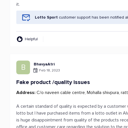
it.
Lotto Sport
customer support has been notified a
Helpful
BhavyaAtri
B
Feb 18, 2023
Fake product /quality issues
Address:
C/o naveen cable centre, Mohalla shivpura, ratt
A certain standard of quality is expected by a customer 
lotto but I have purchased items from a lotto outlet in A
is huge disappointment from quality of the products rec
office and customer care regarding the solution to the p