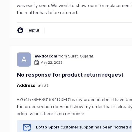
was easily seen. We went to showroom for replacement a
the matter has to be referred...
Helpful
avkdotcom
from Surat, Gujarat
A
May 22, 2023
No response for product return request
Address:
Surat
FY64573EE301684D0ED1 is my order number. I have been 
the order section does not show my order that is already d
address but there is no response.
Lotto Sport
customer support has been notified a