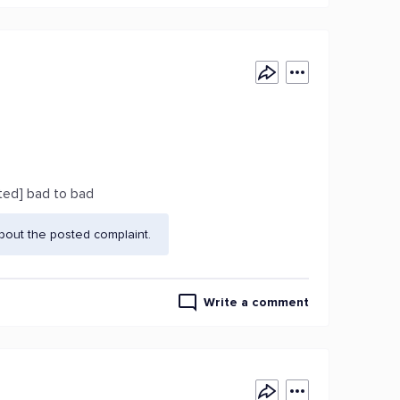
ted] bad to bad
bout the posted complaint.
Write a comment