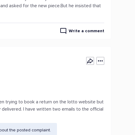
nd asked for the new piece.But he insisted that
Write a comment
trying to book a return on the lotto website but
elivered. I have written two emails to the official
bout the posted complaint.