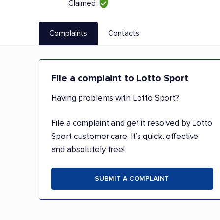
Claimed
Complaints
Contacts
File a complaint to Lotto Sport
Having problems with Lotto Sport?
File a complaint and get it resolved by Lotto
Sport customer care. It’s quick, effective
and absolutely free!
SUBMIT A COMPLAINT