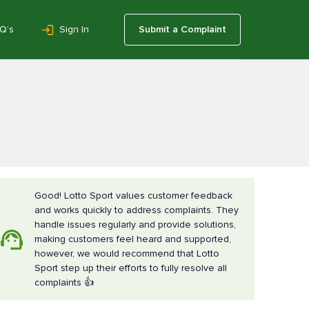
Q’s
Sign In
Submit a Complaint
Good! Lotto Sport values customer feedback
and works quickly to address complaints. They
handle issues regularly and provide solutions,
making customers feel heard and supported,
however, we would recommend that Lotto
Sport step up their efforts to fully resolve all
complaints 👍