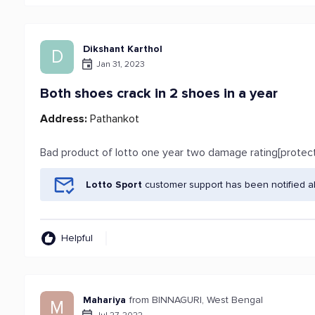
Dikshant Karthol
D
Jan 31, 2023
Both shoes crack in 2 shoes in a year
Address:
Pathankot
Bad product of lotto one year two damage rating[protec
Lotto Sport
customer support has been notified a
Helpful
Mahariya
from BINNAGURI, West Bengal
M