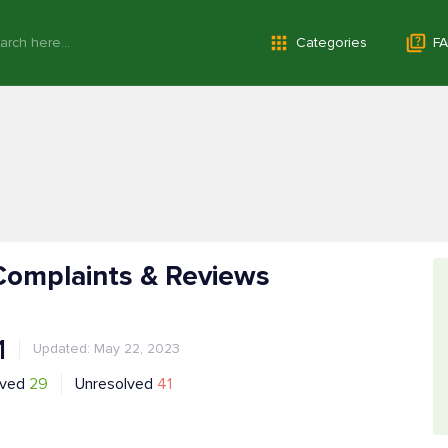
Categories
FA
Complaints & Reviews
1
Updated: May 22, 2023
lved
29
Unresolved
41