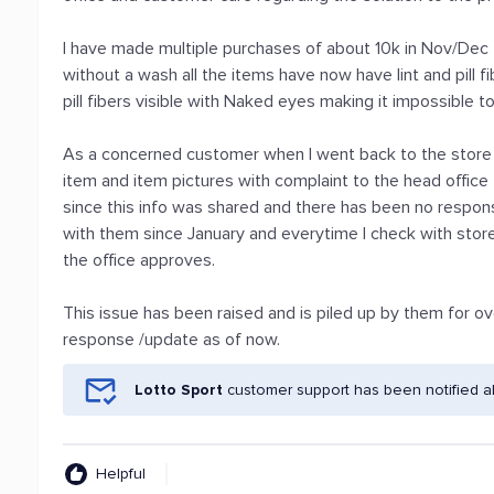
I have made multiple purchases of about 10k in Nov/Dec
without a wash all the items have now have lint and pill fibe
pill fibers visible with Naked eyes making it impossible t
As a concerned customer when I went back to the store
item and item pictures with complaint to the head office
since this info was shared and there has been no respon
with them since January and everytime I check with store a
the office approves.
This issue has been raised and is piled up by them for 
response /update as of now.
Lotto Sport
customer support has been notified a
Helpful