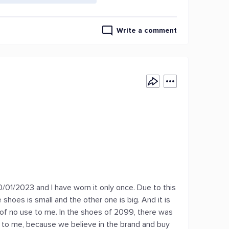
Write a comment
m
0/01/2023 and I have worn it only once. Due to this
shoes is small and the other one is big. And it is
as of no use to me. In the shoes of 2099, there was
 to me, because we believe in the brand and buy