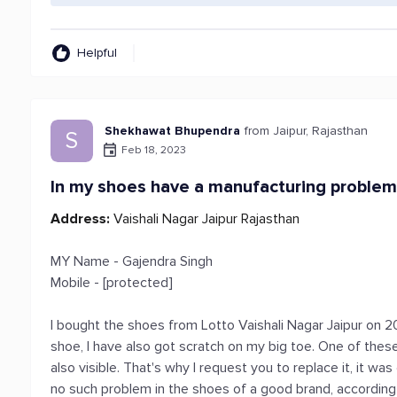
Helpful
Shekhawat Bhupendra
from Jaipur, Rajasthan
S
Feb 18, 2023
In my shoes have a manufacturing proble
Address:
Vaishali Nagar Jaipur Rajasthan
MY Name - Gajendra Singh
Mobile - [protected]
I bought the shoes from Lotto Vaishali Nagar Jaipur on 2
shoe, I have also got scratch on my big toe. One of these 
also visible. That's why I request you to replace it, it w
no such problem in the shoes of a good brand, according