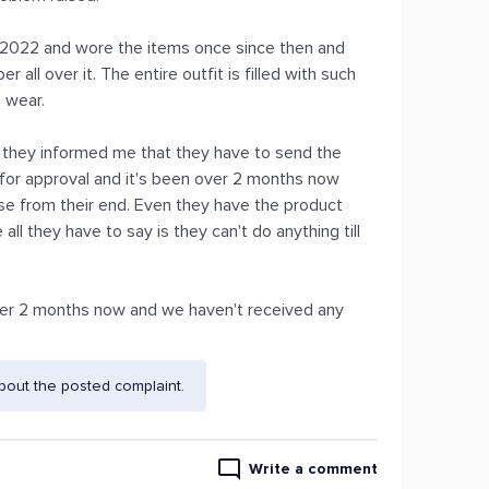
 2022 and wore the items once since then and
r all over it. The entire outfit is filled with such
o wear.
 they informed me that they have to send the
 for approval and it's been over 2 months now
se from their end. Even they have the product
ll they have to say is they can't do anything till
over 2 months now and we haven't received any
bout the posted complaint.
Write a comment