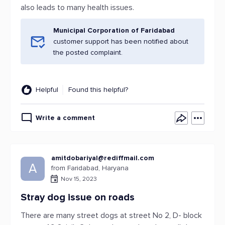
also leads to many health issues.
Municipal Corporation of Faridabad
customer support has been notified about
the posted complaint.
Helpful
Found this helpful?
Write a comment
amitdobariyal@rediffmail.com
A
from Faridabad, Haryana
Nov 15, 2023
Stray dog issue on roads
There are many street dogs at street No 2, D- block