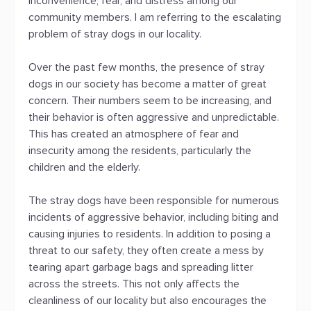
inconvenience, fear, and distress among our
community members. I am referring to the escalating
problem of stray dogs in our locality.
Over the past few months, the presence of stray
dogs in our society has become a matter of great
concern. Their numbers seem to be increasing, and
their behavior is often aggressive and unpredictable.
This has created an atmosphere of fear and
insecurity among the residents, particularly the
children and the elderly.
The stray dogs have been responsible for numerous
incidents of aggressive behavior, including biting and
causing injuries to residents. In addition to posing a
threat to our safety, they often create a mess by
tearing apart garbage bags and spreading litter
across the streets. This not only affects the
cleanliness of our locality but also encourages the