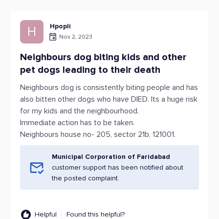
Hpopli
H
Nov 2, 2023
Neighbours dog biting kids and other
pet dogs leading to their death
Neighbours dog is consistently biting people and has
also bitten other dogs who have DIED. Its a huge risk
for my kids and the neighbourhood.
Immediate action has to be taken.
Neighbours house no- 205, sector 21b, 121001.
Municipal Corporation of Faridabad
customer support has been notified about
the posted complaint.
Helpful
Found this helpful?