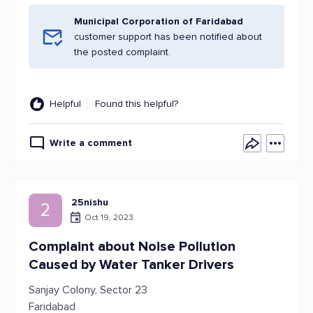
Municipal Corporation of Faridabad
customer support has been notified about
the posted complaint.
Helpful
Found this helpful?
Write a comment
25nishu
2
Oct 19, 2023
Complaint about Noise Pollution
Caused by Water Tanker Drivers
Sanjay Colony, Sector 23
Faridabad