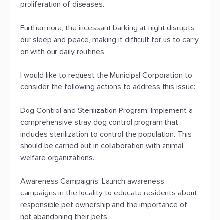
proliferation of diseases.
Furthermore, the incessant barking at night disrupts
our sleep and peace, making it difficult for us to carry
on with our daily routines.
I would like to request the Municipal Corporation to
consider the following actions to address this issue:
Dog Control and Sterilization Program: Implement a
comprehensive stray dog control program that
includes sterilization to control the population. This
should be carried out in collaboration with animal
welfare organizations.
Awareness Campaigns: Launch awareness
campaigns in the locality to educate residents about
responsible pet ownership and the importance of
not abandoning their pets.