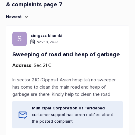
& complaints page 7
Newest
simgsss khambi
S
Nov 18, 2023
Sweeping of road and heap of garbage
Address:
Sec 21 C
In sector 21C (Opposit Asian hospital) no sweeper
has come to clean the main road and heap of
garbage are there. Kindly help to clean the road
Municipal Corporation of Faridabad
customer support has been notified about
the posted complaint.