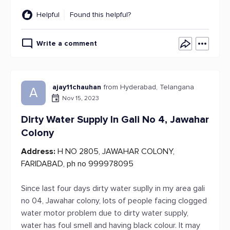
Helpful
Found this helpful?
Write a comment
ajay11chauhan
from Hyderabad, Telangana
A
Nov 15, 2023
Dirty Water Supply In Gali No 4, Jawahar
Colony
Address:
H NO 2805, JAWAHAR COLONY,
FARIDABAD, ph no 999978095
Since last four days dirty water suplly in my area gali
no 04, Jawahar colony, lots of people facing clogged
water motor problem due to dirty water supply,
water has foul smell and having black colour. It may