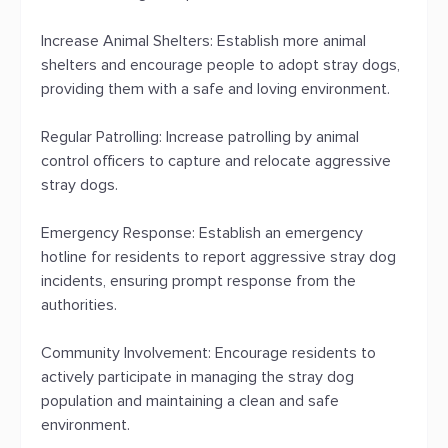
Increase Animal Shelters: Establish more animal
shelters and encourage people to adopt stray dogs,
providing them with a safe and loving environment.
Regular Patrolling: Increase patrolling by animal
control officers to capture and relocate aggressive
stray dogs.
Emergency Response: Establish an emergency
hotline for residents to report aggressive stray dog
incidents, ensuring prompt response from the
authorities.
Community Involvement: Encourage residents to
actively participate in managing the stray dog
population and maintaining a clean and safe
environment.