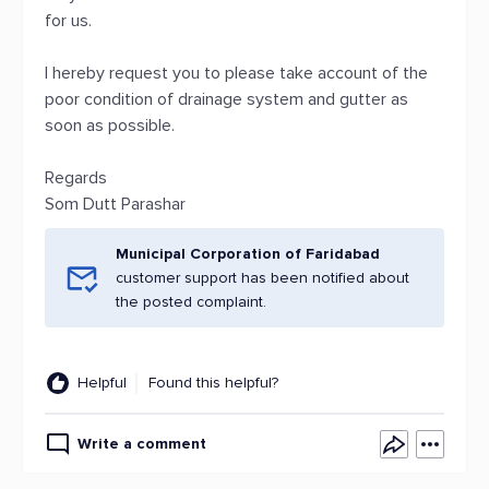
for us.
I hereby request you to please take account of the
poor condition of drainage system and gutter as
soon as possible.
Regards
Som Dutt Parashar
Municipal Corporation of Faridabad
customer support has been notified about
the posted complaint.
Helpful
Found this helpful?
Write a comment