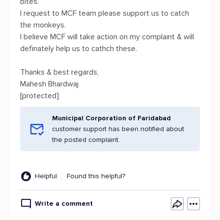
bites.
I request to MCF team please support us to catch
the monkeys.
I believe MCF will take action on my complaint & will
definately help us to cathch these.
Thanks & best regards,
Mahesh Bhardwaj
[protected]
Municipal Corporation of Faridabad
customer support has been notified about
the posted complaint.
Helpful
Found this helpful?
Write a comment