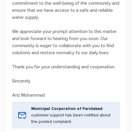
commitment to the well-being of the community and
ensure that we have access to a safe and reliable
water supply.
We appreciate your prompt attention to this matter
and look forward to hearing from you soon. Our
community is eager to collaborate with you to find
solutions and restore normalcy to our daily lives.
Thank you for your understanding and cooperation.
Sincerely,
Ariz Mohammad
Municipal Corporation of Faridabad
customer support has been notified about
the posted complaint.