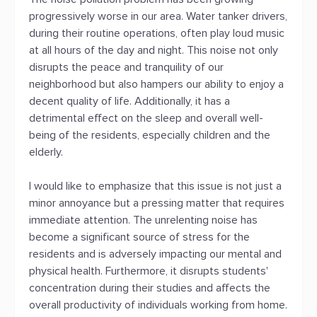
progressively worse in our area. Water tanker drivers,
during their routine operations, often play loud music
at all hours of the day and night. This noise not only
disrupts the peace and tranquility of our
neighborhood but also hampers our ability to enjoy a
decent quality of life. Additionally, it has a
detrimental effect on the sleep and overall well-
being of the residents, especially children and the
elderly.
I would like to emphasize that this issue is not just a
minor annoyance but a pressing matter that requires
immediate attention. The unrelenting noise has
become a significant source of stress for the
residents and is adversely impacting our mental and
physical health. Furthermore, it disrupts students'
concentration during their studies and affects the
overall productivity of individuals working from home.