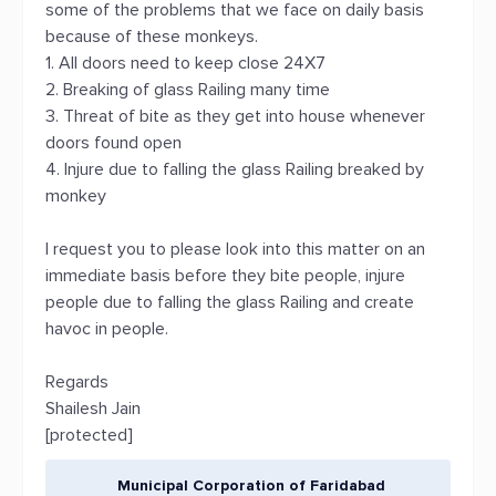
some of the problems that we face on daily basis
because of these monkeys.
1. All doors need to keep close 24X7
2. Breaking of glass Railing many time
3. Threat of bite as they get into house whenever
doors found open
4. Injure due to falling the glass Railing breaked by
monkey
I request you to please look into this matter on an
immediate basis before they bite people, injure
people due to falling the glass Railing and create
havoc in people.
Regards
Shailesh Jain
[protected]
Municipal Corporation of Faridabad