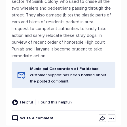
sector 49 Sainik Colony, who used to chase all the
two wheelers and pedestrians passing through the
street. They also damage (bite) the plastic parts of
cars and bikes of residents parked in area.
I request to competent authorities to kindly take
action and safely relocate these stray dogs. In
purview of recent order of honorable High court
Punjab and Haryana it become prudent to take
immediate action.
Municipal Corporation of Faridabad
customer support has been notified about
the posted complaint.
Helpful
Found this helpful?
Write a comment