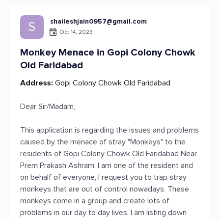
shaileshjain0957@gmail.com
S
Oct 14, 2023
Monkey Menace in Gopi Colony Chowk
Old Faridabad
Address:
Gopi Colony Chowk Old Faridabad
Dear Sir/Madam,
This application is regarding the issues and problems
caused by the menace of stray "Monkeys" to the
residents of Gopi Colony Chowk Old Faridabad Near
Prem Prakash Ashram. I am one of the resident and
on behalf of everyone, I request you to trap stray
monkeys that are out of control nowadays. These
monkeys come in a group and create lots of
problems in our day to day lives. I am listing down