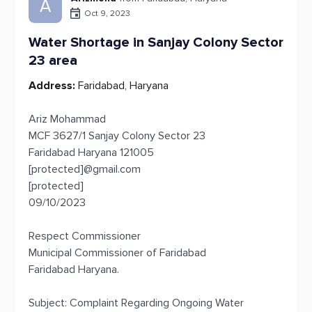
A
Oct 9, 2023
Water Shortage in Sanjay Colony Sector
23 area
Address:
Faridabad, Haryana
Ariz Mohammad
MCF 3627/1 Sanjay Colony Sector 23
Faridabad Haryana 121005
[protected]@gmail.com
[protected]
09/10/2023
Respect Commissioner
Municipal Commissioner of Faridabad
Faridabad Haryana.
Subject: Complaint Regarding Ongoing Water