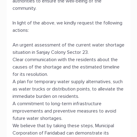
authorities to ensure the well-being of the
community.
In light of the above, we kindly request the following
actions:
An urgent assessment of the current water shortage
situation in Sanjay Colony Sector 23.
Clear communication with the residents about the
causes of the shortage and the estimated timeline
for its resolution.
A plan for temporary water supply alternatives, such
as water trucks or distribution points, to alleviate the
immediate burden on residents.
A commitment to long-term infrastructure
improvements and preventive measures to avoid
future water shortages.
We believe that by taking these steps, Municipal
Corporation of Faridabad can demonstrate its