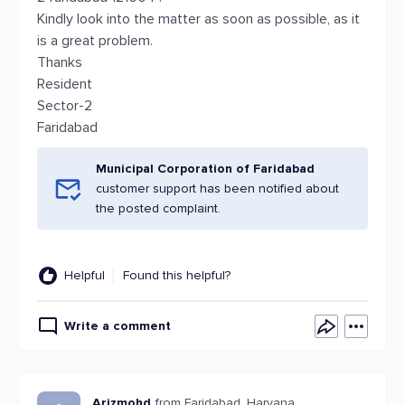
Kindly look into the matter as soon as possible, as it
is a great problem.
Thanks
Resident
Sector-2
Faridabad
Municipal Corporation of Faridabad
customer support has been notified about
the posted complaint.
Helpful
Found this helpful?
Write a comment
Arizmohd
from Faridabad, Haryana