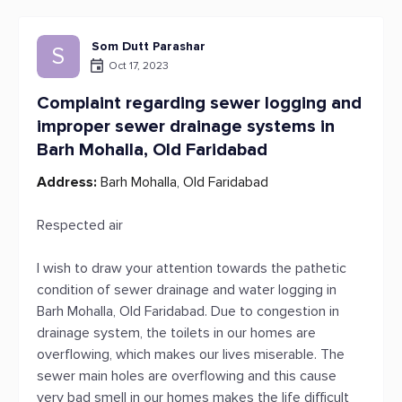
Som Dutt Parashar
S
Oct 17, 2023
Complaint regarding sewer logging and
improper sewer drainage systems in
Barh Mohalla, Old Faridabad
Address:
Barh Mohalla, Old Faridabad
Respected air
I wish to draw your attention towards the pathetic
condition of sewer drainage and water logging in
Barh Mohalla, Old Faridabad. Due to congestion in
drainage system, the toilets in our homes are
overflowing, which makes our lives miserable. The
sewer main holes are overflowing and this cause
very bad smell in our homes makes the life difficult