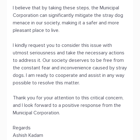
I believe that by taking these steps, the Municipal
Corporation can significantly mitigate the stray dog
menace in our society, making it a safer and more
pleasant place to live.
I kindly request you to consider this issue with
utmost seriousness and take the necessary actions
to address it. Our society deserves to be free from
the constant fear and inconvenience caused by stray
dogs. I am ready to cooperate and assist in any way
possible to resolve this matter.
Thank you for your attention to this critical concern,
and I look forward to a positive response from the
Municipal Corporation.
Regards
Ashish Kadam