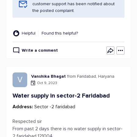
customer support has been notified about
the posted complaint.
Helpful
Found this helpful?
Write a comment
Vanshika Bhagat
from Faridabad, Haryana
V
Oct 9, 2023
Water supply in sector-2 Faridabad
Address:
Sector -2 faridabad
Respected sir
From past 2 days there is no water supply in sector-
2 faridabad 121004 .