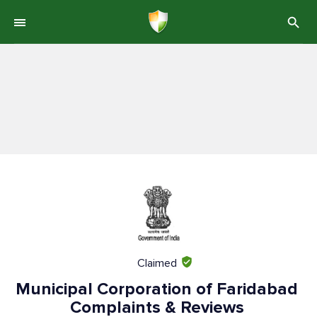
Claimed
Municipal Corporation of Faridabad
Complaints & Reviews