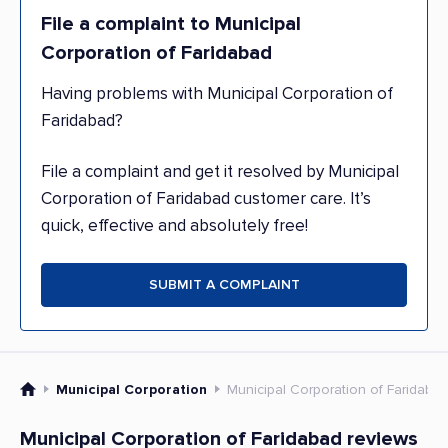
File a complaint to Municipal
Corporation of Faridabad
Having problems with Municipal Corporation of
Faridabad?
File a complaint and get it resolved by Municipal
Corporation of Faridabad customer care. It’s
quick, effective and absolutely free!
SUBMIT A COMPLAINT
Municipal Corporation
Municipal Corporation of Faridaba
Municipal Corporation of Faridabad reviews