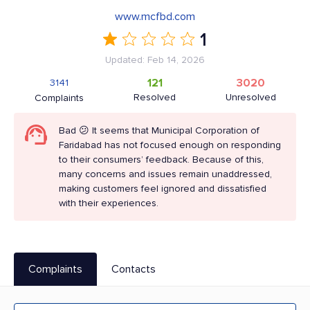
www.mcfbd.com
1
Updated: Feb 14, 2026
121
3020
3141
Resolved
Unresolved
Complaints
Bad 😕 It seems that Municipal Corporation of
Faridabad has not focused enough on responding
to their consumers’ feedback. Because of this,
many concerns and issues remain unaddressed,
making customers feel ignored and dissatisfied
with their experiences.
Complaints
Contacts