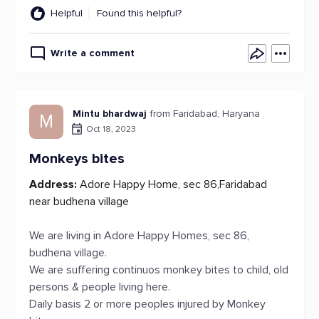
Helpful
Found this helpful?
Write a comment
Mintu bhardwaj
from Faridabad, Haryana
M
Oct 18, 2023
Monkeys bites
Address:
Adore Happy Home, sec 86,Faridabad
near budhena village
We are living in Adore Happy Homes, sec 86,
budhena village.
We are suffering continuos monkey bites to child, old
persons & people living here.
Daily basis 2 or more peoples injured by Monkey