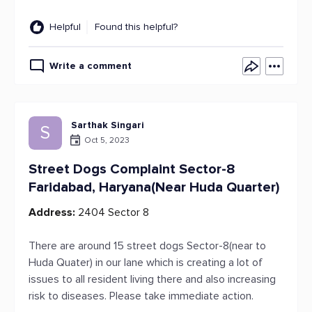
Helpful
Found this helpful?
Write a comment
Sarthak Singari
S
Oct 5, 2023
Street Dogs Complaint Sector-8
Faridabad, Haryana(Near Huda Quarter)
Address:
2404 Sector 8
There are around 15 street dogs Sector-8(near to
Huda Quater) in our lane which is creating a lot of
issues to all resident living there and also increasing
risk to diseases. Please take immediate action.