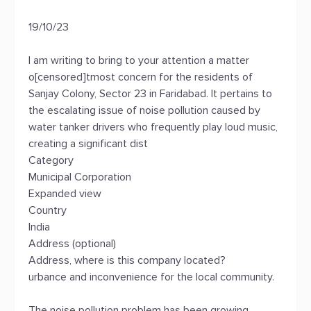
19/10/23
I am writing to bring to your attention a matter
o[censored]tmost concern for the residents of
Sanjay Colony, Sector 23 in Faridabad. It pertains to
the escalating issue of noise pollution caused by
water tanker drivers who frequently play loud music,
creating a significant dist
Category
Municipal Corporation
Expanded view
Country
India
Address (optional)
Address, where is this company located?
urbance and inconvenience for the local community.
The noise pollution problem has been growing