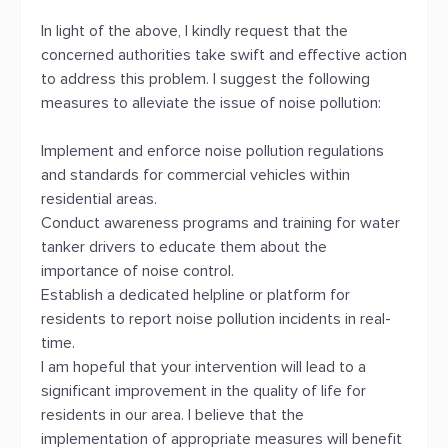
In light of the above, I kindly request that the
concerned authorities take swift and effective action
to address this problem. I suggest the following
measures to alleviate the issue of noise pollution:
Implement and enforce noise pollution regulations
and standards for commercial vehicles within
residential areas.
Conduct awareness programs and training for water
tanker drivers to educate them about the
importance of noise control.
Establish a dedicated helpline or platform for
residents to report noise pollution incidents in real-
time.
I am hopeful that your intervention will lead to a
significant improvement in the quality of life for
residents in our area. I believe that the
implementation of appropriate measures will benefit