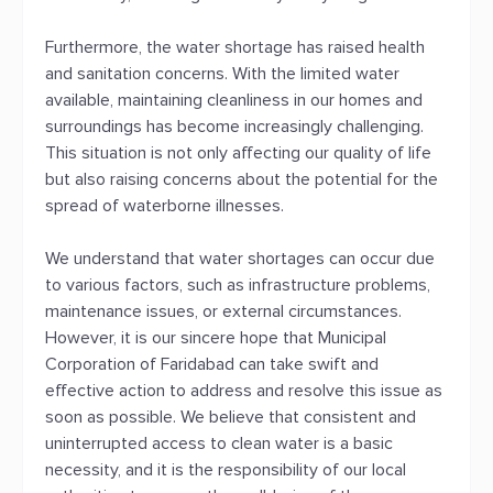
Furthermore, the water shortage has raised health
and sanitation concerns. With the limited water
available, maintaining cleanliness in our homes and
surroundings has become increasingly challenging.
This situation is not only affecting our quality of life
but also raising concerns about the potential for the
spread of waterborne illnesses.
We understand that water shortages can occur due
to various factors, such as infrastructure problems,
maintenance issues, or external circumstances.
However, it is our sincere hope that Municipal
Corporation of Faridabad can take swift and
effective action to address and resolve this issue as
soon as possible. We believe that consistent and
uninterrupted access to clean water is a basic
necessity, and it is the responsibility of our local