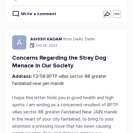
Write a comment
ASHISH KADAM
from Delhi, Delhi
A
Oct 25, 2023
Concerns Regarding the Stray Dog
Menace in Our Society
Address:
F2/58 BPTP villas sector-88 greater
faridabad near jain mandir
I hope this letter finds you in good health and high
spirits. I am writing as a concerned resident of BPTP
villas sector-88 greater Faridabad Near JAIN mandir,
in the heart of your city faridabad, to bring to your
attention a pressing issue that has been causing