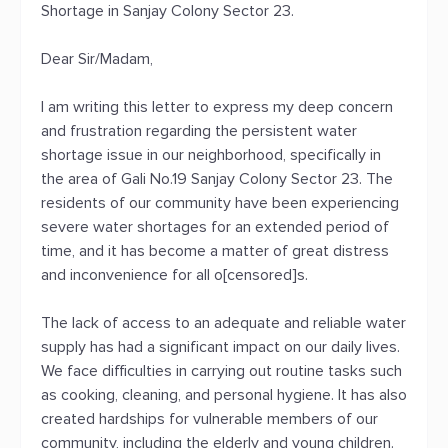
Shortage in Sanjay Colony Sector 23.
Dear Sir/Madam,
I am writing this letter to express my deep concern
and frustration regarding the persistent water
shortage issue in our neighborhood, specifically in
the area of Gali No.19 Sanjay Colony Sector 23. The
residents of our community have been experiencing
severe water shortages for an extended period of
time, and it has become a matter of great distress
and inconvenience for all o[censored]s.
The lack of access to an adequate and reliable water
supply has had a significant impact on our daily lives.
We face difficulties in carrying out routine tasks such
as cooking, cleaning, and personal hygiene. It has also
created hardships for vulnerable members of our
community, including the elderly and young children.