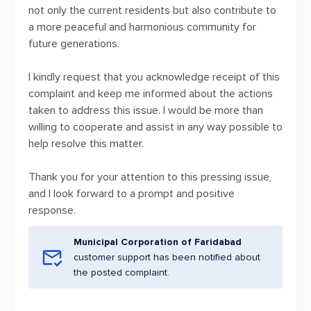
not only the current residents but also contribute to
a more peaceful and harmonious community for
future generations.
I kindly request that you acknowledge receipt of this
complaint and keep me informed about the actions
taken to address this issue. I would be more than
willing to cooperate and assist in any way possible to
help resolve this matter.
Thank you for your attention to this pressing issue,
and I look forward to a prompt and positive
response.
Municipal Corporation of Faridabad
customer support has been notified about
the posted complaint.