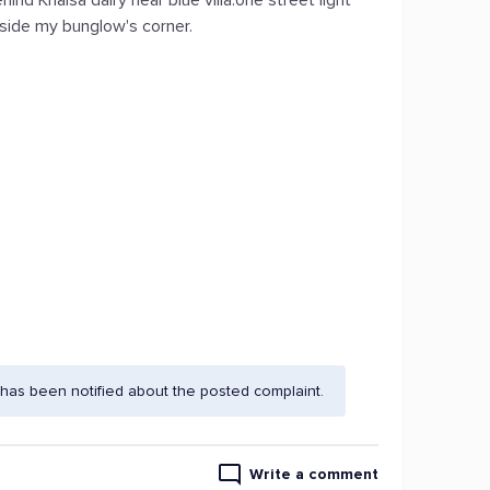
hind Khalsa dairy near blue villa.one street light
utside my bunglow's corner.
has been notified about the posted complaint.
Write a comment