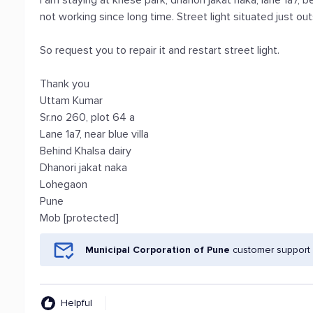
I am staying at khese park, dhanori jakat naka, lane 1a7, be
not working since long time. Street light situated just o
So request you to repair it and restart street light.
Thank you
Uttam Kumar
Sr.no 260, plot 64 a
Lane 1a7, near blue villa
Behind Khalsa dairy
Dhanori jakat naka
Lohegaon
Pune
Mob [protected]
Municipal Corporation of Pune
customer support 
Helpful