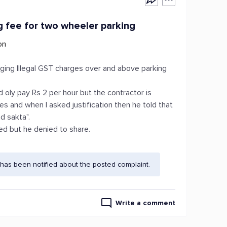
g fee for two wheeler parking
on
ging Illegal GST charges over and above parking
nd oly pay Rs 2 per hour but the contractor is
s and when I asked justification then he told that
d sakta".
ed but he denied to share.
has been notified about the posted complaint.
Write a comment