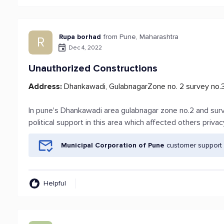
Rupa borhad
from Pune, Maharashtra
R
Dec 4, 2022
Unauthorized Constructions
Address:
Dhankawadi, GulabnagarZone no. 2 survey no.
In pune's Dhankawadi area gulabnagar zone no.2 and sur
political support in this area which affected others privac
Municipal Corporation of Pune
customer support 
Helpful