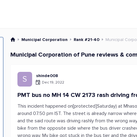
Municipal Corporation
Rank #21-40
Municipal Corpo
Municipal Corporation of Pune reviews & com
shinde008
S
Dec 19, 2022
PMT bus no MH 14 CW 2173 rash driving f
This incident happened on[protected]Saturday) at Mhaso
around 07.50 pm IST. The street is already narrow where 
and the said route was driving rashly from the wrong way
bike from the opposite side where the bus driver crash
wrong way. My bike got stuck in the bus tier and the dri