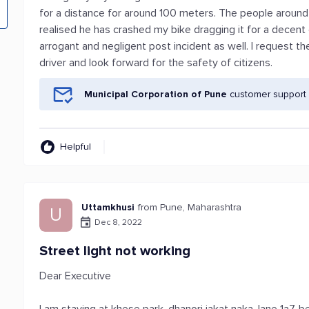
for a distance for around 100 meters. The people around
realised he has crashed my bike dragging it for a decent
arrogant and negligent post incident as well. I request 
driver and look forward for the safety of citizens.
Municipal Corporation of Pune
customer support 
Helpful
Uttamkhusi
from Pune, Maharashtra
U
Dec 8, 2022
Street light not working
Dear Executive