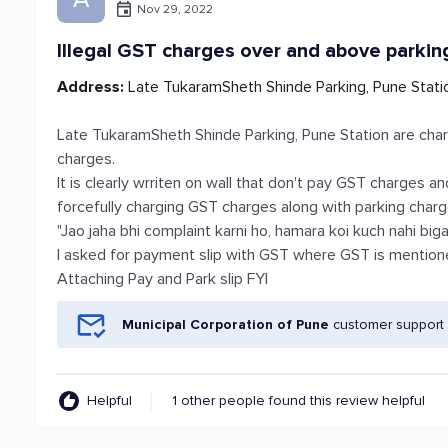
Nov 29, 2022
Illegal GST charges over and above parkin
Address:
Late TukaramSheth Shinde Parking, Pune Stati
Late TukaramSheth Shinde Parking, Pune Station are char
charges.
It is clearly wrriten on wall that don't pay GST charges a
forcefully charging GST charges along with parking charge
"Jao jaha bhi complaint karni ho, hamara koi kuch nahi biga
I asked for payment slip with GST where GST is mention
Attaching Pay and Park slip FYI
Municipal Corporation of Pune
customer support 
Helpful
1 other people found this review helpful