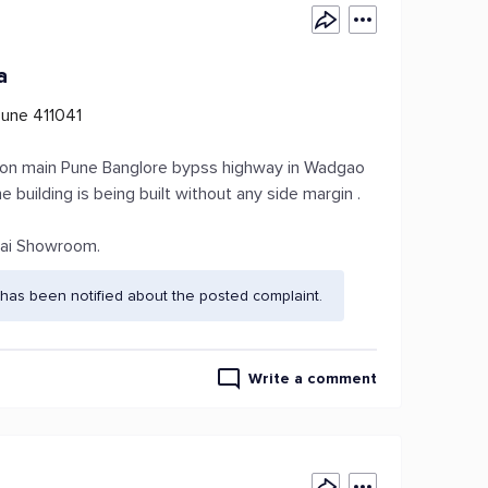
a
une 411041
 on on main Pune Banglore bypss highway in Wadgao
e building is being built without any side margin .
dai Showroom.
has been notified about the posted complaint.
Write a comment