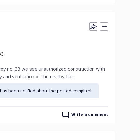
33
vey no. 33 we see unauthorized construction with
y and ventilation of the nearby flat
has been notified about the posted complaint.
Write a comment