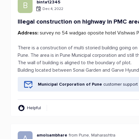
binta12345
B
Dec 4, 2022
Illegal construction on highway in PMC are
Address:
survey no 54 wadgao oposite hotel Vishwas P
There is a construction of multi storied building going
Pune. The area is in Pune Municipal corporation and still th
The wall of building is aligned to the boundary of plot.
Building located between Sonai Garden and Garve Hyun
Municipal Corporation of Pune
customer support 
Helpful
amolsambhare
from Pune, Maharashtra
A