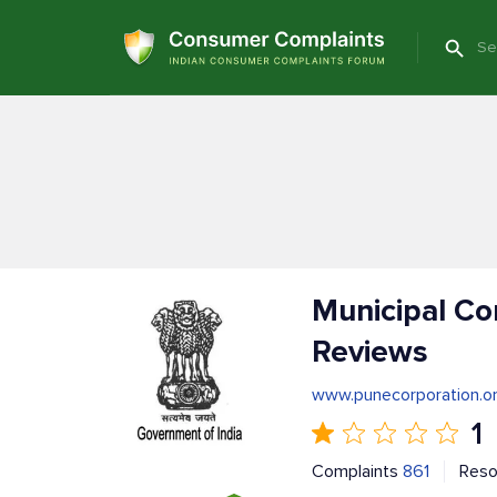
Municipal Co
Reviews
www.punecorporation.o
1
Complaints
861
Reso