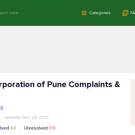
Categories
FA
rporation of Pune Complaints &
rg
Updated: Nov 24, 2025
lved
43
Unresolved
818