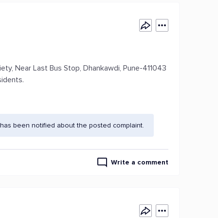
iety, Near Last Bus Stop, Dhankawdi, Pune-411043
idents.
has been notified about the posted complaint.
Write a comment