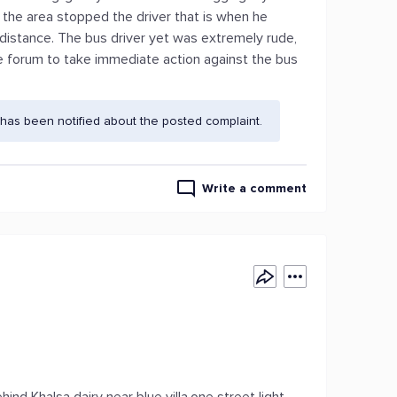
 the area stopped the driver that is when he
 distance. The bus driver yet was extremely rude,
the forum to take immediate action against the bus
has been notified about the posted complaint.
Write a comment