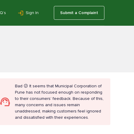
Q’s
Sign In
Submit a Complaint
Bad 😕 It seems that Municipal Corporation of
Pune has not focused enough on responding
to their consumers’ feedback. Because of this,
many concerns and issues remain
unaddressed, making customers feel ignored
and dissatisfied with their experiences.