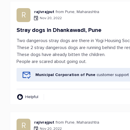
rajivrajput
from Pune, Maharashtra
R
Nov 20, 2022
Stray dogs in Dhankawadi, Pune
Two dangerous stray dogs are there in Yogi Housing Soc
These 2 stray dangerous dogs are running behind the res
These dogs have already bitten the children.
People are scared about going out.
Municipal Corporation of Pune
customer support 
Helpful
rajivrajput
from Pune, Maharashtra
R
Nov 20, 2022