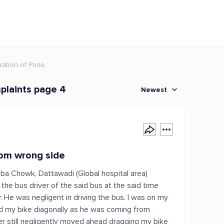
ration of Pune
plaints page 4
Newest
rom wrong side
ba Chowk, Dattawadi (Global hospital area)
the bus driver of the said bus at the said time
. He was negligent in driving the bus. I was on my
ed my bike diagonally as he was coming from
ver still negligently moved ahead dragging my bike