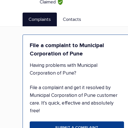
Claimed
Complaints
Contacts
File a complaint to Municipal
Corporation of Pune
Having problems with Municipal
Corporation of Pune?
File a complaint and get it resolved by
Municipal Corporation of Pune customer
care. It’s quick, effective and absolutely
free!
SUBMIT A COMPLAINT