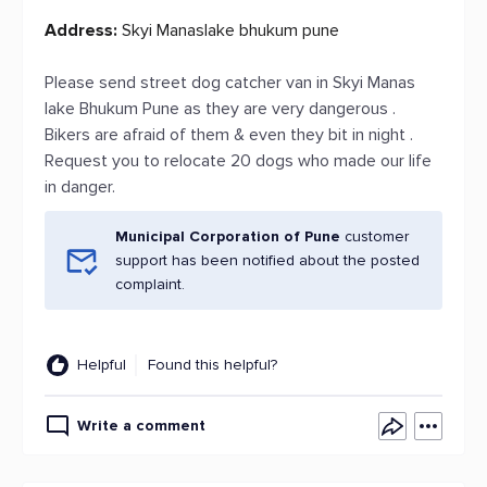
Address:
Skyi Manaslake bhukum pune
Please send street dog catcher van in Skyi Manas
lake Bhukum Pune as they are very dangerous .
Bikers are afraid of them & even they bit in night .
Request you to relocate 20 dogs who made our life
in danger.
Municipal Corporation of Pune
customer
support has been notified about the posted
complaint.
Helpful
Found this helpful?
Write a comment