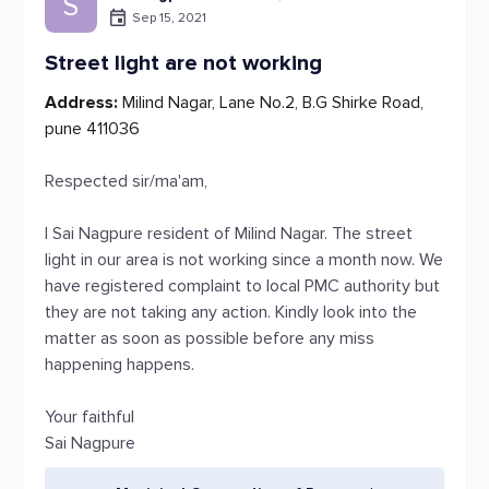
S
Sep 15, 2021
Street light are not working
Address:
Milind Nagar, Lane No.2, B.G Shirke Road,
pune 411036
Respected sir/ma'am,
I Sai Nagpure resident of Milind Nagar. The street
light in our area is not working since a month now. We
have registered complaint to local PMC authority but
they are not taking any action. Kindly look into the
matter as soon as possible before any miss
happening happens.
Your faithful
Sai Nagpure