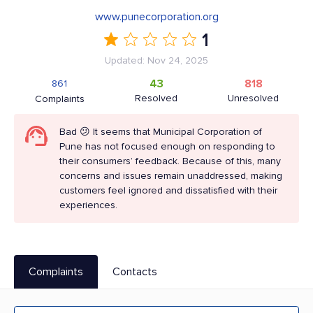
www.punecorporation.org
1
Updated: Nov 24, 2025
43
818
861
Resolved
Unresolved
Complaints
Bad 😕 It seems that Municipal Corporation of
Pune has not focused enough on responding to
their consumers’ feedback. Because of this, many
concerns and issues remain unaddressed, making
customers feel ignored and dissatisfied with their
experiences.
Complaints
Contacts