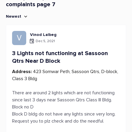
complaints page 7
Newest
Vinod Lalbeg
V
Dec 5, 2021
3 Lights not functioning at Sassoon
Qtrs Near D Block
Address:
423 Somwar Peth, Sassoon Qtrs, D-block,
Class 3 Bldg
There are around 2 lights which are not functioning
since last 3 days near Sassoon Qtrs Class III Bldg.
Block no D
Block D bldg do not have any lights since very long.
Request you to plz check and do the needful.