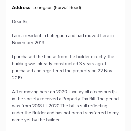
Address:
Lohegaon (Porwal Road)
Dear Sir,
I am a resident in Lohegaon and had moved here in
November 2019.
I purchased the house from the builder directly, the
building was already constructed 3 years ago. I
purchased and registered the property on 22 Nov
2019
After moving here on 2020 January all o[censored]s
in the society received a Property Tax Bill. The period
was from 2018 till 2020.The bill is still reflecting
under the Builder and has not been transferred to my
name yet by the builder.