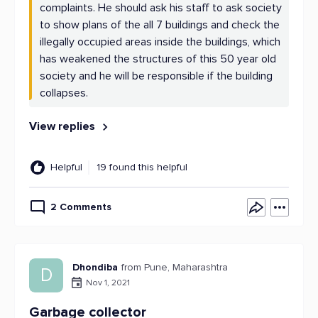
complaints. He should ask his staff to ask society
to show plans of the all 7 buildings and check the
illegally occupied areas inside the buildings, which
has weakened the structures of this 50 year old
society and he will be responsible if the building
collapses.
View replies
Helpful
19 found this helpful
2 Comments
Dhondiba
from Pune, Maharashtra
D
Nov 1, 2021
Garbage collector