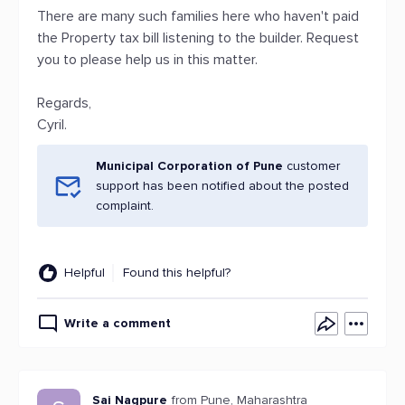
There are many such families here who haven't paid
the Property tax bill listening to the builder. Request
you to please help us in this matter.
Regards,
Cyril.
Municipal Corporation of Pune
customer
support has been notified about the posted
complaint.
Helpful
Found this helpful?
Write a comment
Sai Nagpure
from Pune, Maharashtra