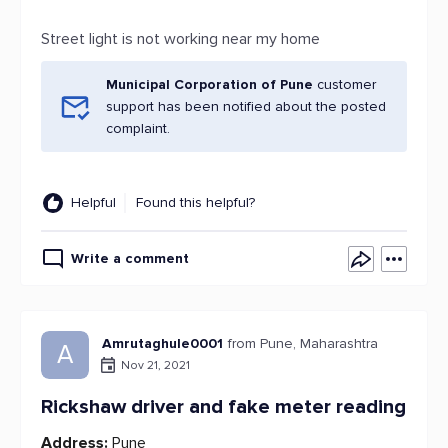
Street light is not working near my home
Municipal Corporation of Pune
customer
support has been notified about the posted
complaint.
Helpful
Found this helpful?
Write a comment
Amrutaghule0001
from Pune, Maharashtra
A
Nov 21, 2021
Rickshaw driver and fake meter reading
Address:
Pune