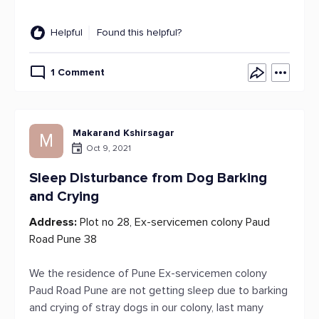
Helpful
Found this helpful?
1 Comment
Makarand Kshirsagar
M
Oct 9, 2021
Sleep Disturbance from Dog Barking
and Crying
Address:
Plot no 28, Ex-servicemen colony Paud
Road Pune 38
We the residence of Pune Ex-servicemen colony
Paud Road Pune are not getting sleep due to barking
and crying of stray dogs in our colony, last many