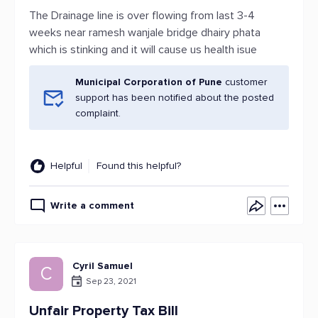
The Drainage line is over flowing from last 3-4
weeks near ramesh wanjale bridge dhairy phata
which is stinking and it will cause us health isue
Municipal Corporation of Pune
customer
support has been notified about the posted
complaint.
Helpful
Found this helpful?
Write a comment
Cyril Samuel
C
Sep 23, 2021
Unfair Property Tax Bill