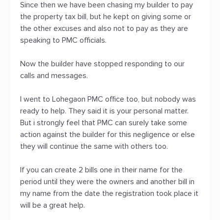
Since then we have been chasing my builder to pay
the property tax bill, but he kept on giving some or
the other excuses and also not to pay as they are
speaking to PMC officials.
Now the builder have stopped responding to our
calls and messages.
I went to Lohegaon PMC office too, but nobody was
ready to help. They said it is your personal matter.
But i strongly feel that PMC can surely take some
action against the builder for this negligence or else
they will continue the same with others too.
If you can create 2 bills one in their name for the
period until they were the owners and another bill in
my name from the date the registration took place it
will be a great help.