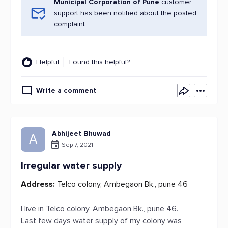
Municipal Corporation of Pune
customer
support has been notified about the posted
complaint.
Helpful
Found this helpful?
Write a comment
Abhijeet Bhuwad
A
Sep 7, 2021
Irregular water supply
Address:
Telco colony, Ambegaon Bk., pune 46
I live in Telco colony, Ambegaon Bk., pune 46.
Last few days water supply of my colony was