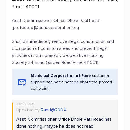
Pune - 411001
Asst. Commissioner Office Dhole Patil Road -
[protected]@punecorporation.org
Should immediately remove illegal construction and
occupation of common areas and prevent illegal
activities in Guruprasad Co-operative Housing
Society 24 Bund Garden Road Pune 4110011.
Municipal Corporation of Pune
customer
support has been notified about the posted
complaint.
Nov 21, 2021
Updated by
Ram1@2004
Asst. Commissioner Office Dhole Patil Road has
done nothing, maybe he does not read