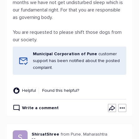
months we have not get undisturbed sleep which is
our fundamental right. For that you are responsible
as governing body.
You are requested to please shift those dogs from
our society.
Municipal Corporation of Pune
customer
support has been notified about the posted
complaint.
Helpful
Found this helpful?
Write a comment
ShirsatShree
from Pune, Maharashtra
S