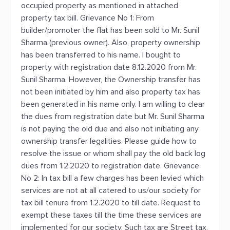
occupied property as mentioned in attached
property tax bill. Grievance No 1: From
builder/promoter the flat has been sold to Mr. Sunil
Sharma (previous owner). Also, property ownership
has been transferred to his name. I bought to
property with registration date 8.12.2020 from Mr.
Sunil Sharma. However, the Ownership transfer has
not been initiated by him and also property tax has
been generated in his name only. I am willing to clear
the dues from registration date but Mr. Sunil Sharma
is not paying the old due and also not initiating any
ownership transfer legalities. Please guide how to
resolve the issue or whom shall pay the old back log
dues from 1.2.2020 to registration date. Grievance
No 2: In tax bill a few charges has been levied which
services are not at all catered to us/our society for
tax bill tenure from 1.2.2020 to till date. Request to
exempt these taxes till the time these services are
implemented for our society. Such tax are Street tax,