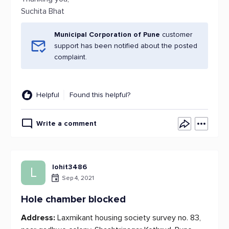
Suchita Bhat
Municipal Corporation of Pune
customer
support has been notified about the posted
complaint.
Helpful
Found this helpful?
Write a comment
lohit3486
L
Sep 4, 2021
Hole chamber blocked
Address:
Laxmikant housing society survey no. 83,