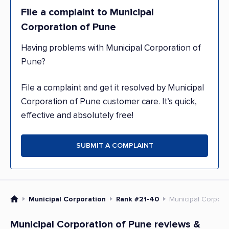
File a complaint to Municipal
Corporation of Pune
Having problems with Municipal Corporation of
Pune?
File a complaint and get it resolved by Municipal
Corporation of Pune customer care. It’s quick,
effective and absolutely free!
SUBMIT A COMPLAINT
Municipal Corporation
Rank #21-40
Municipal Corpora
Municipal Corporation of Pune reviews &