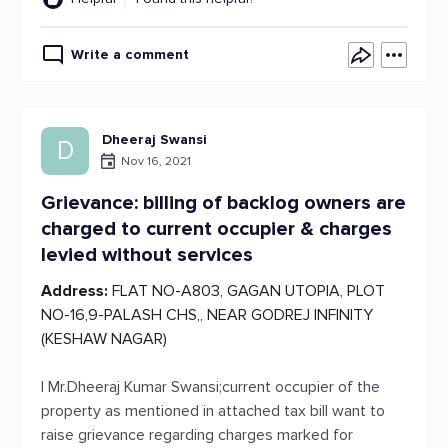
Write a comment
Dheeraj Swansi
D
Nov 16, 2021
Grievance: billing of backlog owners are
charged to current occupier & charges
levied without services
Address:
FLAT NO-A803, GAGAN UTOPIA, PLOT
NO-16,9-PALASH CHS,, NEAR GODREJ INFINITY
(KESHAW NAGAR)
I Mr.Dheeraj Kumar Swansi;current occupier of the
property as mentioned in attached tax bill want to
raise grievance regarding charges marked for