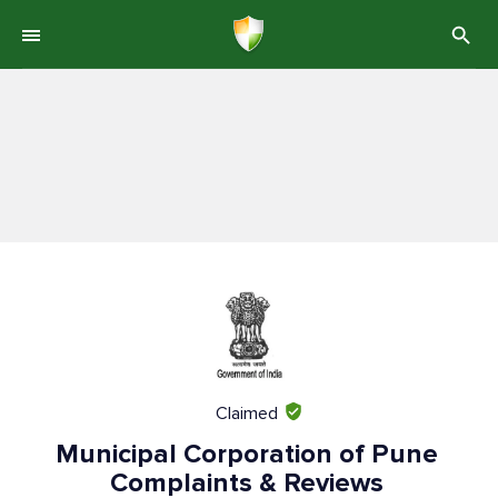
Claimed
Municipal Corporation of Pune
Complaints & Reviews