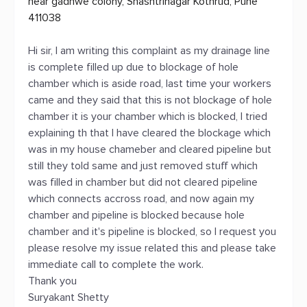
near gadhwe colony, Shashtrinagar Kothrud, Pune
411038
Hi sir, I am writing this complaint as my drainage line
is complete filled up due to blockage of hole
chamber which is aside road, last time your workers
came and they said that this is not blockage of hole
chamber it is your chamber which is blocked, I tried
explaining th that I have cleared the blockage which
was in my house chameber and cleared pipeline but
still they told same and just removed stuff which
was filled in chamber but did not cleared pipeline
which connects accross road, and now again my
chamber and pipeline is blocked because hole
chamber and it's pipeline is blocked, so I request you
please resolve my issue related this and please take
immediate call to complete the work.
Thank you
Suryakant Shetty