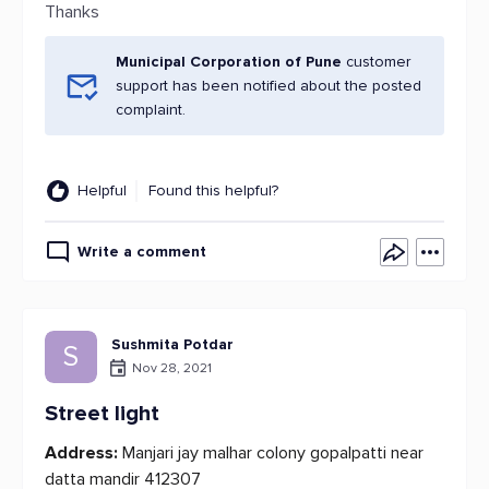
Thanks
Municipal Corporation of Pune
customer
support has been notified about the posted
complaint.
Helpful
Found this helpful?
Write a comment
Sushmita Potdar
S
Nov 28, 2021
Street light
Address:
Manjari jay malhar colony gopalpatti near
datta mandir 412307