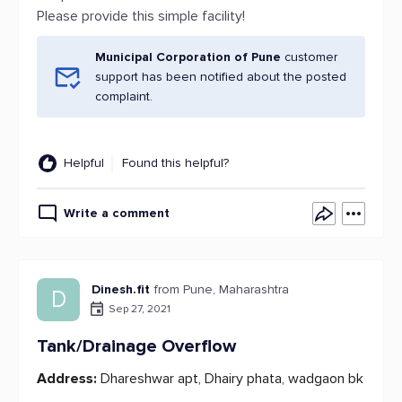
Please provide this simple facility!
Municipal Corporation of Pune
customer
support has been notified about the posted
complaint.
Helpful
Found this helpful?
Write a comment
Dinesh.fit
from Pune, Maharashtra
D
Sep 27, 2021
Tank/Drainage Overflow
Address:
Dhareshwar apt, Dhairy phata, wadgaon bk