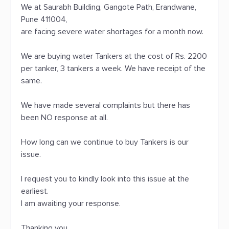
We at Saurabh Building, Gangote Path, Erandwane,
Pune 411004,
are facing severe water shortages for a month now.
We are buying water Tankers at the cost of Rs. 2200
per tanker, 3 tankers a week. We have receipt of the
same.
We have made several complaints but there has
been NO response at all.
How long can we continue to buy Tankers is our
issue.
I request you to kindly look into this issue at the
earliest.
I am awaiting your response.
Thanking you,