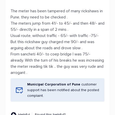
The meter has been tampered of many rickshaws in
Pune, they need to be checked .
The meters jump from 41/- to 45/- and then 48/- and
55/- directly in a span of 2 mins .
Usual route, without traffic - 65/- with traffic -75/-
But this rickshaw guy charged me 90/- and was
arguing about the roads and drove slow .
From sancheti 40/- to coep bridge I was 75/-
already. With the turn of his breaks he was increasing
the meter reading tik tik .. the guy was very rude and
arrogant .
Municipal Corporation of Pune
customer
support has been notified about the posted
complaint.
Helpful
Found this helpful?