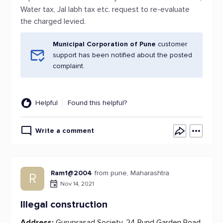
Water tax, Jal labh tax etc. request to re-evaluate
the charged levied.
Municipal Corporation of Pune
customer
support has been notified about the posted
complaint.
Helpful
Found this helpful?
Write a comment
Ram1@2004
from pune, Maharashtra
R
Nov 14, 2021
Illegal construction
Address:
Guruprasad Society, 24 Bund Garden Road,