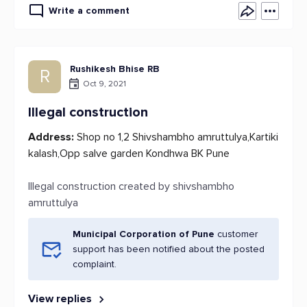
Write a comment
Rushikesh Bhise RB
R
Oct 9, 2021
Illegal construction
Address:
Shop no 1,2 Shivshambho amruttulya,Kartiki
kalash,Opp salve garden Kondhwa BK Pune
Illegal construction created by shivshambho
amruttulya
Municipal Corporation of Pune
customer
support has been notified about the posted
complaint.
View replies