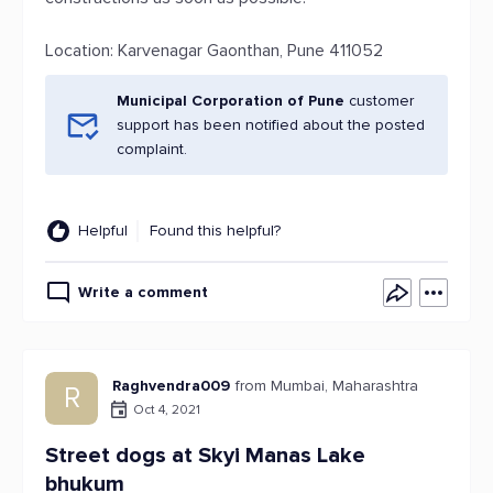
Location: Karvenagar Gaonthan, Pune 411052
Municipal Corporation of Pune
customer
support has been notified about the posted
complaint.
Helpful
Found this helpful?
Write a comment
Raghvendra009
from Mumbai, Maharashtra
R
Oct 4, 2021
Street dogs at Skyi Manas Lake
bhukum