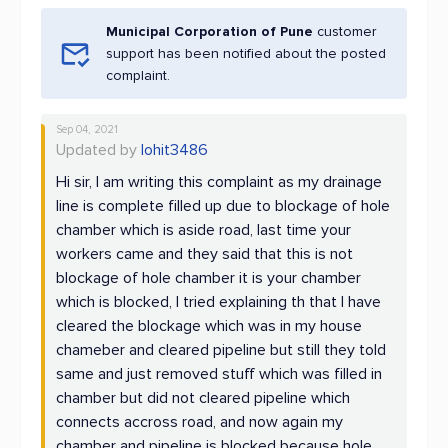
Municipal Corporation of Pune
customer
support has been notified about the posted
complaint.
Sep 04, 2021
Updated by
lohit3486
Hi sir, I am writing this complaint as my drainage
line is complete filled up due to blockage of hole
chamber which is aside road, last time your
workers came and they said that this is not
blockage of hole chamber it is your chamber
which is blocked, I tried explaining th that I have
cleared the blockage which was in my house
chameber and cleared pipeline but still they told
same and just removed stuff which was filled in
chamber but did not cleared pipeline which
connects accross road, and now again my
chamber and pipeline is blocked because hole