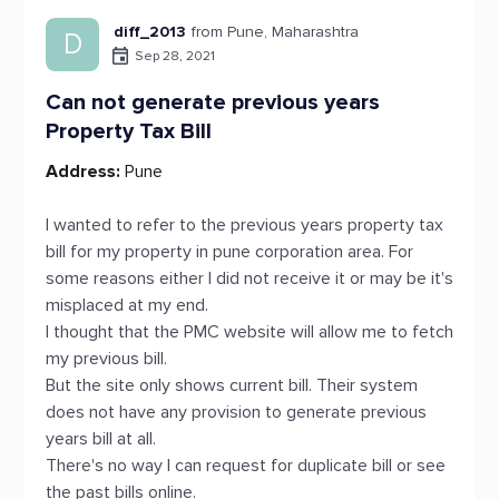
diff_2013
from Pune, Maharashtra
D
Sep 28, 2021
Can not generate previous years
Property Tax Bill
Address:
Pune
I wanted to refer to the previous years property tax
bill for my property in pune corporation area. For
some reasons either I did not receive it or may be it's
misplaced at my end.
I thought that the PMC website will allow me to fetch
my previous bill.
But the site only shows current bill. Their system
does not have any provision to generate previous
years bill at all.
There's no way I can request for duplicate bill or see
the past bills online.