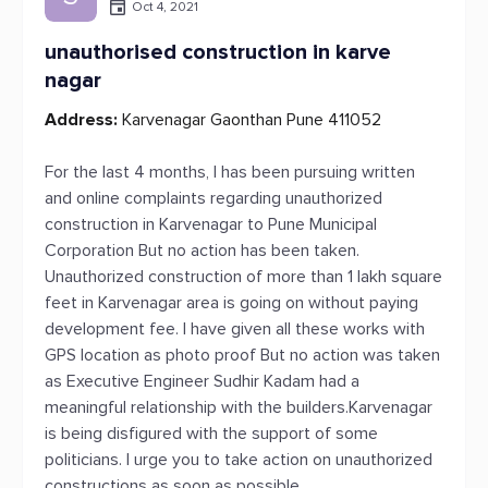
Oct 4, 2021
unauthorised construction in karve
nagar
Address:
Karvenagar Gaonthan Pune 411052
For the last 4 months, I has been pursuing written
and online complaints regarding unauthorized
construction in Karvenagar to Pune Municipal
Corporation But no action has been taken.
Unauthorized construction of more than 1 lakh square
feet in Karvenagar area is going on without paying
development fee. I have given all these works with
GPS location as photo proof But no action was taken
as Executive Engineer Sudhir Kadam had a
meaningful relationship with the builders.Karvenagar
is being disfigured with the support of some
politicians. I urge you to take action on unauthorized
constructions as soon as possible.