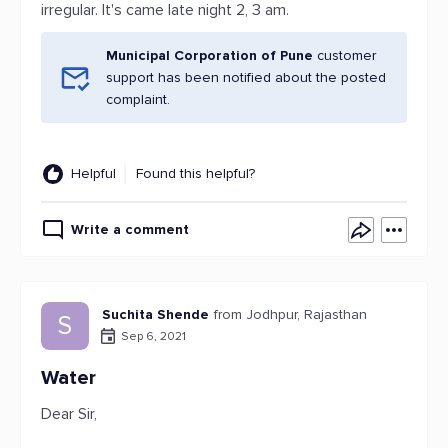
irregular. It's came late night 2, 3 am.
Municipal Corporation of Pune
customer
support has been notified about the posted
complaint.
Helpful
Found this helpful?
Write a comment
Suchita Shende
from Jodhpur, Rajasthan
S
Sep 6, 2021
Water
Dear Sir,