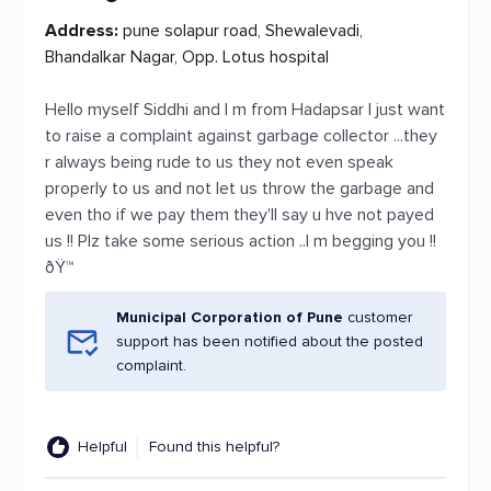
Address:
pune solapur road, Shewalevadi,
Bhandalkar Nagar, Opp. Lotus hospital
Hello myself Siddhi and I m from Hadapsar I just want
to raise a complaint against garbage collector ...they
r always being rude to us they not even speak
properly to us and not let us throw the garbage and
even tho if we pay them they'll say u hve not payed
us !! Plz take some serious action ..I m begging you !!
ðŸ™
Municipal Corporation of Pune
customer
support has been notified about the posted
complaint.
Helpful
Found this helpful?