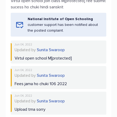
Virtul open school join class M[protected] fee submit
sucess ho chuki hindi sanskrit
National Institute of Open Schooling
customer support has been notified about
the posted complaint.
Jun 04, 2022
Updated by
Sunita Swaroop
Virtul open school M[protected]
Jun 04, 2022
Updated by
Sunita Swaroop
Fees jama ho chuki 106 2022
Jun 04, 2022
Updated by
Sunita Swaroop
Upload tma sorry