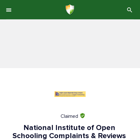
Claimed
National Institute of Open
Schooling Complaints & Reviews