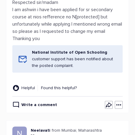
Respected sir/madam
I am ashwin i have been applied for sr secondary
course at nios refference no N[protected] but
unfortunately while applying I mentioned wrong email
so please as I requested to change my email
Thanking you
National Institute of Open Schooling
customer support has been notified about
the posted complaint.
Helpful
Found this helpful?
Write a comment
Neelavati
from Mumbai, Maharashtra
N