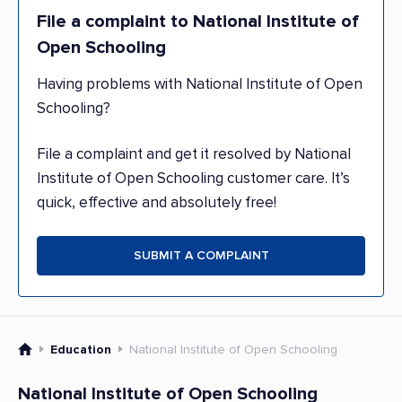
File a complaint to National Institute of
Open Schooling
Having problems with National Institute of Open
Schooling?
File a complaint and get it resolved by National
Institute of Open Schooling customer care. It’s
quick, effective and absolutely free!
SUBMIT A COMPLAINT
Education
National Institute of Open Schooling
National Institute of Open Schooling