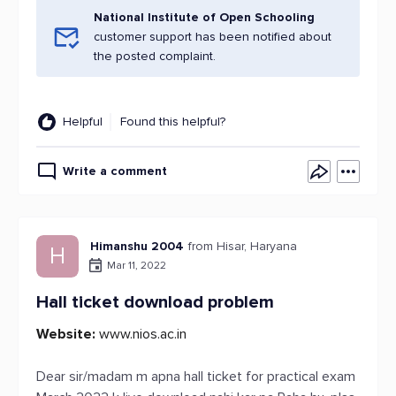
National Institute of Open Schooling
customer support has been notified about
the posted complaint.
Helpful
Found this helpful?
Write a comment
Himanshu 2004
from Hisar, Haryana
H
Mar 11, 2022
Hall ticket download problem
Website:
www.nios.ac.in
Dear sir/madam m apna hall ticket for practical exam