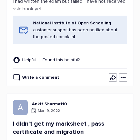
I had written the exam but failed. I have not received
sslc book yet
National Institute of Open Schooling
customer support has been notified about
the posted complaint.
Helpful
Found this helpful?
Write a comment
AnkIt Sharma110
A
Mar 19, 2022
I didn't get my marksheet , pass
certificate and migration