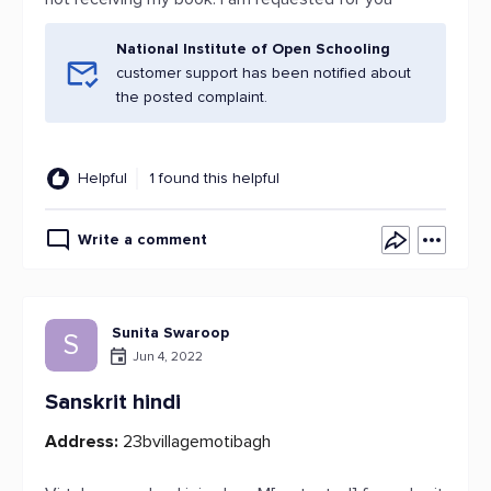
National Institute of Open Schooling
customer support has been notified about
the posted complaint.
Helpful
1 found this helpful
Write a comment
Sunita Swaroop
S
Jun 4, 2022
Sanskrit hindi
Address:
23bvillagemotibagh