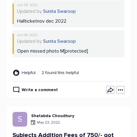
Jun 04, 2022
Updated by
Sunita Swaroop
Hallticketnov dec 2022
Jun 04, 2022
Updated by
Sunita Swaroop
Open missed photo M[protected]
Helpful
2 found this helpful
Write a comment
Shatabda Choudhury
S
May 23, 2022
Subjects Addition Fees of 750/- got