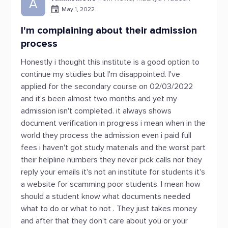
A
May 1, 2022
I'm complaining about their admission
process
Honestly i thought this institute is a good option to
continue my studies but I'm disappointed. I've
applied for the secondary course on 02/03/2022
and it's been almost two months and yet my
admission isn't completed. it always shows
document verification in progress i mean when in the
world they process the admission even i paid full
fees i haven't got study materials and the worst part
their helpline numbers they never pick calls nor they
reply your emails it's not an institute for students it's
a website for scamming poor students. I mean how
should a student know what documents needed
what to do or what to not . They just takes money
and after that they don't care about you or your