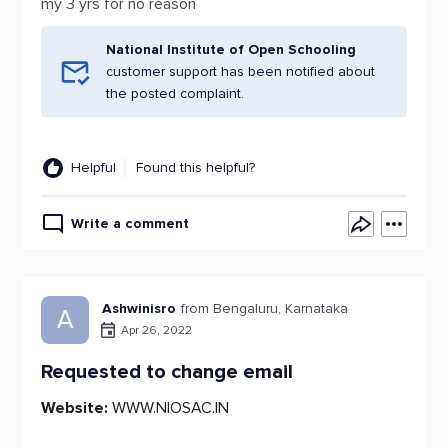
my 3 yrs for no reason
National Institute of Open Schooling
customer support has been notified about
the posted complaint.
Helpful
Found this helpful?
Write a comment
Ashwinisro
from Bengaluru, Karnataka
A
Apr 26, 2022
Requested to change email
Website:
WWW.NIOSAC.IN