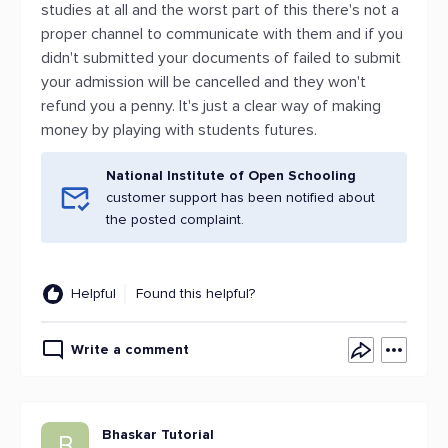
studies at all and the worst part of this there's not a
proper channel to communicate with them and if you
didn't submitted your documents of failed to submit
your admission will be cancelled and they won't
refund you a penny. It's just a clear way of making
money by playing with students futures.
National Institute of Open Schooling
customer support has been notified about
the posted complaint.
Helpful
Found this helpful?
Write a comment
Bhaskar Tutorial
B