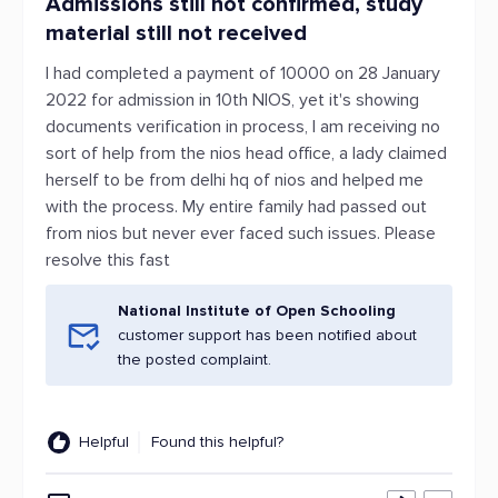
Admissions still not confirmed, study
material still not received
I had completed a payment of 10000 on 28 January
2022 for admission in 10th NIOS, yet it's showing
documents verification in process, I am receiving no
sort of help from the nios head office, a lady claimed
herself to be from delhi hq of nios and helped me
with the process. My entire family had passed out
from nios but never ever faced such issues. Please
resolve this fast
National Institute of Open Schooling
customer support has been notified about
the posted complaint.
Helpful
Found this helpful?