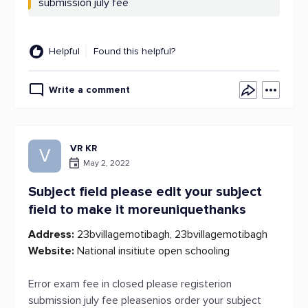
submission july fee
Helpful
Found this helpful?
Write a comment
VR KR
V
May 2, 2022
Subject field please edit your subject
field to make it moreuniquethanks
Address:
23bvillagemotibagh, 23bvillagemotibagh
Website:
National insitiute open schooling
Error exam fee in closed please registerion
submission july fee pleasenios order your subject