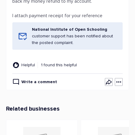
back my money refund to my account.
I attach payment receipt for your reference
National Institute of Open Schooling
customer support has been notified about
the posted complaint.
Helpful
1 found this helpful
Write a comment
Related businesses