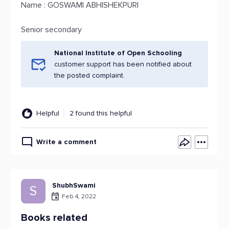
Name : GOSWAMI ABHISHEKPURI
Senior secondary
National Institute of Open Schooling
customer support has been notified about
the posted complaint.
Helpful
2 found this helpful
Write a comment
ShubhSwami
S
Feb 4, 2022
Books related