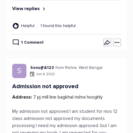
View replies
Helpful
1 found this helpful
1 Comment
Sonu@&123
from Rishra, West Bengal
S
Jun 4, 2022
Admission not approved
Address:
7 pj mill line bagkhal rishra hooghly
My admission not approved I am student for nios 12
class admission not approved my documents
processing I need my admission approved .but I am
not receiving my book. I am requested for you