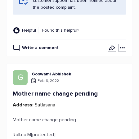
customer support has been notified about
the posted complaint.
Helpful
Found this helpful?
Write a comment
Goswami Abhishek
G
Feb 6, 2022
Mother name change pending
Address:
Satlasana
Mother name change pending
Roll.no.M[protected]