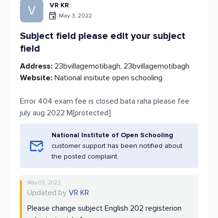
VR KR
V
May 3, 2022
Subject field please edit your subject
field
Address:
23bvillagemotibagh, 23bvillagemotibagh
Website:
National insitiute open schooling
Error 404 exam fee is closed bata raha please fee
july aug 2022 M[protected]
National Institute of Open Schooling
customer support has been notified about
the posted complaint.
May 03, 2022
Updated by
VR KR
Please change subject English 202 registerion