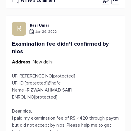
Write a comment
Razi Umar
R
Jan 29, 2022
Examination fee didn't confirmed by
nios
Address:
New delhi
UPI REFERENCE NO[protected]
UPI ID:[protected]@hdfc
Name -RIZWAN AHMAD SAIFI
ENROL NO[protected]
Dear nios,
I paid my examination fee of RS:-1420 through paytm
but did not accept by nios .Please help me to get