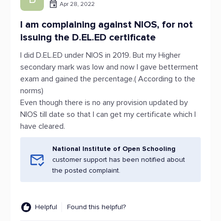
Apr 28, 2022
I am complaining against NIOS, for not
issuing the D.EL.ED certificate
I did D.EL.ED under NIOS in 2019. But my Higher
secondary mark was low and now I gave betterment
exam and gained the percentage.( According to the
norms)
Even though there is no any provision updated by
NIOS till date so that I can get my certificate which I
have cleared.
National Institute of Open Schooling
customer support has been notified about
the posted complaint.
Helpful
Found this helpful?