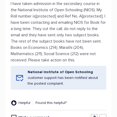
I have taken admission in the secondary course in
the National Institute of Open Schooling (NIOS). My
Roll number is[protected] and Ref No. A[protected]. I
have been contacting and emailing NIOS for Book for
a long time. They cut the call, do not reply to the
email and they have sent only two subject books.
The rest of the subject books have not been sent.
Books on Economics (214), Marathi (204),
Mathematics (211), Social Science (212) were not
received. Please take action on this.
National Institute of Open Schooling
customer support has been notified about
the posted complaint.
Helpful
Found this helpful?