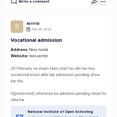
Write a comment
Rk11118
R
Feb 25, 2022
Vocational admission
Address:
Nios noida
Website:
nios.acmin
25 February se exam fees start ho rahi hai nios
vocational ki.but abhi tak admission pending show
kar rha.
V[protected] reference ka admition pending show ho
raha hai
National Institute of Open Schooling