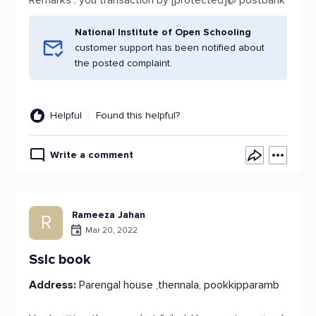
Remarks : you transaction by [protected]@ postbank
National Institute of Open Schooling
customer support has been notified about
the posted complaint.
Helpful
Found this helpful?
Write a comment
Rameeza Jahan
R
Mar 20, 2022
Sslc book
Address:
Parengal house ,thennala, pookkipparamb