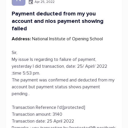
Apr 25, 2022
Payment deducted from my you
account and nios payment showing
failed
Address:
National Institute of Opening School
Sir,
My issue Is regarding to failure of payment,
yesterday I did transaction, date: 25/ Apirl/ 2022
;time 5:53 pm.
The payment was confirmed and deducted from my
account but payment status shows payment
pending .
Transaction Reference I'd:[protected]
Transaction amount: 3140
Transaction date: 25 April 2022