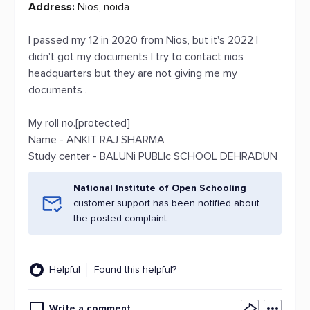
Address:
Nios, noida
I passed my 12 in 2020 from Nios, but it's 2022 I
didn't got my documents I try to contact nios
headquarters but they are not giving me my
documents .
My roll no.[protected]
Name - ANKIT RAJ SHARMA
Study center - BALUNi PUBLIc SCHOOL DEHRADUN
National Institute of Open Schooling
customer support has been notified about
the posted complaint.
Helpful
Found this helpful?
Write a comment