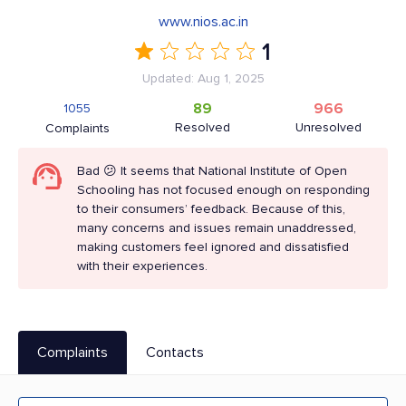
www.nios.ac.in
1
Updated: Aug 1, 2025
89
966
1055
Resolved
Unresolved
Complaints
Bad 😕 It seems that National Institute of Open
Schooling has not focused enough on responding
to their consumers’ feedback. Because of this,
many concerns and issues remain unaddressed,
making customers feel ignored and dissatisfied
with their experiences.
Complaints
Contacts