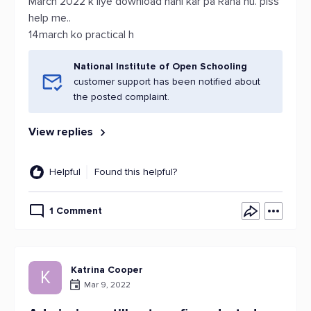
March 2022 k liye download nahi kar pa Raha hu. plss
help me..
14march ko practical h
National Institute of Open Schooling
customer support has been notified about
the posted complaint.
View replies
Helpful
Found this helpful?
1 Comment
Katrina Cooper
K
Mar 9, 2022