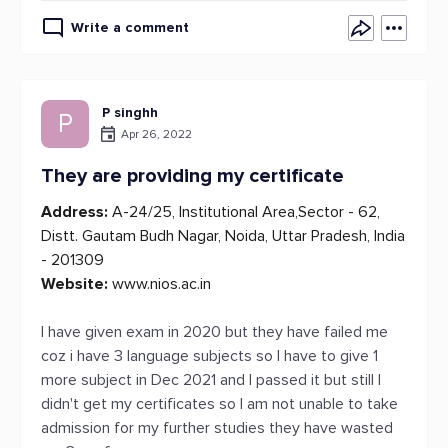
Write a comment
P singhh
P
Apr 26, 2022
They are providing my certificate
Address:
A-24/25, Institutional Area,Sector - 62,
Distt. Gautam Budh Nagar, Noida, Uttar Pradesh, India
- 201309
Website:
www.nios.ac.in
I have given exam in 2020 but they have failed me
coz i have 3 language subjects so I have to give 1
more subject in Dec 2021 and I passed it but still I
didn't get my certificates so I am not unable to take
admission for my further studies they have wasted