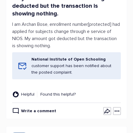
deducted but the transaction is
showing nothing.
I am Archan Bose, enrollment number[protected] had
applied for subjects change through e service of
NIOS. My amount got deducted but the transaction
is showing nothing.
National Institute of Open Schooling
customer support has been notified about
the posted complaint.
Helpful
Found this helpful?
Write a comment