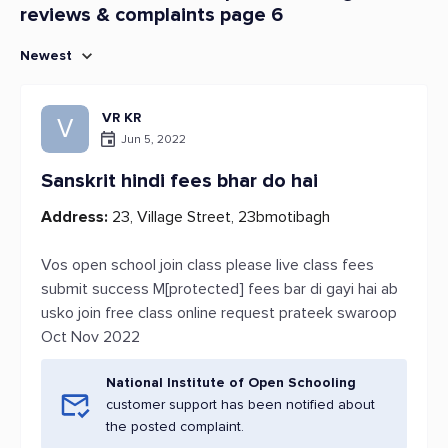
reviews & complaints page 6
Newest
VR KR
V
Jun 5, 2022
Sanskrit hindi fees bhar do hai
Address:
23, Village Street, 23bmotibagh
Vos open school join class please live class fees
submit success M[protected] fees bar di gayi hai ab
usko join free class online request prateek swaroop
Oct Nov 2022
National Institute of Open Schooling
customer support has been notified about
the posted complaint.