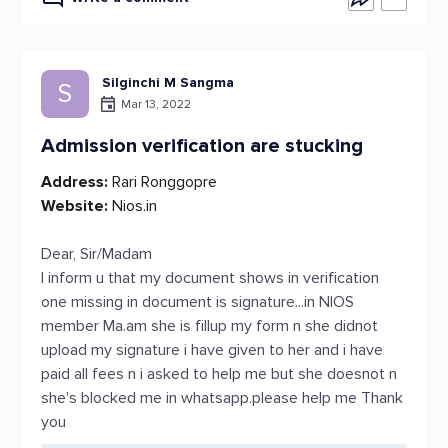
Silginchi M Sangma
S
Mar 13, 2022
Admission verification are stucking
Address:
Rari Ronggopre
Website:
Nios.in
Dear, Sir/Madam
I inform u that my document shows in verification
one missing in document is signature...in NIOS
member Ma.am she is fillup my form n she didnot
upload my signature i have given to her and i have
paid all fees n i asked to help me but she doesnot n
she's blocked me in whatsapp.please help me Thank
you