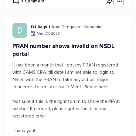
1 Comment
DJ-Rajput
from Bengaluru, Karnataka
D
May 20, 2023
PRAN number shows invalid on NSDL
portal
It has been a month that I got my PRAN registered
with CAMS CRA, till date I am not able to login to
NSDL with the PRAN to take any action, major
concern is to register for D-Merit. Please help!
Not sure if this is the right forum to share the PRAN
number. If needed, please get in touch on my
registered email.
Thank you!