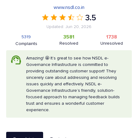
www.nsdl.co.in
3.5
Updated: Jun 20, 2026
3581
1738
5319
Resolved
Unresolved
Complaints
Amazing! 🤩 It’s great to see how NSDL e-
Governance Infrastructure is committed to
providing outstanding customer support! They
sincerely care about addressing and resolving
issues quickly and effectively. NSDL e-
Governance Infrastructure’s friendly, solution-
focused approach to managing feedback builds
trust and ensures a wonderful customer
experience.