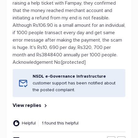
raising a help ticket with Fampay, they confirmed
that the money reached merchant account and
initiating a refund from my end is not feasible.
Although Rs106.90 is a small amount for an individual,
if 1000 people transact every day and get same
error message after making the payment, the scam
is huge. It's Rs10, 690 per day, Rs320, 700 per
month and Rs3848400 annually per 1000 people.
Acknowledgement No:[protected]
NSDL e-Governance Infrastructure
customer support has been notified about
the posted complaint.
View replies
Helpful
1 found this helpful