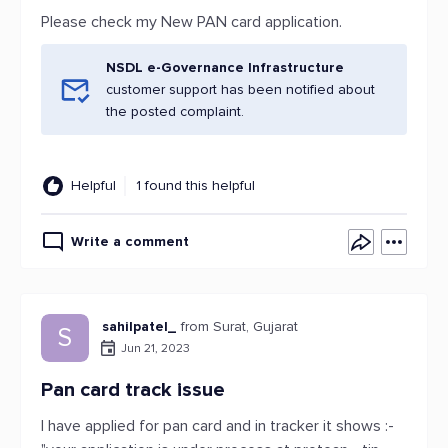
Please check my New PAN card application.
NSDL e-Governance Infrastructure
customer support has been notified about
the posted complaint.
Helpful
1 found this helpful
Write a comment
sahilpatel_
from Surat, Gujarat
S
Jun 21, 2023
Pan card track issue
I have applied for pan card and in tracker it shows :-