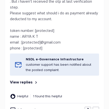
. But i haven't received the otp at last verification
step.
Please suggest what should i do as payment already
deducted to my account.
token number: [protected]
name : ARYA K T
email : [protected]@gmail.com
phone : [protected]
NSDL e-Governance Infrastructure
customer support has been notified about
the posted complaint.
View replies
Helpful
1 found this helpful