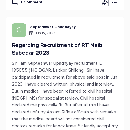
1 Comment
Gupteshwar Upadhayay
G
Jun 15, 2023
Regarding Recruitment of RT Naib
Subedar 2023
Sir, I am Gupteshwar Upadhyay recruitment ID
135055 ( HQ DGAR, Laitkor, Shillong). Sir I have
participated in recruitment for above said post in Jun
2023. I have cleared written, physical and interview.
But in medical I have been referred to civil hospital
(NEIGRIHMS) for specialist review. Civil hospital
declared me physically fit. But after all this I have
declared unfit by Assam Rifles officials with remarks
that the medical board will not considered civil
doctors remarks for knock knee. Sir kindly accept my