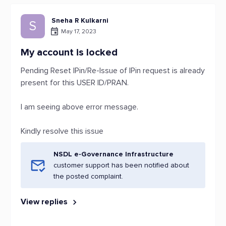
Sneha R Kulkarni
S
May 17, 2023
My account is locked
Pending Reset IPin/Re-Issue of IPin request is already
present for this USER ID/PRAN.
I am seeing above error message.
Kindly resolve this issue
NSDL e-Governance Infrastructure
customer support has been notified about
the posted complaint.
View replies