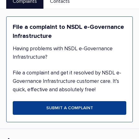
Complaints
Contacts
File a complaint to NSDL e-Governance
Infrastructure
Having problems with NSDL e-Governance
Infrastructure?
File a complaint and get it resolved by NSDL e-
Governance Infrastructure customer care. It’s
quick, effective and absolutely free!
SUBMIT A COMPLAINT