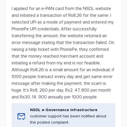
I applied for an e-PAN card from the NSDL website
and initiated a transaction of Rs8.26 for the same. I
selected UPI as a mode of payment and entered my
PhonePe UPI credentials. After successfully
transferring the amount, the website returned an
error message stating that the transaction failed. On
raising a help ticket with PhonePe, they confirmed
that the money reached merchant account and
initiating a refund from my end is not feasible.
Although Rs8.26 is a small amount for an individual, if
1000 people transact every day and get same error
message after making the payment, the scam is
huge. It's Rs8, 260 per day, Rs2, 47, 800 per month
and Rs30, 14, 900 annually per 1000 people.
NSDL e-Governance Infrastructure
customer support has been notified about
the posted complaint.