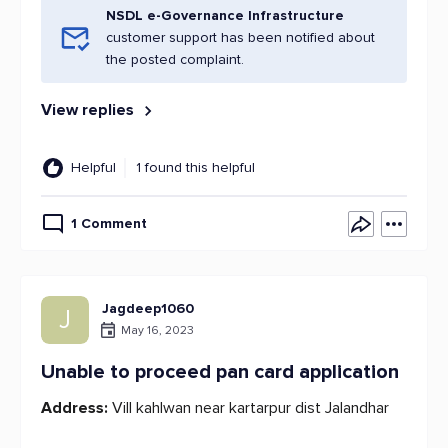
NSDL e-Governance Infrastructure
customer support has been notified about
the posted complaint.
View replies
Helpful
1 found this helpful
1 Comment
Jagdeep1060
J
May 16, 2023
Unable to proceed pan card application
Address:
Vill kahlwan near kartarpur dist Jalandhar