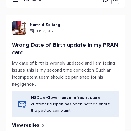
Namrid Zeliang
Jun 21, 2023
Wrong Date of Birth update in my PRAN
card
My date of birth is wrongly updated and I am facing
issues. this is my second time correction. Such an
incompetent team should be punished for his
negligence .
NSDL e-Governance Infrastructure
customer support has been notified about
the posted complaint.
View replies