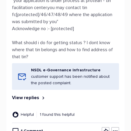
"your application is under process at protean - tin
facilitation center.you may contact tin
fc[protected]/46/47/48/49 where the application
was submitted by you"
Acknowledge no :- [protected]
What should i do for getting status ? I dont know
where that tin belongs and how to find address of
that tin?
NSDL e-Governance Infrastructure
customer support has been notified about
the posted complaint.
View replies
Helpful
1 found this helpful
1 Comment