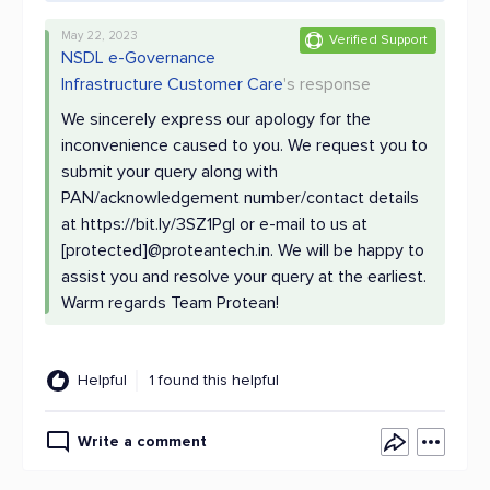
May 22, 2023
Verified Support
NSDL e-Governance
Infrastructure Customer Care
's response
We sincerely express our apology for the
inconvenience caused to you. We request you to
submit your query along with
PAN/acknowledgement number/contact details
at https://bit.ly/3SZ1Pgl or e-mail to us at
[protected]@proteantech.in. We will be happy to
assist you and resolve your query at the earliest.
Warm regards Team Protean!
Helpful
1 found this helpful
Write a comment