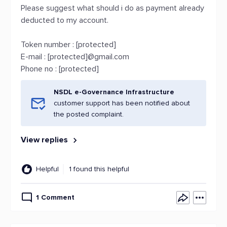
Please suggest what should i do as payment already
deducted to my account.
Token number : [protected]
E-mail : [protected]@gmail.com
Phone no : [protected]
NSDL e-Governance Infrastructure
customer support has been notified about
the posted complaint.
View replies
Helpful
1 found this helpful
1 Comment