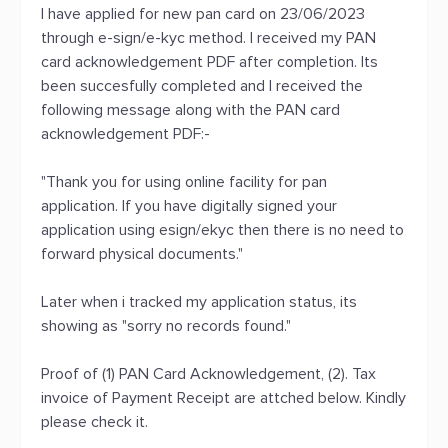
I have applied for new pan card on 23/06/2023
through e-sign/e-kyc method. I received my PAN
card acknowledgement PDF after completion. Its
been succesfully completed and I received the
following message along with the PAN card
acknowledgement PDF:-
"Thank you for using online facility for pan
application. If you have digitally signed your
application using esign/ekyc then there is no need to
forward physical documents."
Later when i tracked my application status, its
showing as "sorry no records found."
Proof of (1) PAN Card Acknowledgement, (2). Tax
invoice of Payment Receipt are attched below. Kindly
please check it.