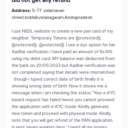
did not get any refund
Address:
5-77 ,velamavari
street,bobbili,vizianagaram,Andrapradesh.
I use NSDL website to create a new pan card of my
neighbor. Temporary Tokens are ([protected]), ,
([protected])...([protected]). I use e-kyc option for her
Aadhar verification. I have paid an amount of Rs.106.
using my debit card. MY balance was deducted from
the bank on 20/05/2023 but Aadhar verification was
not completed saying that details were mismatched
. though i typed correct date of birth finally it is
showing wrong date of birth .Now it shows me a
message when i am checking the status "Your e-KYC
based request has failed hence you cannot proceed
the application with e-KYC mode. Kindly generate
new token and proceed with physical mode. Kindly
note that you will get refund of the PAN application
in next seven working days." I need all my money .