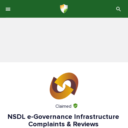
Claimed
NSDL e-Governance Infrastructure
Complaints & Reviews