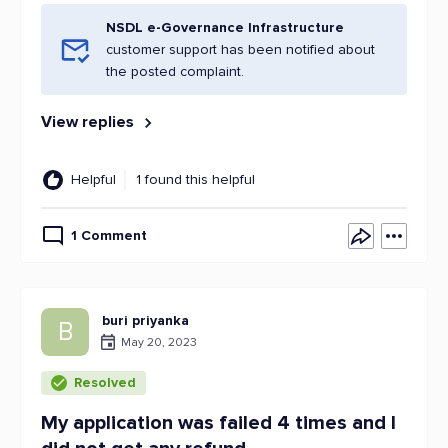
NSDL e-Governance Infrastructure
customer support has been notified about
the posted complaint.
View replies
Helpful
1 found this helpful
1 Comment
buri priyanka
B
May 20, 2023
Resolved
My application was failed 4 times and I