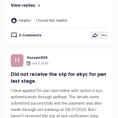
View replies
Helpful
1 found this helpful
2 Comments
Hussain935
H
Jun 7, 2023
Did not receive the otp for ekyc for pan
last stage.
I have applied for pan card online with option e-kyc
authentication through aadhaar. The details were
submitted successfully and the payment was also
made through net-banking on 06.07.2023. But i
haven't received the otp at last verification step.