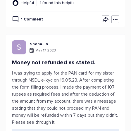
Helpful
1 found this helpful
1 Comment
Sneha...b
S
May 17, 2023
Money not refunded as stated.
I was trying to apply for the PAN card for my sister
through NSDL e-kyc on 16.05.23. After completing
the form filling process, I made the payment of 107
rupees as required fees and after the deduction of
the amount from my account, there was a message
stating that they could not proceed my PAN and
money will be refunded within 7 days but they didn't.
Please see through it.