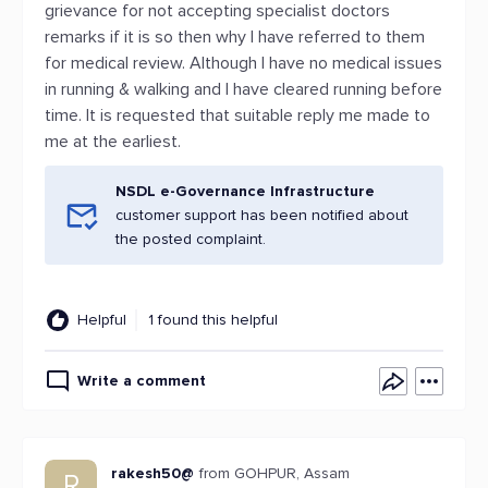
grievance for not accepting specialist doctors
remarks if it is so then why I have referred to them
for medical review. Although I have no medical issues
in running & walking and I have cleared running before
time. It is requested that suitable reply me made to
me at the earliest.
NSDL e-Governance Infrastructure
customer support has been notified about
the posted complaint.
Helpful
1 found this helpful
Write a comment
rakesh50@
from GOHPUR, Assam
R