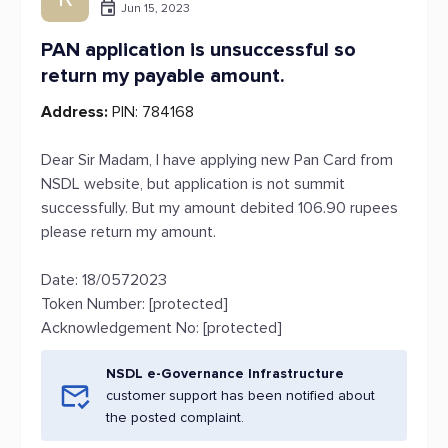
Jun 15, 2023
PAN application is unsuccessful so
return my payable amount.
Address:
PIN: 784168
Dear Sir Madam, I have applying new Pan Card from
NSDL website, but application is not summit
successfully. But my amount debited 106.90 rupees
please return my amount.
Date: 18/0572023
Token Number: [protected]
Acknowledgement No: [protected]
NSDL e-Governance Infrastructure
customer support has been notified about
the posted complaint.