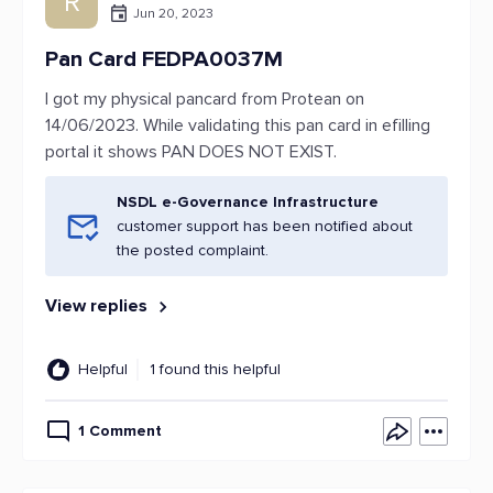
R
Jun 20, 2023
Pan Card FEDPA0037M
I got my physical pancard from Protean on
14/06/2023. While validating this pan card in efilling
portal it shows PAN DOES NOT EXIST.
NSDL e-Governance Infrastructure
customer support has been notified about
the posted complaint.
View replies
Helpful
1 found this helpful
1 Comment