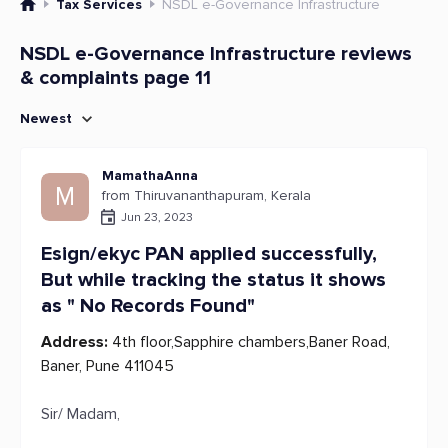
Tax Services
NSDL e-Governance Infrastructure
NSDL e-Governance Infrastructure reviews
& complaints page 11
Newest
MamathaAnna
M
from Thiruvananthapuram, Kerala
Jun 23, 2023
Esign/ekyc PAN applied successfully,
But while tracking the status it shows
as " No Records Found"
Address:
4th floor,Sapphire chambers,Baner Road,
Baner, Pune 411045
Sir/ Madam,