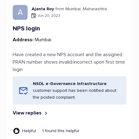
Ajanta Roy
from Mumbai, Maharashtra
A
Jun 20, 2023
NPS login
Address:
Mumbai
Have created a new NPS account and the assigned
PRAN number shows invalid/incorrect upon first time
login
NSDL e-Governance Infrastructure
customer support has been notified about
the posted complaint.
View replies
Helpful
1 found this helpful