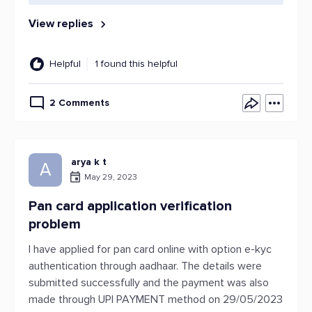
View replies
Helpful
1 found this helpful
2 Comments
arya k t
A
May 29, 2023
Pan card application verification
problem
I have applied for pan card online with option e-kyc
authentication through aadhaar. The details were
submitted successfully and the payment was also
made through UPI PAYMENT method on 29/05/2023