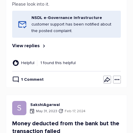
Please look into it.
NSDL e-Governance Infrastructure
customer support has been notified about
the posted complaint.
View replies
Helpful
1 found this helpful
1 Comment
SakshiAgarwal
S
May 31, 2023
Feb 17, 2024
Money deducted from the bank but the
transaction failed