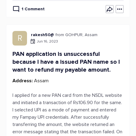
1 Comment
rakesh50@
from GOHPUR, Assam
R
Jun 16, 2023
PAN application is unsuccessful
because I have a issued PAN name so I
want to refund my payable amount.
Address:
Assam
I applied for a new PAN card from the NSDL website
and initiated a transaction of Rs106.90 for the same.
I selected UPI as a mode of payment and entered
my Fampay UPI credentials. After successfully
transferring the amount, the website returned an
error message stating that the transaction failed. On