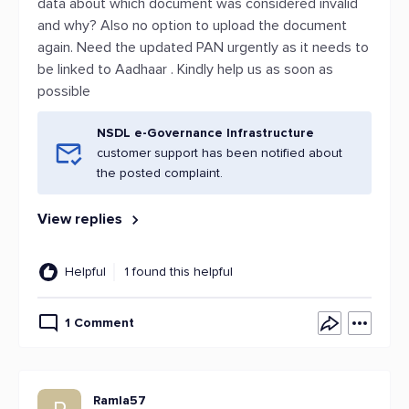
data about which document was considered invalid
and why? Also no option to upload the document
again. Need the updated PAN urgently as it needs to
be linked to Aadhaar . Kindly help us as soon as
possible
NSDL e-Governance Infrastructure
customer support has been notified about
the posted complaint.
View replies
Helpful
1 found this helpful
1 Comment
Ramla57