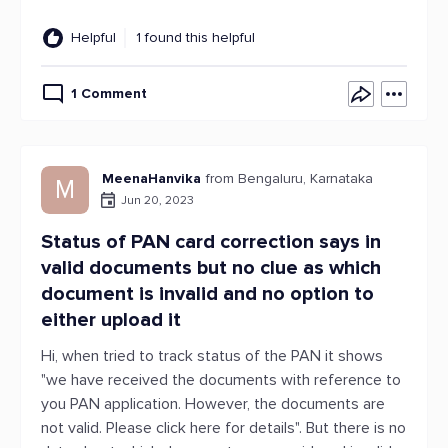
Helpful
1 found this helpful
1 Comment
MeenaHanvika
from Bengaluru, Karnataka
M
Jun 20, 2023
Status of PAN card correction says in
valid documents but no clue as which
document is invalid and no option to
either upload it
Hi, when tried to track status of the PAN it shows
"we have received the documents with reference to
you PAN application. However, the documents are
not valid. Please click here for details". But there is no