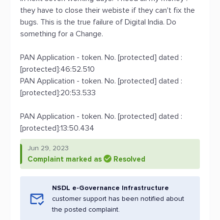
they have to close their webiste if they can't fix the
bugs. This is the true failure of Digital India. Do
something for a Change.
PAN Application - token. No. [protected] dated :
[protected]:46:52.510
PAN Application - token. No. [protected] dated :
[protected]:20:53.533
PAN Application - token. No. [protected] dated :
[protected]:13:50.434
Jun 29, 2023
Complaint marked as
Resolved
NSDL e-Governance Infrastructure
customer support has been notified about
the posted complaint.