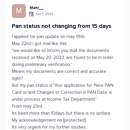
Mahi__
M
Jun 7, 2023
Pan status not changing from 15 days
I applied for pan update on may 19th.
May 22nd i got mail like this
"we would like to inform you that the documents
received on May 20, 2023, are found to be in order
during preliminary verification."
Means my documents are correct and accurate
right?
But my pan status is"Your application for 'New PAN
Card or/and Changes or Correction in PAN Data' is
under process at Income Tax Department"
From may 23rd.
Its been more than 10days but there is no update.
My acknowledgement no [protected]
Its very urgent for my further studies.