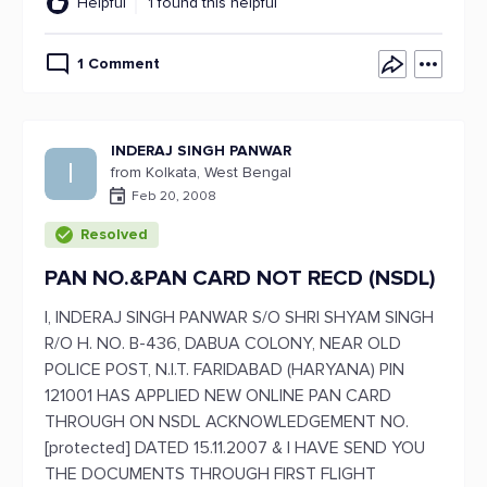
Helpful
1 found this helpful
1 Comment
INDERAJ SINGH PANWAR
I
from Kolkata, West Bengal
Feb 20, 2008
Resolved
PAN NO.&PAN CARD NOT RECD (NSDL)
I, INDERAJ SINGH PANWAR S/O SHRI SHYAM SINGH
R/O H. NO. B-436, DABUA COLONY, NEAR OLD
POLICE POST, N.I.T. FARIDABAD (HARYANA) PIN
121001 HAS APPLIED NEW ONLINE PAN CARD
THROUGH ON NSDL ACKNOWLEDGEMENT NO.
[protected] DATED 15.11.2007 & I HAVE SEND YOU
THE DOCUMENTS THROUGH FIRST FLIGHT