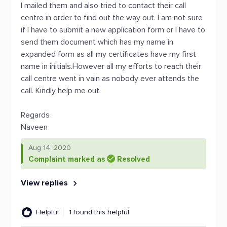
I mailed them and also tried to contact their call
centre in order to find out the way out. I am not sure
if I have to submit a new application form or I have to
send them document which has my name in
expanded form as all my certificates have my first
name in initials.However all my efforts to reach their
call centre went in vain as nobody ever attends the
call. Kindly help me out.
Regards
Naveen
Aug 14, 2020
Complaint marked as
Resolved
View replies
Helpful
1 found this helpful