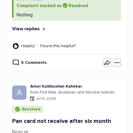
Complaint marked as
Resolved
Nothing
View replies
Helpful
Found this helpful?
5 Comments
Amol Kulbhushan Kahekar
A
from Port Blair, Andaman and Nicobar Islands
Jul 15, 2008
Resolved
Pan card not receive after six month
Resp sir,