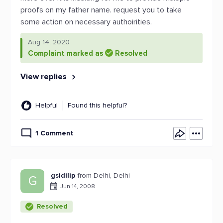
proofs on my father name. request you to take
some action on necessary authoirities.
Aug 14, 2020
Complaint marked as
Resolved
View replies
Helpful
Found this helpful?
1 Comment
gsidilip
from Delhi, Delhi
G
Jun 14, 2008
Resolved