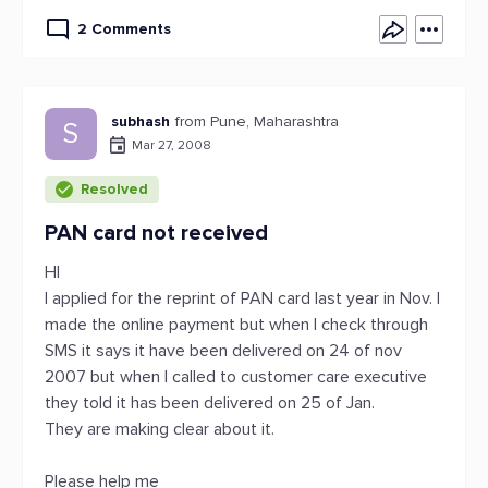
2 Comments
subhash
from Pune, Maharashtra
S
Mar 27, 2008
Resolved
PAN card not received
HI
I applied for the reprint of PAN card last year in Nov. I
made the online payment but when I check through
SMS it says it have been delivered on 24 of nov
2007 but when I called to customer care executive
they told it has been delivered on 25 of Jan.
They are making clear about it.
Please help me