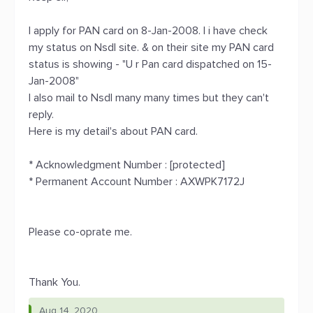
I apply for PAN card on 8-Jan-2008. I i have check
my status on Nsdl site. & on their site my PAN card
status is showing - "U r Pan card dispatched on 15-
Jan-2008"
I also mail to Nsdl many many times but they can't
reply.
Here is my detail's about PAN card.
* Acknowledgment Number : [protected]
* Permanent Account Number : AXWPK7172J
Please co-oprate me.
Thank You.
Aug 14, 2020