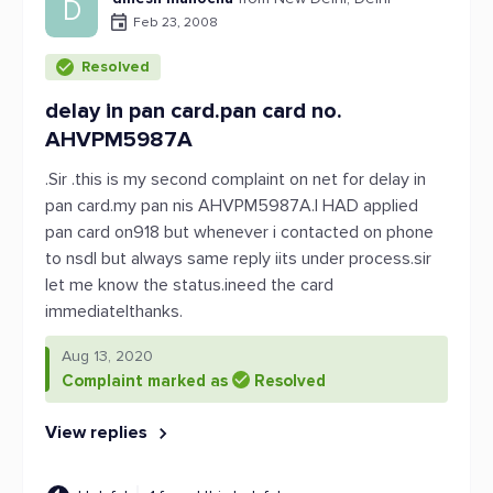
D
Feb 23, 2008
Resolved
delay in pan card.pan card no.
AHVPM5987A
.Sir .this is my second complaint on net for delay in
pan card.my pan nis AHVPM5987A.I HAD applied
pan card on918 but whenever i contacted on phone
to nsdl but always same reply iits under process.sir
let me know the status.ineed the card
immediatelthanks.
Aug 13, 2020
Complaint marked as
Resolved
View replies