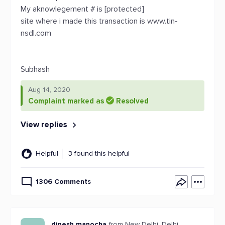
My aknowlegement # is [protected]
site where i made this transaction is www.tin-
nsdl.com
Subhash
Aug 14, 2020
Complaint marked as
Resolved
View replies
Helpful
3 found this helpful
1306 Comments
dinesh manocha
from New Delhi, Delhi