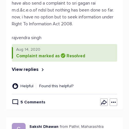
have also send a complaint to sri gagan rai
m.d.&c.e.o.of ndsl but nothing has been done so far.
now, i have no option but to seek information under
Right To Information Act 2008.
rajvendra singh
Aug 14, 2020
Complaint marked as
Resolved
View replies
Helpful
Found this helpful?
5 Comments
Sakshi Dhawan
from Pathri, Maharashtra