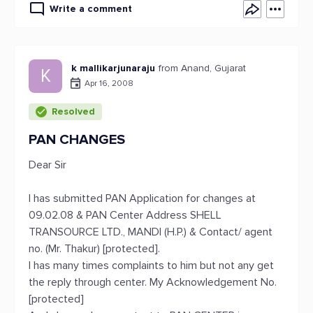
Write a comment
k mallikarjunaraju
from Anand, Gujarat
K
Apr 16, 2008
Resolved
PAN CHANGES
Dear Sir
I has submitted PAN Application for changes at
09.02.08 & PAN Center Address SHELL
TRANSOURCE LTD., MANDI (H.P.) & Contact/ agent
no. (Mr. Thakur) [protected].
I has many times complaints to him but not any get
the reply through center. My Acknowledgement No.
[protected]