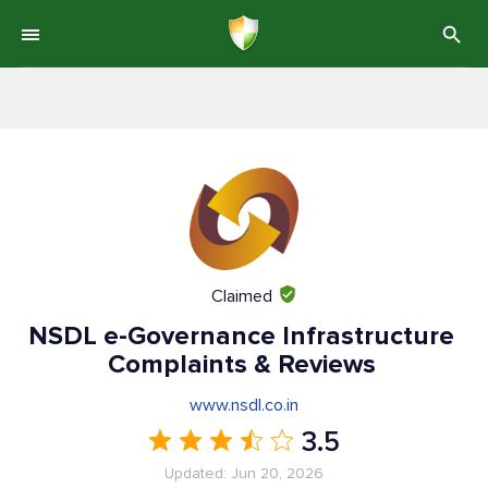
Claimed
NSDL e-Governance Infrastructure
Complaints & Reviews
www.nsdl.co.in
3.5
Updated: Jun 20, 2026