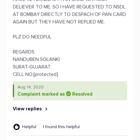
DELIEVER TO ME. SO I HAVE REQUESTED TO NSDL
AT BOMBAY DIRECTLY TO DESPACH OF PAN CARD
AGAIN BUT THEY HAVE NOT REPLIED ME.
PLZ DO NEEDFUL
REGARDS,
NANDUBEN SOLANKI
SURAT-GUJARAT
CELL NO.[protected]
Aug 14, 2020
Complaint marked as
Resolved
View replies
Helpful
1 found this helpful