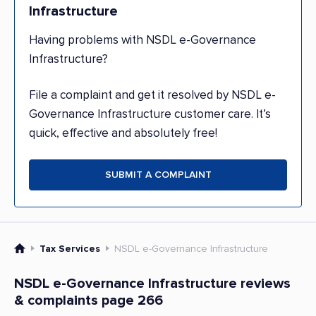
Infrastructure
Having problems with NSDL e-Governance
Infrastructure?
File a complaint and get it resolved by NSDL e-
Governance Infrastructure customer care. It’s
quick, effective and absolutely free!
SUBMIT A COMPLAINT
Tax Services
NSDL e-Governance Infrastructure
NSDL e-Governance Infrastructure reviews
& complaints page 266