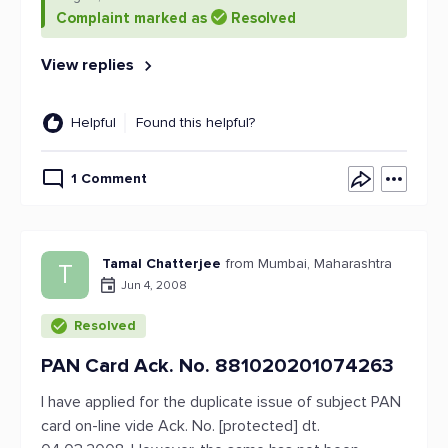
Complaint marked as
Resolved
View replies
Helpful
Found this helpful?
1 Comment
Tamal Chatterjee
from Mumbai, Maharashtra
T
Jun 4, 2008
Resolved
PAN Card Ack. No. 881020201074263
I have applied for the duplicate issue of subject PAN
card on-line vide Ack. No. [protected] dt.