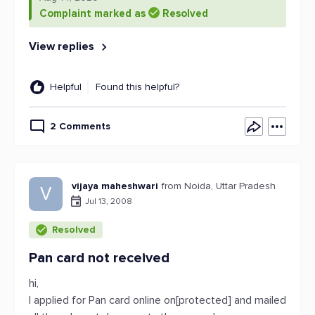
Complaint marked as
Resolved
View replies
Helpful
Found this helpful?
2 Comments
vijaya maheshwari
from Noida, Uttar Pradesh
V
Jul 13, 2008
Resolved
Pan card not received
hi,
I applied for Pan card online on[protected] and mailed