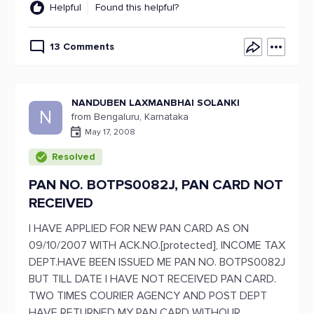
Helpful
Found this helpful?
13 Comments
NANDUBEN LAXMANBHAI SOLANKI
N
from Bengaluru, Karnataka
May 17, 2008
Resolved
PAN NO. BOTPS0082J, PAN CARD NOT
RECEIVED
I HAVE APPLIED FOR NEW PAN CARD AS ON
09/10/2007 WITH ACK.NO.[protected], INCOME TAX
DEPT.HAVE BEEN ISSUED ME PAN NO. BOTPS0082J
BUT TILL DATE I HAVE NOT RECEIVED PAN CARD.
TWO TIMES COURIER AGENCY AND POST DEPT
HAVE RETURNED MY PAN CARD WITHOUR