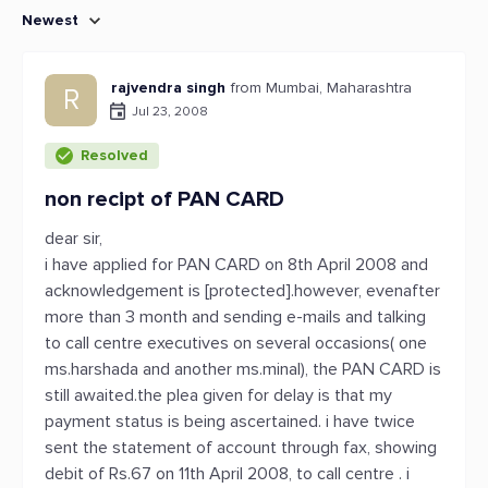
Newest
rajvendra singh
from Mumbai, Maharashtra
R
Jul 23, 2008
Resolved
non recipt of PAN CARD
dear sir,
i have applied for PAN CARD on 8th April 2008 and
acknowledgement is [protected].however, evenafter
more than 3 month and sending e-mails and talking
to call centre executives on several occasions( one
ms.harshada and another ms.minal), the PAN CARD is
still awaited.the plea given for delay is that my
payment status is being ascertained. i have twice
sent the statement of account through fax, showing
debit of Rs.67 on 11th April 2008, to call centre . i