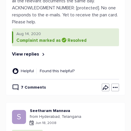
all the relevant documents the same day.
ACKNOWLEDGMENT NUMBER: [protected]. No one
responds to the e-mails. Yet to receive the pan card.
Please help.
Aug 14, 2020
Complaint marked as
Resolved
View replies
Helpful
Found this helpful?
7 Comments
Seetharam Mannava
S
from Hyderabad, Telangana
Jun 18, 2008