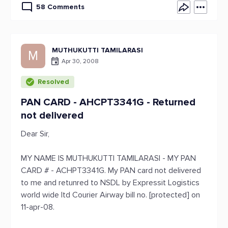
58 Comments
MUTHUKUTTI TAMILARASI
M
Apr 30, 2008
Resolved
PAN CARD - AHCPT3341G - Returned
not delivered
Dear Sir,
MY NAME IS MUTHUKUTTI TAMILARASI - MY PAN
CARD # - ACHPT3341G. My PAN card not delivered
to me and retunred to NSDL by Expressit Logistics
world wide ltd Courier Airway bill no. [protected] on
11-apr-08.