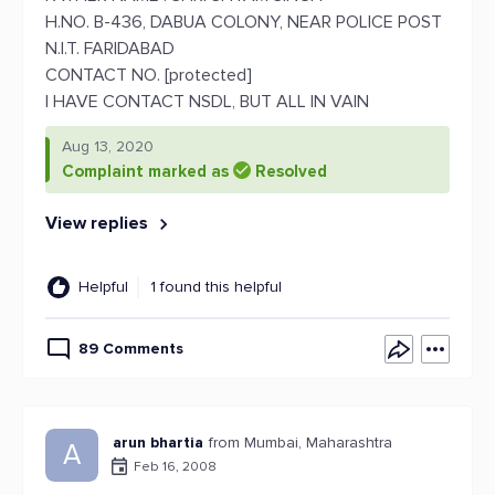
H.NO. B-436, DABUA COLONY, NEAR POLICE POST
N.I.T. FARIDABAD
CONTACT NO. [protected]
I HAVE CONTACT NSDL, BUT ALL IN VAIN
Aug 13, 2020
Complaint marked as
Resolved
View replies
Helpful
1 found this helpful
89 Comments
arun bhartia
from Mumbai, Maharashtra
A
Feb 16, 2008