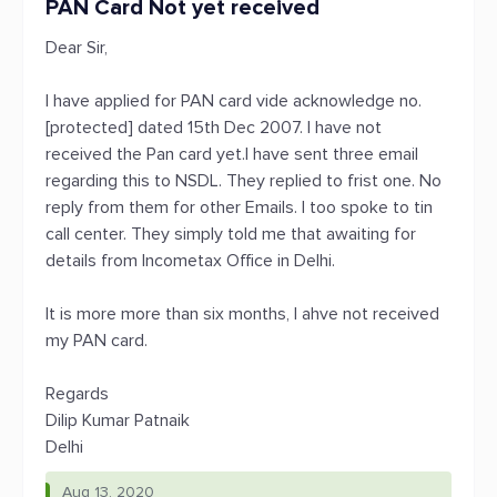
PAN Card Not yet received
Dear Sir,
I have applied for PAN card vide acknowledge no.
[protected] dated 15th Dec 2007. I have not
received the Pan card yet.I have sent three email
regarding this to NSDL. They replied to frist one. No
reply from them for other Emails. I too spoke to tin
call center. They simply told me that awaiting for
details from Incometax Office in Delhi.
It is more more than six months, I ahve not received
my PAN card.
Regards
Dilip Kumar Patnaik
Delhi
Aug 13, 2020