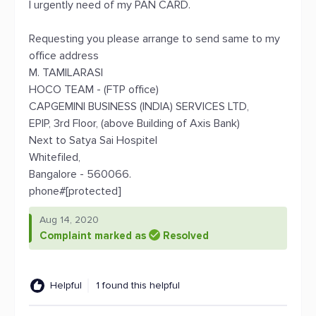
I urgently need of my PAN CARD.
Requesting you please arrange to send same to my
office address
M. TAMILARASI
HOCO TEAM - (FTP office)
CAPGEMINI BUSINESS (INDIA) SERVICES LTD,
EPIP, 3rd Floor, (above Building of Axis Bank)
Next to Satya Sai Hospitel
Whitefiled,
Bangalore - 560066.
phone#[protected]
Aug 14, 2020
Complaint marked as
Resolved
Helpful
1 found this helpful