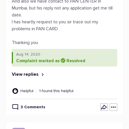
And also we have contact to PAN CENTER in
Mumbai, but his reply not any application get me till
date.
I has heartly request to you sir trace out my
problems in PAN CARD
Thanking you
Aug 14, 2020
Complaint marked as
Resolved
View replies
Helpful
1 found this helpful
3 Comments