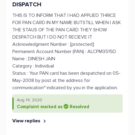
DISPATCH
THIS IS TO INFORM THAT I HAD APPLIED THRICE
FOR PAN CARD IN MY NAME BUTSTILL WHEN I ASK
THE STAUS OF THE PAN CARD THEY SHOW
DESPATCH BUT I DO NOT RECIEVE IT
Acknowledgment Number : [protected]
Permanent Account Number (PAN) : ALCPM3515D
Name : DINESH JAIN
Category : Individual
Status : Your PAN card has been despatched on 05-
May-2008 by post at the address for
communication* indicated by you in the application.
Aug 14, 2020
Complaint marked as
Resolved
View replies