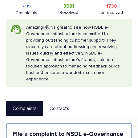
3581
1738
5319
Resolved
Unresolved
Complaints
Amazing! 🤩 It’s great to see how NSDL e-
Governance Infrastructure is committed to
providing outstanding customer support! They
sincerely care about addressing and resolving
issues quickly and effectively. NSDL e-
Governance Infrastructure’s friendly, solution-
focused approach to managing feedback builds
trust and ensures a wonderful customer
experience.
Complaints
Contacts
File a complaint to NSDL e-Governance