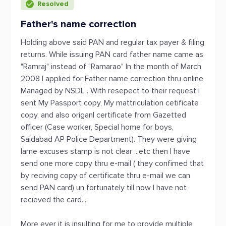
Resolved
Father's name correction
Holding above said PAN and regular tax payer & filing
returns. While issuing PAN card father name came as
"Ramraj" instead of "Ramarao" In the month of March
2008 I applied for Father name correction thru online
Managed by NSDL . With resepect to their request I
sent My Passport copy, My mattriculation cetificate
copy, and also origanl certificate from Gazetted
officer (Case worker, Special home for boys,
Saidabad AP Police Department). They were giving
lame excuses stamp is not clear ...etc then I have
send one more copy thru e-mail ( they confimed that
by reciving copy of certificate thru e-mail we can
send PAN card) un fortunately till now I have not
recieved the card...
More ever it is insulting for me to provide multiple