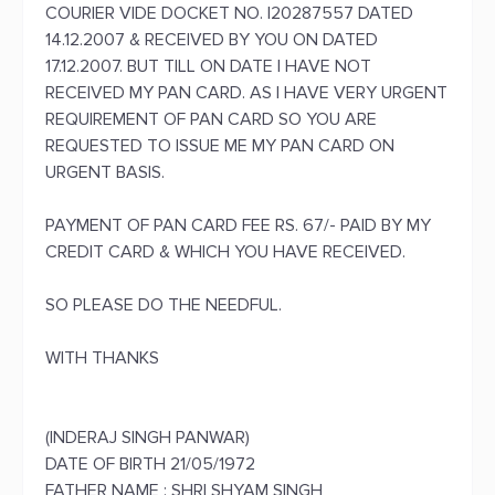
COURIER VIDE DOCKET NO. I20287557 DATED
14.12.2007 & RECEIVED BY YOU ON DATED
17.12.2007. BUT TILL ON DATE I HAVE NOT
RECEIVED MY PAN CARD. AS I HAVE VERY URGENT
REQUIREMENT OF PAN CARD SO YOU ARE
REQUESTED TO ISSUE ME MY PAN CARD ON
URGENT BASIS.
PAYMENT OF PAN CARD FEE RS. 67/- PAID BY MY
CREDIT CARD & WHICH YOU HAVE RECEIVED.
SO PLEASE DO THE NEEDFUL.
WITH THANKS
(INDERAJ SINGH PANWAR)
DATE OF BIRTH 21/05/1972
FATHER NAME : SHRI SHYAM SINGH