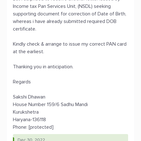
Income tax Pan Services Unit, (NSDL) seeking
supporting document for correction of Date of Birth,
whereas i have already submitted required DOB
certificate.
Kindly check & arrange to issue my correct PAN card
at the earliest.
Thanking you in anticipation.
Regards
Sakshi Dhawan
House Number 159/6 Sadhu Mandi
Kurukshetra
Haryana-136118
Phone: [protected]
Dec 30, 2022