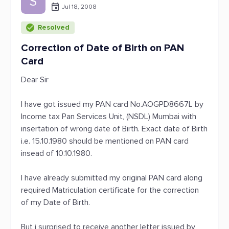
S
Jul 18, 2008
Resolved
Correction of Date of Birth on PAN
Card
Dear Sir
I have got issued my PAN card No.AOGPD8667L by
Income tax Pan Services Unit, (NSDL) Mumbai with
insertation of wrong date of Birth. Exact date of Birth
i.e. 15.10.1980 should be mentioned on PAN card
insead of 10.10.1980.
I have already submitted my original PAN card along
required Matriculation certificate for the correction
of my Date of Birth.
But i surprised to receive another letter issued by