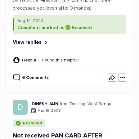
04.03.2008. However, the same has not been
processed yet (even after 3 months).
Aug 14, 2020
Complaint marked as
Resolved
View replies
Helpful
Found this helpful?
6 Comments
DINESH JAIN
from Darjiling, West Bengal
D
May 19, 2008
Resolved
Not received PAN CARD AFTER