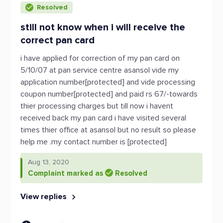
Resolved
still not know when i will receive the
correct pan card
i have applied for correction of my pan card on
5/10/07 at pan service centre asansol vide my
application number[protected] and vide processing
coupon number[protected] and paid rs 67/-towards
thier processing charges but till now i havent
received back my pan card i have visited several
times thier office at asansol but no result so please
help me .my contact number is [protected]
Aug 13, 2020
Complaint marked as
Resolved
View replies