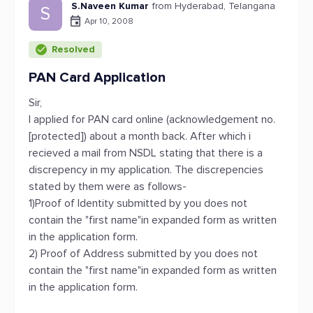
S.Naveen Kumar
from Hyderabad, Telangana
S
Apr 10, 2008
Resolved
PAN Card Application
Sir,
I applied for PAN card online (acknowledgement no.
[protected]) about a month back. After which i
recieved a mail from NSDL stating that there is a
discrepency in my application. The discrepencies
stated by them were as follows-
1)Proof of Identity submitted by you does not
contain the "first name"in expanded form as written
in the application form.
2) Proof of Address submitted by you does not
contain the "first name"in expanded form as written
in the application form.