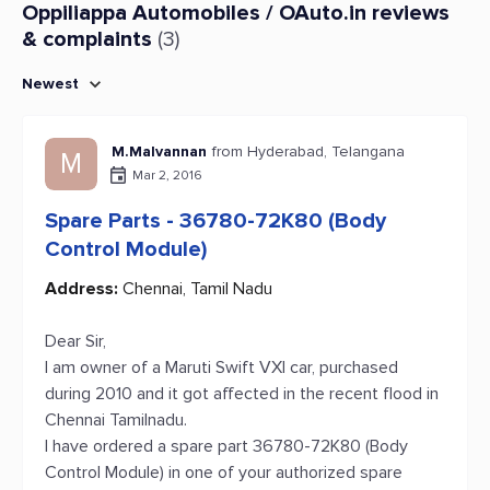
Oppiliappa Automobiles / OAuto.in reviews
& complaints
(3)
Newest
M.Malvannan
from Hyderabad, Telangana
M
Mar 2, 2016
Spare Parts - 36780-72K80 (Body
Control Module)
Address:
Chennai, Tamil Nadu
Dear Sir,
I am owner of a Maruti Swift VXI car, purchased
during 2010 and it got affected in the recent flood in
Chennai Tamilnadu.
I have ordered a spare part 36780-72K80 (Body
Control Module) in one of your authorized spare