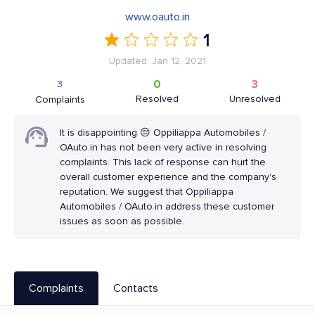
www.oauto.in
1
Updated: Jan 12, 2021
0
3
3
Resolved
Unresolved
Complaints
It is disappointing 😔 Oppiliappa Automobiles /
OAuto.in has not been very active in resolving
complaints. This lack of response can hurt the
overall customer experience and the company's
reputation. We suggest that Oppiliappa
Automobiles / OAuto.in address these customer
issues as soon as possible.
Complaints
Contacts