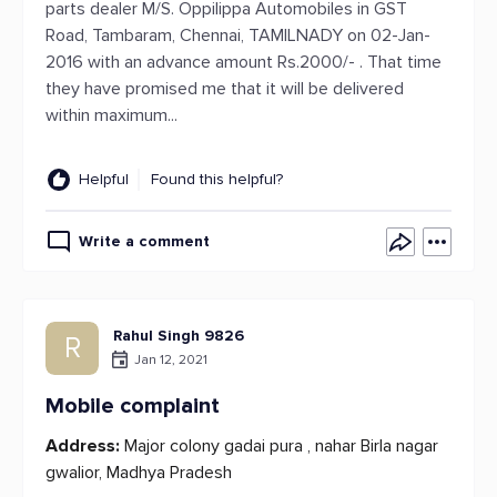
parts dealer M/S. Oppilippa Automobiles in GST
Road, Tambaram, Chennai, TAMILNADY on 02-Jan-
2016 with an advance amount Rs.2000/- . That time
they have promised me that it will be delivered
within maximum...
Helpful
Found this helpful?
Write a comment
Rahul Singh 9826
R
Jan 12, 2021
Mobile complaint
Address:
Major colony gadai pura , nahar Birla nagar
gwalior, Madhya Pradesh