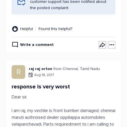
customer support has been notified about
the posted complaint.
Helpful
Found this helpful?
Write a comment
raj raj orton
from Chennai, Tamil Nadu
R
Aug 18, 2017
response is very worst
Dear sir,
I am raj, my vechile is front bumber damaged, chennai
maruti authroised dealer oppiliappa automobiles
velapanchavadi. Parts requiredment to i am calling to