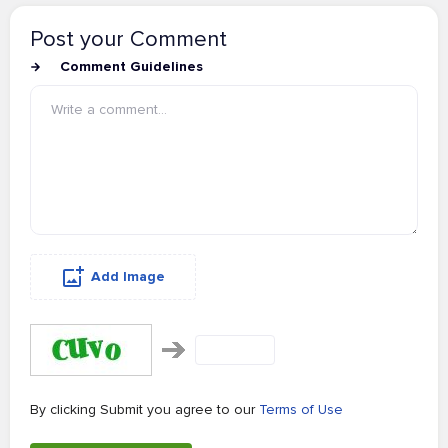
Post your Comment
Comment Guidelines
Add Image
By clicking Submit you agree to our
Terms of Use