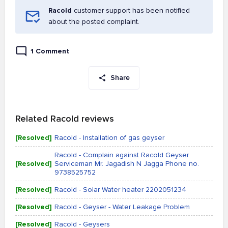
Racold
customer support has been notified
about the posted complaint.
1 Comment
Share
Related Racold reviews
[Resolved]
Racold - Installation of gas geyser
Racold - Complain against Racold Geyser
[Resolved]
Serviceman Mr. Jagadish N Jagga Phone no.
9738525752
[Resolved]
Racold - Solar Water heater 2202051234
[Resolved]
Racold - Geyser - Water Leakage Problem
[Resolved]
Racold - Geysers