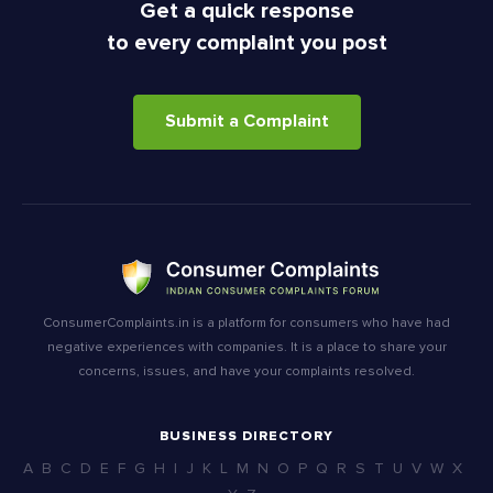
Get a quick response
to every complaint you post
Submit a Complaint
ConsumerComplaints.in is a platform for consumers who have had
negative experiences with companies. It is a place to share your
concerns, issues, and have your complaints resolved.
BUSINESS DIRECTORY
A
B
C
D
E
F
G
H
I
J
K
L
M
N
O
P
Q
R
S
T
U
V
W
X