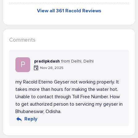
View all 361 Racold Reviews
Comments
pradipkdash
from Delhi, Delhi
P
Nov 28, 2025
my Racold Eterno Geyser not working properly. It
takes more than hours for making the water hot.
Unable to contact through Toll Free Number. How
to get authorized person to servicing my geyser in
Bhubaneswar, Odisha.
Reply