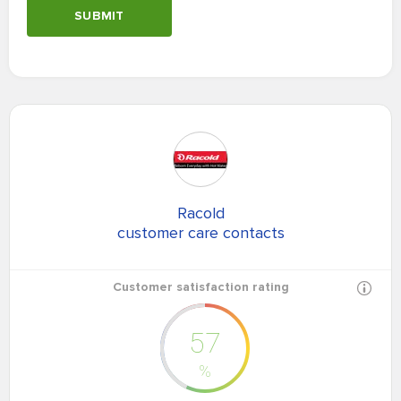
SUBMIT
Racold
customer care contacts
Customer satisfaction rating
57
%