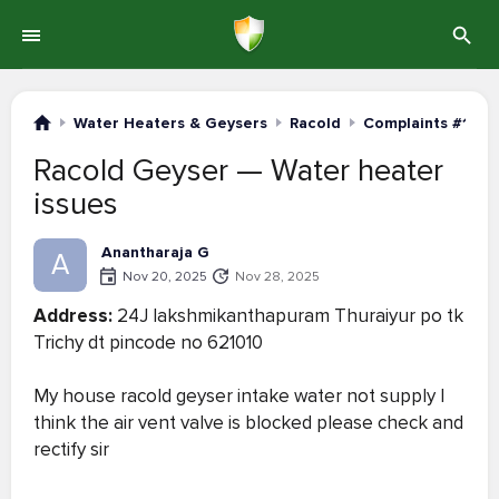
Water Heaters & Geysers
Racold
Complaints #1-20
Racold Geyser — Water heater
issues
Anantharaja G
A
Nov 20, 2025
Nov 28, 2025
Address:
24J lakshmikanthapuram Thuraiyur po tk
Trichy dt pincode no 621010
My house racold geyser intake water not supply I
think the air vent valve is blocked please check and
rectify sir