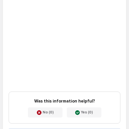
Was this information helpful?
No (0)
Yes (0)