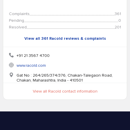
Complaints
361
Pending
0
Resolved
201
View all 361 Racold reviews & complaints
+91 21 3567 4700
www.racold.com
Gat No : 264/265/374/376, Chakan-Talegaon Road,
Chakan, Maharashtra, India - 410501
View all Racold contact information