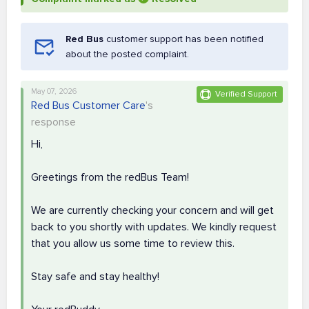
Red Bus
customer support has been notified
about the posted complaint.
May 07, 2026
Verified Support
Red Bus Customer Care
's
response
Hi,
Greetings from the redBus Team!
We are currently checking your concern and will get
back to you shortly with updates. We kindly request
that you allow us some time to review this.
Stay safe and stay healthy!