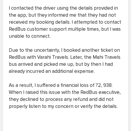
I contacted the driver using the details provided in
the app, but they informed me that they had not
received my booking details. I attempted to contact
RedBus customer support multiple times, but I was
unable to connect.
Due to the uncertainty, I booked another ticket on
RedBus with Varahi Travels. Later, the Mahi Travels
bus arrived and picked me up, but by then I had
already incurred an additional expense.
As a result, I suffered a financial loss of ?2, 938.
When I raised this issue with the RedBus executive,
they declined to process any refund and did not
properly listen to my concern or verify the details.