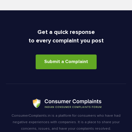
Get a quick response
to every complaint you post
Submit a Complaint
ConsumerComplaints.in is a platform for consumers who have had
negative experiences with companies. It is a place to share your
concerns, issues, and have your complaints resolved.