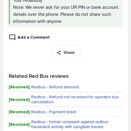
Your redBuddy
Note: We never ask for your UPI PIN or bank account
details over the phone. Please do not share such
information with anyone.
Add a Comment
Share
Related Red Bus reviews
[Resolved]
Redbus - Refund amound
Redbus - Refund not received for operator bus
[Resolved]
cancellation
[Resolved]
Redbus - Payment ticket
Redbus - formal complaint against redbus
[Resolved]
fraudulent activity with sangitam travels