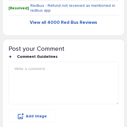
Redbus - Refund not received as mentioned in
[Resolved]
redbus app
View all 4000 Red Bus Reviews
Post your Comment
Comment Guidelines
Add Image