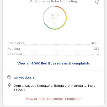
Customer satisfaction rating
67
%
Complaints
4000
Pending
285
Resolved
2567
View all 4000 Red Bus reviews & complaints
www.redbus.in
Domlur Layout, Karnataka, Bangalore, Karnataka, India -
560071
View all Red Bus contact information