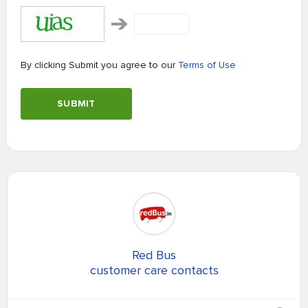
By clicking Submit you agree to our
Terms of Use
SUBMIT
Red Bus
customer care contacts