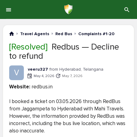
Travel Agents
Red Bus
Complaints #1-20
[Resolved]
Redbus — Decline
to refund
veeru327
from Hyderabad, Telangana
V
May 4, 2026
May 7, 2026
Website:
redbus.in
I booked a ticket on 03.05.2026 through RedBus
from Jaggampeta to Hyderabad with Mahi Travels.
However, the information provided by RedBus was
incorrect, including the bus live location, which was
also inaccurate.