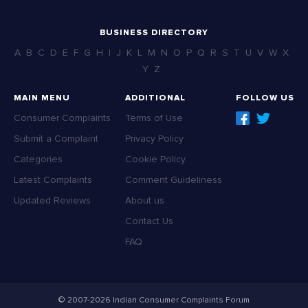
BUSINESS DIRECTORY
A
B
C
D
E
F
G
H
I
J
K
L
M
N
O
P
Q
R
S
T
U
V
W
X
Y
Z
MAIN MENU
ADDITIONAL
FOLLOW US
Consumer Complaints
Terms of Use
Submit a Complaint
Privacy Policy
Categories
Cookie Policy
Latest Complaints
Comment Guideliness
Updated Reviews
About us
Contact Us
FAQ
© 2007-2026 Indian Consumer Complaints Forum