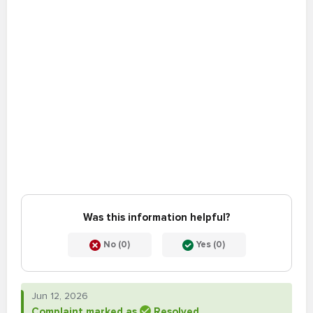
Was this information helpful?
No (0)
Yes (0)
Jun 12, 2026
Complaint marked as
Resolved