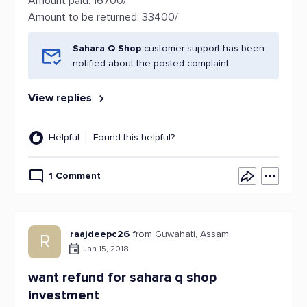
Amount paid: 16700/
Amount to be returned: 33400/
Sahara Q Shop
customer support has been
notified about the posted complaint.
View replies
Helpful
Found this helpful?
1 Comment
raajdeepc26
from Guwahati, Assam
R
Jan 15, 2018
want refund for sahara q shop
investment