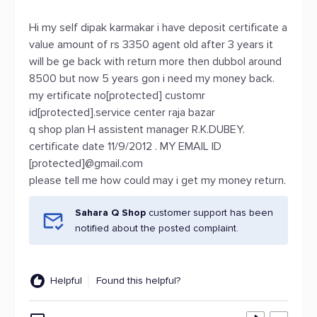
Hi my self dipak karmakar i have deposit certificate a
value amount of rs 3350 agent old after 3 years it
will be ge back with return more then dubbol around
8500 but now 5 years gon i need my money back.
my ertificate no[protected] customr
id[protected].service center raja bazar
q shop plan H assistent manager R.K.DUBEY.
certificate date 11/9/2012 . MY EMAIL ID
[protected]@gmail.com
please tell me how could may i get my money return.
Sahara Q Shop
customer support has been
notified about the posted complaint.
Helpful
Found this helpful?