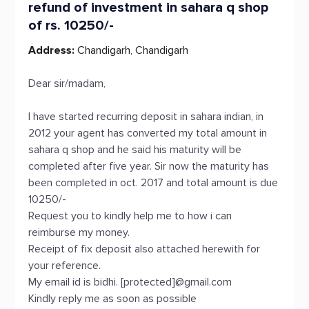
refund of investment in sahara q shop
of rs. 10250/-
Address:
Chandigarh, Chandigarh
Dear sir/madam,
I have started recurring deposit in sahara indian, in
2012 your agent has converted my total amount in
sahara q shop and he said his maturity will be
completed after five year. Sir now the maturity has
been completed in oct. 2017 and total amount is due
10250/-
Request you to kindly help me to how i can
reimburse my money.
Receipt of fix deposit also attached herewith for
your reference.
My email id is bidhi. [protected]@gmail.com
Kindly reply me as soon as possible