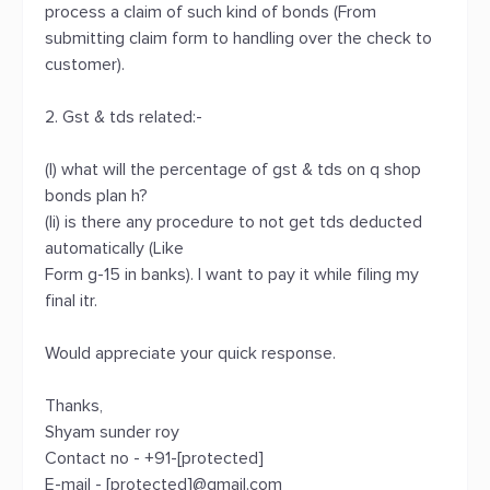
process a claim of such kind of bonds (From
submitting claim form to handling over the check to
customer).
2. Gst & tds related:-
(I) what will the percentage of gst & tds on q shop
bonds plan h?
(Ii) is there any procedure to not get tds deducted
automatically (Like
Form g-15 in banks). I want to pay it while filing my
final itr.
Would appreciate your quick response.
Thanks,
Shyam sunder roy
Contact no - +91-[protected]
E-mail - [protected]@gmail.com