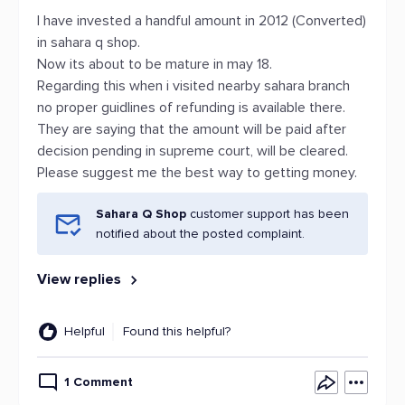
I have invested a handful amount in 2012 (Converted)
in sahara q shop.
Now its about to be mature in may 18.
Regarding this when i visited nearby sahara branch
no proper guidlines of refunding is available there.
They are saying that the amount will be paid after
decision pending in supreme court, will be cleared.
Please suggest me the best way to getting money.
Sahara Q Shop
customer support has been
notified about the posted complaint.
View replies
Helpful
Found this helpful?
1 Comment