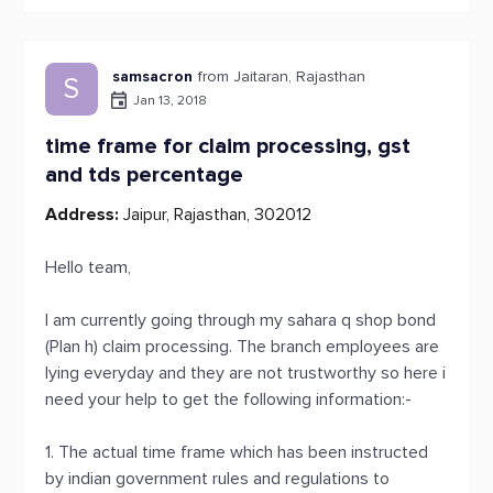
samsacron
from Jaitaran, Rajasthan
S
Jan 13, 2018
time frame for claim processing, gst
and tds percentage
Address:
Jaipur, Rajasthan, 302012
Hello team,
I am currently going through my sahara q shop bond
(Plan h) claim processing. The branch employees are
lying everyday and they are not trustworthy so here i
need your help to get the following information:-
1. The actual time frame which has been instructed
by indian government rules and regulations to