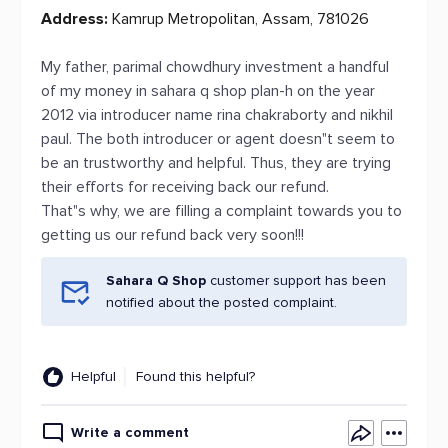
Address:
Kamrup Metropolitan, Assam, 781026
My father, parimal chowdhury investment a handful
of my money in sahara q shop plan-h on the year
2012 via introducer name rina chakraborty and nikhil
paul. The both introducer or agent doesn"t seem to
be an trustworthy and helpful. Thus, they are trying
their efforts for receiving back our refund.
That"s why, we are filling a complaint towards you to
getting us our refund back very soon!!!
Sahara Q Shop
customer support has been
notified about the posted complaint.
Helpful
Found this helpful?
Write a comment