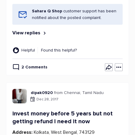
Sahara Q Shop
customer support has been
notified about the posted complaint.
View replies
Helpful
Found this helpful?
2 Comments
dipak0920
from Chennai, Tamil Nadu
Dec 28, 2017
invest money before 5 years but not
getting refund I need it now
Address:
Kolkata, West Bengal, 743129