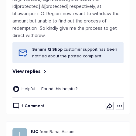
id[protected] &[protected] respectively, at
bhawanipur r. O. Region, now i want to withdraw the
amount but unable to find out the process of
redemption.. So kindly give me the process to get
direct withdraw..
Sahara Q Shop
customer support has been
notified about the posted complaint.
View replies
Helpful
Found this helpful?
1 Comment
IUC
from Raha, Assam
I