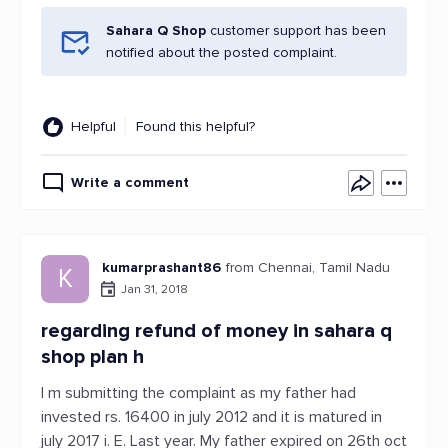
Sahara Q Shop
customer support has been
notified about the posted complaint.
Helpful
Found this helpful?
Write a comment
kumarprashant86
from Chennai, Tamil Nadu
K
Jan 31, 2018
regarding refund of money in sahara q
shop plan h
I m submitting the complaint as my father had
invested rs. 16400 in july 2012 and it is matured in
july 2017 i. E. Last year. My father expired on 26th oct