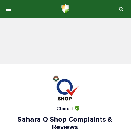
Claimed
Sahara Q Shop Complaints &
Reviews