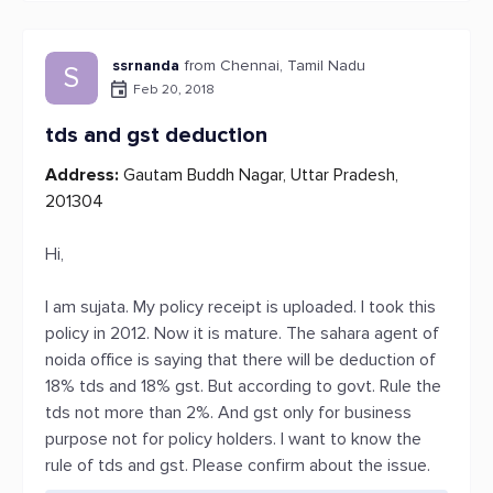
ssrnanda
from Chennai, Tamil Nadu
S
Feb 20, 2018
tds and gst deduction
Address:
Gautam Buddh Nagar, Uttar Pradesh,
201304
Hi,
I am sujata. My policy receipt is uploaded. I took this
policy in 2012. Now it is mature. The sahara agent of
noida office is saying that there will be deduction of
18% tds and 18% gst. But according to govt. Rule the
tds not more than 2%. And gst only for business
purpose not for policy holders. I want to know the
rule of tds and gst. Please confirm about the issue.