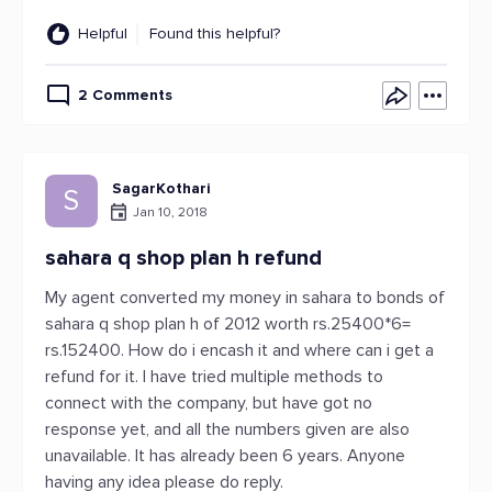
Helpful
Found this helpful?
2 Comments
SagarKothari
S
Jan 10, 2018
sahara q shop plan h refund
My agent converted my money in sahara to bonds of
sahara q shop plan h of 2012 worth rs.25400*6=
rs.152400. How do i encash it and where can i get a
refund for it. I have tried multiple methods to
connect with the company, but have got no
response yet, and all the numbers given are also
unavailable. It has already been 6 years. Anyone
having any idea please do reply.