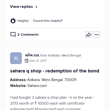
View replies
Helpful
Found this helpful?
2 Comments
મનિષ દાસ
from Kolkata, West Bengal
મ
Dec 21, 2017
sahara q shop - redemption of the bond
Address:
Kolkata, West Bengal, 700011
Website:
Sahara.com
I had bought 2 sahara q shop plan - h on the year -
2013 worth of ₹ 10000 each with certificate
no[protected] &[protected] and customer