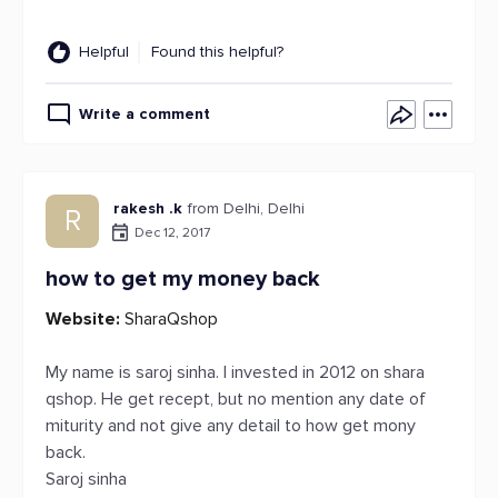
Helpful
Found this helpful?
Write a comment
rakesh .k
from Delhi, Delhi
R
Dec 12, 2017
how to get my money back
Website:
SharaQshop
My name is saroj sinha. I invested in 2012 on shara
qshop. He get recept, but no mention any date of
miturity and not give any detail to how get mony
back.
Saroj sinha