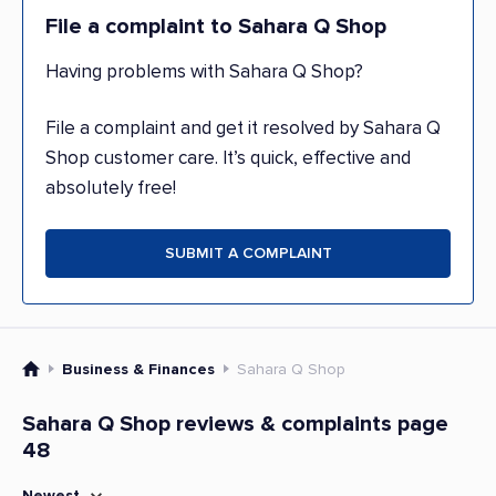
File a complaint to Sahara Q Shop
Having problems with Sahara Q Shop?
File a complaint and get it resolved by Sahara Q
Shop customer care. It’s quick, effective and
absolutely free!
SUBMIT A COMPLAINT
Business & Finances
Sahara Q Shop
Sahara Q Shop reviews & complaints page
48
Newest