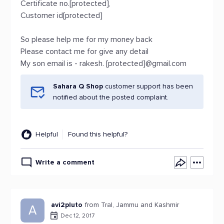
Certificate no.[protected],
Customer id[protected]
So please help me for my money back
Please contact me for give any detail
My son email is - rakesh. [protected]@gmail.com
Sahara Q Shop
customer support has been
notified about the posted complaint.
Helpful
Found this helpful?
Write a comment
avi2pluto
from Tral, Jammu and Kashmir
A
Dec 12, 2017