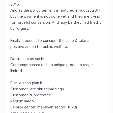
2016.
And as the policy terms it is matured in august 2017,
but the payment is not done yet and they are trying
for forceful conversion. And may be they had tried it
by forgery.
Finally i request to consider the case & take a
positive action for public welfare.
Details are as such:
Company: sahara q shop unique products range
limited.
Plan: q shop plan h
Customer: late shri tejpal singh
Customer id:[protected]
Region: hardoi
Service center: mallawan sector (1673)