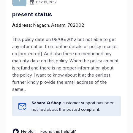
Dec 19, 2017
present status
Address:
Nagaon, Assam, 782002
This policy date on 08/06/2012 but not able to get
any information from online details of policy receipt
no [protected]. And also there no mentioned any
maturity date on this policy. When the policy amount
is refund and there is no proper information about
the policy. I want to know about it at the earliest
further kindly provide the email address of the
same...
Sahara Q Shop
customer support has been
notified about the posted complaint.
Helpful
Found this helpful?