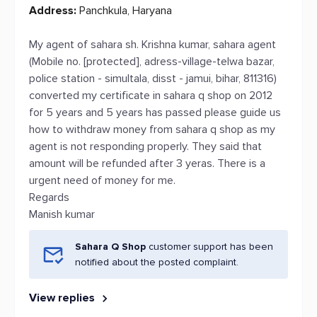
Address:
Panchkula, Haryana
My agent of sahara sh. Krishna kumar, sahara agent
(Mobile no. [protected], adress-village-telwa bazar,
police station - simultala, disst - jamui, bihar, 811316)
converted my certificate in sahara q shop on 2012
for 5 years and 5 years has passed please guide us
how to withdraw money from sahara q shop as my
agent is not responding properly. They said that
amount will be refunded after 3 yeras. There is a
urgent need of money for me.
Regards
Manish kumar
Sahara Q Shop
customer support has been
notified about the posted complaint.
View replies