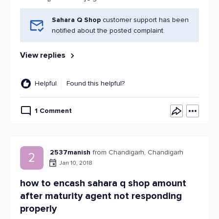
Sahara Q Shop
customer support has been
notified about the posted complaint.
View replies
Helpful
Found this helpful?
1 Comment
2537manish
from Chandigarh, Chandigarh
2
Jan 10, 2018
how to encash sahara q shop amount
after maturity agent not responding
properly