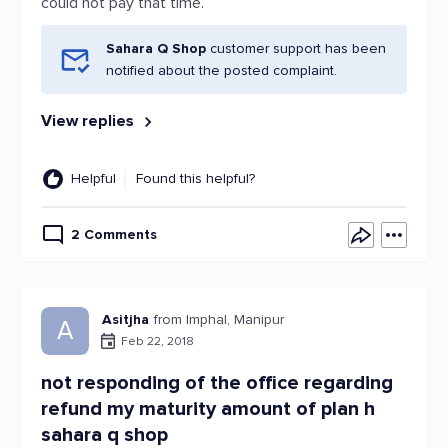
could not pay that time.
Sahara Q Shop
customer support has been
notified about the posted complaint.
View replies
Helpful
Found this helpful?
2 Comments
Asitjha
from Imphal, Manipur
A
Feb 22, 2018
not responding of the office regarding
refund my maturity amount of plan h
sahara q shop