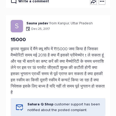
Write a comment
Sauna yadav
from Kanpur, Uttar Pradesh
S
Dec 25, 2017
15000
कृपया सुझाव दें मैंने क्यू शॉप में ₹15000 जमा किया है जिसका
मैच्योरिटी समय मई 2018 है क्या मैं इसको प्रीमेच्योर t ले सकता हूं
और यह भी बताने का कष्ट करें की क्या मैच्योरिटी के समय धनराशि
लेने पर इस पर 18 परसेंट जीएसटी शुल्क की कटौती होगी क्या
इसका भुगतान प्रार्थी समय से पूर्व प्राप्त कर सकता है क्या इसकी
इस स्कीम का किसी दूसरी स्कीम में कन्वर्ट किया जा रहा है क्या
निवेशक इसके लिए बाध्य है यदि नहीं तो समय पूर्व भुगतान हो सकता
है
Sahara Q Shop
customer support has been
notified about the posted complaint.