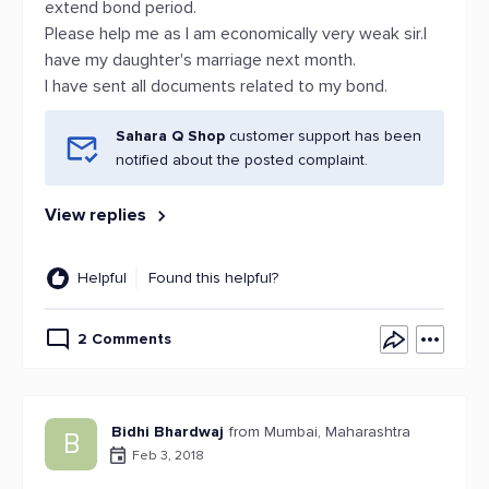
extend bond period.
Please help me as I am economically very weak sir.I
have my daughter's marriage next month.
I have sent all documents related to my bond.
Sahara Q Shop
customer support has been
notified about the posted complaint.
View replies
Helpful
Found this helpful?
2 Comments
Bidhi Bhardwaj
from Mumbai, Maharashtra
B
Feb 3, 2018