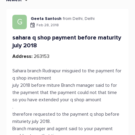
Geeta Santosh
from Delhi, Delhi
G
Feb 28, 2018
sahara q shop payment before maturity
july 2018
Address:
263153
Sahara branch Rudrapur misguied to the payment for
q shop investment
july 2018 before miture Branch manager said to for
the payment that the payment could not that time
so you have extended your q shop amount
.
therefore requested to the payment q shop before
mituriety july 2018.
Branch manager and agent said to your payment