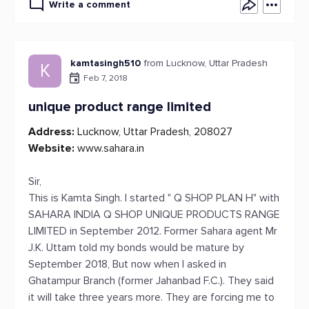
Write a comment
kamtasingh510
from Lucknow, Uttar Pradesh
K
Feb 7, 2018
unique product range limited
Address:
Lucknow, Uttar Pradesh, 208027
Website:
www.sahara.in
Sir,
This is Kamta Singh. I started " Q SHOP PLAN H" with
SAHARA INDIA Q SHOP UNIQUE PRODUCTS RANGE
LIMITED in September 2012. Former Sahara agent Mr
J.K. Uttam told my bonds would be mature by
September 2018, But now when I asked in
Ghatampur Branch (former Jahanbad F.C.). They said
it will take three years more. They are forcing me to