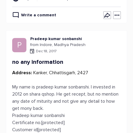
Write a comment
Pradeep kumar sonbanshi
P
from Indore, Madhya Pradesh
Dec 18, 2017
no any information
Address:
Kanker, Chhattisgarh, 2427
My name is pradeep kumar sonbanshi. I invested in
2012 on shara qshop. He get recept, but no mention
any date of miturity and not give any detail to how
get mony back.
Pradeep kumar sonbanshi
Certificate no.[protected]
Customer id[protected]