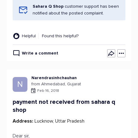
Sahara Q Shop
customer support has been
notified about the posted complaint.
Helpful
Found this helpful?
Write a comment
Narendrasinhchauhan
N
from Ahmedabad, Gujarat
Feb 16, 2018
payment not received from sahara q
shop
Address:
Lucknow, Uttar Pradesh
Dear sir,