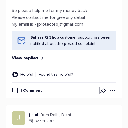
So please help me for my money back
Please contact me for give any detail
My email is - [protected]@gmail.com
Sahara Q Shop
customer support has been
notified about the posted complaint.
View replies
Helpful
Found this helpful?
1 Comment
j k ali
from Delhi, Delhi
J
Dec 14, 2017