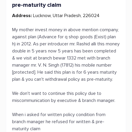
pre-maturity claim
Address:
Lucknow, Uttar Pradesh, 226024
My mother invest money in above mention company,
against plan (Advance for q shop goods (Exist) plan
h) in 2012. As per introducer mr. Rashid alli this money
double in 5 years now 5 years has been completed
& we visit at branch bewar 1332 met with branch
manager mr. V. N. Singh (17812) his mobile number
[protected]. He said this plan is for 6 years maturity
plan & you can't withdrawal policy as pre-maturity.
We don't want to continue this policy due to
miscommunication by executive & branch manager.
When i asked for written policy condition from
branch manager he refused for written & pre-
maturity claim