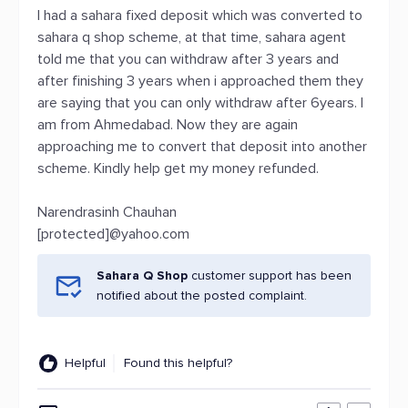
I had a sahara fixed deposit which was converted to
sahara q shop scheme, at that time, sahara agent
told me that you can withdraw after 3 years and
after finishing 3 years when i approached them they
are saying that you can only withdraw after 6years. I
am from Ahmedabad. Now they are again
approaching me to convert that deposit into another
scheme. Kindly help get my money refunded.
Narendrasinh Chauhan
[protected]@yahoo.com
Sahara Q Shop
customer support has been
notified about the posted complaint.
Helpful
Found this helpful?