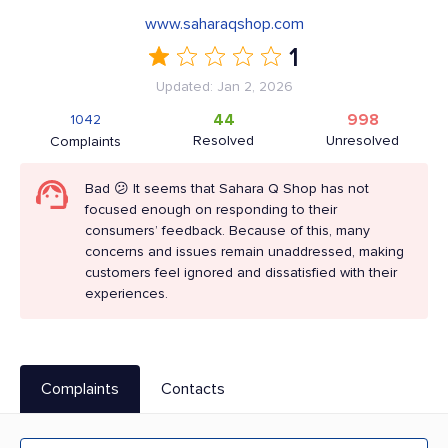
www.saharaqshop.com
1
Updated: Jan 2, 2026
44
998
1042
Resolved
Unresolved
Complaints
Bad 😕 It seems that Sahara Q Shop has not
focused enough on responding to their
consumers’ feedback. Because of this, many
concerns and issues remain unaddressed, making
customers feel ignored and dissatisfied with their
experiences.
Complaints
Contacts