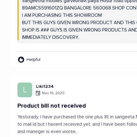
Sangeetha mobiles garvebhavi palya Hosur road oppo
89AMCS591601ZQ BANGALORE 560068 SHOP CONTA
I AM PURCHASING THIS SHOWROOM
BUT THIS GUYS GIVEN WRONG PRODUCT AND THIS G
SHOP IS ### GUYS IS GIVEN WRONG PRODUCTS A
IMMEDIATELY DISCOVERY,
Helpful
Liki1234
L
Nov 16, 2020
Product bill not received
Yesturady, I have purchased the one plus 8t in sangeeta Mo
to mail Id but I havent received yet, and I have been fol
and maneger is even worse, .