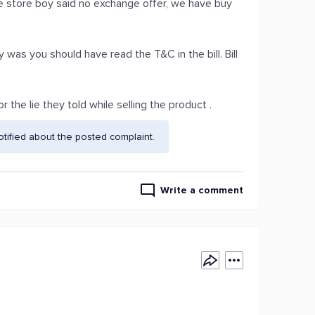
store boy said no exchange offer, we have buy
 was you should have read the T&C in the bill. Bill
the lie they told while selling the product .
ified about the posted complaint.
Write a comment