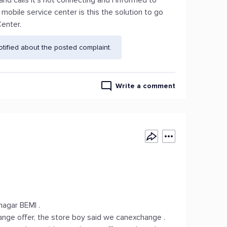
d calls it's not connecting and I informed to
mobile service center is this the solution to go
Center.
ified about the posted complaint.
Write a comment
agar BEMl .
ge offer, the store boy said we canexchange .