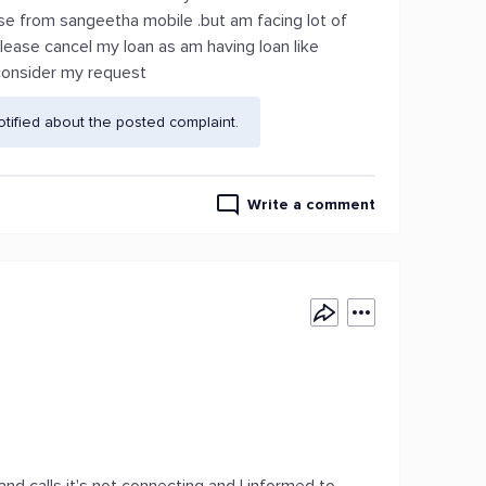
se from sangeetha mobile .but am facing lot of
lease cancel my loan as am having loan like
 consider my request
ified about the posted complaint.
Write a comment