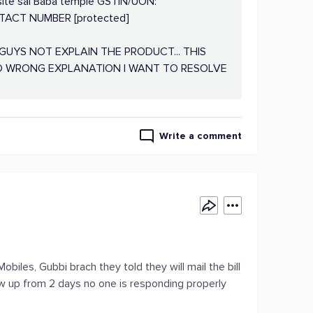
site sai Baba temple GSTIN/UON:
CT NUMBER [protected]
UYS NOT EXPLAIN THE PRODUCT... THIS
ND WRONG EXPLANATION I WANT TO RESOLVE
Write a comment
biles, Gubbi brach they told they will mail the bill
low up from 2 days no one is responding properly