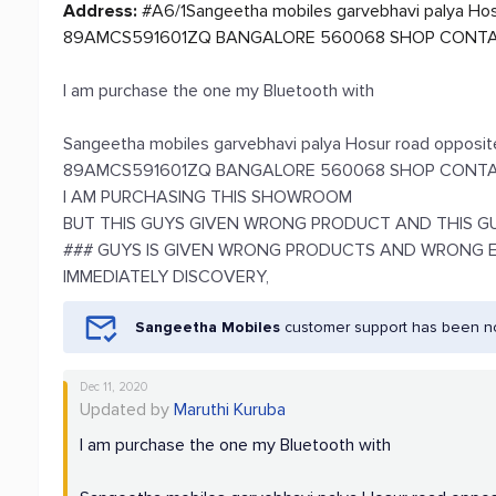
Address:
#A6/1Sangeetha mobiles garvebhavi palya Hos
89AMCS591601ZQ BANGALORE 560068 SHOP CONTA
I am purchase the one my Bluetooth with
Sangeetha mobiles garvebhavi palya Hosur road opposi
89AMCS591601ZQ BANGALORE 560068 SHOP CONTAC
I AM PURCHASING THIS SHOWROOM
BUT THIS GUYS GIVEN WRONG PRODUCT AND THIS GUY
### GUYS IS GIVEN WRONG PRODUCTS AND WRONG 
IMMEDIATELY DISCOVERY,
Sangeetha Mobiles
customer support has been not
Dec 11, 2020
Updated by
Maruthi Kuruba
I am purchase the one my Bluetooth with