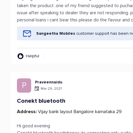
taken the product .one of my friend suggested to pucha
issue after speaking to dealer they are not responding .p
personal loans i cant bear this please do the favour and
Sangeetha Mobiles
customer support has been not
Helpful
Praveennaidu
P
Mar 29, 2021
Conekt bluetooth
Address:
Vijay bank layout Bangalore karnataka 29
Hi good evening