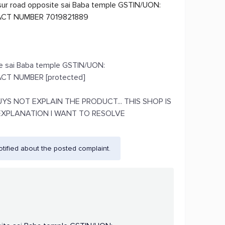
ur road opposite sai Baba temple GSTIN/UON:
CT NUMBER 7019821889
te sai Baba temple GSTIN/UON:
T NUMBER [protected]
S NOT EXPLAIN THE PRODUCT... THIS SHOP IS
EXPLANATION I WANT TO RESOLVE
ified about the posted complaint.