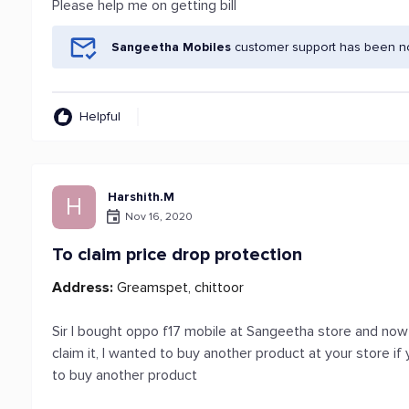
Please help me on getting bill
Sangeetha Mobiles
customer support has been not
Helpful
Harshith.M
H
Nov 16, 2020
To claim price drop protection
Address:
Greamspet, chittoor
Sir I bought oppo f17 mobile at Sangeetha store and now 
claim it, I wanted to buy another product at your store i
to buy another product