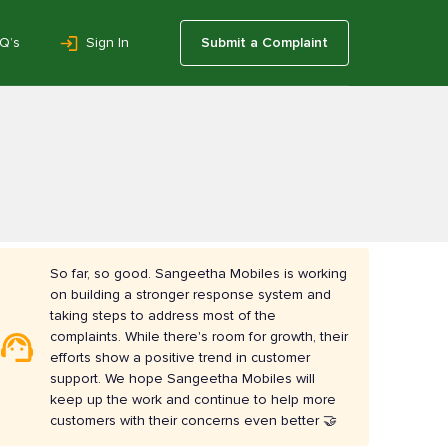
Q’s
Sign In
Submit a Complaint
So far, so good. Sangeetha Mobiles is working
on building a stronger response system and
taking steps to address most of the
complaints. While there's room for growth, their
efforts show a positive trend in customer
support. We hope Sangeetha Mobiles will
keep up the work and continue to help more
customers with their concerns even better 🤝