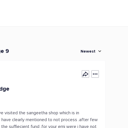
ge 9
Newest
edge
ve visited the sangeetha shop which is in
 i have clearly mentioned to not process .after few
the suffiecient fund .for your emi were i have not