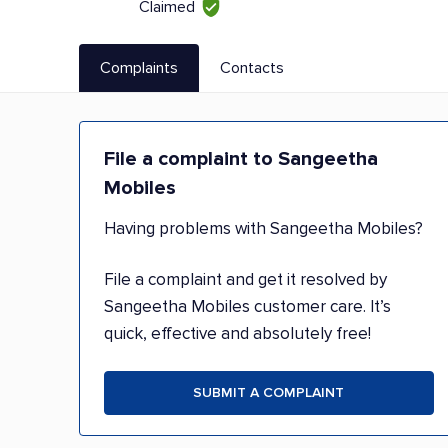
Claimed
Complaints
Contacts
File a complaint to Sangeetha
Mobiles
Having problems with Sangeetha Mobiles?
File a complaint and get it resolved by
Sangeetha Mobiles customer care. It’s
quick, effective and absolutely free!
SUBMIT A COMPLAINT