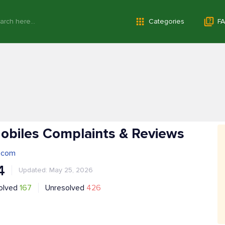
Categories
FA
obiles Complaints & Reviews
.com
4
Updated: May 25, 2026
olved
167
Unresolved
426