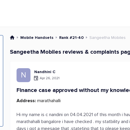
Mobile Handsets
Rank #21-40
Sangeetha Mobiles
Sangeetha Mobiles reviews & complaints pa
Nandhini C
N
Apr 26, 2021
Finance case approved without my knowl
Address:
marathahalli
Hi my name is c nandini on 04.04.2021 of this month i ha
marathahalli bangalore i have checked . my statbility and
days i got a meesage that .stateting that to please keep 