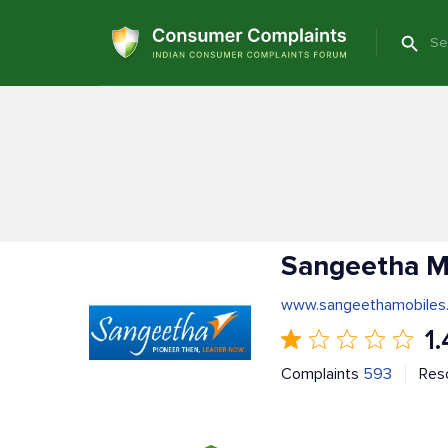
Sangeetha M
www.sangeethamobiles
1.
Complaints
593
Res