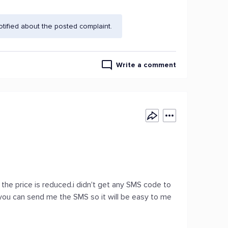
ified about the posted complaint.
Write a comment
the price is reduced.i didn't get any SMS code to
f you can send me the SMS so it will be easy to me