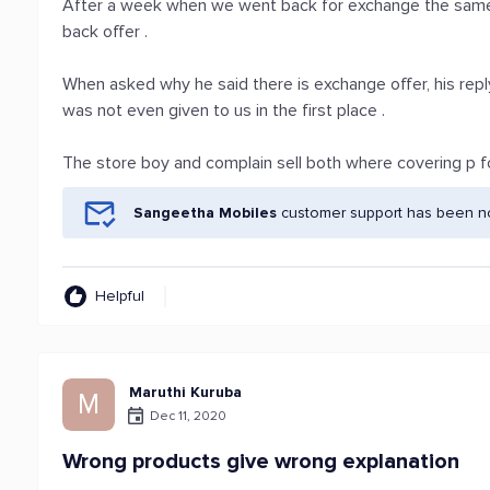
After a week when we went back for exchange the same 
back offer .
When asked why he said there is exchange offer, his reply
was not even given to us in the first place .
The store boy and complain sell both where covering p for 
Sangeetha Mobiles
customer support has been not
Helpful
Maruthi Kuruba
M
Dec 11, 2020
Wrong products give wrong explanation