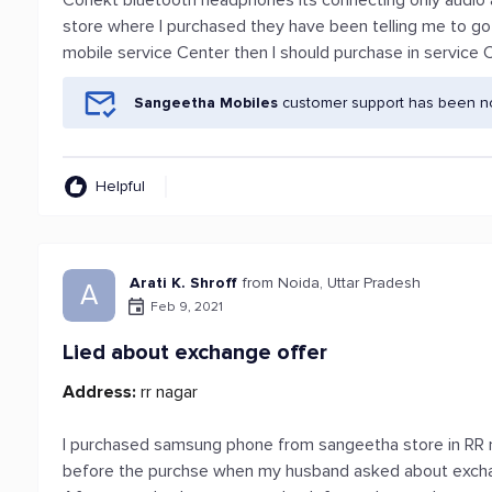
Conekt bluetooth headphones its connecting only audio an
store where I purchased they have been telling me to go 
mobile service Center then I should purchase in service 
Sangeetha Mobiles
customer support has been not
Helpful
Arati K. Shroff
from Noida, Uttar Pradesh
A
Feb 9, 2021
Lied about exchange offer
Address:
rr nagar
I purchased samsung phone from sangeetha store in RR n
before the purchse when my husband asked about exchan