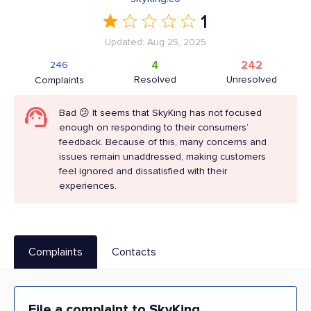
1
Updated: Aug 25, 2025
4
242
246
Resolved
Unresolved
Complaints
Bad 😕 It seems that SkyKing has not focused
enough on responding to their consumers’
feedback. Because of this, many concerns and
issues remain unaddressed, making customers
feel ignored and dissatisfied with their
experiences.
Complaints
Contacts
File a complaint to SkyKing