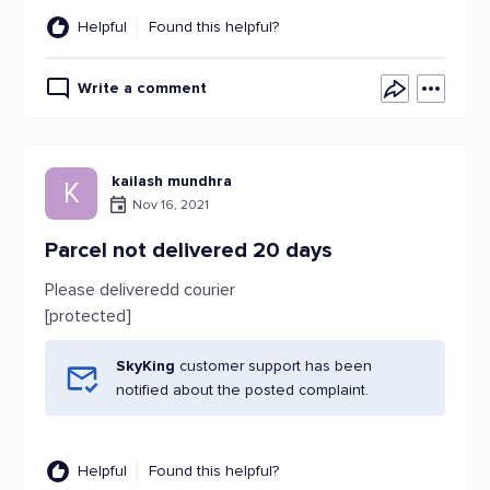
Helpful
Found this helpful?
Write a comment
kailash mundhra
K
Nov 16, 2021
Parcel not delivered 20 days
Please deliveredd courier
[protected]
SkyKing
customer support has been
notified about the posted complaint.
Helpful
Found this helpful?