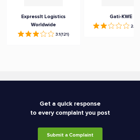
ExpressIt Logistics
Gati-KWE
Worldwide
2.3
(
3.1
(121)
Get a quick response
to every complaint you post
Submit a Complaint