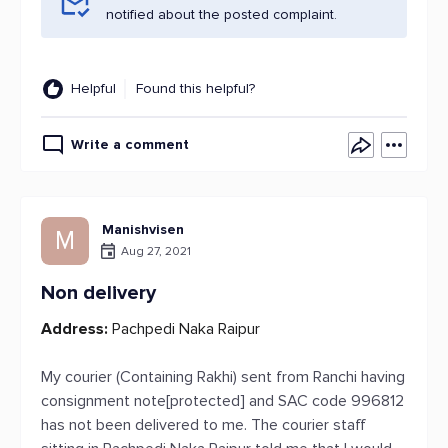
notified about the posted complaint.
Helpful
Found this helpful?
Write a comment
Manishvisen
M
Aug 27, 2021
Non delivery
Address:
Pachpedi Naka Raipur
My courier (Containing Rakhi) sent from Ranchi having
consignment note[protected] and SAC code 996812
has not been delivered to me. The courier staff