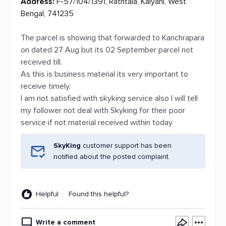
Address:
F-57/104/1391, Rathtala, Kalyani, West
Bengal, 741235
The parcel is showing that forwarded to Kanchrapara
on dated 27 Aug but its 02 September parcel not
received till.
As this is business material its very important to
receive timely.
I am not satisfied with skyking service also I will tell
my follower not deal with Skyking for their poor
service if not material received within today.
SkyKing
customer support has been
notified about the posted complaint.
Helpful
Found this helpful?
Write a comment