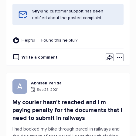
SkyKing
customer support has been
notified about the posted complaint.
Helpful
Found this helpful?
Write a comment
Abhisek Parida
A
Sep 25, 2021
My courier hasn't reached and I m
paying penalty for the documents that I
need to submit in railways
I had booked my bike through parcel in railways and