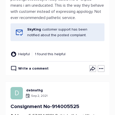
means i am uneducated. This is the way they behave
with customer instead of expressing appology. Not
ever recommended pathetic service.
SkyKing
customer support has been
notified about the posted complaint.
Helpful
1 found this helpful
Write a comment
debnathg
D
Sep 2, 2021
Consignment No-914005525