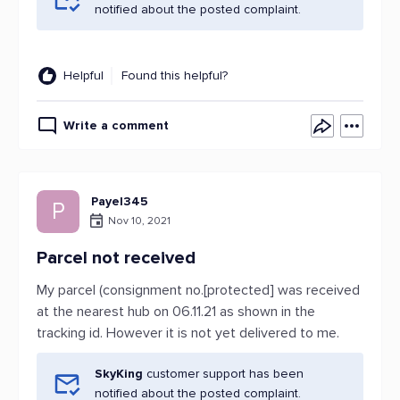
notified about the posted complaint.
Helpful
Found this helpful?
Write a comment
Payel345
P
Nov 10, 2021
Parcel not received
My parcel (consignment no.[protected] was received
at the nearest hub on 06.11.21 as shown in the
tracking id. However it is not yet delivered to me.
SkyKing
customer support has been
notified about the posted complaint.