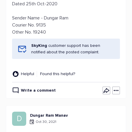
Dated 25th Oct-2020
Sender Name - Dungar Ram
Courier No. 9135
Other No. 19240
SkyKing
customer support has been
notified about the posted complaint.
Helpful
Found this helpful?
Write a comment
Dungar Ram Manav
D
Oct 30, 2021