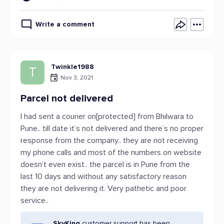
Write a comment
Twinkle1988
T
Nov 3, 2021
Parcel not delivered
I had sent a courier on[protected] from Bhilwara to
Pune.. till date it’s not delivered and there’s no proper
response from the company.. they are not receiving
my phone calls and most of the numbers on website
doesn’t even exist.. the parcel is in Pune from the
last 10 days and without any satisfactory reason
they are not delivering it. Very pathetic and poor
service..
SkyKing
customer support has been