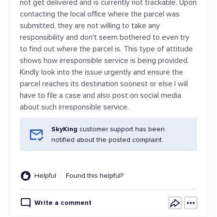
not get delivered and is currently not trackable. Upon
contacting the local office where the parcel was
submitted, they are not willing to take any
responsibility and don't seem bothered to even try
to find out where the parcel is. This type of attitude
shows how irresponsible service is being provided.
Kindly look into the issue urgently and ensure the
parcel reaches its destination soonest or else I will
have to file a case and also post on social media
about such irresponsible service.
SkyKing
customer support has been
notified about the posted complaint.
Helpful
Found this helpful?
Write a comment