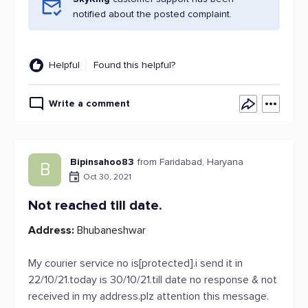
notified about the posted complaint.
Helpful
Found this helpful?
Write a comment
Bipinsahoo83
from Faridabad, Haryana
B
Oct 30, 2021
Not reached till date.
Address:
Bhubaneshwar
My courier service no is[protected].i send it in
22/10/21.today is 30/10/21.till date no response & not
received in my address.plz attention this message.