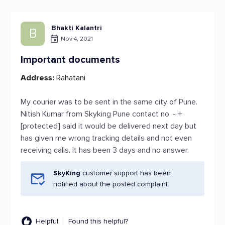
Bhakti Kalantri
B
Nov 4, 2021
Important documents
Address:
Rahatani
My courier was to be sent in the same city of Pune.
Nitish Kumar from Skyking Pune contact no. - +
[protected] said it would be delivered next day but
has given me wrong tracking details and not even
receiving calls. It has been 3 days and no answer.
SkyKing
customer support has been
notified about the posted complaint.
Helpful
Found this helpful?