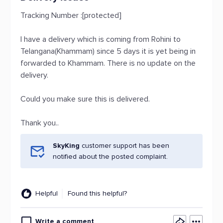
Tracking Number :[protected]
I have a delivery which is coming from Rohini to
Telangana(Khammam) since 5 days it is yet being in
forwarded to Khammam. There is no update on the
delivery.
Could you make sure this is delivered.
Thank you..
SkyKing
customer support has been
notified about the posted complaint.
Helpful
Found this helpful?
Write a comment