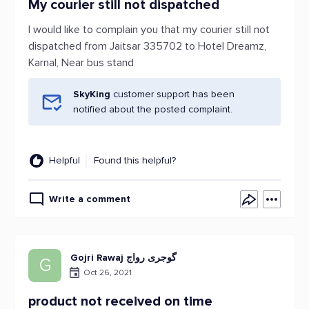
My courier still not dispatched
I would like to complain you that my courier still not
dispatched from Jaitsar 335702 to Hotel Dreamz,
Karnal, Near bus stand
SkyKing
customer support has been
notified about the posted complaint.
Helpful
Found this helpful?
Write a comment
Gojri Rawaj گوجری رواج
G
Oct 26, 2021
product not received on time