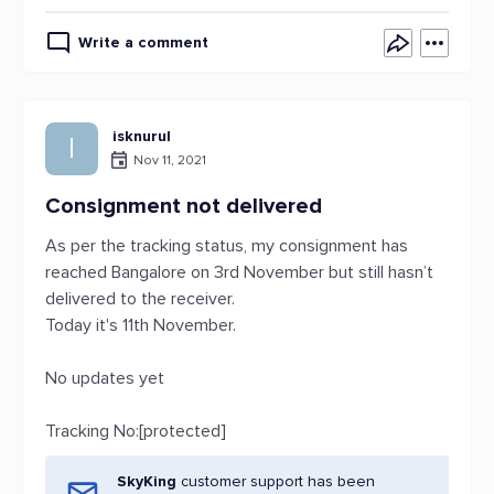
Write a comment
isknurul
I
Nov 11, 2021
Consignment not delivered
As per the tracking status, my consignment has
reached Bangalore on 3rd November but still hasn’t
delivered to the receiver.
Today it's 11th November.
No updates yet
Tracking No:[protected]
SkyKing
customer support has been