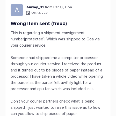
Anway_31
from Panaji, Goa
A
Oct 13, 2021
Wrong item sent (fraud)
This is regarding a shipment consignment
number[protected]. Which was shipped to Goa via
your courier service.
Someone had shipped me a computer processor
through your courier service. I received the product
and it turned out to be pieces of paper instead of a
processor. I have taken a whole video while opening
the parcel as the parcel felt awfully light for a
processor and cpu fan which was included in it.
Don't your courier partners check what is being
shipped. I just wanted to raise this issue as to how
can you allow to ship pieces of paper.