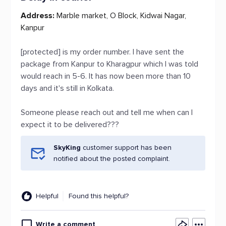
Address:
Marble market, O Block, Kidwai Nagar,
Kanpur
[protected] is my order number. I have sent the
package from Kanpur to Kharagpur which I was told
would reach in 5-6. It has now been more than 10
days and it's still in Kolkata.
Someone please reach out and tell me when can I
expect it to be delivered???
SkyKing
customer support has been
notified about the posted complaint.
Helpful
Found this helpful?
Write a comment