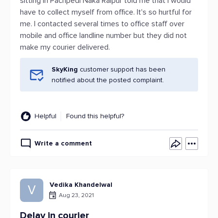
sitting in Pachpedi Naka Raipur told me that I would
have to collect myself from office. It's so hurtful for
me. I contacted several times to office staff over
mobile and office landline number but they did not
make my courier delivered.
SkyKing
customer support has been
notified about the posted complaint.
Helpful
Found this helpful?
Write a comment
Vedika Khandelwal
V
Aug 23, 2021
Delay in courier