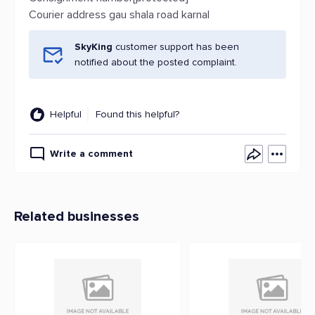
Courier address gau shala road karnal
SkyKing
customer support has been
notified about the posted complaint.
Helpful
Found this helpful?
Write a comment
Related businesses