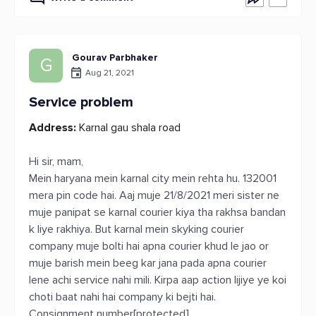
Gourav Parbhaker
G
Aug 21, 2021
Service problem
Address:
Karnal gau shala road
Hi sir, mam,
Mein haryana mein karnal city mein rehta hu. 132001
mera pin code hai. Aaj muje 21/8/2021 meri sister ne
muje panipat se karnal courier kiya tha rakhsa bandan
k liye rakhiya. But karnal mein skyking courier
company muje bolti hai apna courier khud le jao or
muje barish mein beeg kar jana pada apna courier
lene achi service nahi mili. Kirpa aap action lijiye ye koi
choti baat nahi hai company ki bejti hai.
Consignment number[protected]