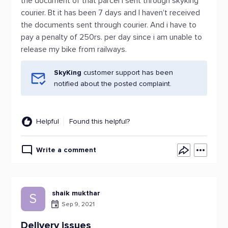
the document of that parcel I sent through skyking
courier. Bt it has been 7 days and I haven't received
the documents sent through courier. And i have to
pay a penalty of 250rs. per day since i am unable to
release my bike from railways.
SkyKing
customer support has been
notified about the posted complaint.
Helpful
Found this helpful?
Write a comment
shaik mukthar
S
Sep 9, 2021
Delivery issues