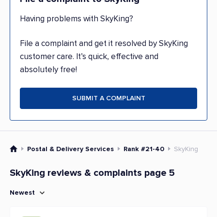
Having problems with SkyKing?
File a complaint and get it resolved by SkyKing
customer care. It’s quick, effective and
absolutely free!
SUBMIT A COMPLAINT
Postal & Delivery Services
Rank #21-40
SkyKing
SkyKing reviews & complaints page 5
Newest