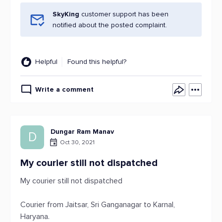
SkyKing
customer support has been
notified about the posted complaint.
Helpful
Found this helpful?
Write a comment
Dungar Ram Manav
D
Oct 30, 2021
My courier still not dispatched
My courier still not dispatched
Courier from Jaitsar, Sri Ganganagar to Karnal,
Haryana.