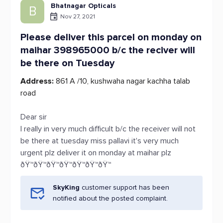
Bhatnagar Opticals
B
Nov 27, 2021
Please deliver this parcel on monday on
maihar 398965000 b/c the reciver will
be there on Tuesday
Address:
861 A /10, kushwaha nagar kachha talab
road
Dear sir
I really in very much difficult b/c the receiver will not
be there at tuesday miss pallavi it's very much
urgent plz deliver it on monday at maihar plz
ðŸ™ðŸ™ðŸ™ðŸ™ðŸ™ðŸ™ðŸ™
SkyKing
customer support has been
notified about the posted complaint.