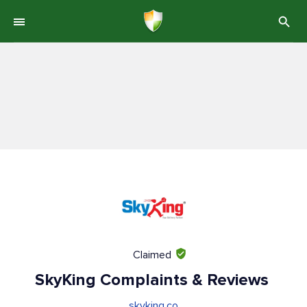
Claimed
SkyKing Complaints & Reviews
skyking.co