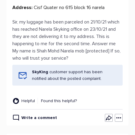
Address:
Cisf Quater no 615 block 16 narela
Sir, my luggage has been parceled on 21/10/21 which
has reached Narela Skyking office on 23/10/21 and
they are not delivering it to my address. This is
happening to me for the second time. Answer me
My name is Shah Mohd Narela mob [protected] If so,
who will trust your service?
SkyKing
customer support has been
notified about the posted complaint.
Helpful
Found this helpful?
Write a comment