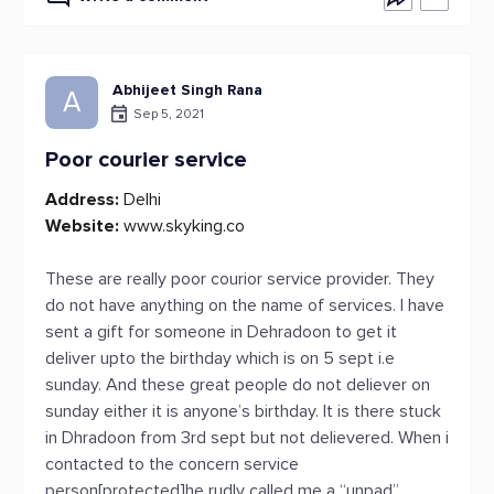
Abhijeet Singh Rana
A
Sep 5, 2021
Poor courier service
Address:
Delhi
Website:
www.skyking.co
These are really poor courior service provider. They
do not have anything on the name of services. I have
sent a gift for someone in Dehradoon to get it
deliver upto the birthday which is on 5 sept i.e
sunday. And these great people do not deliever on
sunday either it is anyone’s birthday. It is there stuck
in Dhradoon from 3rd sept but not delievered. When i
contacted to the concern service
person[protected]he rudly called me a “unpad”