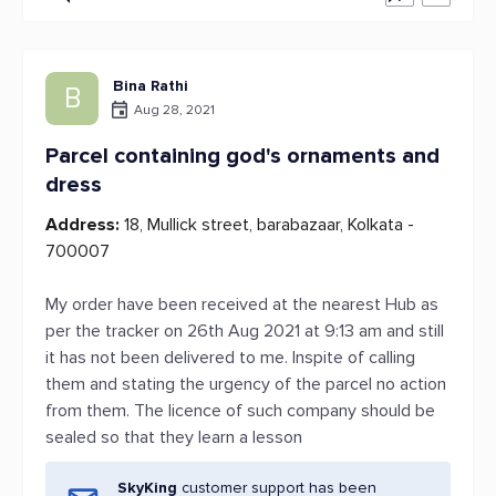
Bina Rathi
B
Aug 28, 2021
Parcel containing god's ornaments and
dress
Address:
18, Mullick street, barabazaar, Kolkata -
700007
My order have been received at the nearest Hub as
per the tracker on 26th Aug 2021 at 9:13 am and still
it has not been delivered to me. Inspite of calling
them and stating the urgency of the parcel no action
from them. The licence of such company should be
sealed so that they learn a lesson
SkyKing
customer support has been