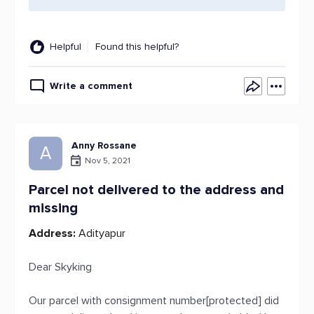
Helpful
Found this helpful?
Write a comment
Anny Rossane
A
Nov 5, 2021
Parcel not delivered to the address and
missing
Address:
Adityapur
Dear Skyking
Our parcel with consignment number[protected] did