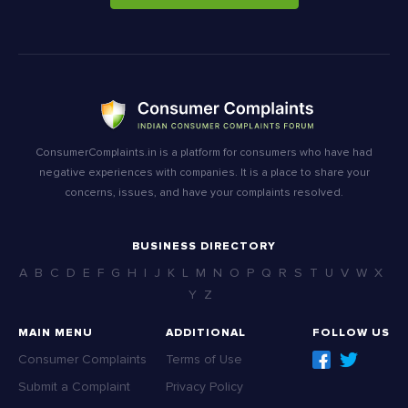
ConsumerComplaints.in is a platform for consumers who have had
negative experiences with companies. It is a place to share your
concerns, issues, and have your complaints resolved.
BUSINESS DIRECTORY
A
B
C
D
E
F
G
H
I
J
K
L
M
N
O
P
Q
R
S
T
U
V
W
X
Y
Z
MAIN MENU
ADDITIONAL
FOLLOW US
Consumer Complaints
Terms of Use
Submit a Complaint
Privacy Policy