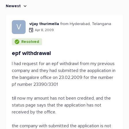
Newest
vijay thurimella
from Hyderabad, Telangana
V
Apr 8, 2009
Resolved
epf withdrawal
I had request for an epf withdrawl from my previous
company and they had submitted the aopplication in
the bangalore office on 23.02.2009 for the number
pf number 23390/3301
till now my amount has not been credited, and the
status page says that the application has not
received by the office.
the company with submitted the application is not