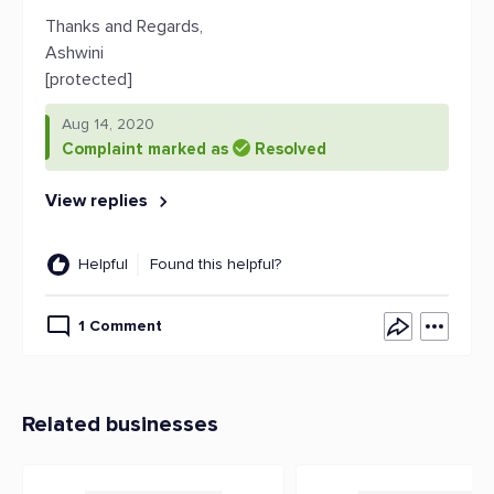
Thanks and Regards,
Ashwini
[protected]
Aug 14, 2020
Complaint marked as
Resolved
View replies
Helpful
Found this helpful?
1 Comment
Related businesses