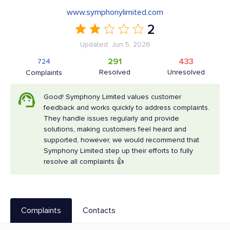
www.symphonylimited.com
2
Updated: Jun 5, 2026
291
433
724
Resolved
Unresolved
Complaints
Good! Symphony Limited values customer
feedback and works quickly to address complaints.
They handle issues regularly and provide
solutions, making customers feel heard and
supported, however, we would recommend that
Symphony Limited step up their efforts to fully
resolve all complaints 👍
Complaints
Contacts