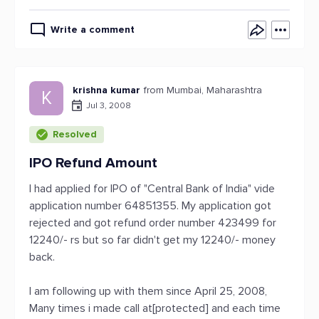
Write a comment
krishna kumar
from Mumbai, Maharashtra
K
Jul 3, 2008
Resolved
IPO Refund Amount
I had applied for IPO of "Central Bank of India" vide
application number 64851355. My application got
rejected and got refund order number 423499 for
12240/- rs but so far didn't get my 12240/- money
back.
I am following up with them since April 25, 2008,
Many times i made call at[protected] and each time