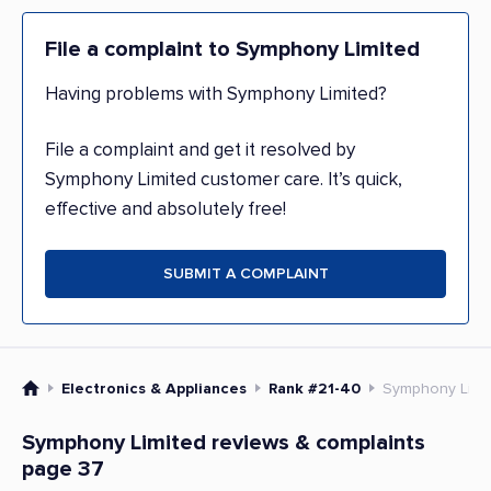
File a complaint to Symphony Limited
Having problems with Symphony Limited?
File a complaint and get it resolved by
Symphony Limited customer care. It’s quick,
effective and absolutely free!
SUBMIT A COMPLAINT
Electronics & Appliances
Rank #21-40
Symphony Limi
Symphony Limited reviews & complaints
page 37