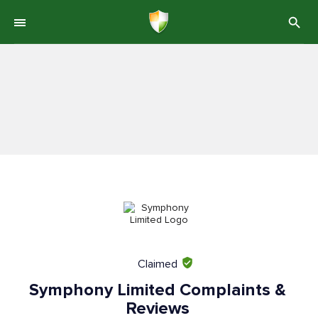
Claimed
Symphony Limited Complaints &
Reviews