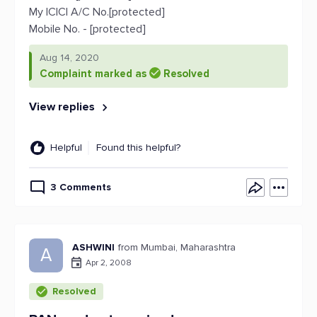
My ICICI A/C No.[protected]
Mobile No. - [protected]
Aug 14, 2020
Complaint marked as
Resolved
View replies
Helpful
Found this helpful?
3 Comments
ASHWINI
from Mumbai, Maharashtra
A
Apr 2, 2008
Resolved