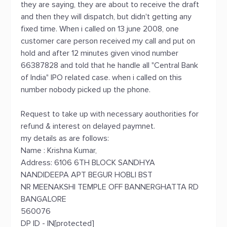
they are saying, they are about to receive the draft
and then they will dispatch, but didn't getting any
fixed time. When i called on 13 june 2008, one
customer care person received my call and put on
hold and after 12 minutes given vinod number
66387828 and told that he handle all "Central Bank
of India" IPO related case. when i called on this
number nobody picked up the phone.
Request to take up with necessary aouthorities for
refund & interest on delayed paymnet.
my details as are follows:
Name : Krishna Kumar,
Address: 6106 6TH BLOCK SANDHYA
NANDIDEEPA APT BEGUR HOBLI BST
NR MEENAKSHI TEMPLE OFF BANNERGHATTA RD
BANGALORE
560076
DP ID - IN[protected]