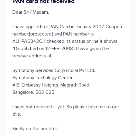
PAN card not received
Dear Sir / Madam,
I have applied for PAN Card in January 2007, Coupon
number:[protected] and PAN number is
ALHPA6343C. I checked its status online it shows
"Dispatched on 12-FEB-2008". I have given the
receive address at -
Symphony Services Corp (India) Pvt Ltd.
Symphony Technlogy Center
#13, Embassy Heights, Magrath Road,
Bangalore, 560 025
I have not received it yet. So please help me to get
this.
Kindly do the needfull.