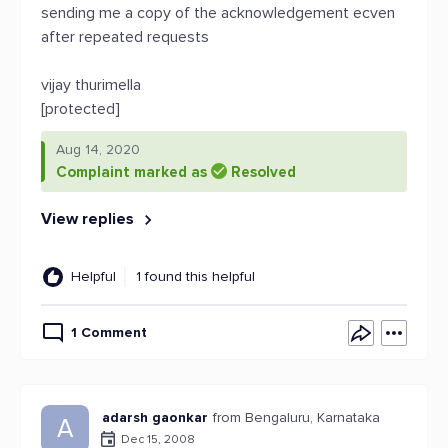
sending me a copy of the acknowledgement ecven
after repeated requests
vijay thurimella
[protected]
Aug 14, 2020
Complaint marked as
Resolved
View replies
Helpful
1 found this helpful
1 Comment
adarsh gaonkar
from Bengaluru, Karnataka
A
Dec 15, 2008