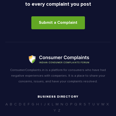
to every complaint you post
Submit a Complaint
ConsumerComplaints.in is a platform for consumers who have had
negative experiences with companies. It is a place to share your
concerns, issues, and have your complaints resolved.
BUSINESS DIRECTORY
A
B
C
D
E
F
G
H
I
J
K
L
M
N
O
P
Q
R
S
T
U
V
W
X
Y
Z