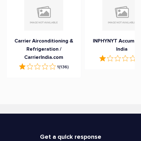
Carrier Airconditioning &
INPHYNYT Accumula
Refrigeration /
India
CarrierIndia.com
1
(
1
(136)
Get a quick response