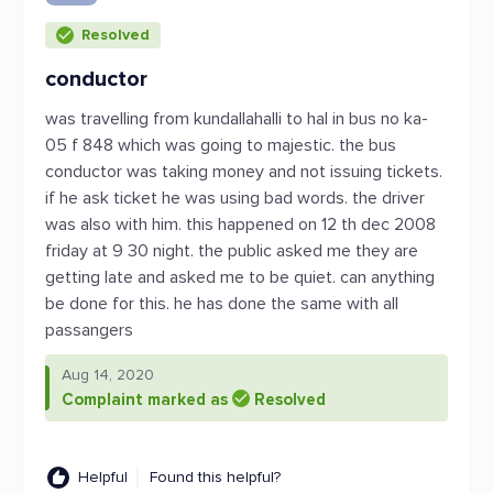
Resolved
conductor
was travelling from kundallahalli to hal in bus no ka-
05 f 848 which was going to majestic. the bus
conductor was taking money and not issuing tickets.
if he ask ticket he was using bad words. the driver
was also with him. this happened on 12 th dec 2008
friday at 9 30 night. the public asked me they are
getting late and asked me to be quiet. can anything
be done for this. he has done the same with all
passangers
Aug 14, 2020
Complaint marked as
Resolved
Helpful
Found this helpful?