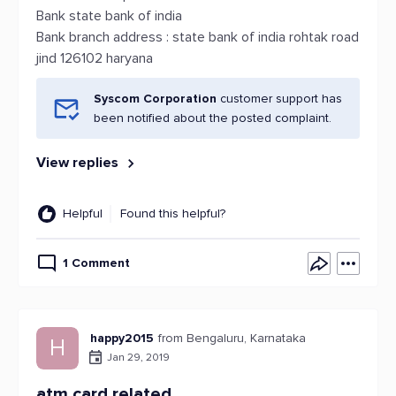
Bank state bank of india
Bank branch address : state bank of india rohtak road
jind 126102 haryana
Syscom Corporation
customer support has
been notified about the posted complaint.
View replies
Helpful
Found this helpful?
1 Comment
happy2015
from Bengaluru, Karnataka
H
Jan 29, 2019
atm card related