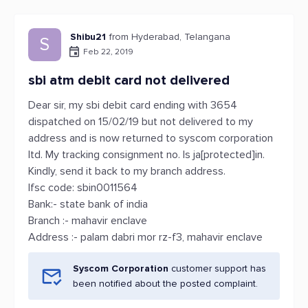
Shibu21
from Hyderabad, Telangana
S
Feb 22, 2019
sbi atm debit card not delivered
Dear sir, my sbi debit card ending with 3654
dispatched on 15/02/19 but not delivered to my
address and is now returned to syscom corporation
ltd. My tracking consignment no. Is ja[protected]in.
Kindly, send it back to my branch address.
Ifsc code: sbin0011564
Bank:- state bank of india
Branch :- mahavir enclave
Address :- palam dabri mor rz-f3, mahavir enclave
Syscom Corporation
customer support has
been notified about the posted complaint.