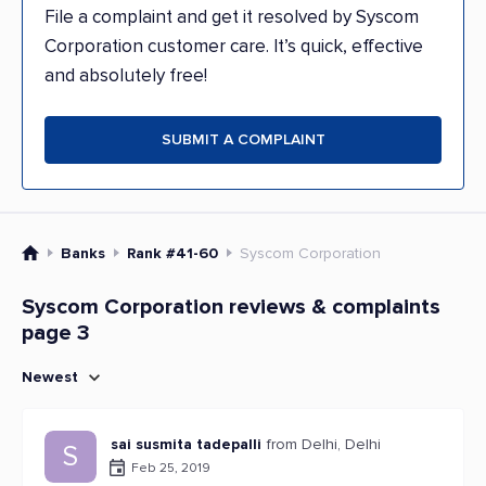
File a complaint and get it resolved by Syscom
Corporation customer care. It’s quick, effective
and absolutely free!
SUBMIT A COMPLAINT
Banks
Rank #41-60
Syscom Corporation
Syscom Corporation reviews & complaints
page 3
Newest
sai susmita tadepalli
from Delhi, Delhi
S
Feb 25, 2019