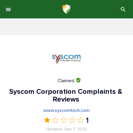
Claimed
Syscom Corporation Complaints &
Reviews
www.syscomtech.com
1
Updated: Sep 7, 2022