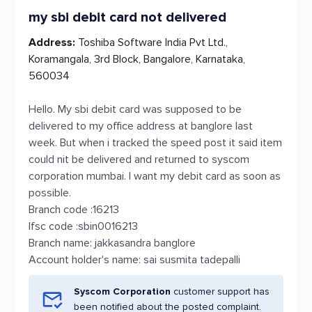
my sbi debit card not delivered
Address:
Toshiba Software India Pvt Ltd.,
Koramangala, 3rd Block, Bangalore, Karnataka,
560034
Hello. My sbi debit card was supposed to be
delivered to my office address at banglore last
week. But when i tracked the speed post it said item
could nit be delivered and returned to syscom
corporation mumbai. I want my debit card as soon as
possible.
Branch code :16213
Ifsc code :sbin0016213
Branch name: jakkasandra banglore
Account holder's name: sai susmita tadepalli
Syscom Corporation
customer support has
been notified about the posted complaint.