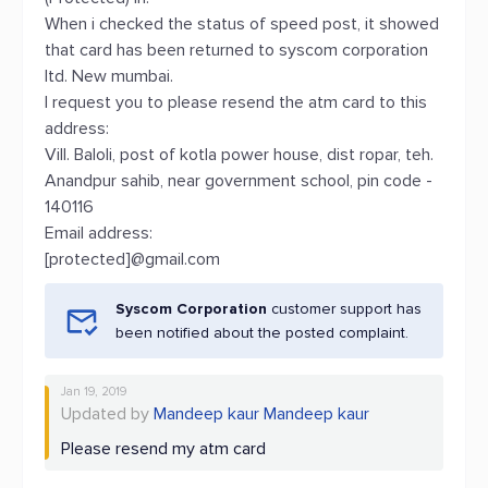
When i checked the status of speed post, it showed
that card has been returned to syscom corporation
ltd. New mumbai.
I request you to please resend the atm card to this
address:
Vill. Baloli, post of kotla power house, dist ropar, teh.
Anandpur sahib, near government school, pin code -
140116
Email address:
[protected]@gmail.com
Syscom Corporation
customer support has
been notified about the posted complaint.
Jan 19, 2019
Updated by
Mandeep kaur Mandeep kaur
Please resend my atm card