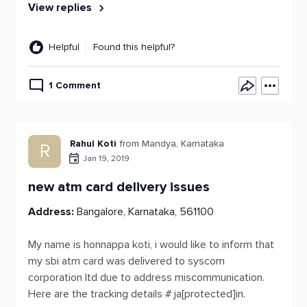
View replies
Helpful
Found this helpful?
1 Comment
Rahul Koti
from Mandya, Karnataka
R
Jan 19, 2019
new atm card delivery issues
Address:
Bangalore, Karnataka, 561100
My name is honnappa koti, i would like to inform that
my sbi atm card was delivered to syscom
corporation ltd due to address miscommunication.
Here are the tracking details # ja[protected]in.