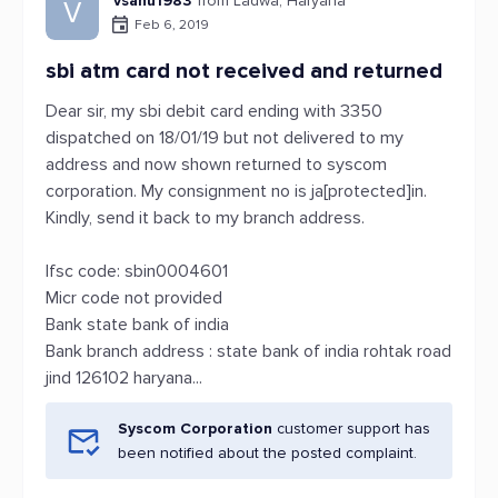
vsahu1983
from Ladwa, Haryana
V
Feb 6, 2019
sbi atm card not received and returned
Dear sir, my sbi debit card ending with 3350
dispatched on 18/01/19 but not delivered to my
address and now shown returned to syscom
corporation. My consignment no is ja[protected]in.
Kindly, send it back to my branch address.
Ifsc code: sbin0004601
Micr code not provided
Bank state bank of india
Bank branch address : state bank of india rohtak road
jind 126102 haryana...
Syscom Corporation
customer support has
been notified about the posted complaint.