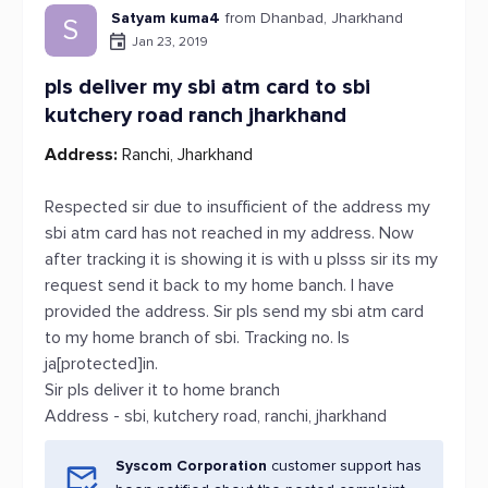
Satyam kuma4
from Dhanbad, Jharkhand
S
Jan 23, 2019
pls deliver my sbi atm card to sbi
kutchery road ranch jharkhand
Address:
Ranchi, Jharkhand
Respected sir due to insufficient of the address my
sbi atm card has not reached in my address. Now
after tracking it is showing it is with u plsss sir its my
request send it back to my home banch. I have
provided the address. Sir pls send my sbi atm card
to my home branch of sbi. Tracking no. Is
ja[protected]in.
Sir pls deliver it to home branch
Address - sbi, kutchery road, ranchi, jharkhand
Syscom Corporation
customer support has