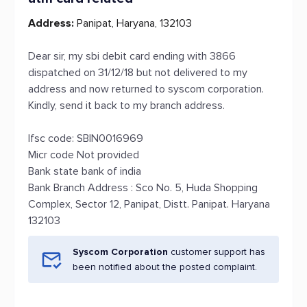
Address:
Panipat, Haryana, 132103
Dear sir, my sbi debit card ending with 3866
dispatched on 31/12/18 but not delivered to my
address and now returned to syscom corporation.
Kindly, send it back to my branch address.
Ifsc code: SBIN0016969
Micr code Not provided
Bank state bank of india
Bank Branch Address : Sco No. 5, Huda Shopping
Complex, Sector 12, Panipat, Distt. Panipat. Haryana
132103
Syscom Corporation
customer support has
been notified about the posted complaint.