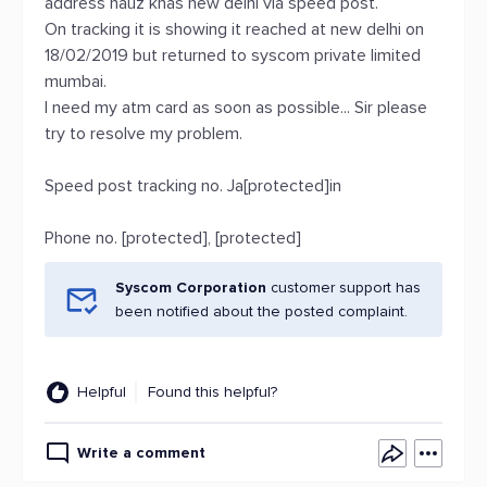
address hauz khas new delhi via speed post.
On tracking it is showing it reached at new delhi on
18/02/2019 but returned to syscom private limited
mumbai.
I need my atm card as soon as possible... Sir please
try to resolve my problem.
Speed post tracking no. Ja[protected]in
Phone no. [protected], [protected]
Syscom Corporation
customer support has
been notified about the posted complaint.
Helpful
Found this helpful?
Write a comment