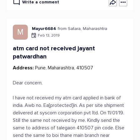
Write a comment
Mayur6684
from Satara, Maharashtra
M
Feb 13, 2019
atm card not received jayant
patwardhan
Address:
Pune, Maharashtra, 410507
Dear concern,
I have not received my atm card applied in bank of
india. Awb no. Ea[protected]in. As per site shipment
delivered at syscom corporation pvt ltd. On 11/01/19.
Still the same not received by me. Kindly send the
same to address of talegaon 410507 pin code. Else
send the same to boi thane main branch near