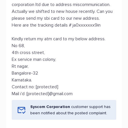
corporation ltd due to address miscommunication.
Actually we shifted to new house recently. Can you
please send my sbi card to our new address.
Here are the tracking details # ja0xxxxxxx9in
Kindly return my atm card to my below address.
No 68,
4th cross street,
Ex service man colony,
Rt nagar,
Bangalore-32
Karnataka.
Contact no: [protected]
Mail i'd :[protected]@gmail.com
Syscom Corporation
customer support has
been notified about the posted complaint.