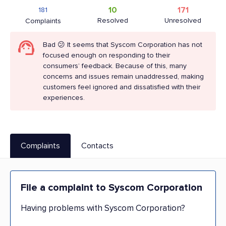
10
171
181
Resolved
Unresolved
Complaints
Bad 😕 It seems that Syscom Corporation has not
focused enough on responding to their
consumers’ feedback. Because of this, many
concerns and issues remain unaddressed, making
customers feel ignored and dissatisfied with their
experiences.
Complaints
Contacts
File a complaint to Syscom Corporation
Having problems with Syscom Corporation?