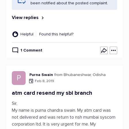
been notified about the posted complaint.
View replies
Helpful
Found this helpful?
1 Comment
Purna Swain
from Bhubaneshwar, Odisha
P
Feb 8, 2019
atm card resend my sbi branch
Sir,
My name is purna chandra swain. My atm card was
not delivered and was return to nsh mumbai syscom
corporation ltd. It is very urgent for me. My