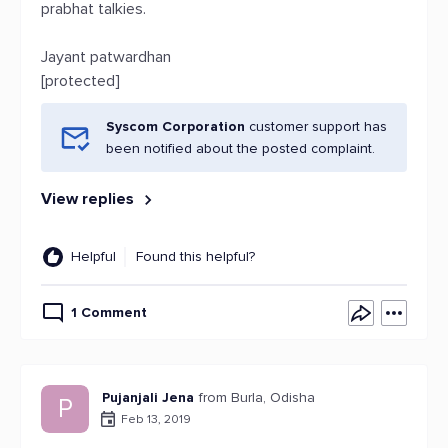
prabhat talkies.
Jayant patwardhan
[protected]
Syscom Corporation
customer support has
been notified about the posted complaint.
View replies
Helpful
Found this helpful?
1 Comment
Pujanjali Jena
from Burla, Odisha
P
Feb 13, 2019