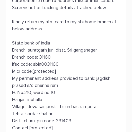
corporation ltd due to address miscommunication.
Screenshot of tracking details attached below.
Kindly return my atm card to my sbi home branch at
below address.
State bank of india
Branch: suratgarh jun, distt. Sri ganganagar
Branch code: 31160
Ifsc code: sbin0031160
Micr code:[protected]
My permanant address provided to bank: jagdish
prasad s/o dhanna ram
H. No.210, ward no 10
Harijan mohalla
Village-dewasar, post - billun bas rampura
Tehsil-sardar shahar
Distt-churu, pin code-331403
Contact:[protected].