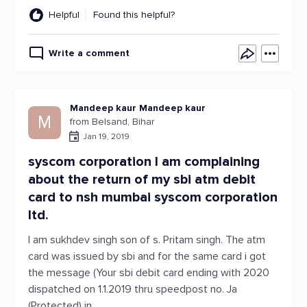
Helpful
Found this helpful?
Write a comment
Mandeep kaur Mandeep kaur
M
from Belsand, Bihar
Jan 19, 2019
syscom corporation I am complaining
about the return of my sbi atm debit
card to nsh mumbai syscom corporation
ltd.
I am sukhdev singh son of s. Pritam singh. The atm
card was issued by sbi and for the same card i got
the message (Your sbi debit card ending with 2020
dispatched on 1.1.2019 thru speedpost no. Ja
(Protected) in.