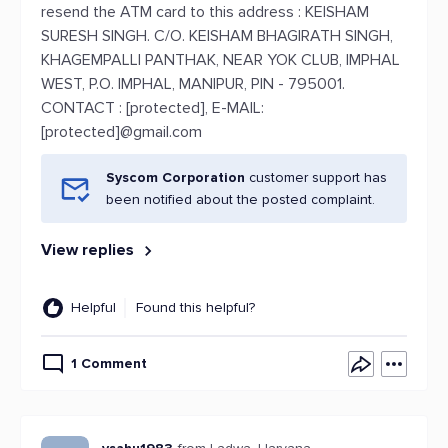
resend the ATM card to this address : KEISHAM
SURESH SINGH. C/O. KEISHAM BHAGIRATH SINGH,
KHAGEMPALLI PANTHAK, NEAR YOK CLUB, IMPHAL
WEST, P.O. IMPHAL, MANIPUR, PIN - 795001.
CONTACT : [protected], E-MAIL:
[protected]@gmail.com
Syscom Corporation
customer support has
been notified about the posted complaint.
View replies
Helpful
Found this helpful?
1 Comment