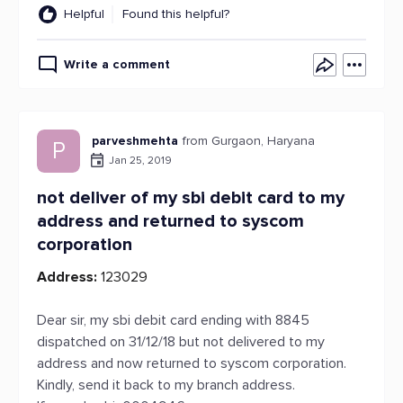
Helpful
Found this helpful?
Write a comment
parveshmehta
from Gurgaon, Haryana
P
Jan 25, 2019
not deliver of my sbi debit card to my
address and returned to syscom
corporation
Address:
123029
Dear sir, my sbi debit card ending with 8845
dispatched on 31/12/18 but not delivered to my
address and now returned to syscom corporation.
Kindly, send it back to my branch address.