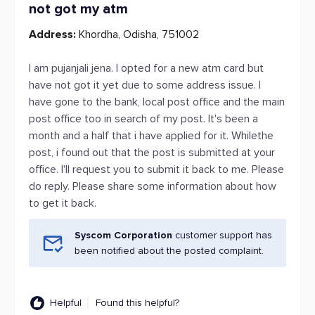
not got my atm
Address:
Khordha, Odisha, 751002
I am pujanjali jena. I opted for a new atm card but
have not got it yet due to some address issue. I
have gone to the bank, local post office and the main
post office too in search of my post. It's been a
month and a half that i have applied for it. Whilethe
post, i found out that the post is submitted at your
office. I'll request you to submit it back to me. Please
do reply. Please share some information about how
to get it back.
Syscom Corporation
customer support has
been notified about the posted complaint.
Helpful
Found this helpful?