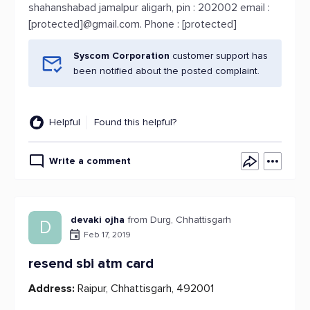
shahanshabad jamalpur aligarh, pin : 202002 email :
[protected]@gmail.com. Phone : [protected]
Syscom Corporation
customer support has
been notified about the posted complaint.
Helpful
Found this helpful?
Write a comment
devaki ojha
from Durg, Chhattisgarh
D
Feb 17, 2019
resend sbi atm card
Address:
Raipur, Chhattisgarh, 492001