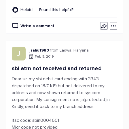
Helpful
Found this helpful?
Write a comment
jsahu1980
from Ladwa, Haryana
J
Feb 5, 2019
sbi atm not received and returned
Dear sir, my sbi debit card ending with 3343
dispatched on 18/01/19 but not delivered to my
address and now shown returned to syscom
corporation. My consignment no is ja[protected]in.
Kindly, send it back to my branch address.
Ifsc code: sbin0004601
Micr code not provided