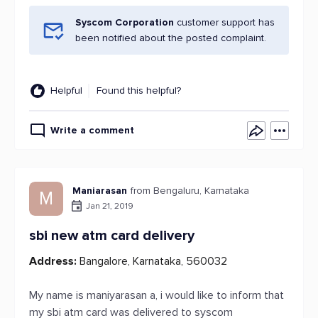
Syscom Corporation
customer support has
been notified about the posted complaint.
Helpful
Found this helpful?
Write a comment
Maniarasan
from Bengaluru, Karnataka
M
Jan 21, 2019
sbi new atm card delivery
Address:
Bangalore, Karnataka, 560032
My name is maniyarasan a, i would like to inform that
my sbi atm card was delivered to syscom