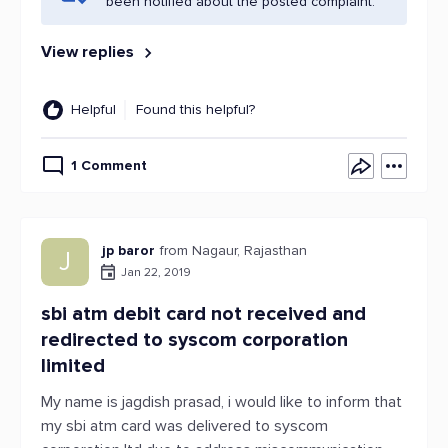
been notified about the posted complaint.
View replies
Helpful
Found this helpful?
1 Comment
jp baror
from Nagaur, Rajasthan
J
Jan 22, 2019
sbi atm debit card not received and
redirected to syscom corporation
limited
My name is jagdish prasad, i would like to inform that
my sbi atm card was delivered to syscom