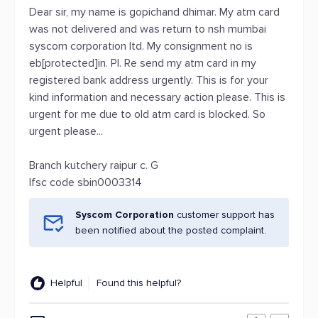
Dear sir, my name is gopichand dhimar. My atm card
was not delivered and was return to nsh mumbai
syscom corporation ltd. My consignment no is
eb[protected]in. Pl. Re send my atm card in my
registered bank address urgently. This is for your
kind information and necessary action please. This is
urgent for me due to old atm card is blocked. So
urgent please...
Branch kutchery raipur c. G
Ifsc code sbin0003314
Syscom Corporation
customer support has
been notified about the posted complaint.
Helpful
Found this helpful?