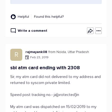
Helpful
Found this helpful?
Write a comment
rajmayank08
from Noida, Uttar Pradesh
R
Feb 23, 2019
sbi atm card ending with 2308
Sir, my atm card did not delivered to my address and
returned to syscom private limited.
Speed post tracking no.- ja[protected]in
My atm card was dispatched on 15/02/2019 to my