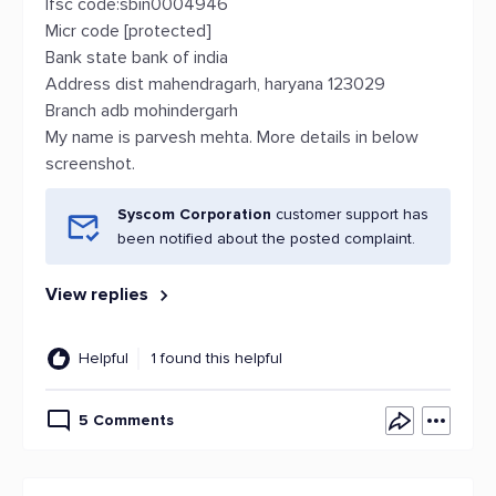
Ifsc code:sbin0004946
Micr code [protected]
Bank state bank of india
Address dist mahendragarh, haryana 123029
Branch adb mohindergarh
My name is parvesh mehta. More details in below
screenshot.
Syscom Corporation
customer support has
been notified about the posted complaint.
View replies
Helpful
1 found this helpful
5 Comments