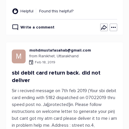
Helpful
Found this helpful?
Write a comment
mohdmustafasahab@gmail.com
M
from Ranikhet, Uttarakhand
Feb 18, 2019
sbi debit card return back. did not
deliver
Sir i recived message on 7th feb 2019 (Your sbi debit
card ending with 5182 dispatched on 07022019 thru
speed post no. Ja[protected]in. Please follow
instructions on welcome letter to generate your pin)
but cant got my atm card please deliver it to me i am
in problem help me. Address : street no.4,