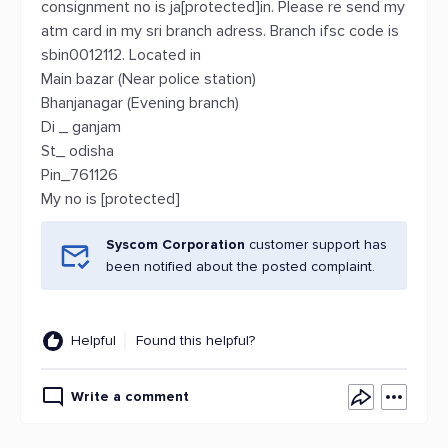
consignment no is ja[protected]in. Please re send my
atm card in my sri branch adress. Branch ifsc code is
sbin0012112. Located in
Main bazar (Near police station)
Bhanjanagar (Evening branch)
Di _ ganjam
St_ odisha
Pin_761126
My no is [protected]
Syscom Corporation
customer support has
been notified about the posted complaint.
Helpful
Found this helpful?
Write a comment