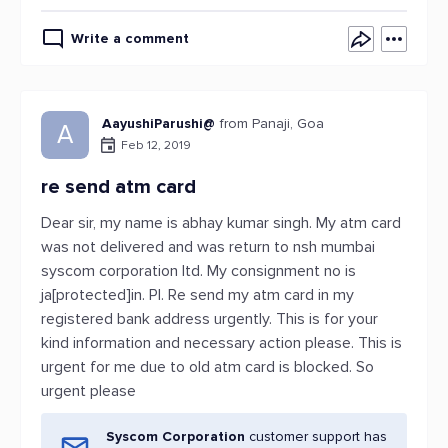
Write a comment
AayushiParushi@
from Panaji, Goa
A
Feb 12, 2019
re send atm card
Dear sir, my name is abhay kumar singh. My atm card
was not delivered and was return to nsh mumbai
syscom corporation ltd. My consignment no is
ja[protected]in. Pl. Re send my atm card in my
registered bank address urgently. This is for your
kind information and necessary action please. This is
urgent for me due to old atm card is blocked. So
urgent please
Syscom Corporation
customer support has