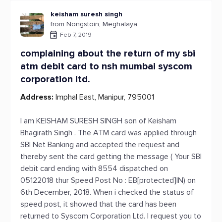
keisham suresh singh
from Nongstoin, Meghalaya
Feb 7, 2019
complaining about the return of my sbi
atm debit card to nsh mumbai syscom
corporation ltd.
Address:
Imphal East, Manipur, 795001
I am KEISHAM SURESH SINGH son of Keisham
Bhagirath Singh . The ATM card was applied through
SBI Net Banking and accepted the request and
thereby sent the card getting the message ( Your SBI
debit card ending with 8554 dispatched on
05122018 thur Speed Post No : EB[protected]IN) on
6th December, 2018. When i checked the status of
speed post, it showed that the card has been
returned to Syscom Corporation Ltd. I request you to