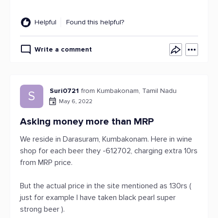
Helpful
Found this helpful?
Write a comment
Suri0721
from Kumbakonam, Tamil Nadu
S
May 6, 2022
Asking money more than MRP
We reside in Darasuram, Kumbakonam. Here in wine
shop for each beer they -612702, charging extra 10rs
from MRP price.
But the actual price in the site mentioned as 130rs (
just for example I have taken black pearl super
strong beer ).