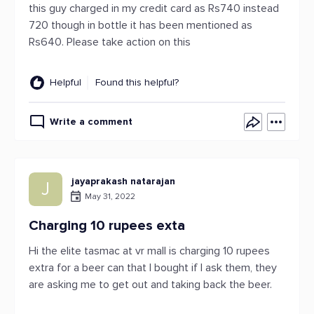
this guy charged in my credit card as Rs740 instead
720 though in bottle it has been mentioned as
Rs640. Please take action on this
Helpful
Found this helpful?
Write a comment
jayaprakash natarajan
J
May 31, 2022
Charging 10 rupees exta
Hi the elite tasmac at vr mall is charging 10 rupees
extra for a beer can that I bought if I ask them, they
are asking me to get out and taking back the beer.