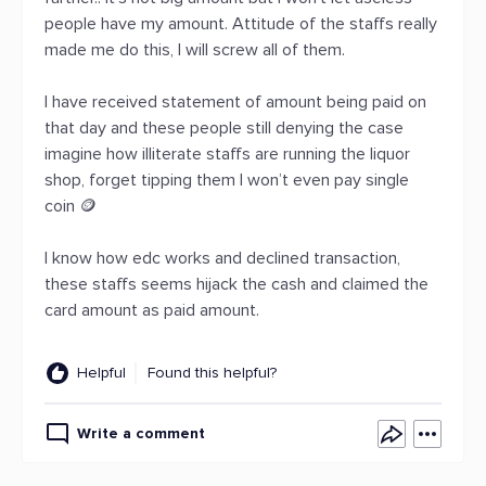
people have my amount. Attitude of the staffs really
made me do this, I will screw all of them.
I have received statement of amount being paid on
that day and these people still denying the case
imagine how illiterate staffs are running the liquor
shop, forget tipping them I won’t even pay single
coin 🪙
I know how edc works and declined transaction,
these staffs seems hijack the cash and claimed the
card amount as paid amount.
Helpful
Found this helpful?
Write a comment