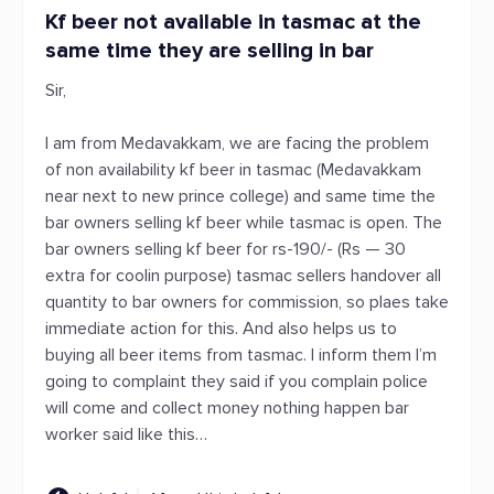
Kf beer not available in tasmac at the
same time they are selling in bar
Sir,
I am from Medavakkam, we are facing the problem
of non availability kf beer in tasmac (Medavakkam
near next to new prince college) and same time the
bar owners selling kf beer while tasmac is open. The
bar owners selling kf beer for rs-190/- (Rs — 30
extra for coolin purpose) tasmac sellers handover all
quantity to bar owners for commission, so plaes take
immediate action for this. And also helps us to
buying all beer items from tasmac. I inform them I’m
going to complaint they said if you complain police
will come and collect money nothing happen bar
worker said like this…