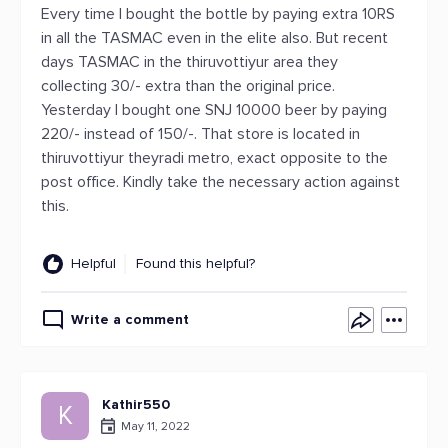
Every time I bought the bottle by paying extra 10RS
in all the TASMAC even in the elite also. But recent
days TASMAC in the thiruvottiyur area they
collecting 30/- extra than the original price.
Yesterday I bought one SNJ 10000 beer by paying
220/- instead of 150/-. That store is located in
thiruvottiyur theyradi metro, exact opposite to the
post office. Kindly take the necessary action against
this.
Helpful
Found this helpful?
Write a comment
Kathir550
K
May 11, 2022