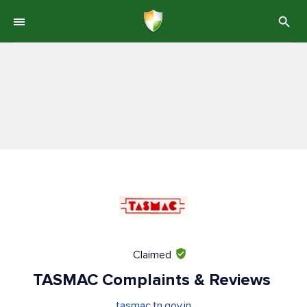
Claimed
TASMAC Complaints & Reviews
tasmac.tn.gov.in