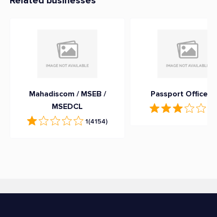
Related businesses
Mahadiscom / MSEB /
Passport Office G
MSEDCL
3.
1
(4154)