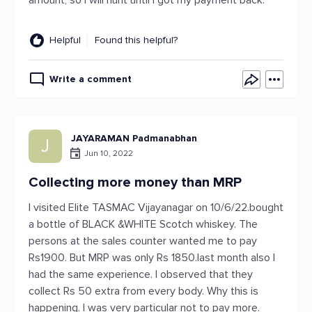
amount, so I will hunt until I got my payment back.
Helpful
Found this helpful?
Write a comment
JAYARAMAN Padmanabhan
J
Jun 10, 2022
Collecting more money than MRP
I visited Elite TASMAC Vijayanagar on 10/6/22.bought
a bottle of BLACK &WHITE Scotch whiskey. The
persons at the sales counter wanted me to pay
Rs1900. But MRP was only Rs 1850.last month also I
had the same experience. I observed that they
collect Rs 50 extra from every body. Why this is
happening. I was very particular not to pay more.