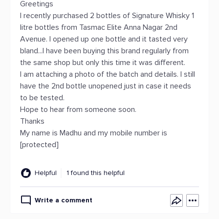
Greetings
I recently purchased 2 bottles of Signature Whisky 1
litre bottles from Tasmac Elite Anna Nagar 2nd
Avenue. I opened up one bottle and it tasted very
bland...I have been buying this brand regularly from
the same shop but only this time it was different.
I am attaching a photo of the batch and details. I still
have the 2nd bottle unopened just in case it needs
to be tested.
Hope to hear from someone soon.
Thanks
My name is Madhu and my mobile number is
[protected]
Helpful
1 found this helpful
Write a comment