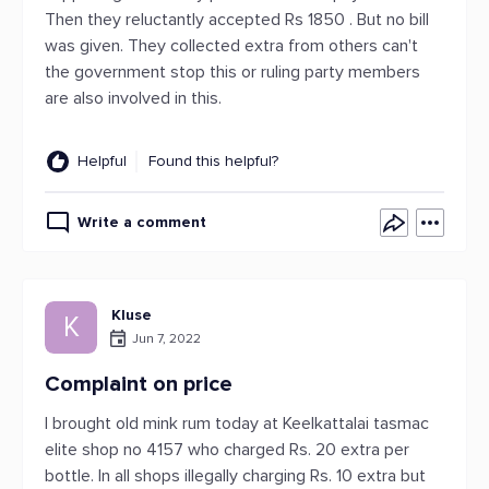
Then they reluctantly accepted Rs 1850 . But no bill
was given. They collected extra from others can't
the government stop this or ruling party members
are also involved in this.
Helpful
Found this helpful?
Write a comment
Kluse
K
Jun 7, 2022
Complaint on price
I brought old mink rum today at Keelkattalai tasmac
elite shop no 4157 who charged Rs. 20 extra per
bottle. In all shops illegally charging Rs. 10 extra but