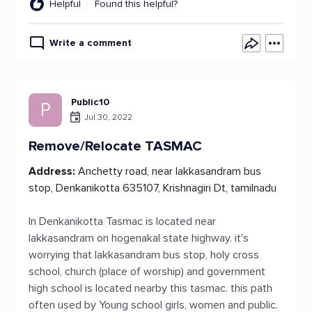
Helpful
Found this helpful?
Write a comment
Public10
P
Jul 30, 2022
Remove/Relocate TASMAC
Address:
Anchetty road, near lakkasandram bus
stop, Denkanikotta 635107, Krishnagiri Dt, tamilnadu
In Denkanikotta Tasmac is located near
lakkasandram on hogenakal state highway. it's
worrying that lakkasandram bus stop, holy cross
school, church (place of worship) and government
high school is located nearby this tasmac. this path
often used by Young school girls, women and public.