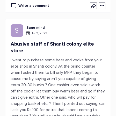
Write a comment
Sane mind
S
Jul 2, 2022
Abusive staff of Shanti colony elite
store
I went to purchase some beer and vodka from your
elite shop in Shanti colony. At the billing counter
when I asked them to bill only MRP, they began to
abuse me by saying aren't you capable of giving
extra 20-30 bucks ? One cashier even said switch
off the cooler, let them buy warm beer and go if they
can't give extra. Other one said, who will pay for
shopping basket etc. ? Then I pointed out saying, can
I ask you Rs.100 for petrol that I spent coming to