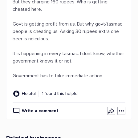
But they charging 160 rupees. Who is getting
cheated here.
Govt is getting profit from us. But why govt/tasmac
people is cheating us. Asking 30 rupees extra one
beer is ridiculous.
It is happening in every tasmac. I dont know, whether
government knows it or not.
Government has to take immediate action.
Helpful
1 found this helpful
Write a comment