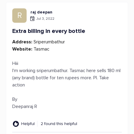
raj deepan
R
Jul 3, 2022
Extra billing in every bottle
Address:
Sriperumbathur
Website:
Tasmac
Hiii
I'm working sriperumbathur. Tasmac here sells 180 ml
(any brand) bottle for ten rupees more. Pl. Take
action
By
Deepanraj R
Helpful
2 found this helpful