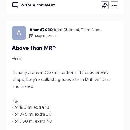
Write a comment
Anand7080
from Chennai, Tamil Nadu
A
May 18, 2022
Above than MRP
Hi sir,
In many areas in Chennai either in Tasmac or Elite
shops, they're collecting above than MRP which is
mentioned.
Eg.
For 180 ml extra 10
For 375 ml extra 20
For 750 ml extra 40.