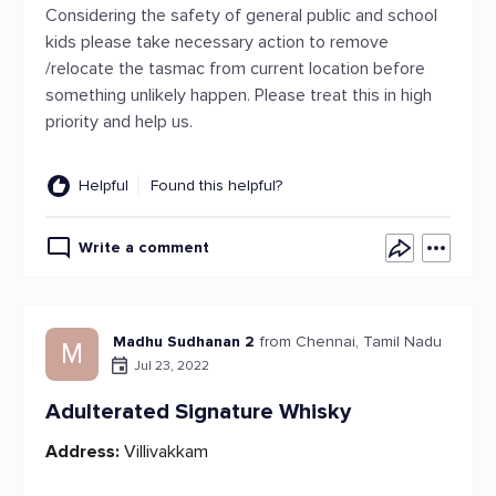
Considering the safety of general public and school
kids please take necessary action to remove
/relocate the tasmac from current location before
something unlikely happen. Please treat this in high
priority and help us.
Helpful
Found this helpful?
Write a comment
Madhu Sudhanan 2
from Chennai, Tamil Nadu
M
Jul 23, 2022
Adulterated Signature Whisky
Address:
Villivakkam