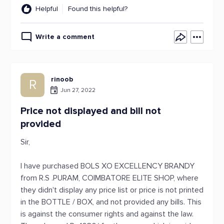
Helpful
Found this helpful?
Write a comment
rinoob
R
Jun 27, 2022
Price not displayed and bill not
provided
Sir,
I have purchased BOLS XO EXCELLENCY BRANDY
from R.S .PURAM, COIMBATORE ELITE SHOP, where
they didn't display any price list or price is not printed
in the BOTTLE / BOX, and not provided any bills. This
is against the consumer rights and against the law.