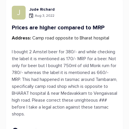
Jude Richard
J
Aug 3, 2022
Prices are higher compared to MRP
Address:
Camp road opposite to Bharat hospital
I bought 2 Amstel beer for 380/- and while checking
the label it is mentioned as 170/- MRP for a beer. Not
only for beer but I bought 750ml of old Monk rum for
780/- whereas the label it is mentioned as 660/-
MRP. This had happened in tasmac around Tambaram,
specifically camp road shop which is opposite to
BHARAT hospital & near Medavakkam to Vengaivasal
high road. Please correct these unrighteous ###
before I take a legal action against these tasmac
shops.