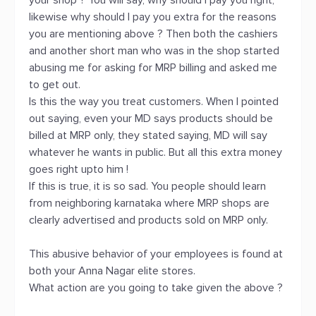
your shop ? You will say, why should I pay you right,
likewise why should I pay you extra for the reasons
you are mentioning above ? Then both the cashiers
and another short man who was in the shop started
abusing me for asking for MRP billing and asked me
to get out.
Is this the way you treat customers. When I pointed
out saying, even your MD says products should be
billed at MRP only, they stated saying, MD will say
whatever he wants in public. But all this extra money
goes right upto him !
If this is true, it is so sad. You people should learn
from neighboring karnataka where MRP shops are
clearly advertised and products sold on MRP only.
This abusive behavior of your employees is found at
both your Anna Nagar elite stores.
What action are you going to take given the above ?