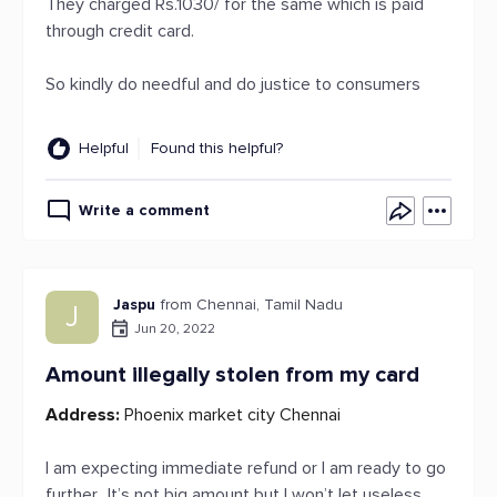
They charged Rs.1030/ for the same which is paid
through credit card.
So kindly do needful and do justice to consumers
Helpful
Found this helpful?
Write a comment
Jaspu
from Chennai, Tamil Nadu
J
Jun 20, 2022
Amount illegally stolen from my card
Address:
Phoenix market city Chennai
I am expecting immediate refund or I am ready to go
further.. It’s not big amount but I won’t let useless