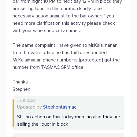
bar from night 10 PM to next day 12 PM in block they
are selling liquor in this duration kindly take
necessary action against to the bar owner if you
need more clarification this activity please check
with your wine shop cctv camera.
The same complaint I have given to Mr.Kalaimanan
from tiruvallur office he has fail to responded
Mr.Kalaimanan phone number is [protected] got the
number from TASMAC SRM office.
Thanks
Stephen
Jul 11, 2022
Updated by
Stephentasmac
Still no action on this today morning also they are
selling the liquor in block