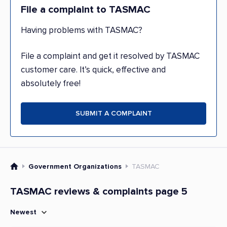
File a complaint to TASMAC
Having problems with TASMAC?
File a complaint and get it resolved by TASMAC
customer care. It’s quick, effective and
absolutely free!
SUBMIT A COMPLAINT
Government Organizations
TASMAC
TASMAC reviews & complaints page 5
Newest