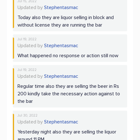
Jul 15, 2022
Updated by
Stephentasmac
Today also they are liquor selling in block and
without license they are running the bar
Jul 19, 2022
Updated by
Stephentasmac
What happened no response or action still now
Jul 19, 2022
Updated by
Stephentasmac
Regular time also they are selling the beer in Rs
200 kindly take the necessary action against to
the bar
Jul 30, 2022
Updated by
Stephentasmac
Yesterday night also they are selling the liquor
around 11 PM