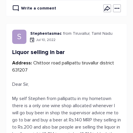
Write a comment
Stephentasmac
from Tiruvallur, Tamil Nadu
S
Jul 10, 2022
Liquor selling in bar
Address:
Chittoor road pallipattu tiruvallur district
631207
Dear Sir,
My self Stephen from pallipattu in my hometown
there is a only one wine shop allocated whenever I
will go buy beer in shop the supervisor advice me to
go to bar and buy a beer at Rs.140 MRP they selling in
to Rs.200 and also bar people are selling the liquor in