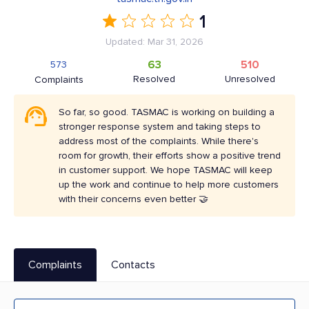
1
Updated: Mar 31, 2026
63
510
573
Resolved
Unresolved
Complaints
So far, so good. TASMAC is working on building a
stronger response system and taking steps to
address most of the complaints. While there's
room for growth, their efforts show a positive trend
in customer support. We hope TASMAC will keep
up the work and continue to help more customers
with their concerns even better 🤝
Complaints
Contacts