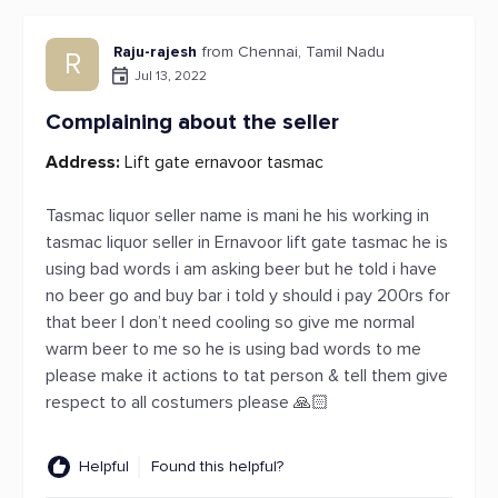
Raju-rajesh
from Chennai, Tamil Nadu
R
Jul 13, 2022
Complaining about the seller
Address:
Lift gate ernavoor tasmac
Tasmac liquor seller name is mani he his working in
tasmac liquor seller in Ernavoor lift gate tasmac he is
using bad words i am asking beer but he told i have
no beer go and buy bar i told y should i pay 200rs for
that beer I don’t need cooling so give me normal
warm beer to me so he is using bad words to me
please make it actions to tat person & tell them give
respect to all costumers please 🙏🏻
Helpful
Found this helpful?