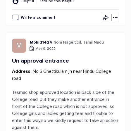
Helpful
1 found this helpful
Write a comment
Mohid1424
from Nagercoil, Tamil Nadu
M
May 9, 2022
Un approval entrance
Address:
No 3,Chettikulam jn near Hindu College
road
Tasmac shop approved location is back side of the
College road, but they make another entrance in
front of the College road which is not approved, so
College girls and ladies getting fear and trouble to
enter this way.so we kindly request to take an action
against them.