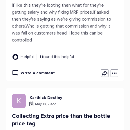
If like this they're looting then what for they're
getting salary and why fixing MRP prices.If asked
then they're saying as we're giving commission to
others.Who is getting that commission and why it
was fall on customers head. Hope this can be
controlled
Helpful
1 found this helpful
Write a comment
Karthick Destiny
K
May 13, 2022
Collecting Extra price than the bottle
price tag