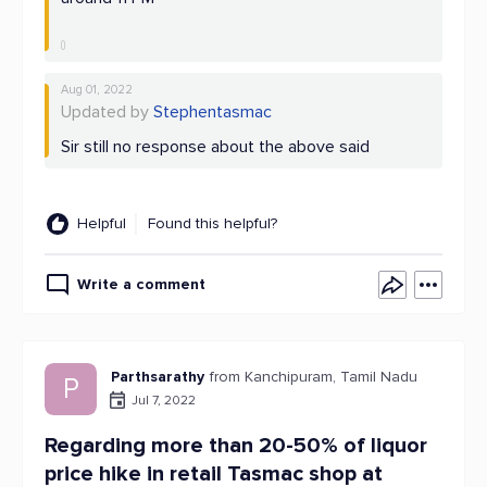
Aug 01, 2022
Updated by
Stephentasmac
Sir still no response about the above said
Helpful
Found this helpful?
Write a comment
Parthsarathy
from Kanchipuram, Tamil Nadu
P
Jul 7, 2022
Regarding more than 20-50% of liquor
price hike in retail Tasmac shop at