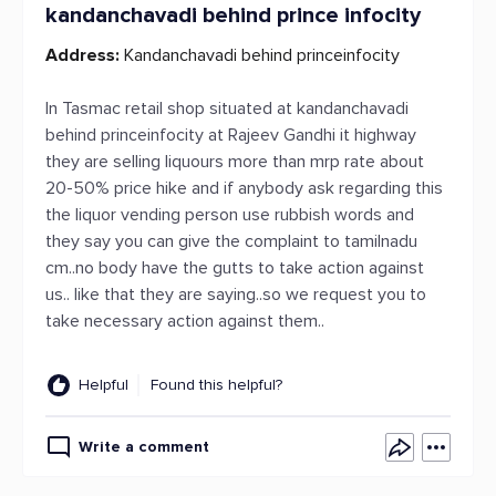
kandanchavadi behind prince infocity
Address:
Kandanchavadi behind princeinfocity
In Tasmac retail shop situated at kandanchavadi
behind princeinfocity at Rajeev Gandhi it highway
they are selling liquours more than mrp rate about
20-50% price hike and if anybody ask regarding this
the liquor vending person use rubbish words and
they say you can give the complaint to tamilnadu
cm..no body have the gutts to take action against
us.. like that they are saying..so we request you to
take necessary action against them..
Helpful
Found this helpful?
Write a comment