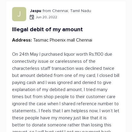
Jaspu
from Chennai, Tamil Nadu
J
Jun 20, 2022
Illegal debit of my amount
Address:
Tasmac Phoenix mall Chennai
On 24th May I purchased liquor worth Rs.1100 due
connectivity issue or carelessness of the
characterless staff transaction was declined twice
but amount debited from one of my card, I closed bill
paying cash and I was ignored and denied to give
explanation of my debited amount, I tried many
times but from shop people to their customer care
ignored the case when I shared reference number to
statements.. I feels that I am helpless now, I won’t let
these people have my money just like that it is
better to donate someone rather than losing this