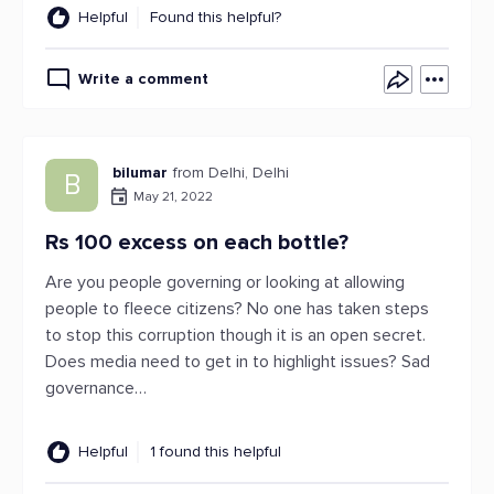
Helpful
Found this helpful?
Write a comment
bilumar
from Delhi, Delhi
B
May 21, 2022
Rs 100 excess on each bottle?
Are you people governing or looking at allowing
people to fleece citizens? No one has taken steps
to stop this corruption though it is an open secret.
Does media need to get in to highlight issues? Sad
governance…
Helpful
1 found this helpful