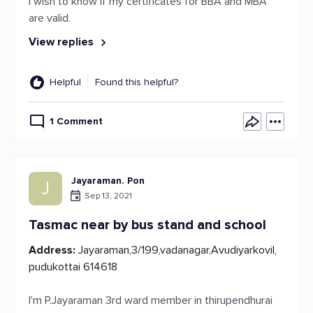
I wish to know if my certificates for BBA and MBA
are valid.
View replies
Helpful
Found this helpful?
1 Comment
Jayaraman. Pon
J
Sep 13, 2021
Tasmac near by bus stand and school
Address:
Jayaraman,3/199,vadanagar,Avudiyarkovil,
pudukottai 614618
I'm P.Jayaraman 3rd ward member in thirupendhurai