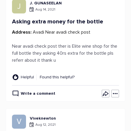
J. GUNASEELAN
J
Aug 14, 2021
Asking extra money for the bottle
Address:
Avadi Near avadi check post
Near avadi check post ther is Elite wine shop for the
full bottle they asking 40rs extra for the bottle pls
referr about it thank u
Helpful
Found this helpful?
Write a comment
Viveknewton
V
Aug 12, 2021