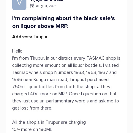
V
Aug 31, 2021
I'm complaining about the black sale's
on liquor above MRP.
Address:
Tirupur
Hello,
I'm from Tirupur. In our district every TASMAC shop is
collecting more amount on all liquor bottle's. I visited
Tasmac wine's shop Numbers 1933, 1953, 1937 and
1986 near Kongu main road, Tirupur. I purchased
750ml liquor bottles from both the shop's. They
charged 40/- more on MRP. Once I question on that,
they just use un-parliamentary word's and ask me to
get lost from there.
All the shop's in Tirupur are charging
10/- more on 180ML