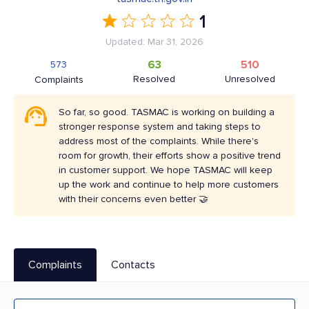
1
Updated: Mar 31, 2026
63
510
573
Resolved
Unresolved
Complaints
So far, so good. TASMAC is working on building a
stronger response system and taking steps to
address most of the complaints. While there's
room for growth, their efforts show a positive trend
in customer support. We hope TASMAC will keep
up the work and continue to help more customers
with their concerns even better 🤝
Complaints
Contacts