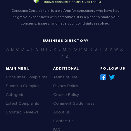
ConsumerComplaints.in is a platform for consumers who have had
negative experiences with companies. It is a place to share your
concerns, issues, and have your complaints resolved.
BUSINESS DIRECTORY
A
B
C
D
E
F
G
H
I
J
K
L
M
N
O
P
Q
R
S
T
U
V
W
X
Y
Z
MAIN MENU
ADDITIONAL
FOLLOW US
Consumer Complaints
Terms of Use
Submit a Complaint
Privacy Policy
Categories
Cookie Policy
Latest Complaints
Comment Guideliness
Updated Reviews
About us
Contact Us
FAQ