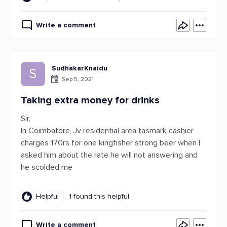
Write a comment
SudhakarKnaidu
S
Sep 5, 2021
Taking extra money for drinks
Sir,
In Coimbatore, Jv residential area tasmark cashier
charges 170rs for one kingfisher strong beer when I
asked him about the rate he will not answering and
he scolded me
Helpful
1 found this helpful
Write a comment