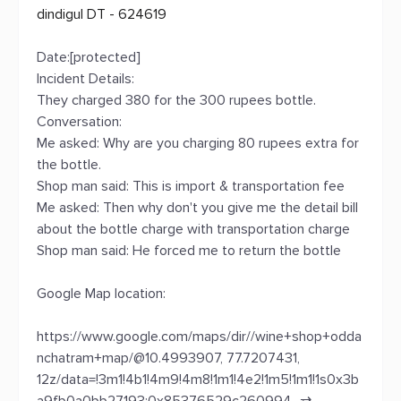
dindigul DT - 624619
Date:[protected]
Incident Details:
They charged 380 for the 300 rupees bottle.
Conversation:
Me asked: Why are you charging 80 rupees extra for
the bottle.
Shop man said: This is import & transportation fee
Me asked: Then why don't you give me the detail bill
about the bottle charge with transportation charge
Shop man said: He forced me to return the bottle
Google Map location:
https://www.google.com/maps/dir//wine+shop+odda
nchatram+map/@10.4993907, 77.7207431,
12z/data=!3m1!4b1!4m9!4m8!1m1!4e2!1m5!1m1!1s0x3b