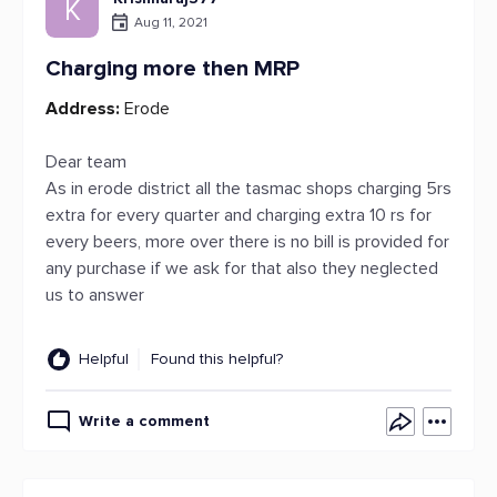
K
Aug 11, 2021
Charging more then MRP
Address:
Erode
Dear team
As in erode district all the tasmac shops charging 5rs
extra for every quarter and charging extra 10 rs for
every beers, more over there is no bill is provided for
any purchase if we ask for that also they neglected
us to answer
Helpful
Found this helpful?
Write a comment