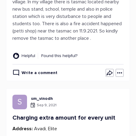
village. In my village there is tasmac located nearby
new bus stand, school, temple and also in police
station which is very disturbance to people and
students too. There is also a fire accident happened
(petti shop) near the tasmac on 11.9.2021. So kindly
remove the tasmac to another place .
Helpful
Found this helpful?
Write a comment
sm_vinodh
S
Sep 9, 2021
Charging extra amount for every unit
Address:
Avadi, Elite