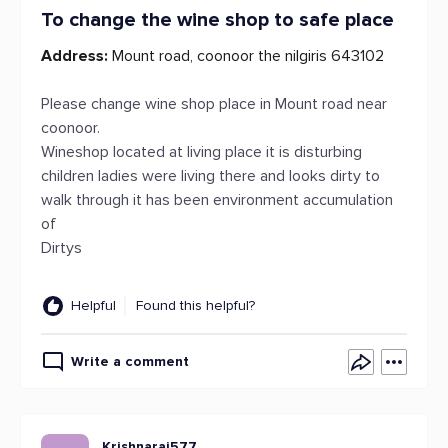
To change the wine shop to safe place
Address:
Mount road, coonoor the nilgiris 643102
Please change wine shop place in Mount road near
coonoor.
Wineshop located at living place it is disturbing
children ladies were living there and looks dirty to
walk through it has been environment accumulation
of
Dirtys
Helpful
Found this helpful?
Write a comment
Krishnaraj577