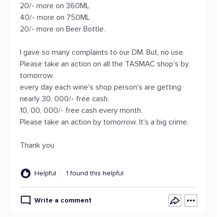
20/- more on 360ML
40/- more on 750ML
20/- more on Beer Bottle.
I gave so many complaints to our DM. But, no use.
Please take an action on all the TASMAC shop's by
tomorrow.
every day each wine's shop person's are getting
nearly 30, 000/- free cash.
10, 00, 000/- free cash every month.
Please take an action by tomorrow. It's a big crime.
Thank you
Helpful
1 found this helpful
Write a comment