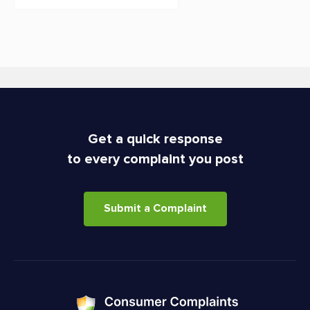
Get a quick response
to every complaint you post
Submit a Complaint