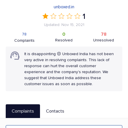
unboxed.in
1
Updated: Nov 15, 2021
0
78
78
Resolved
Unresolved
Complaints
It is disappointing 😔 Unboxed India has not been
very active in resolving complaints. This lack of
response can hurt the overall customer
experience and the company's reputation. We
suggest that Unboxed India address these
customer issues as soon as possible.
Complaints
Contacts