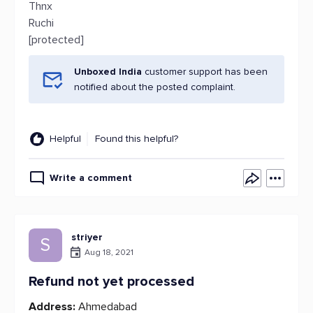
Thnx
Ruchi
[protected]
Unboxed India
customer support has been
notified about the posted complaint.
Helpful
Found this helpful?
Write a comment
striyer
S
Aug 18, 2021
Refund not yet processed
Address:
Ahmedabad