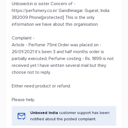
Unboxed.in is sister Concern of -
https://perfumery.co.in/ Gandhinagar, Gujarat, India
382009 Phone[protected] This is the only
information we have about this organisation.
Complaint -
Article - Perfume 75ml Order was placed on -
26/01/2021 It's been 3 and half months order is
partially executed, Perfume costing - Rs. 1899 is not
received yet I have written several mail but they
choose not to reply.
Either need product or refund.
Please help.
Unboxed India
customer support has been
notified about the posted complaint.