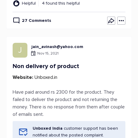
Helpful
4 found this helpful
27 Comments
jain_avinash@yahoo.com
J
Nov 15, 2021
Non delivery of product
Website:
Unboxed.in
Have paid around rs 2300 for the product. They
failed to deliver the product and not returning the
money. There is no response from them after couple
of emails sent.
Unboxed India
customer support has been
notified about the posted complaint.