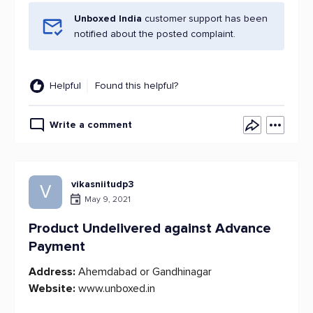
Unboxed India
customer support has been
notified about the posted complaint.
Helpful
Found this helpful?
Write a comment
vikasniitudp3
V
May 9, 2021
Product Undelivered against Advance
Payment
Address:
Ahemdabad or Gandhinagar
Website:
www.unboxed.in