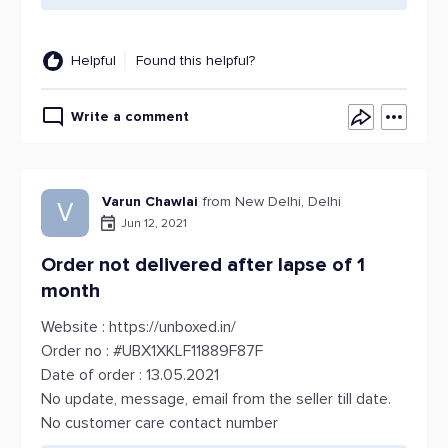
Helpful
Found this helpful?
Write a comment
Varun Chawlai
from New Delhi, Delhi
V
Jun 12, 2021
Order not delivered after lapse of 1
month
Website : https://unboxed.in/
Order no : #UBX1XKLF11889F87F
Date of order : 13.05.2021
No update, message, email from the seller till date.
No customer care contact number