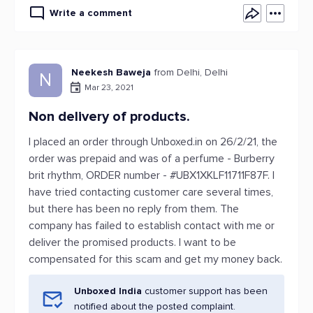
Write a comment
Neekesh Baweja
from Delhi, Delhi
N
Mar 23, 2021
Non delivery of products.
I placed an order through Unboxed.in on 26/2/21, the
order was prepaid and was of a perfume - Burberry
brit rhythm, ORDER number - #UBX1XKLF11711F87F. I
have tried contacting customer care several times,
but there has been no reply from them. The
company has failed to establish contact with me or
deliver the promised products. I want to be
compensated for this scam and get my money back.
Unboxed India
customer support has been
notified about the posted complaint.