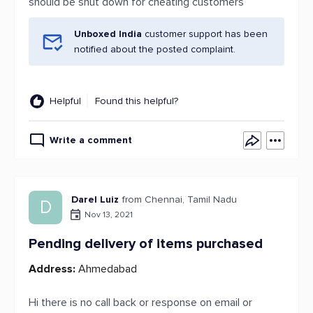
should be shut down for cheating customers
Unboxed India
customer support has been
notified about the posted complaint.
Helpful
Found this helpful?
Write a comment
Darel Luiz
from Chennai, Tamil Nadu
D
Nov 13, 2021
Pending delivery of items purchased
Address:
Ahmedabad
Hi there is no call back or response on email or