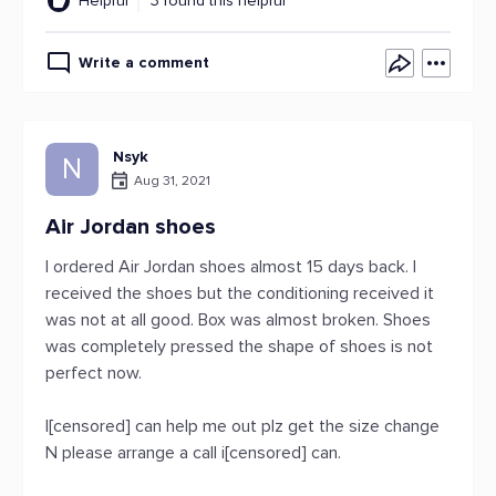
Helpful
3 found this helpful
Write a comment
Nsyk
N
Aug 31, 2021
Air Jordan shoes
I ordered Air Jordan shoes almost 15 days back. I
received the shoes but the conditioning received it
was not at all good. Box was almost broken. Shoes
was completely pressed the shape of shoes is not
perfect now.
I[censored] can help me out plz get the size change
N please arrange a call i[censored] can.