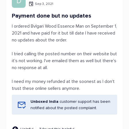
D
Sep 3, 2021
Payment done but no updates
I ordered Bvlgari Wood Essence Man on September 1,
2021 and have paid for it but till date I have received
no updates about the order.
I tried calling the posted number on their website but
it's not working. I've emailed them as well but there's
no response at all.
I need my money refunded at the soonest as I don't
trust these online sellers anymore.
Unboxed India
customer support has been
notified about the posted complaint.