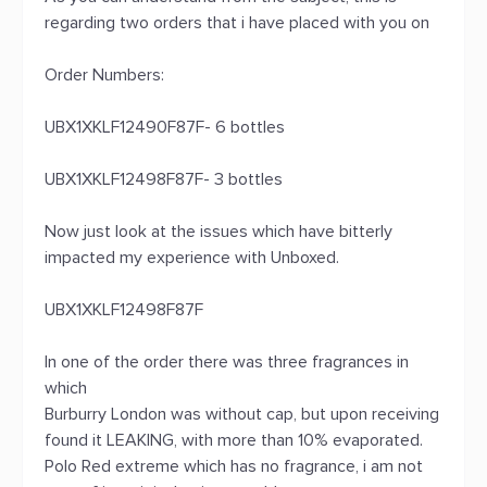
regarding two orders that i have placed with you on
Order Numbers:
UBX1XKLF12490F87F- 6 bottles
UBX1XKLF12498F87F- 3 bottles
Now just look at the issues which have bitterly
impacted my experience with Unboxed.
UBX1XKLF12498F87F
In one of the order there was three fragrances in
which
Burburry London was without cap, but upon receiving
found it LEAKING, with more than 10% evaporated.
Polo Red extreme which has no fragrance, i am not