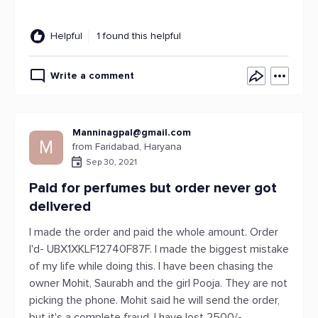
Helpful
1 found this helpful
Write a comment
Manninagpal@gmail.com
M
from Faridabad, Haryana
Sep 30, 2021
Paid for perfumes but order never got
delivered
I made the order and paid the whole amount. Order
I'd- UBX1XKLF12740F87F. I made the biggest mistake
of my life while doing this. I have been chasing the
owner Mohit, Saurabh and the girl Pooja. They are not
picking the phone. Mohit said he will send the order,
but it's a complete fraud. I have lost 2500/-.