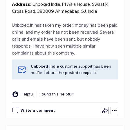
Address:
Unboxed India, F1 Asia House, Swastik
Cross Road, 380009 Ahmedabad GJ, India
Unboxed.in has taken my order, money has been paid
online, and my order has not been received. Several
calls and emails have been sent, but nobody
responds. I have now seen multiple similar
complaints about this company.
Unboxed India
customer support has been
notified about the posted complaint.
Helpful
Found this helpful?
Write a comment