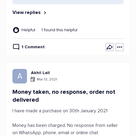
View replies
Helpful
1 found this helpful
1 Comment
Akhil Lall
A
Mar 13, 2021
Money taken, no response, order not
delivered
I have made a purchase on 30th January 2021
Money has been charged, No response from seller
on WhatsApp, phone, email or online chat