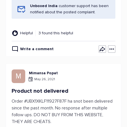
Unboxed India
customer support has been
notified about the posted complaint.
Helpful
3 found this helpful
Write a comment
Mimansa Popat
M
May 26, 2021
Product not delivered
Order #UBX1XKLF11927F87F ha snot been delivered
since the past month. No response after multiple
follow ups. DO NOT BUY FROM THIS WEBSITE,
THEY ARE CHEATS.