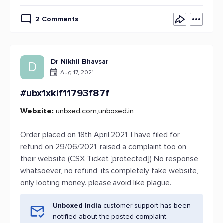
2 Comments
Dr Nikhil Bhavsar
D
Aug 17, 2021
#ubx1xklf11793f87f
Website:
unbxed.com,unboxed.in
Order placed on 18th April 2021, I have filed for
refund on 29/06/2021, raised a complaint too on
their website (CSX Ticket [protected]) No response
whatsoever, no refund, its completely fake website,
only looting money. please avoid like plague.
Unboxed India
customer support has been
notified about the posted complaint.