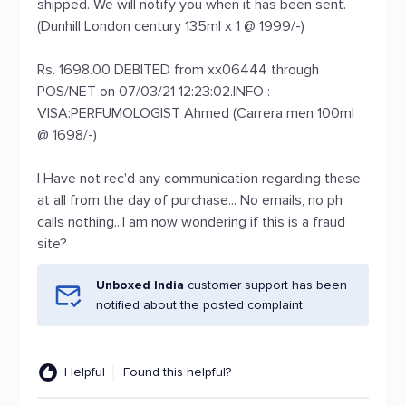
shipped. We will notify you when it has been sent.
(Dunhill London century 135ml x 1 @ 1999/-)
Rs. 1698.00 DEBITED from xx06444 through
POS/NET on 07/03/21 12:23:02.INFO :
VISA:PERFUMOLOGIST Ahmed (Carrera men 100ml
@ 1698/-)
I Have not rec'd any communication regarding these
at all from the day of purchase... No emails, no ph
calls nothing...I am now wondering if this is a fraud
site?
Unboxed India
customer support has been
notified about the posted complaint.
Helpful
Found this helpful?