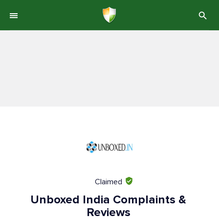
Claimed
Unboxed India Complaints &
Reviews