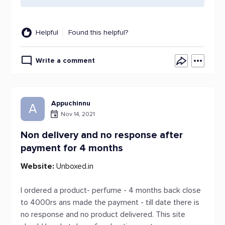
Helpful
Found this helpful?
Write a comment
Appuchinnu
A
Nov 14, 2021
Non delivery and no response after
payment for 4 months
Website:
Unboxed.in
I ordered a product- perfume - 4 months back close
to 4000rs ans made the payment - till date there is
no response and no product delivered. This site