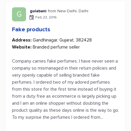
gulabani
from New Delhi, Delhi
G
Feb 23, 2016
Fake products
Address:
Gandhinagar, Gujarat, 382428
Website:
Branded perfume seller
Company carries fake perfumes. I have never seen a
company so mismanaged in their return policies and
very openly capable of selling branded fake
perfumes. I ordered two of my adored perfumes
from this store for the first time instead of buying it
from a duty free as ecommerce is largely picking up
and I am an online shopper without doubting the
product quality as these days online is the way to go.
To my surprise the perfumes I ordered from...