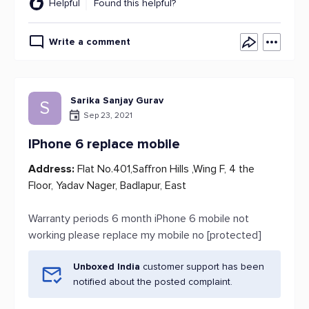
Helpful
Found this helpful?
Write a comment
Sarika Sanjay Gurav
S
Sep 23, 2021
IPhone 6 replace mobile
Address:
Flat No.401,Saffron Hills ,Wing F, 4 the
Floor, Yadav Nager, Badlapur, East
Warranty periods 6 month iPhone 6 mobile not
working please replace my mobile no [protected]
Unboxed India
customer support has been
notified about the posted complaint.