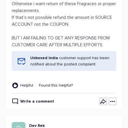
Otherwise i want return of these Fragraces or proper
replacements.
If that’s not possible refund the amount in SOURCE
ACCOUNT not the COUPON.
BUT I AM FAILING TO GET ANY RESPONSE FROM
CUSTOMER CARE AFTER MULTIPLE EFFORTS.
Unboxed India
customer support has been
notified about the posted complaint.
Helpful
Found this helpful?
Write a comment
Dev Rek