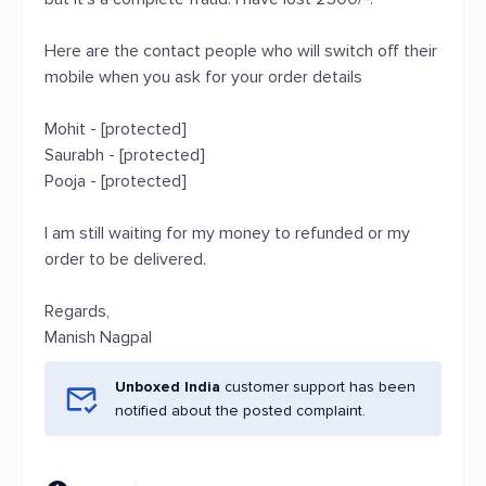
Here are the contact people who will switch off their
mobile when you ask for your order details
Mohit - [protected]
Saurabh - [protected]
Pooja - [protected]
I am still waiting for my money to refunded or my
order to be delivered.
Regards,
Manish Nagpal
Unboxed India
customer support has been
notified about the posted complaint.