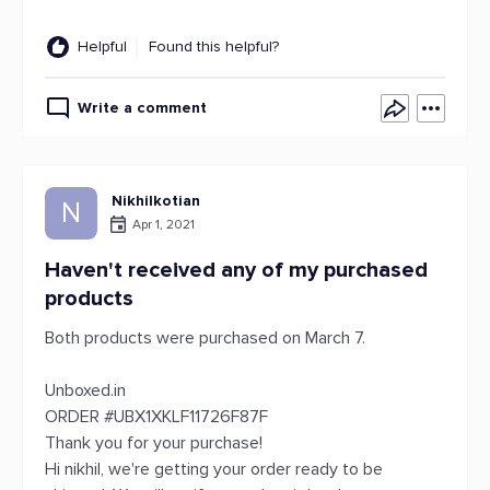
Helpful
Found this helpful?
Write a comment
Nikhilkotian
N
Apr 1, 2021
Haven't received any of my purchased
products
Both products were purchased on March 7.
Unboxed.in
ORDER #UBX1XKLF11726F87F
Thank you for your purchase!
Hi nikhil, we're getting your order ready to be