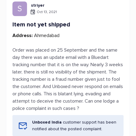
striyer
S
Oct 13, 2021
Item not yet shipped
Address:
Ahmedabad
Order was placed on 25 September and the same
day there was an update email with a Bluedart
tracking number that it is on the way. Nearly 3 weeks
later, there is still no visibility of the shipment. The
tracking number is a fraud number given just to fool
the customer. And Unboxed never respond on emails
or phone calls. This is blatant lying, evading and
attempt to deceive the customer. Can one lodge a
police complaint in such cases ?
Unboxed India
customer support has been
notified about the posted complaint.