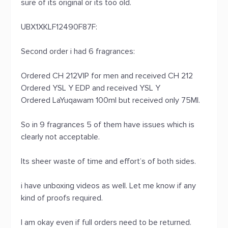
sure of its original or its too old.
UBX1XKLF12490F87F:
Second order i had 6 fragrances:
Ordered CH 212VIP for men and received CH 212
Ordered YSL Y EDP and received YSL Y
Ordered LaYuqawam 100ml but received only 75Ml.
So in 9 fragrances 5 of them have issues which is
clearly not acceptable.
Its sheer waste of time and effort’s of both sides.
i have unboxing videos as well. Let me know if any
kind of proofs required.
I am okay even if full orders need to be returned.