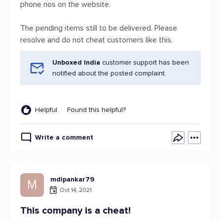
phone nos on the website.
The pending items still to be delivered. Please
resolve and do not cheat customers like this.
Unboxed India
customer support has been
notified about the posted complaint.
Helpful
Found this helpful?
Write a comment
mdipankar79
M
Oct 14, 2021
This company is a cheat!