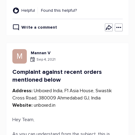
Helpful
Found this helpful?
Write a comment
Mannan V
M
Sep 4, 2021
Complaint against recent orders
mentioned below
Address:
Unboxed India, F1 Asia House, Swastik
Cross Road, 380009 Ahmedabad GJ, India
Website:
unboxed.in
Hey Team,
As you can understand from the subject, this is