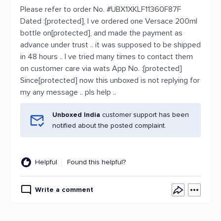
Please refer to order No. #UBX1XKLF11360F87F
Dated :[protected], I ve ordered one Versace 200ml
bottle on[protected], and made the payment as
advance under trust .. it was supposed to be shipped
in 48 hours .. I ve tried many times to contact them
on customer care via wats App No. :[protected]
Since[protected] now this unboxed is not replying for
my any message .. pls help ..
Unboxed India
customer support has been
notified about the posted complaint.
Helpful
Found this helpful?
Write a comment