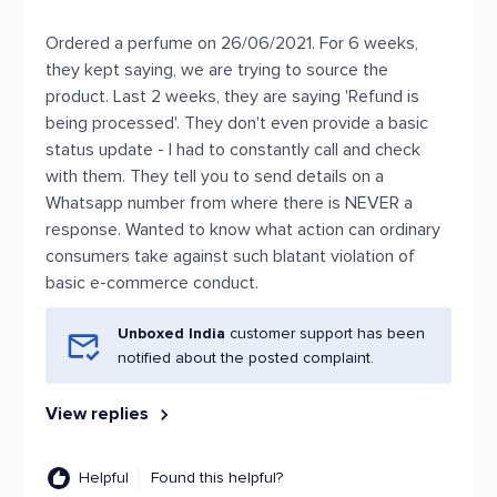
Ordered a perfume on 26/06/2021. For 6 weeks,
they kept saying, we are trying to source the
product. Last 2 weeks, they are saying 'Refund is
being processed'. They don't even provide a basic
status update - I had to constantly call and check
with them. They tell you to send details on a
Whatsapp number from where there is NEVER a
response. Wanted to know what action can ordinary
consumers take against such blatant violation of
basic e-commerce conduct.
Unboxed India
customer support has been
notified about the posted complaint.
View replies
Helpful
Found this helpful?