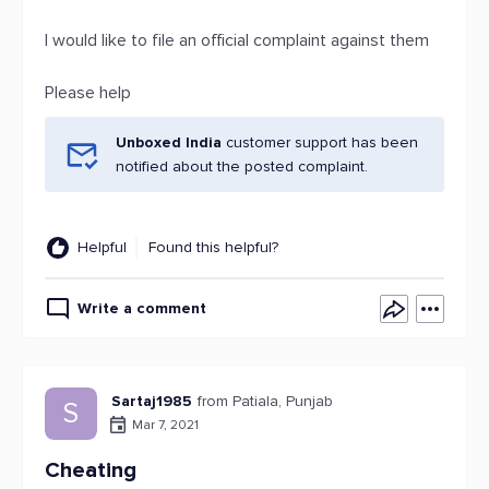
I would like to file an official complaint against them
Please help
Unboxed India
customer support has been
notified about the posted complaint.
Helpful
Found this helpful?
Write a comment
Sartaj1985
from Patiala, Punjab
S
Mar 7, 2021
Cheating