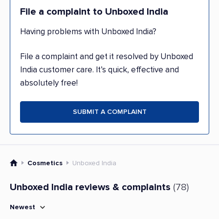
File a complaint to Unboxed India
Having problems with Unboxed India?
File a complaint and get it resolved by Unboxed
India customer care. It’s quick, effective and
absolutely free!
SUBMIT A COMPLAINT
Cosmetics
Unboxed India
Unboxed India reviews & complaints
(78)
Newest