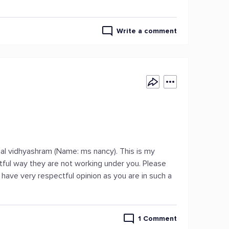
Write a comment
mmal vidhyashram (Name: ms nancy). This is my
tful way they are not working under you. Please
 have very respectful opinion as you are in such a
1 Comment