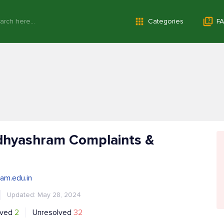
Categories
FA
dhyashram Complaints &
am.edu.in
Updated: May 28, 2024
lved
2
Unresolved
32