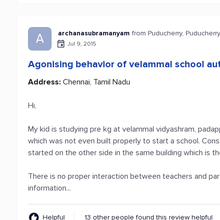
archanasubramanyam
from Puducherry, Puducherr
A
Jul 9, 2015
Agonising behavior of velammal school aut
Address:
Chennai, Tamil Nadu
Hi,
My kid is studying pre kg at velammal vidyashram, padap
which was not even built properly to start a school. Cons
started on the other side in the same building which is th
There is no proper interaction between teachers and pare
information...
Helpful
13 other people found this review helpful