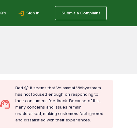
Q’s
Sign In
Submit a Complaint
Bad 😕 It seems that Velammal Vidhyashram
has not focused enough on responding to
their consumers’ feedback. Because of this,
many concerns and issues remain
unaddressed, making customers feel ignored
and dissatisfied with their experiences.