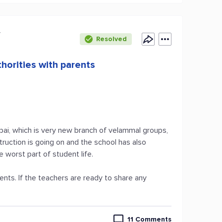
y
Resolved
horities with parents
pai, which is very new branch of velammal groups,
truction is going on and the school has also
e worst part of student life.
nts. If the teachers are ready to share any
11 Comments