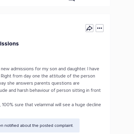
issions
 new admissions for my son and daughter. I have
. Right from day one the attitude of the person
e way she answers parents questions are
ude and harsh behaviour of person sitting in front
e, 100% sure that velammal will see a huge decline
 notified about the posted complaint.