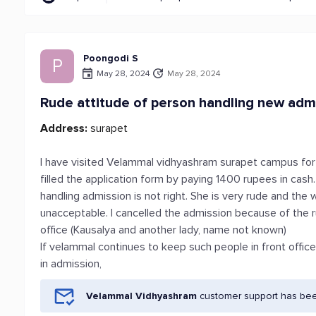
Poongodi S
P
May 28, 2024
May 28, 2024
Rude attitude of person handling new adm
Address:
surapet
I have visited Velammal vidhyashram surapet campus for
filled the application form by paying 1400 rupees in cash
handling admission is not right. She is very rude and th
unacceptable. I cancelled the admission because of the r
office (Kausalya and another lady, name not known)
If velammal continues to keep such people in front offic
in admission,
Velammal Vidhyashram
customer support has been