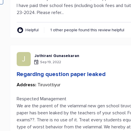
I have paid their school fees (including book fees and tuit
23-2024. Please refer...
Helpful
1 other people found this review helpful
Jothirani Gunasekaran
J
Sep 19, 2022
Regarding question paper leaked
Address:
Tiruvottiyur
Respected Management
We are the parent of the velammal new gen school tiruvo
paper has been leaked by the teachers of your school. 
exams??. There is no use of it. Treat every students equal
type of worst behavior from the velammal. We hereby at