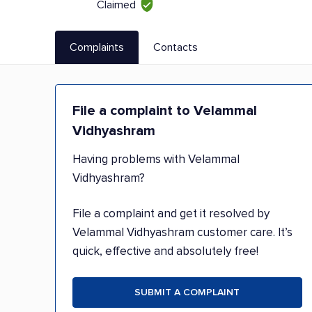
Claimed
Complaints
Contacts
File a complaint to Velammal
Vidhyashram
Having problems with Velammal
Vidhyashram?
File a complaint and get it resolved by
Velammal Vidhyashram customer care. It’s
quick, effective and absolutely free!
SUBMIT A COMPLAINT