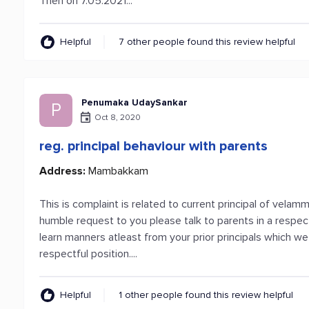
Then on 7.05.2021...
Helpful
7 other people found this review helpful
Penumaka UdaySankar
P
Oct 8, 2020
reg. principal behaviour with parents
Address:
Mambakkam
This is complaint is related to current principal of vela
humble request to you please talk to parents in a respec
learn manners atleast from your prior principals which we
respectful position....
Helpful
1 other people found this review helpful