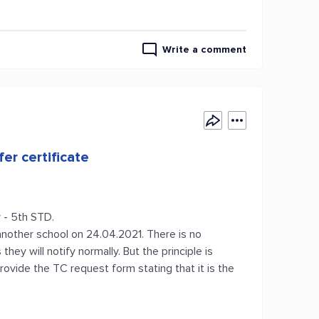
Write a comment
er certificate
 - 5th STD.
 another school on 24.04.2021. There is no
hey will notify normally. But the principle is
ovide the TC request form stating that it is the