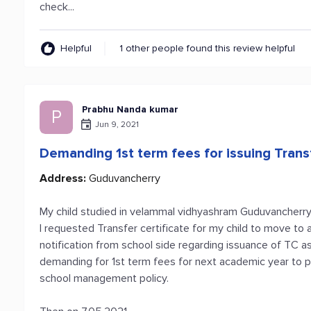
check...
Helpful
1 other people found this review helpful
Prabhu Nanda kumar
P
Jun 9, 2021
Demanding 1st term fees for issuing Transf
Address:
Guduvancherry
My child studied in velammal vidhyashram Guduvancherry
I requested Transfer certificate for my child to move to
notification from school side regarding issuance of TC as t
demanding for 1st term fees for next academic year to pr
school management policy.