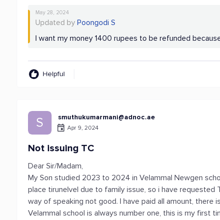
May 28, 2024
Updated by
Poongodi S
I want my money 1400 rupees to be refunded because 
Helpful
smuthukumarmani@adnoc.ae
S
Apr 9, 2024
Not issuing TC
Dear Sir/Madam,
My Son studied 2023 to 2024 in Velammal Newgen school
place tirunelvel due to family issue, so i have requested T
way of speaking not good. I have paid all amount, there i
Velammal school is always number one, this is my first t