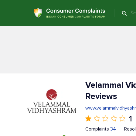
Velammal Vi
Reviews
www.velammalvidhyashr
1
Complaints
34
Reso