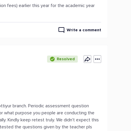
ion fees) earlier this year for the academic year
Write a comment
Resolved
ttiyur branch. Periodic assessment question
For what purpose you people are conducting the
ly. Kindly keep retest truly. We didn't expect this
tested the questions given by the teacher pls