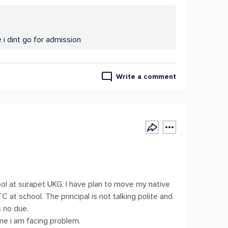
i dint go for admission
Write a comment
 at surapet UKG. I have plan to move my native
C at school. The principal is not talking polite and
s no due.
ime i am facing problem.