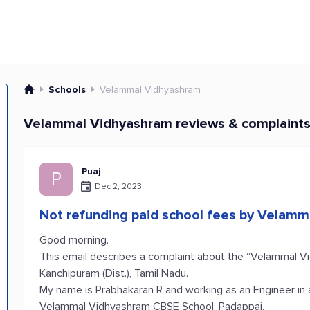
Schools
Velammal Vidhyashram
Velammal Vidhyashram reviews & complaint
Puaj
P
Dec 2, 2023
Not refunding paid school fees by Velam
Good morning.
This email describes a complaint about the “Velammal V
Kanchipuram (Dist.), Tamil Nadu.
My name is Prabhakaran R and working as an Engineer in 
Velammal Vidhyashram CBSE School, Padappai.