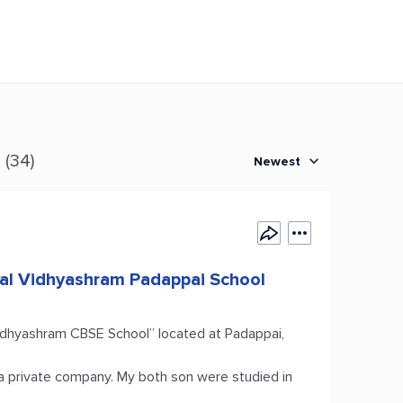
s
(34)
Newest
mal Vidhyashram Padappai School
idhyashram CBSE School” located at Padappai,
a private company. My both son were studied in