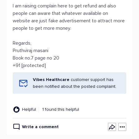
I am raising complain here to get refund and also
people can aware that whatever available on
website are just fake advertisement to attract more
people to get more money.
Regards,
Pruthviraj masani
Book no.7 page no 20
+91 [protected]
Vibes Healthcare
customer support has
been notified about the posted complaint.
Helpful
1 found this helpful
Write a comment