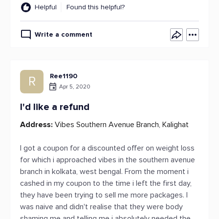
Helpful
Found this helpful?
Write a comment
Ree1190
R
Apr 5, 2020
I'd like a refund
Address:
Vibes Southern Avenue Branch, Kalighat
I got a coupon for a discounted offer on weight loss
for which i approached vibes in the southern avenue
branch in kolkata, west bengal. From the moment i
cashed in my coupon to the time i left the first day,
they have been trying to sell me more packages. I
was naive and didn't realise that they were body
shaming me and telling me i absolutely needed the