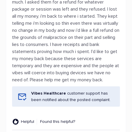
much. I asked them for a refund for whatever
package or session was left and they refused. I lost
all my money, i'm back to where i started. They kept
telling me i'm looking so thin even there was virtually
no change in my body and now i'd like a full refund on
the grounds of malpractice on their part and selling
lies to consumers. I have receipts and bank
statements proving how much i spent. I'd like to get
my money back because these services are
temporary and they are expensive and the people at
vibes will coerce into buying devices we have no
need of. Please help me get my money back.
Vibes Healthcare
customer support has
been notified about the posted complaint.
Helpful
Found this helpful?