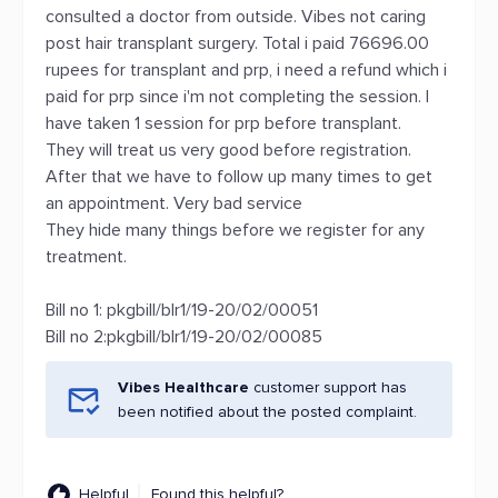
consulted a doctor from outside. Vibes not caring
post hair transplant surgery. Total i paid 76696.00
rupees for transplant and prp, i need a refund which i
paid for prp since i'm not completing the session. I
have taken 1 session for prp before transplant.
They will treat us very good before registration.
After that we have to follow up many times to get
an appointment. Very bad service
They hide many things before we register for any
treatment.
Bill no 1: pkgbill/blr1/19-20/02/00051
Bill no 2:pkgbill/blr1/19-20/02/00085
Vibes Healthcare
customer support has
been notified about the posted complaint.
Helpful
Found this helpful?