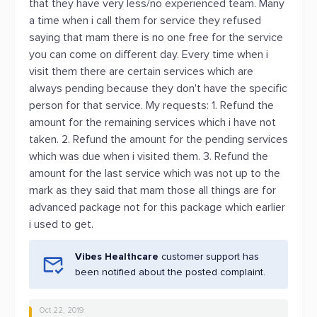
that they have very less/no experienced team. Many
a time when i call them for service they refused
saying that mam there is no one free for the service
you can come on different day. Every time when i
visit them there are certain services which are
always pending because they don't have the specific
person for that service. My requests: 1. Refund the
amount for the remaining services which i have not
taken. 2. Refund the amount for the pending services
which was due when i visited them. 3. Refund the
amount for the last service which was not up to the
mark as they said that mam those all things are for
advanced package not for this package which earlier
i used to get.
Vibes Healthcare
customer support has
been notified about the posted complaint.
Oct 22, 2019