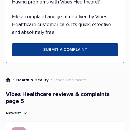
Having problems with Vibes Healthcare?
File a complaint and get it resolved by Vibes
Healthcare customer care. It’s quick, effective
and absolutely free!
SUBMIT A COMPLAINT
Health & Beauty
Vibes Healthcare
Vibes Healthcare reviews & complaints
page 5
Newest