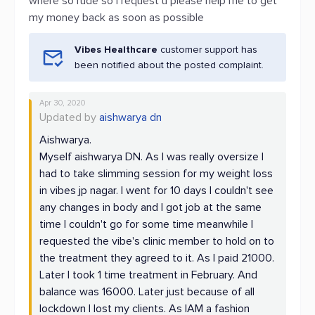
where so rude so I request u please help me to get
my money back as soon as possible
Vibes Healthcare
customer support has
been notified about the posted complaint.
Apr 30, 2020
Updated by
aishwarya dn
Aishwarya.
Myself aishwarya DN. As I was really oversize I
had to take slimming session for my weight loss
in vibes jp nagar. I went for 10 days I couldn't see
any changes in body and I got job at the same
time I couldn't go for some time meanwhile I
requested the vibe's clinic member to hold on to
the treatment they agreed to it. As I paid 21000.
Later I took 1 time treatment in February. And
balance was 16000. Later just because of all
lockdown I lost my clients. As IAM a fashion