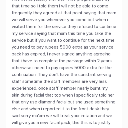
that time so i told them i will not be able to come
frequently they agreed at that point saying that mam
we will serve you whenever you come but when i
visited them for the service they refused to continue
my service saying that mam this time you take the
service but if you want to continue for the next time
you need to pay rupees 5000 extra as your service
pack has expired, i never signed anything agreeing
that i have to complete the package within 2 years
otherwise i need to pay rupees 5000 extra for the
continuation. They don't have the constant serving
staff sometime the staff members are very less
experienced, once staff member nearly burnt my
skin during facial that too when i specifically told her
that only use diamond facial but she used something
else and when i reported it to the front desk they
said sorry ma'am we will treat your irritation and we
will give you a new facial pack, this this is to justify