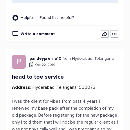
Helpful
Found this helpful?
Write a comment
pandeyprerna10
from Hyderabad, Telangana
P
Oct 22, 2019
head to toe service
Address:
Hyderabad, Telangana, 500073
I was the client for vibes from past 4 years i
renewed my base pack after the completion of my
old package. Before registering for the new package
only i told them that i will not be the regular client as i
was not physically well and i was pregnant also by