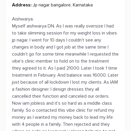
Address:
Jp nagar bangalore, Karnataka
Aishwarya.
Myself aishwarya DN. As I was really oversize I had
to take slimming session for my weight loss in vibes
jp nagar. I went for 10 days I couldn't see any
changes in body and I got job at the same time I
couldn't go for some time meanwhile I requested the
vibe's clinic member to hold on to the treatment
they agreed to it. As I paid 21000. Later I took 1 time
treatment in February. And balance was 16000. Later
just because of all lockdown I lost my clients. As IAM
a fashion designer. I design dresses they all
cancelled their function and canceled our orders.
Now iam jobless and it's so hard as a middle class
family. So o contacted this vibe clinic for refund my
money as I wanted my money back to lead my life
with 4 people in a family. Then rejected and they