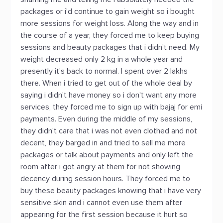
packages or i'd continue to gain weight so i bought
more sessions for weight loss. Along the way and in
the course of a year, they forced me to keep buying
sessions and beauty packages that i didn't need. My
weight decreased only 2 kg in a whole year and
presently it's back to normal. I spent over 2 lakhs
there. When i tried to get out of the whole deal by
saying i didn't have money so i don't want any more
services, they forced me to sign up with bajaj for emi
payments. Even during the middle of my sessions,
they didn't care that i was not even clothed and not
decent, they barged in and tried to sell me more
packages or talk about payments and only left the
room after i got angry at them for not showing
decency during session hours. They forced me to
buy these beauty packages knowing that i have very
sensitive skin and i cannot even use them after
appearing for the first session because it hurt so