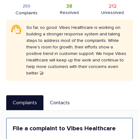
38
212
250
Resolved
Unresolved
Complaints
So far, so good. Vibes Healthcare is working on
building a stronger response system and taking
steps to address most of the complaints. While
there's room for growth, their efforts show a
positive trend in customer support. We hope Vibes
Healthcare will keep up the work and continue to
help more customers with their concerns even
better 🤝
Complaints
Contacts
File a complaint to Vibes Healthcare