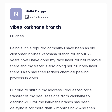
Nidhi Bagga
N
Jan 25, 2020
vibes karkhana branch
Hi vibes,
Being such a reputed company i have been an old
customer in vibes karkhana branch for about 2-3
years now. I have done my face laser for hair removal
there and my sister is also doing her full body laser
there. I also had tried retises chemical peeling
process in vibes.
But due to shift in my address i requested for a
transfer of my peel sessions from karkhana to
gachibowli. First the karkhana branch has been
delaying it for more than 2 months now. And then