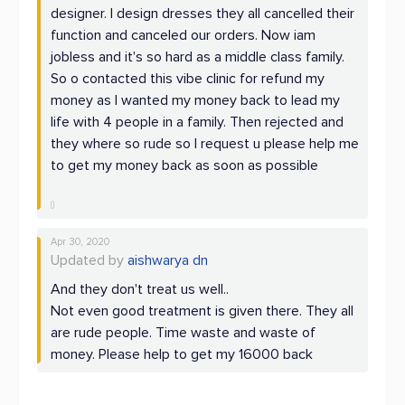
designer. I design dresses they all cancelled their
function and canceled our orders. Now iam
jobless and it's so hard as a middle class family.
So o contacted this vibe clinic for refund my
money as I wanted my money back to lead my
life with 4 people in a family. Then rejected and
they where so rude so I request u please help me
to get my money back as soon as possible
Apr 30, 2020
Updated by
aishwarya dn
And they don't treat us well..
Not even good treatment is given there. They all
are rude people. Time waste and waste of
money. Please help to get my 16000 back