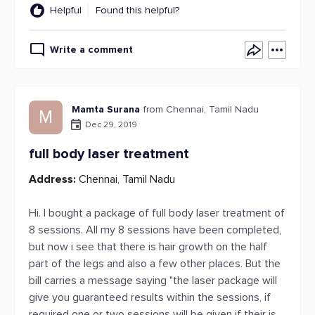
Helpful
Found this helpful?
Write a comment
Mamta Surana
from Chennai, Tamil Nadu
M
Dec 29, 2019
full body laser treatment
Address:
Chennai, Tamil Nadu
Hi. I bought a package of full body laser treatment of
8 sessions. All my 8 sessions have been completed,
but now i see that there is hair growth on the half
part of the legs and also a few other places. But the
bill carries a message saying "the laser package will
give you guaranteed results within the sessions, if
required one or two sessions will be given if their is