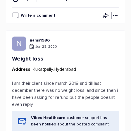
Write a comment
nams1986
N
Jun 28, 2020
Weight loss
Address:
Kukatpally,Hyderabad
I am their client since march 2019 and till last
december there was no weight loss, and since then i
have been asking for refund but the people doesnt
even reply.
Vibes Healthcare
customer support has
been notified about the posted complaint.