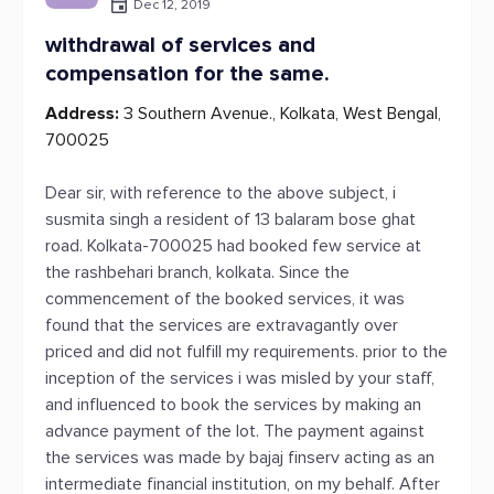
Dec 12, 2019
withdrawal of services and
compensation for the same.
Address:
3 Southern Avenue., Kolkata, West Bengal,
700025
Dear sir, with reference to the above subject, i
susmita singh a resident of 13 balaram bose ghat
road. Kolkata-700025 had booked few service at
the rashbehari branch, kolkata. Since the
commencement of the booked services, it was
found that the services are extravagantly over
priced and did not fulfill my requirements. prior to the
inception of the services i was misled by your staff,
and influenced to book the services by making an
advance payment of the lot. The payment against
the services was made by bajaj finserv acting as an
intermediate financial institution, on my behalf. After