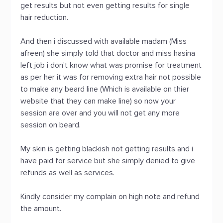
get results but not even getting results for single
hair reduction.
And then i discussed with available madam (Miss
afreen) she simply told that doctor and miss hasina
left job i don't know what was promise for treatment
as per her it was for removing extra hair not possible
to make any beard line (Which is available on thier
website that they can make line) so now your
session are over and you will not get any more
session on beard.
My skin is getting blackish not getting results and i
have paid for service but she simply denied to give
refunds as well as services.
Kindly consider my complain on high note and refund
the amount.