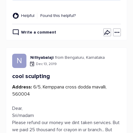
Helpful
Found this helpful?
Write a comment
Nithyabalaji
from Bengaluru, Karnataka
N
Dec 13, 2019
cool sculpting
Address:
6/5, Kemppana cross dodda mavalli,
560004
Dear,
Sri/madam
Please refund our money we dint taken services. But
we paid 25 thousand for crayon in ur branch... But