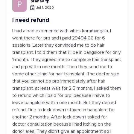
pranav tp
P
Jul 1, 2020
I need refund
I had a bad experience with vibes koramangala. I
went there for prp and i paid 29494.00 for 6
sessions. Later they convinced me to do hair
transplant. I told them that i'll be in bangalore for only
1 month. They agreed me to complete hair transplant
and prp within one month. Then they send me to
some other clinic for hair transplant. The doctor said
that you cannot do prp immediately after hair
transplant, at least wait for 2.5 months. I asked them
to refund which i paid for prp, because i have to
leave bangalore within one month. But they denied
refund. Due to lock down i stayed in bangalore for
another 2 months. After lock down i asked for
doctor consultation because i had itching on the
donor area. They didn't give an appointment so i