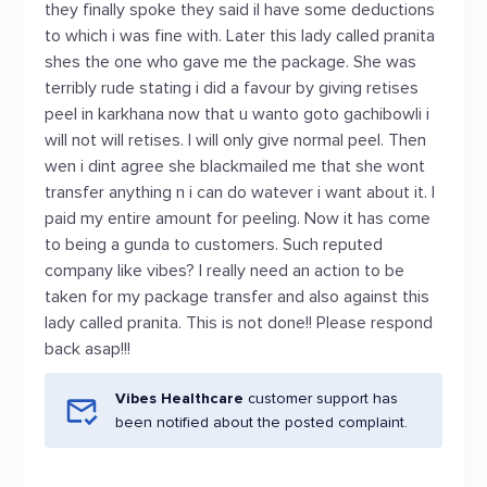
they finally spoke they said il have some deductions
to which i was fine with. Later this lady called pranita
shes the one who gave me the package. She was
terribly rude stating i did a favour by giving retises
peel in karkhana now that u wanto goto gachibowli i
will not will retises. I will only give normal peel. Then
wen i dint agree she blackmailed me that she wont
transfer anything n i can do watever i want about it. I
paid my entire amount for peeling. Now it has come
to being a gunda to customers. Such reputed
company like vibes? I really need an action to be
taken for my package transfer and also against this
lady called pranita. This is not done!! Please respond
back asap!!!
Vibes Healthcare
customer support has
been notified about the posted complaint.