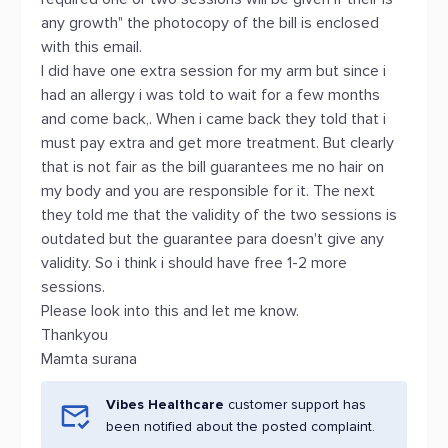
any growth" the photocopy of the bill is enclosed
with this email.
I did have one extra session for my arm but since i
had an allergy i was told to wait for a few months
and come back,. When i came back they told that i
must pay extra and get more treatment. But clearly
that is not fair as the bill guarantees me no hair on
my body and you are responsible for it. The next
they told me that the validity of the two sessions is
outdated but the guarantee para doesn't give any
validity. So i think i should have free 1-2 more
sessions.
Please look into this and let me know.
Thankyou
Mamta surana
Vibes Healthcare
customer support has
been notified about the posted complaint.