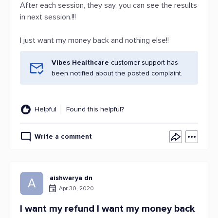
After each session, they say, you can see the results
in next session.!!!
I just want my money back and nothing else!!
Vibes Healthcare
customer support has
been notified about the posted complaint.
Helpful
Found this helpful?
Write a comment
aishwarya dn
A
Apr 30, 2020
I want my refund I want my money back