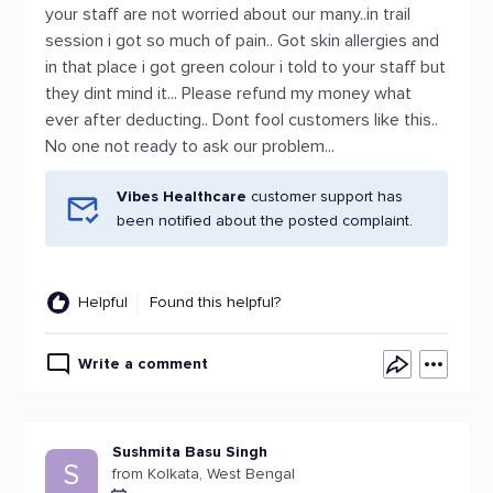
your staff are not worried about our many..in trail
session i got so much of pain.. Got skin allergies and
in that place i got green colour i told to your staff but
they dint mind it... Please refund my money what
ever after deducting.. Dont fool customers like this..
No one not ready to ask our problem...
Vibes Healthcare
customer support has
been notified about the posted complaint.
Helpful
Found this helpful?
Write a comment
Sushmita Basu Singh
S
from Kolkata, West Bengal