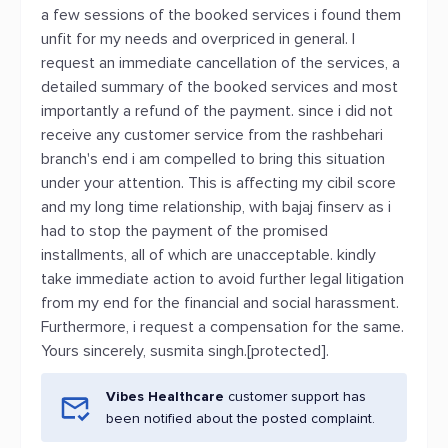
a few sessions of the booked services i found them
unfit for my needs and overpriced in general. I
request an immediate cancellation of the services, a
detailed summary of the booked services and most
importantly a refund of the payment. since i did not
receive any customer service from the rashbehari
branch's end i am compelled to bring this situation
under your attention. This is affecting my cibil score
and my long time relationship, with bajaj finserv as i
had to stop the payment of the promised
installments, all of which are unacceptable. kindly
take immediate action to avoid further legal litigation
from my end for the financial and social harassment.
Furthermore, i request a compensation for the same.
Yours sincerely, susmita singh.[protected].
Vibes Healthcare
customer support has
been notified about the posted complaint.