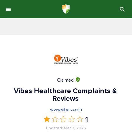
Claimed
Vibes Healthcare Complaints &
Reviews
www.vibes.co.in
1
Updated: Mar 3, 2025