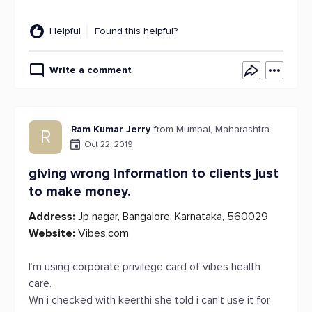
Helpful
Found this helpful?
Write a comment
Ram Kumar Jerry
from Mumbai, Maharashtra
R
Oct 22, 2019
giving wrong information to clients just
to make money.
Address:
Jp nagar, Bangalore, Karnataka, 560029
Website:
Vibes.com
I’m using corporate privilege card of vibes health
care.
Wn i checked with keerthi she told i can’t use it for