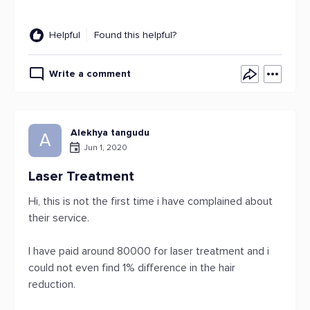
Helpful
Found this helpful?
Write a comment
Alekhya tangudu
A
Jun 1, 2020
Laser Treatment
Hi, this is not the first time i have complained about
their service.
I have paid around 80000 for laser treatment and i
could not even find 1% difference in the hair
reduction.