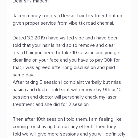
Dear sir / madam,
Taken money for beard lessor hair treatment but not
given proper service from vibe ttk road chennai.
Dated 3.3.2019 i have visited vibe and i have been
told that your hair is hard so to remove and clear
beard hair you need to take 10 session and you get
clear line on your face and you have to pay 30k for
that, i was agreed after long discussion and paid
same day.
After taking 5 session i complaint verbally but miss
hasina and doctor told sir it will remove by 9th or 10
session and doctor will personally check my laser
treatment and she did for 2 session.
Then after 10th session i told them, i am feeling like
coming for shaving but not any effect. Then they
told we will give more sessions and you will definitely