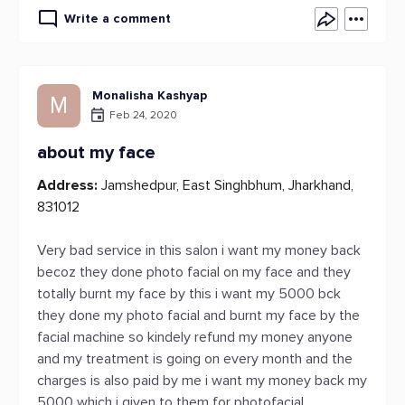
Write a comment
Monalisha Kashyap
M
Feb 24, 2020
about my face
Address:
Jamshedpur, East Singhbhum, Jharkhand,
831012
Very bad service in this salon i want my money back
becoz they done photo facial on my face and they
totally burnt my face by this i want my 5000 bck
they done my photo facial and burnt my face by the
facial machine so kindely refund my money anyone
and my treatment is going on every month and the
charges is also paid by me i want my money back my
5000 which i given to them for photofacial