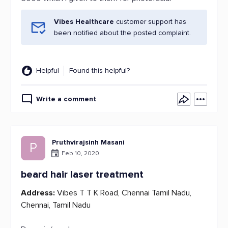
Vibes Healthcare
customer support has
been notified about the posted complaint.
Helpful
Found this helpful?
Write a comment
Pruthvirajsinh Masani
P
Feb 10, 2020
beard hair laser treatment
Address:
Vibes T T K Road, Chennai Tamil Nadu,
Chennai, Tamil Nadu