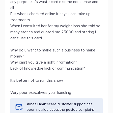
any purpose it’s waste card n some non sense and
all.
But when i checked online it says i can take up
treatments.
When i consulted her for my weight loss she told so
many stories and quoted me 25000 and stating i
can’t use this card.
Why do u want to make such a business to make
money?
Why can’t you give a right information?
Lack of knowledge lack of communication?
It’s better not to run this show.
Very poor executives your handling
Vibes Healthcare
customer support has
been notified about the posted complaint.