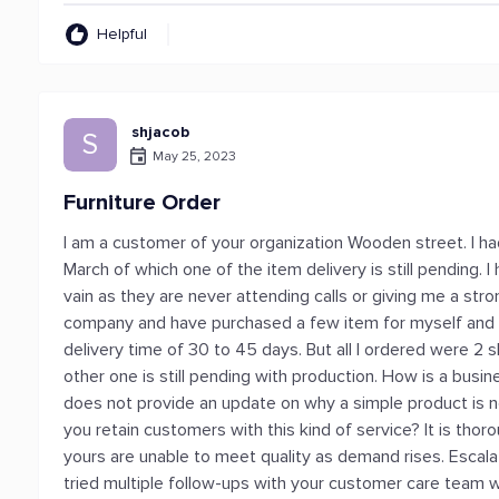
Helpful
shjacob
S
May 25, 2023
Furniture Order
I am a customer of your organization Wooden street. I ha
March of which one of the item delivery is still pending. 
vain as they are never attending calls or giving me a stron
company and have purchased a few item for myself and my
delivery time of 30 to 45 days. But all I ordered were 2
other one is still pending with production. How is a busin
does not provide an update on why a simple product is n
you retain customers with this kind of service? It is thor
yours are unable to meet quality as demand rises. Escal
tried multiple follow-ups with your customer care team w