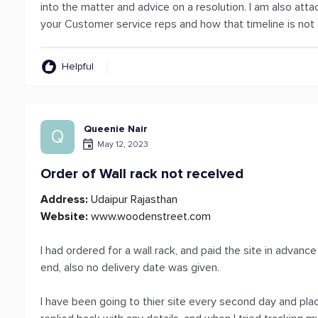
into the matter and advice on a resolution. I am also at
your Customer service reps and how that timeline is not
Helpful
Queenie Nair
Q
May 12, 2023
Order of Wall rack not received
Address:
Udaipur Rajasthan
Website:
www.woodenstreet.com
I had ordered for a wall rack, and paid the site in advan
end, also no delivery date was given.
I have been going to thier site every second day and plac