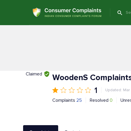
Claimed
WoodenS Complaints
1
Updated: Mar
Complaints
25
Resolved
0
Unre