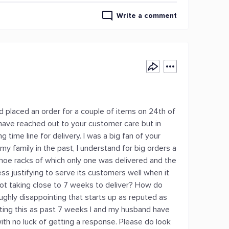
Write a comment
d placed an order for a couple of items on 24th of
I have reached out to your customer care but in
g time line for delivery. I was a big fan of your
 family in the past, I understand for big orders a
 shoe racks of which only one was delivered and the
ess justifying to serve its customers well when it
ot taking close to 7 weeks to deliver? How do
oughly disappointing that starts up as reputed as
ating this as past 7 weeks I and my husband have
ith no luck of getting a response. Please do look