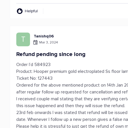
Helpful
Tanishq06
T
Mar 3, 2024
Refund pending since long
Order I’d 584923
Product: Hooper premium gold electroplated Ss floor la
Ticket No: 127443
Ordered for the above mentioned product on 14th Jan 20
after regular follow up requested for cancellation and re
I received couple mail stating that they are verifying ce
this issue happened and then they will issue the refund.
23rd feb onwards I was stated that refund will be issued 
date. Whenever I follow up a new person gives a false nar
Please help it is stressful to just get the refund of own 