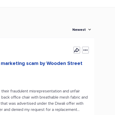
Newest
d marketing scam by Wooden Street
r their fraudulent misrepresentation and unfair
h back office chair with breathable mesh fabric and
that was advertised under the Diwali offer with
der and denied my request for a replacement...