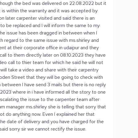
 though the bed was delivered on 22.08.2022 but it
t is within the warranty and it was accepted by
on later carpenter visited and said there is an
to be replaced and I will inform the same to my
the issue has been dragged in between when I
h regard to the same issue with ms.shirley and
t at their corporate office in udaipur and they
call to them directly later on 08.10.2023 they have
 call to thier team for which he said he will not
will take a video and share with their carpentry
den Street that they will be going to check with
 between I have send 3 mails but there is no reply
.2023 where in i have informed all the story to one
escalating the issue to the carpenter team after
am manager ms.shirley she is telling that sorry that
ot do anything now. Even I explained her that
m the date of delivery and you have charged for the
said sorry sir we cannot rectify the issue.