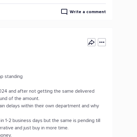
Write a comment
mp standing
24 and after not getting the same delivered
fund of the amount.
rtain delays within their own department and why
in 1-2 business days but the same is pending till
rative and just buy in more time.
money.