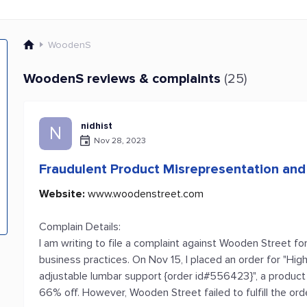
WoodenS
WoodenS reviews & complaints
(25)
nidhist
N
Nov 28, 2023
Fraudulent Product Misrepresentation an
Website:
www.woodenstreet.com
Complain Details:
I am writing to file a complaint against Wooden Street fo
business practices. On Nov 15, I placed an order for "Hig
adjustable lumbar support {order id#556423}", a product 
66% off. However, Wooden Street failed to fulfill the or