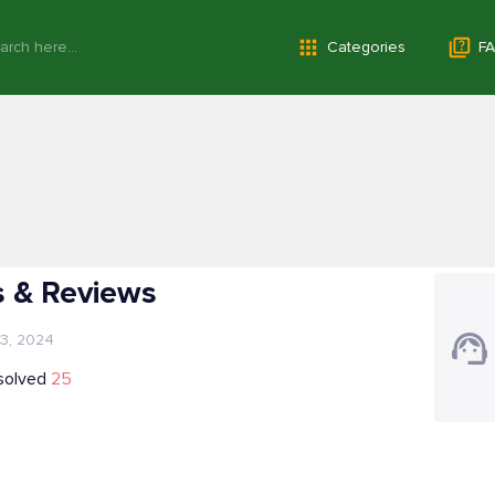
Categories
FA
 & Reviews
 3, 2024
solved
25