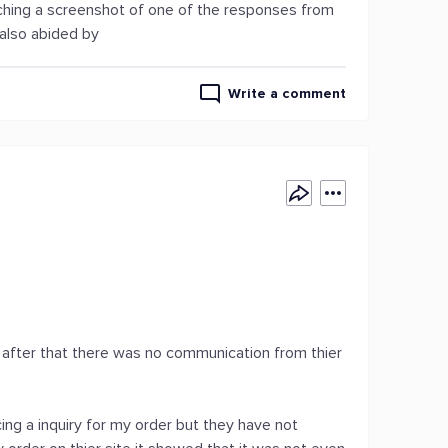
taching a screenshot of one of the responses from
 also abided by
Write a comment
ce after that there was no communication from thier
ing a inquiry for my order but they have not