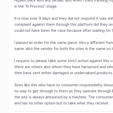
replied back with any details, and when I tried tracking m
in the "In Process" stage.
It is now over 9 days and they did not respond it was onl
complaint against them through this platform did they res
could not have been the case because after waiting for
I placed an order for the same piece, thru a different fu
same, also the vendor for both the sites is the same so l
I request to please take some strict action against thi
there are others also whom they have harrassed and wh
then have sent either damaged or undervalued products
Sites like this who have no consumer responsibiltiy sho
no way to get through to them as they operate throug
the site is always answered by a machine. The consumer a
and has no other option but to take what they receive.