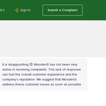
Q’s
Sign In
Submit a Complaint
It is disappointing 😔 WoodenS has not been very
active in resolving complaints. This lack of response
can hurt the overall customer experience and the
company's reputation. We suggest that WoodenS
address these customer issues as soon as possible.