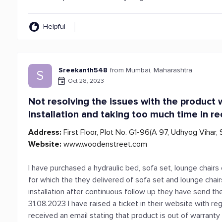
Helpful
Sreekanth548
from Mumbai, Maharashtra
S
Oct 28, 2023
Not resolving the issues with the product w
installation and taking too much time in rec
Address:
First Floor, Plot No. G1-96(A 97, Udhyog Vihar,
Website:
www.woodenstreet.com
I have purchased a hydraulic bed, sofa set, lounge chair
for which the they delivered of sofa set and lounge cha
installation after continuous follow up they have send the
31.08.2023 I have raised a ticket in their website with r
received an email stating that product is out of warranty