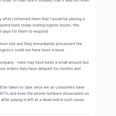
y order on thier site it showed that it was not even
y after I informed them that I would be placing a
pond back today stating logistic issues, this
 9 days for them to respond
rniture site and they immediately processed the
ogistics could not have been a issue.
s company - mine may have been a small amount but
ose orders they have delayed for months and
.
udl be taken to task since we as consumers have
h BOTs and even the phone numbers showcased on
fter paying is left at a dead end in such cases