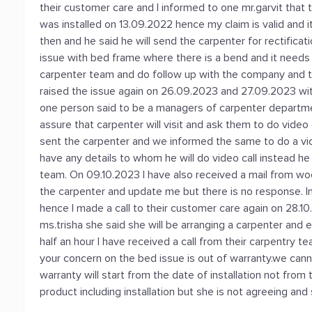
their customer care and I informed to one mr.garvit that
was installed on 13.09.2022 hence my claim is valid and i
then and he said he will send the carpenter for rectificati
issue with bed frame where there is a bend and it needs 
carpenter team and do follow up with the company and 
raised the issue again on 26.09.2023 and 27.09.2023 wit
one person said to be a managers of carpenter departmen
assure that carpenter will visit and ask them to do video 
sent the carpenter and we informed the same to do a video
have any details to whom he will do video call instead he 
team. On 09.10.2023 I have also received a mail from woo
the carpenter and update me but there is no response. In
hence I made a call to their customer care again on 28.10
ms.trisha she said she will be arranging a carpenter and 
half an hour I have received a call from their carpentry te
your concern on the bed issue is out of warranty.we cann
warranty will start from the date of installation not fro
product including installation but she is not agreeing and 