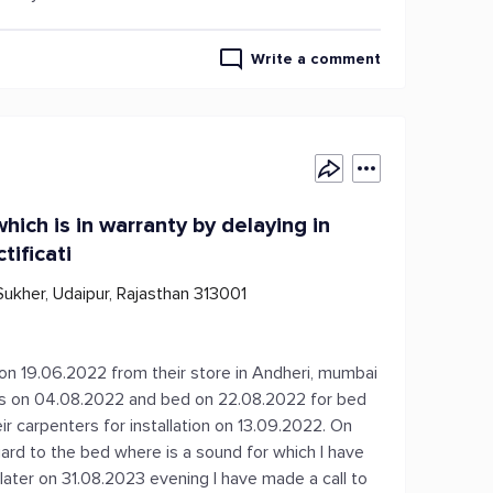
Write a comment
hich is in warranty by delaying in
tificati
 Sukher, Udaipur, Rajasthan 313001
s on 19.06.2022 from their store in Andheri, mumbai
irs on 04.08.2022 and bed on 22.08.2022 for bed
ir carpenters for installation on 13.09.2022. On
egard to the bed where is a sound for which I have
 later on 31.08.2023 evening I have made a call to