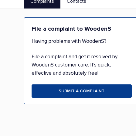
Complaints
Contacts
File a complaint to WoodenS
Having problems with WoodenS?
File a complaint and get it resolved by
WoodenS customer care. It’s quick,
effective and absolutely free!
SUBMIT A COMPLAINT