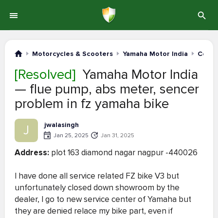
Motorcycles & Scooters
Yamaha Motor India
Compl
[Resolved]
Yamaha Motor India
— flue pump, abs meter, sencer
problem in fz yamaha bike
jwalasingh
J
Jan 25, 2025
Jan 31, 2025
Address:
plot 163 diamond nagar nagpur -440026
I have done all service related FZ bike V3 but
unfortunately closed down showroom by the
dealer, I go to new service center of Yamaha but
they are denied relace my bike part, even if