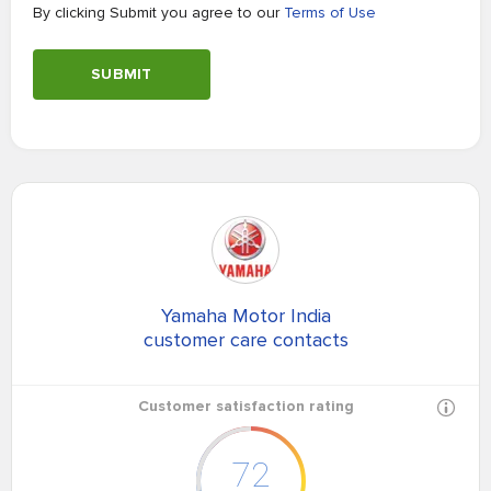
By clicking Submit you agree to our
Terms of Use
SUBMIT
Yamaha Motor India
customer care contacts
Customer satisfaction rating
72