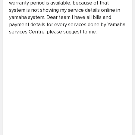
warranty period is available, because of that
system is not showing my service details online in
yamaha system. Dear team I have all bills and
payment details for every services done by Yamaha
services Centre. please suggest to me.