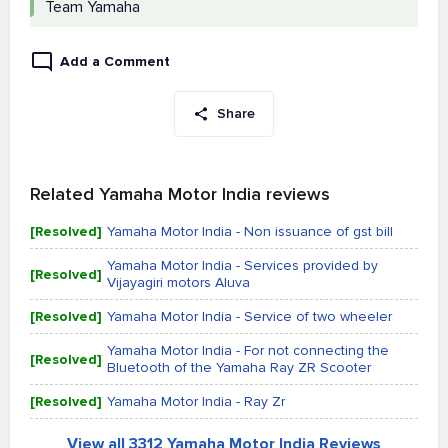
Team Yamaha
Add a Comment
Share
Related Yamaha Motor India reviews
[Resolved]
Yamaha Motor India - Non issuance of gst bill
Yamaha Motor India - Services provided by
[Resolved]
Vijayagiri motors Aluva
[Resolved]
Yamaha Motor India - Service of two wheeler
Yamaha Motor India - For not connecting the
[Resolved]
Bluetooth of the Yamaha Ray ZR Scooter
[Resolved]
Yamaha Motor India - Ray Zr
View all 3312 Yamaha Motor India Reviews