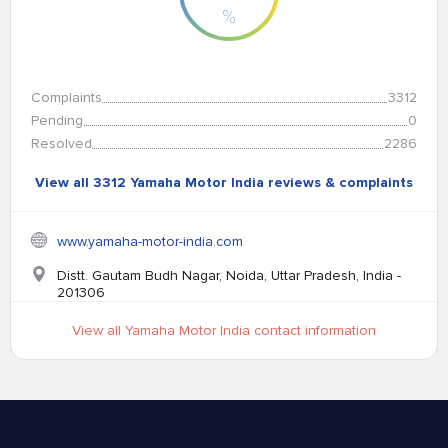
%
Complaints
3312
Pending
0
Resolved
2286
View all 3312 Yamaha Motor India reviews & complaints
www.yamaha-motor-india.com
Distt. Gautam Budh Nagar, Noida, Uttar Pradesh, India -
201306
View all Yamaha Motor India contact information