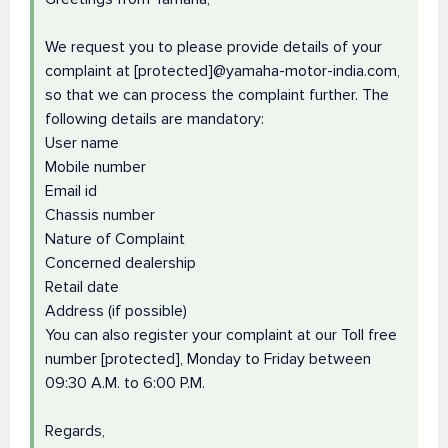
We request you to please provide details of your
complaint at [protected]@yamaha-motor-india.com,
so that we can process the complaint further. The
following details are mandatory:
User name
Mobile number
Email id
Chassis number
Nature of Complaint
Concerned dealership
Retail date
Address (if possible)
You can also register your complaint at our Toll free
number [protected], Monday to Friday between
09:30 A.M. to 6:00 P.M.
Regards,