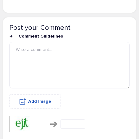
Post your Comment
Comment Guidelines
Add Image