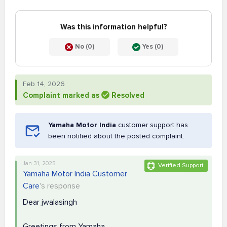
Was this information helpful?
No (0)
Yes (0)
Feb 14, 2026
Complaint marked as
Resolved
Yamaha Motor India
customer support has
been notified about the posted complaint.
Jan 31, 2025
Verified Support
Yamaha Motor India Customer
Care
's response
Dear jwalasingh
Greetings from Yamaha,