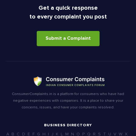
Get a quick response
to every complaint you post
Submit a Complaint
ConsumerComplaints.in is a platform for consumers who have had
negative experiences with companies. It is a place to share your
concerns, issues, and have your complaints resolved.
BUSINESS DIRECTORY
A
B
C
D
E
F
G
H
I
J
K
L
M
N
O
P
Q
R
S
T
U
V
W
X