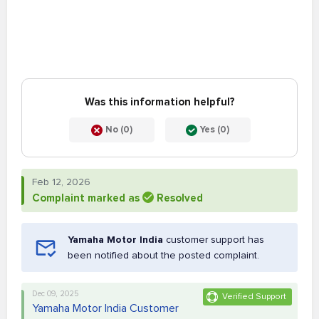
Was this information helpful?
No (0)
Yes (0)
Feb 12, 2026
Complaint marked as
Resolved
Yamaha Motor India
customer support has
been notified about the posted complaint.
Dec 09, 2025
Verified Support
Yamaha Motor India Customer