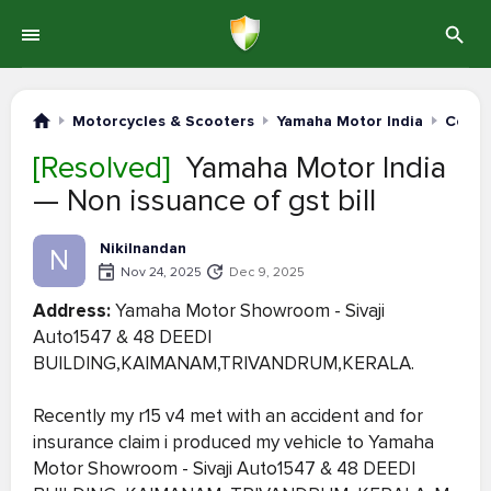
Motorcycles & Scooters
Yamaha Motor India
Compl
[Resolved]
Yamaha Motor India
— Non issuance of gst bill
Nikilnandan
N
Nov 24, 2025
Dec 9, 2025
Address:
Yamaha Motor Showroom - Sivaji
Auto1547 & 48 DEEDI
BUILDING,KAIMANAM,TRIVANDRUM,KERALA.
Recently my r15 v4 met with an accident and for
insurance claim i produced my vehicle to Yamaha
Motor Showroom - Sivaji Auto1547 & 48 DEEDI