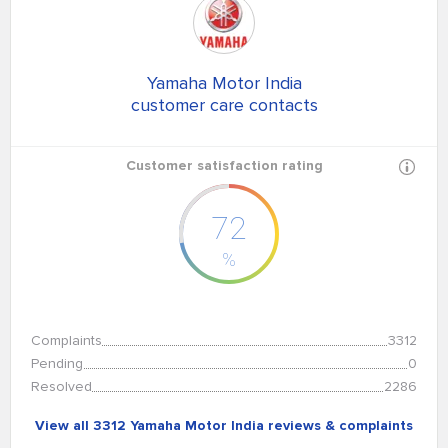
Yamaha Motor India
customer care contacts
Customer satisfaction rating
72
%
Complaints
3312
Pending
0
Resolved
2286
View all 3312 Yamaha Motor India reviews & complaints