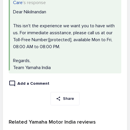
Care
's response
Dear Nikilnandan
This isn't the experience we want you to have with
us. For immediate assistance, please call us at our
Toll-Free Number:[protected], available Mon to Fri,
08:00 AM to 08:00 PM.
Regards,
Team Yamaha India
Add a Comment
Share
Related Yamaha Motor India reviews