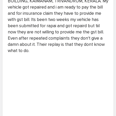
BUILDING, KAIMANAM, TRIVANDRUM, KERALA. My
vehicle got repaired and i am ready to pay the bill
and for insurance claim they have to provide me
with gst bill. Its been two weeks my vehicle has
been submitted for rapai and got repaird but tiil
now they are not willing to provide me the gst bill.
Even after repeated complaints they don't give a
damn about it. Their replay is that they dont know
what to do.