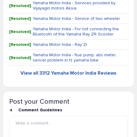
Yamaha Motor India - Services provided by
[Resolved]
Vijayagiri motors Aluva
[Resolved]
Yamaha Motor India - Service of two wheeler
Yamaha Motor India - For not connecting the
[Resolved]
Bluetooth of the Yamaha Ray ZR Scooter
[Resolved]
Yamaha Motor India - Ray Zr
Yamaha Motor India - flue pump, abs meter,
[Resolved]
sencer problem in fz yamaha bike
View all 3312 Yamaha Motor India Reviews
Post your Comment
Comment Guidelines