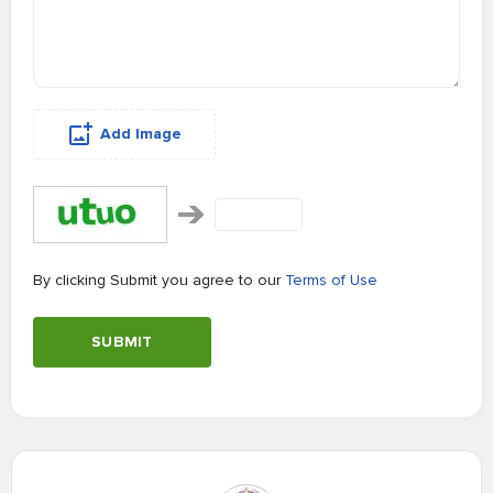
Add Image
By clicking Submit you agree to our
Terms of Use
SUBMIT