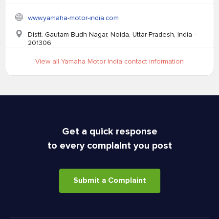
www.yamaha-motor-india.com
Distt. Gautam Budh Nagar, Noida, Uttar Pradesh, India -
201306
View all Yamaha Motor India contact information
Get a quick response
to every complaint you post
Submit a Complaint