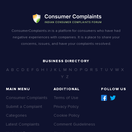
ConsumerComplaints.in is a platform for consumers who have had
negative experiences with companies. It is a place to share your
concerns, issues, and have your complaints resolved.
BUSINESS DIRECTORY
A
B
C
D
E
F
G
H
I
J
K
L
M
N
O
P
Q
R
S
T
U
V
W
X
Y
Z
MAIN MENU
ADDITIONAL
FOLLOW US
Consumer Complaints
Terms of Use
Submit a Complaint
Privacy Policy
Categories
Cookie Policy
Latest Complaints
Comment Guideliness