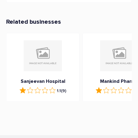
Related businesses
Sanjeevan Hospital
Mankind Pharm
1.1
(9)
1
(