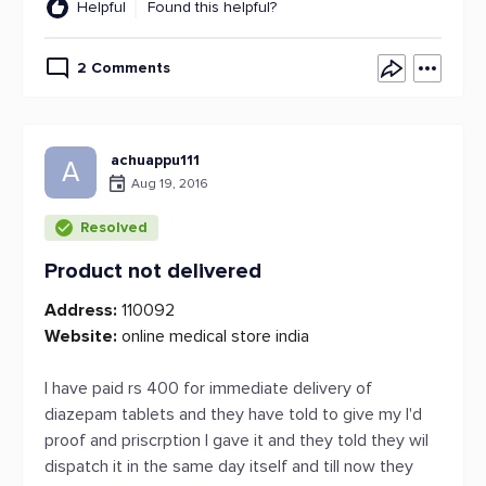
Helpful
Found this helpful?
2 Comments
achuappu111
A
Aug 19, 2016
Resolved
Product not delivered
Address:
110092
Website:
online medical store india
I have paid rs 400 for immediate delivery of
diazepam tablets and they have told to give my I'd
proof and priscrption I gave it and they told they wil
dispatch it in the same day itself and till now they