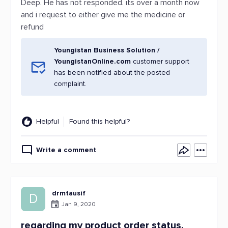
Deep. He has not responded. its over a month now
and i request to either give me the medicine or
refund
Youngistan Business Solution /
YoungistanOnline.com
customer support
has been notified about the posted
complaint.
Helpful
Found this helpful?
Write a comment
drmtausif
D
Jan 9, 2020
regarding my product order status.