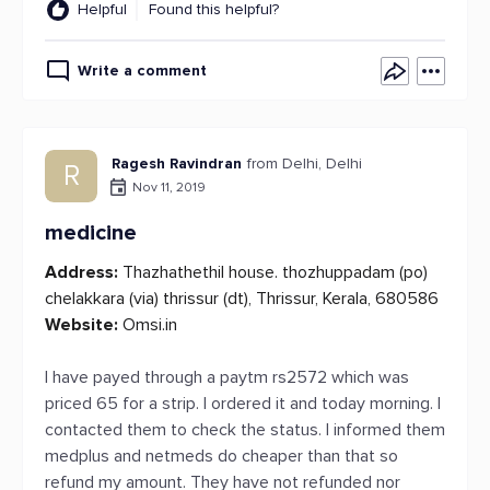
Helpful
Found this helpful?
Write a comment
Ragesh Ravindran
from Delhi, Delhi
R
Nov 11, 2019
medicine
Address:
Thazhathethil house. thozhuppadam (po)
chelakkara (via) thrissur (dt), Thrissur, Kerala, 680586
Website:
Omsi.in
I have payed through a paytm rs2572 which was
priced 65 for a strip. I ordered it and today morning. I
contacted them to check the status. I informed them
medplus and netmeds do cheaper than that so
refund my amount. They have not refunded nor