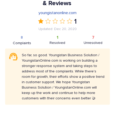
& Reviews
youngistanonline.com
1
Updated: Dec 20, 2020
1
7
8
Resolved
Unresolved
Complaints
So far, so good. Youngistan Business Solution /
YoungistanOnline.com is working on building a
stronger response system and taking steps to
address most of the complaints. While there's
room for growth, their efforts show a positive trend
in customer support. We hope Youngistan
Business Solution / YoungistanOnline.com will
keep up the work and continue to help more
customers with their concerns even better 🤝