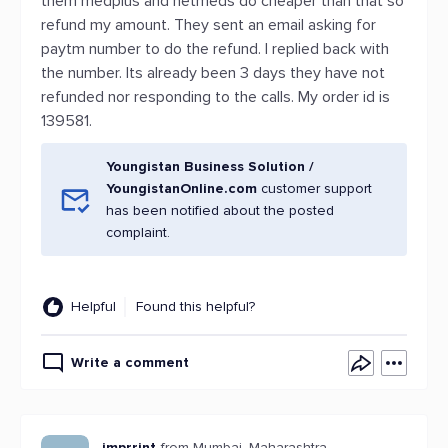
them medplus and netmeds do cheaper than that so
refund my amount. They sent an email asking for
paytm number to do the refund. I replied back with
the number. Its already been 3 days they have not
refunded nor responding to the calls. My order id is
139581.
Youngistan Business Solution /
YoungistanOnline.com
customer support
has been notified about the posted
complaint.
Helpful
Found this helpful?
Write a comment
imprrint
from Mumbai, Maharashtra