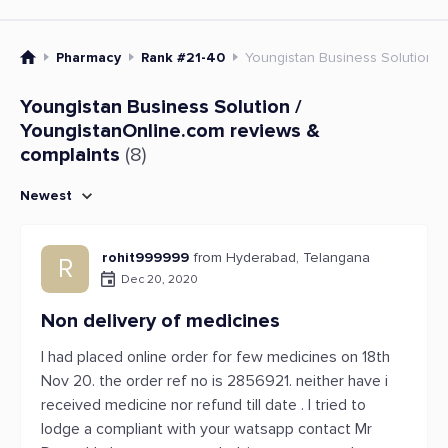
Pharmacy
Rank #21-40
Youngistan Business Solution /
Youngistan Business Solution /
YoungistanOnline.com reviews &
complaints
(8)
Newest
rohit999999
from Hyderabad, Telangana
R
Dec 20, 2020
Non delivery of medicines
I had placed online order for few medicines on 18th
Nov 20. the order ref no is 2856921. neither have i
received medicine nor refund till date . I tried to
lodge a compliant with your watsapp contact Mr