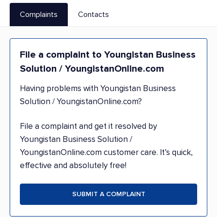
Complaints
Contacts
File a complaint to Youngistan Business
Solution / YoungistanOnline.com
Having problems with Youngistan Business
Solution / YoungistanOnline.com?
File a complaint and get it resolved by
Youngistan Business Solution /
YoungistanOnline.com customer care. It’s quick,
effective and absolutely free!
SUBMIT A COMPLAINT