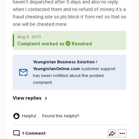
haven't dispatched after 5 days and also no reply
when I contacted them and no refund of money it's a
fraud cheating site so pls block it from net so that no
one will be cheated more
Aug 6, 2021
Complaint marked as
Resolved
Youngistan Business Solution /
YoungistanOnline.com
customer support
has been notified about the posted
complaint.
View replies
Helpful
Found this helpful?
1 Comment