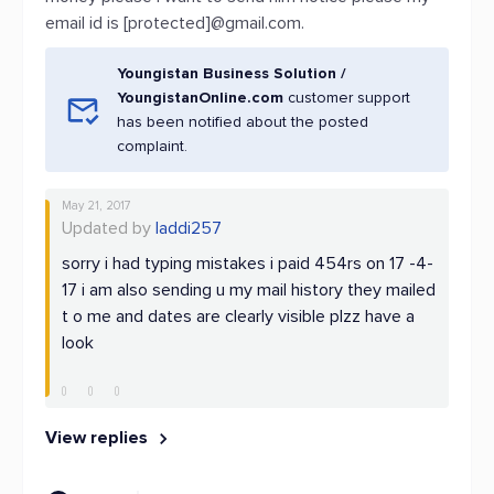
email id is [protected]@gmail.com.
Youngistan Business Solution /
YoungistanOnline.com
customer support
has been notified about the posted
complaint.
May 21, 2017
Updated by
laddi257
sorry i had typing mistakes i paid 454rs on 17 -4-
17 i am also sending u my mail history they mailed
t o me and dates are clearly visible plzz have a
look
View replies