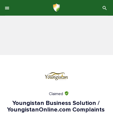
Claimed
Youngistan Business Solution /
YoungistanOnline.com Complaints