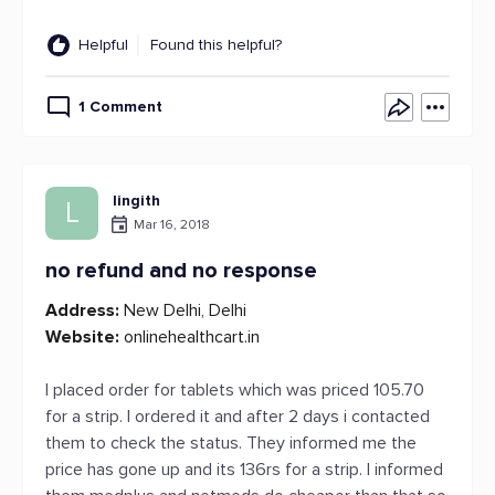
Helpful
Found this helpful?
1 Comment
lingith
L
Mar 16, 2018
no refund and no response
Address:
New Delhi, Delhi
Website:
onlinehealthcart.in
I placed order for tablets which was priced 105.70
for a strip. I ordered it and after 2 days i contacted
them to check the status. They informed me the
price has gone up and its 136rs for a strip. I informed