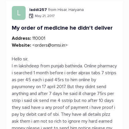
laddi257
from Hisar, Haryana
L
May 21, 2017
My order of medicine he didn't deliver
Address:
110001
Website:
<
orders@omsi.in
>
Hello sir,
I m lakshdeep from punjab bathinda. Online pharmacy
i searched 1 month before i order alprax tabs 7 strips
as per 45 each i paid 45rs to him online by
payumoney on 17 april 2017. But they didnt send
anything and after 7 days he said ill charge 75rs per
strip i said ok send me 4 sstrip but no after 10 days
they said have u any proof of payment i have proof i
pay by debit card of sbi. They have all details plzz
ask them i am not so rich to ignore my hard earned
money please i want to send him notice please my