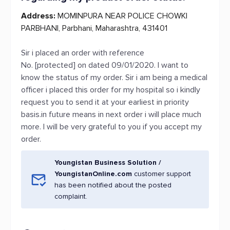
Address:
MOMINPURA NEAR POLICE CHOWKI
PARBHANI, Parbhani, Maharashtra, 431401
Sir i placed an order with reference
No. [protected] on dated 09/01/2020. I want to
know the status of my order. Sir i am being a medical
officer i placed this order for my hospital so i kindly
request you to send it at your earliest in priority
basis.in future means in next order i will place much
more. I will be very grateful to you if you accept my
order.
Youngistan Business Solution /
YoungistanOnline.com
customer support
has been notified about the posted
complaint.