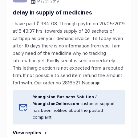
May 31, 2019
delay in supply of medicines
I have paid ₹ 934-08. Through paytm on 20/05/2019
at15:43:37 hrs, towards supply of 20 sachets of
cartipep as per your demand invoice. Till today even
after 10 days there is no information from you. I am
badly need of the mediciine why no tracking
information yet. Kindly see it is sent immediately.
This lethargic action is not expected from a reputed
firm. If not possible to send item refund the amount
forthwith. Our order no 2816521. Nagaraju
Youngistan Business Solution /
YoungistanOnline.com
customer support
has been notified about the posted
complaint.
View replies