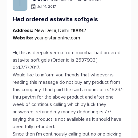
I
Jul 14, 2017
Had ordered astavita softgels
Address:
New Delhi, Delhi, 110092
Website:
youngistanonline.com
Hi, this is deepak verma from mumbai, had ordered
astavita soft gels (Order id is 2537933.)
dtd.7/7/2017.
Would like to inform you friends that whoever is
reading this message do not buy any product from
this company. I had paid the said amount of rs.1629/-
thru paytm for the above product and after one
week of continous calling which by luck they
answered, refuned my money deducting rs.77/-
saying the product is not available as it should have
been fully refunded.
Since then i'm continously calling but no one picking