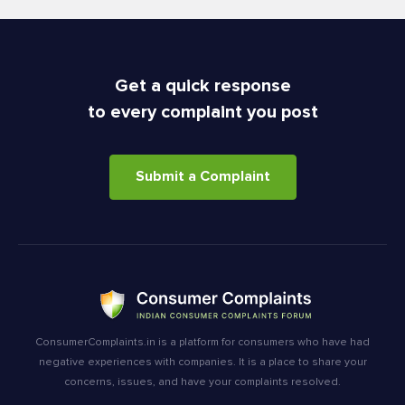
Get a quick response
to every complaint you post
Submit a Complaint
ConsumerComplaints.in is a platform for consumers who have had
negative experiences with companies. It is a place to share your
concerns, issues, and have your complaints resolved.