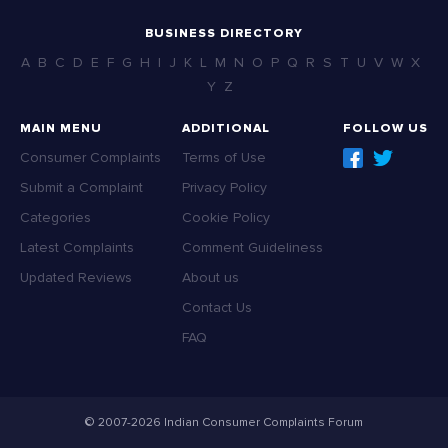
BUSINESS DIRECTORY
A
B
C
D
E
F
G
H
I
J
K
L
M
N
O
P
Q
R
S
T
U
V
W
X
Y
Z
MAIN MENU
ADDITIONAL
FOLLOW US
Consumer Complaints
Terms of Use
Submit a Complaint
Privacy Policy
Categories
Cookie Policy
Latest Complaints
Comment Guideliness
Updated Reviews
About us
Contact Us
FAQ
© 2007-2026 Indian Consumer Complaints Forum