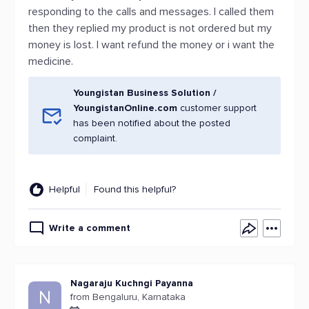
responding to the calls and messages. I called them
then they replied my product is not ordered but my
money is lost. I want refund the money or i want the
medicine.
Youngistan Business Solution /
YoungistanOnline.com
customer support
has been notified about the posted
complaint.
Helpful
Found this helpful?
Write a comment
Nagaraju Kuchngi Payanna
N
from Bengaluru, Karnataka