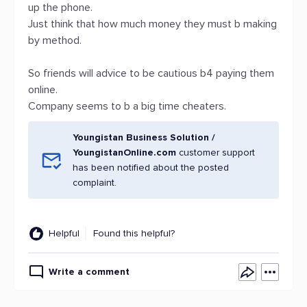
up the phone.
Just think that how much money they must b making
by method.
So friends will advice to be cautious b4 paying them
online.
Company seems to b a big time cheaters.
Youngistan Business Solution /
YoungistanOnline.com
customer support
has been notified about the posted
complaint.
Helpful
Found this helpful?
Write a comment