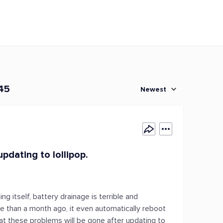
 45
Newest
pdating to lollipop.
g itself, battery drainage is terrible and
e than a month ago, it even automatically reboot
 that these problems will be gone after updating to