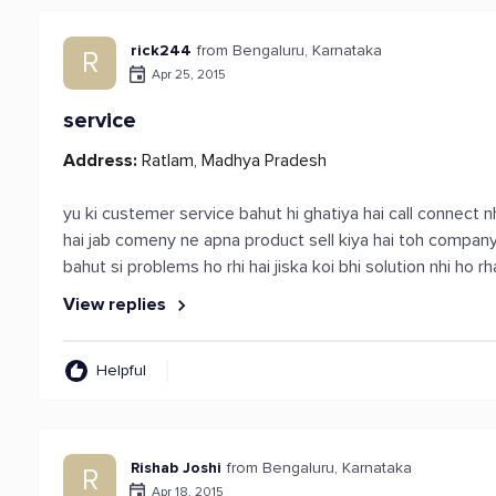
rick244
from Bengaluru, Karnataka
R
Apr 25, 2015
service
Address:
Ratlam, Madhya Pradesh
yu ki custemer service bahut hi ghatiya hai call connect nh
hai jab comeny ne apna product sell kiya hai toh compan
bahut si problems ho rhi hai jiska koi bhi solution nhi ho rh
View replies
Helpful
Rishab Joshi
from Bengaluru, Karnataka
R
Apr 18, 2015