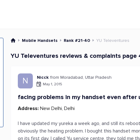
Mobile Handsets
Rank #21-40
YU Televentures
YU Televentures reviews & complaints page
Nicck
from Moradabad, Uttar Pradesh
N
May 1, 2015
facing problems in my handset even after u
Address:
New Delhi, Delhi
I have updated my yureka a week ago, and still its rebootin
obviously the heating problem. I bought this handset mor
on its first day. I called Yu service centre, they told me