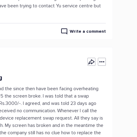
I have been trying to contact Yu service centre but
Write a comment
g
nd the since then have been facing overheating
15 the screen broke. I was told that a swap
 Rs.3000/-. I agreed, and was told 23 days ago
 received no communication. Whenever I call the
 device replacement swap request. All they say is
ch. My screen has broken and in the meantime the
 the company still has no clue how to replace the