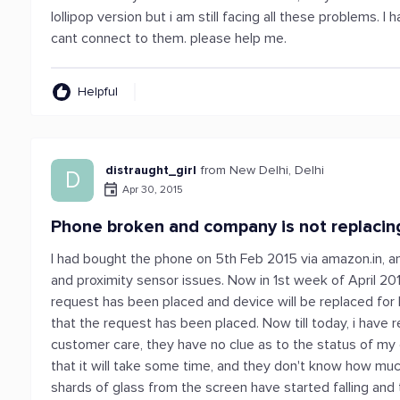
lollipop version but i am still facing all these problems. 
cant connect to them. please help me.
Helpful
distraught_girl
from New Delhi, Delhi
D
Apr 30, 2015
Phone broken and company is not replacin
I had bought the phone on 5th Feb 2015 via amazon.in, a
and proximity sensor issues. Now in 1st week of April 20
request has been placed and device will be replaced for
that the request has been placed. Now till today, i have
customer care, they have no clue as to the status of my
that it will take some time, and they don't know how mu
shards of glass from the screen have started falling and