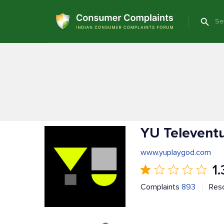
YU Televent
www.yuplaygod.com
1.
Complaints
893
Res