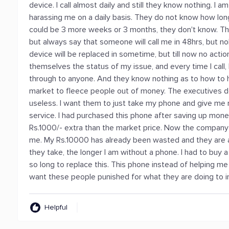
device. I call almost daily and still they know nothing. I a
harassing me on a daily basis. They do not know how long 
could be 3 more weeks or 3 months, they don't know. Th
but always say that someone will call me in 48hrs, but 
device will be replaced in sometime, but till now no ac
themselves the status of my issue, and every time I call,
through to anyone. And they know nothing as to how to he
market to fleece people out of money. The executives do
useless. I want them to just take my phone and give m
service. I had purchased this phone after saving up mone
Rs.1000/- extra than the market price. Now the company a
me. My Rs.10000 has already been wasted and they are 
they take, the longer I am without a phone. I had to buy
so long to replace this. This phone instead of helping m
want these people punished for what they are doing to i
Helpful