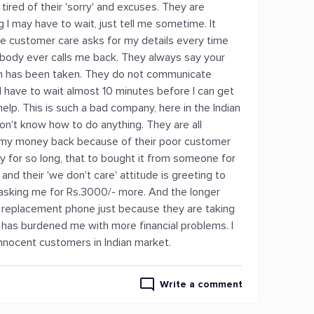
m tired of their 'sorry' and excuses. They are
I may have to wait, just tell me sometime. It
e customer care asks for my details every time
nobody ever calls me back. They always say your
tion has been taken. They do not communicate
 I have to wait almost 10 minutes before I can get
lp. This is such a bad company, here in the Indian
n't know how to do anything. They are all
e my money back because of their poor customer
y for so long, that to bought it from someone for
nd their 'we don't care' attitude is greeting to
asking me for Rs.3000/- more. And the longer
 a replacement phone just because they are taking
e has burdened me with more financial problems. I
nnocent customers in Indian market.
Write a comment