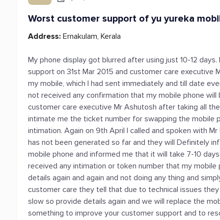
Worst customer support of yu yureka mobi
Address:
Ernakulam, Kerala
My phone display got blurred after using just 10-12 days.
support on 31st Mar 2015 and customer care executive M
my mobile, which I had sent immediately and till date eve
not received any confirmation that my mobile phone will 
customer care executive Mr Ashutosh after taking all the 
intimate me the ticket number for swapping the mobile p
intimation. Again on 9th April I called and spoken with
has not been generated so far and they will Definitely i
mobile phone and informed me that it will take 7-10 days
received any intimation or token number that my mobile p
details again and again and not doing any thing and simp
customer care they tell that due to technical issues they 
slow so provide details again and we will replace the m
something to improve your customer support and to resolv