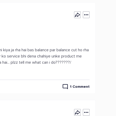
i kiya ja rha hai bas balance par balance cut ho rha
y ko service bhi dena chahiye unke product me
a hai... plzz tell me what can i do???????/
1 Comment