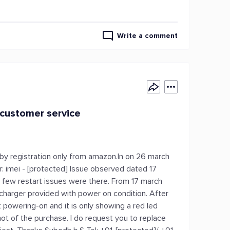
Write a comment
 customer service
 by registration only from amazon.In on 26 march
: imei - [protected] Issue observed dated 17
ly few restart issues were there. From 17 march
charger provided with power on condition. After
powering-on and it is only showing a red led
hot of the purchase. I do request you to replace