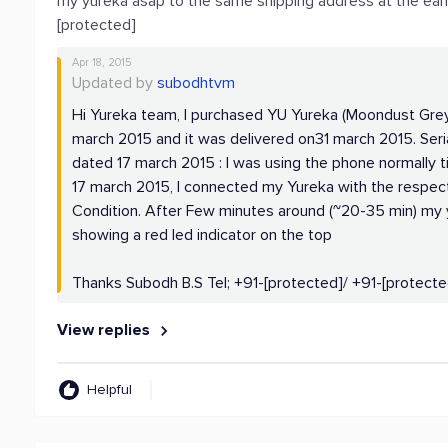
my yureka asap to the same shipping address at the earl
[protected]
Apr 18, 2015
Updated by
subodhtvm
Hi Yureka team, I purchased YU Yureka (Moondust Grey
march 2015 and it was delivered on31 march 2015. Seri
dated 17 march 2015 : I was using the phone normally ti
17 march 2015, I connected my Yureka with the respec
Condition. After Few minutes around (~20-35 min) my y
showing a red led indicator on the top
Thanks Subodh B.S Tel; +91-[protected]/ +91-[protecte
View replies
Helpful