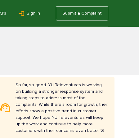
Q’s
Sign In
Submit a Complaint
So far, so good. YU Televentures is working
on building a stronger response system and
taking steps to address most of the
complaints. While there's room for growth, their
efforts show a positive trend in customer
support. We hope YU Televentures will keep
up the work and continue to help more
customers with their concerns even better 🤝