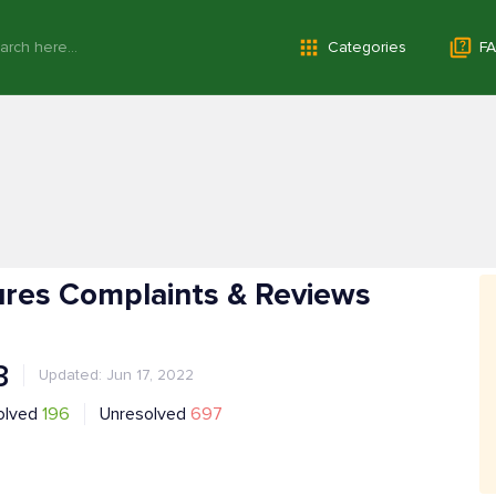
Categories
FA
ures Complaints & Reviews
3
Updated: Jun 17, 2022
olved
196
Unresolved
697