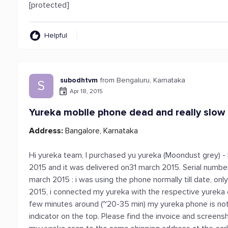
[protected]
Helpful
subodhtvm
from Bengaluru, Karnataka
S
Apr 18, 2015
Yureka mobile phone dead and really slow
Address:
Bangalore, Karnataka
Hi yureka team, I purchased yu yureka (Moondust grey) -
2015 and it was delivered on31 march 2015. Serial number
march 2015 : i was using the phone normally till date, on
2015, i connected my yureka with the respective yureka 
few minutes around (~20-35 min) my yureka phone is not 
indicator on the top. Please find the invoice and screens