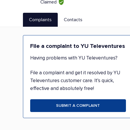
Claimed
Complaints
Contacts
File a complaint to YU Televentures
Having problems with YU Televentures?
File a complaint and get it resolved by YU
Televentures customer care. It’s quick,
effective and absolutely free!
SUBMIT A COMPLAINT