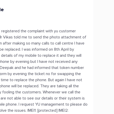
le
 I registered the complaint with yu customer
r Vikas told me to send the photo attachment of
n after making so many calls to call centre I have
be replaced. I was informed on 8th April by
details of my mobile to replace it and they will
hone by evening but I have not received any
 Mr Deepak and he had informed that token number
nform by evening the ticket no for swapping the
 time to replace the phone. But again I have not
hone will be replaced. They are taking all the
ly fooling the customers. Whenever we call the
are not able to see our details or their system is
obile phone. I request YU management to please do
e the issues. IMEI1: [protected] IMEI2: