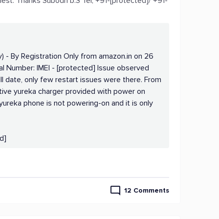
iest. Thanks Subodh b.S Tel; +91-[protected]/ +91-
) - By Registration Only from amazon.in on 26
al Number: IMEI - [protected] Issue observed
ll date, only few restart issues were there. From
tive yureka charger provided with power on
ureka phone is not powering-on and it is only
d]
12 Comments