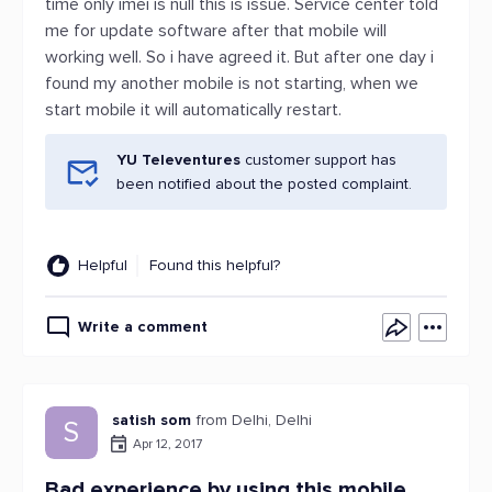
time only imei is null this is issue. Service center told
me for update software after that mobile will
working well. So i have agreed it. But after one day i
found my another mobile is not starting, when we
start mobile it will automatically restart.
YU Televentures
customer support has
been notified about the posted complaint.
Helpful
Found this helpful?
Write a comment
satish som
from Delhi, Delhi
S
Apr 12, 2017
Bad experience by using this mobile