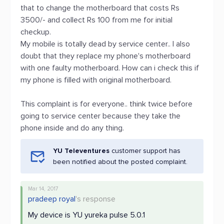
that to change the motherboard that costs Rs
3500/- and collect Rs 100 from me for initial
checkup.
My mobile is totally dead by service center.. I also
doubt that they replace my phone's motherboard
with one faulty motherboard. How can i check this if
my phone is filled with original motherboard.
This complaint is for everyone.. think twice before
going to service center because they take the
phone inside and do any thing.
YU Televentures
customer support has
been notified about the posted complaint.
Mar 14, 2017
pradeep royal
's response
My device is YU yureka pulse 5.0.1