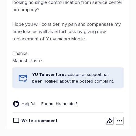
looking no single communication from service center
or company?
Hope you will consider my pain and compensate my
time loss as well as effort loss by giving new
replacement of Yu-yunicorn Mobile.
Thanks,
Mahesh Paste
YU Televentures
customer support has
been notified about the posted complaint.
Helpful
Found this helpful?
Write a comment