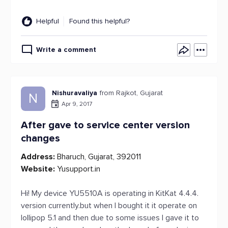
Helpful
Found this helpful?
Write a comment
Nishuravaliya
from Rajkot, Gujarat
N
Apr 9, 2017
After gave to service center version
changes
Address:
Bharuch, Gujarat, 392011
Website:
Yusupport.in
Hi! My device YU5510A is operating in KitKat 4.4.4.
version currently.but when I bought it it operate on
lollipop 5.1 and then due to some issues I gave it to