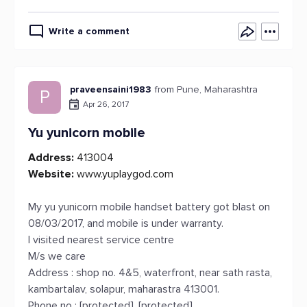
Write a comment
praveensaini1983
from Pune, Maharashtra
P
Apr 26, 2017
Yu yunicorn mobile
Address:
413004
Website:
www.yuplaygod.com
My yu yunicorn mobile handset battery got blast on
08/03/2017, and mobile is under warranty.
I visited nearest service centre
M/s we care
Address : shop no. 4&5, waterfront, near sath rasta,
kambartalav, solapur, maharastra 413001.
Phone no : [protected], [protected]