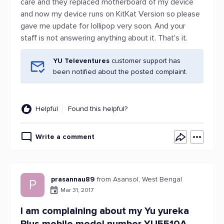
care and they replaced motherboard of my device
and now my device runs on KitKat Version so please
gave me update for lollipop very soon. And your
staff is not answering anything about it. That's it.
YU Televentures
customer support has
been notified about the posted complaint.
Helpful
Found this helpful?
Write a comment
prasannau89
from Asansol, West Bengal
P
Mar 31, 2017
I am complaining about my Yu yureka