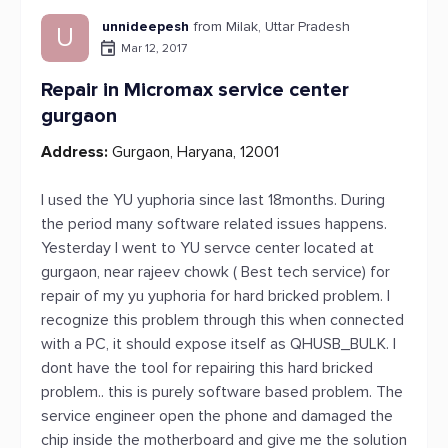
unnideepesh
from Milak, Uttar Pradesh
U
Mar 12, 2017
Repair in Micromax service center
gurgaon
Address:
Gurgaon, Haryana, 12001
I used the YU yuphoria since last 18months. During
the period many software related issues happens.
Yesterday I went to YU servce center located at
gurgaon, near rajeev chowk ( Best tech service) for
repair of my yu yuphoria for hard bricked problem. I
recognize this problem through this when connected
with a PC, it should expose itself as QHUSB_BULK. I
dont have the tool for repairing this hard bricked
problem.. this is purely software based problem. The
service engineer open the phone and damaged the
chip inside the motherboard and give me the solution