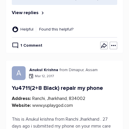
View replies
Helpful
Found this helpful?
1 Comment
Anukul Krishna
from Dimapur, Assam
A
Mar 12, 2017
Yu4711(2+8 Black) repair my phone
Address:
Ranchi, Jharkhand, 834002
Website:
www.yuplaygod.com
This is Anukul krishna from Ranchi Jharkhand . 27
days ago i submitted my phone on your mmx care