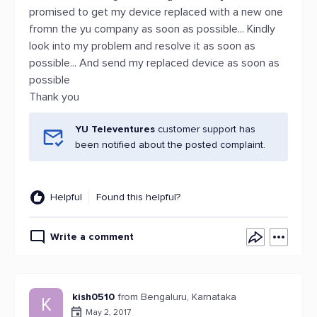
promised to get my device replaced with a new one
fromn the yu company as soon as possible... Kindly
look into my problem and resolve it as soon as
possible... And send my replaced device as soon as
possible
Thank you
YU Televentures
customer support has
been notified about the posted complaint.
Helpful
Found this helpful?
Write a comment
kish0510
from Bengaluru, Karnataka
K
May 2, 2017