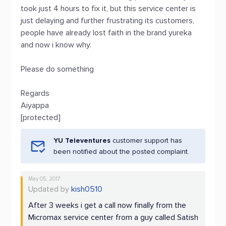
took just 4 hours to fix it, but this service center is
just delaying and further frustrating its customers,
people have already lost faith in the brand yureka
and now i know why.
Please do something
Regards
Aiyappa
[protected]
YU Televentures
customer support has
been notified about the posted complaint.
May 05, 2017
Updated by
kish0510
After 3 weeks i get a call now finally from the
Micromax service center from a guy called Satish