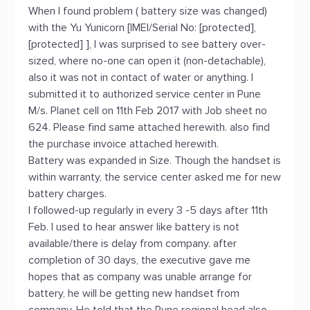
When I found problem ( battery size was changed)
with the Yu Yunicorn [IMEI/Serial No: [protected],
[protected] ], I was surprised to see battery over-
sized, where no-one can open it (non-detachable),
also it was not in contact of water or anything. I
submitted it to authorized service center in Pune
M/s. Planet cell on 11th Feb 2017 with Job sheet no
624. Please find same attached herewith. also find
the purchase invoice attached herewith.
Battery was expanded in Size. Though the handset is
within warranty, the service center asked me for new
battery charges.
I followed-up regularly in every 3 -5 days after 11th
Feb. I used to hear answer like battery is not
available/there is delay from company. after
completion of 30 days, the executive gave me
hopes that as company was unable arrange for
battery, he will be getting new handset from