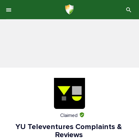
Claimed
YU Televentures Complaints &
Reviews