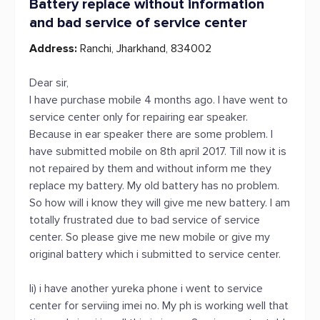
Battery replace without information
and bad service of service center
Address:
Ranchi, Jharkhand, 834002
Dear sir,
I have purchase mobile 4 months ago. I have went to
service center only for repairing ear speaker.
Because in ear speaker there are some problem. I
have submitted mobile on 8th april 2017. Till now it is
not repaired by them and without inform me they
replace my battery. My old battery has no problem.
So how will i know they will give me new battery. I am
totally frustrated due to bad service of service
center. So please give me new mobile or give my
original battery which i submitted to service center.
Ii) i have another yureka phone i went to service
center for serviing imei no. My ph is working well that