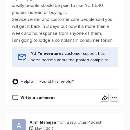
ideally people should be paid to use YU 5530
phones instead of buying it.
Service center and customer care people said you
will get it back in 3 days but now it's more than a
week and no response from anyone of them.
I am going to lodge a complaint in consumer forum.
YU Televentures
customer support has
been notified about the posted complaint.
Helpful
Found this helpful?
Write a comment
Arsh Mahajan
from Basti, Uttar Pradesh
A
May 4, 2017