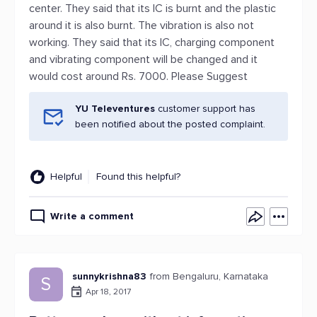
center. They said that its IC is burnt and the plastic
around it is also burnt. The vibration is also not
working. They said that its IC, charging component
and vibrating component will be changed and it
would cost around Rs. 7000. Please Suggest
YU Televentures
customer support has
been notified about the posted complaint.
Helpful
Found this helpful?
Write a comment
sunnykrishna83
from Bengaluru, Karnataka
S
Apr 18, 2017