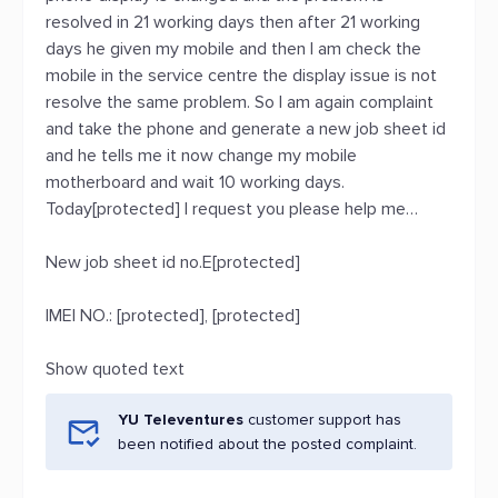
resolved in 21 working days then after 21 working
days he given my mobile and then I am check the
mobile in the service centre the display issue is not
resolve the same problem. So I am again complaint
and take the phone and generate a new job sheet id
and he tells me it now change my mobile
motherboard and wait 10 working days.
Today[protected] I request you please help me…
New job sheet id no.E[protected]
IMEI NO.: [protected], [protected]
Show quoted text
YU Televentures
customer support has
been notified about the posted complaint.