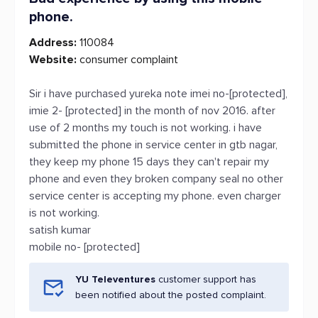
phone.
Address:
110084
Website:
consumer complaint
Sir i have purchased yureka note imei no-[protected],
imie 2- [protected] in the month of nov 2016. after
use of 2 months my touch is not working. i have
submitted the phone in service center in gtb nagar,
they keep my phone 15 days they can't repair my
phone and even they broken company seal no other
service center is accepting my phone. even charger
is not working.
satish kumar
mobile no- [protected]
YU Televentures
customer support has
been notified about the posted complaint.