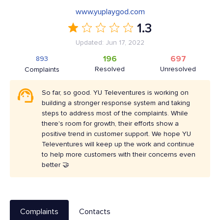
www.yuplaygod.com
1.3
Updated: Jun 17, 2022
196
697
893
Resolved
Unresolved
Complaints
So far, so good. YU Televentures is working on
building a stronger response system and taking
steps to address most of the complaints. While
there's room for growth, their efforts show a
positive trend in customer support. We hope YU
Televentures will keep up the work and continue
to help more customers with their concerns even
better 🤝
Complaints
Contacts