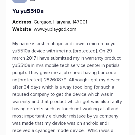
Yu yu5510a
Address:
Gurgaon, Haryana, 147001
Website:
www.yuplaygod.com
My name is arsh mahajan and i own a micromax yu
yu5510a device with imei no. [protected]. On 29
march 2017 i have submitted my in warranty product
yu5510a in m/s mobile tech service center in patiala,
punjab. They gave me a job sheet having bar code
no.[protected]-28260879. Although i got my device
after 34 days which is a way tooo long for such a
reputed company to get the device which was in
warranty and that product which i got was also faulty
having defects such as touch not working at all and
most importantly a blunder mistake by yu company
was made that my device was on android and i
received a cyanogen mode device... Which was a