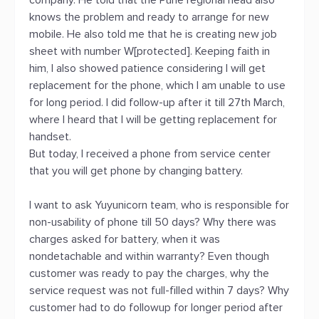
company. He told that the Pune regional head also
knows the problem and ready to arrange for new
mobile. He also told me that he is creating new job
sheet with number W[protected]. Keeping faith in
him, I also showed patience considering I will get
replacement for the phone, which I am unable to use
for long period. I did follow-up after it till 27th March,
where I heard that I will be getting replacement for
handset.
But today, I received a phone from service center
that you will get phone by changing battery.
I want to ask Yuyunicorn team, who is responsible for
non-usability of phone till 50 days? Why there was
charges asked for battery, when it was
nondetachable and within warranty? Even though
customer was ready to pay the charges, why the
service request was not full-filled within 7 days? Why
customer had to do followup for longer period after