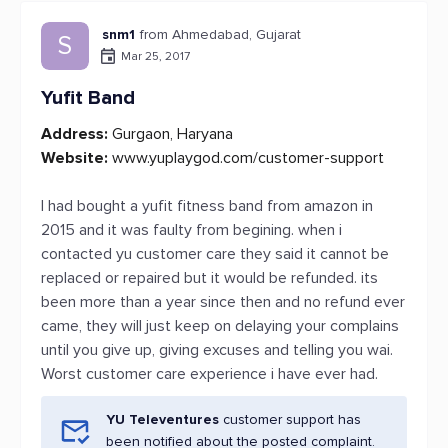
snm1
from Ahmedabad, Gujarat
S
Mar 25, 2017
Yufit Band
Address:
Gurgaon, Haryana
Website:
www.yuplaygod.com/customer-support
I had bought a yufit fitness band from amazon in
2015 and it was faulty from begining. when i
contacted yu customer care they said it cannot be
replaced or repaired but it would be refunded. its
been more than a year since then and no refund ever
came, they will just keep on delaying your complains
until you give up, giving excuses and telling you wai.
Worst customer care experience i have ever had.
YU Televentures
customer support has
been notified about the posted complaint.