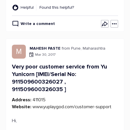
Helpful
Found this helpful?
Write a comment
MAHESH PASTE
from Pune, Maharashtra
M
Mar 30, 2017
Very poor customer service from Yu
Yunicorn [IMEI/Serial No:
911509600326027 ,
911509600326035 ]
Address:
411015
Website:
www.yuplaygod.com/customer-support
Hi,