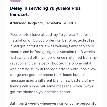
Delay in servicing Yu yureka Plus
handset.
Address:
Bangalore, Karnataka, 560001
Please note i have placed my Yu yureka Plus for
installation of OS Job order number S[protected] as
it had got corrupted, it was working flawlessly for 8
months and before going on a vacation for 3 weeks i
had switched off my mobile, once i returned from my
vacation and came back i booted the phone but it
was getting stuck in the logo after a while it said low
charge charged the phone for 4 hours but same
message used a different brand new battery of my
friends cell phone but same message which i why i
got the phone to your service center.
But from 2 weeks whenever i call or come personally