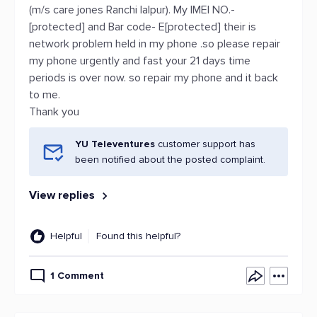
(m/s care jones Ranchi lalpur). My IMEI NO.-
[protected] and Bar code- E[protected] their is
network problem held in my phone .so please repair
my phone urgently and fast your 21 days time
periods is over now. so repair my phone and it back
to me.
Thank you
YU Televentures
customer support has
been notified about the posted complaint.
View replies
Helpful
Found this helpful?
1 Comment