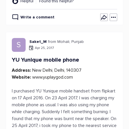
Helpful
Found this helpful?
Write a comment
Saket_M
from Mohali, Punjab
S
Apr 25, 2017
YU Yunique mobile phone
Address:
New Delhi, Delhi, 140307
Website:
www.yuplaygod.com
I purchased YU Yunique mobile handset from flipkart
on 17 April 2016. On 23 April 2017, I was charging my
mobile phone as usual. I was also using my phone
while charging. Suddenly I felt something burning. I
found that my phone was burnt near the speaker. On
25 April 2017, i took my phone to the nearest service