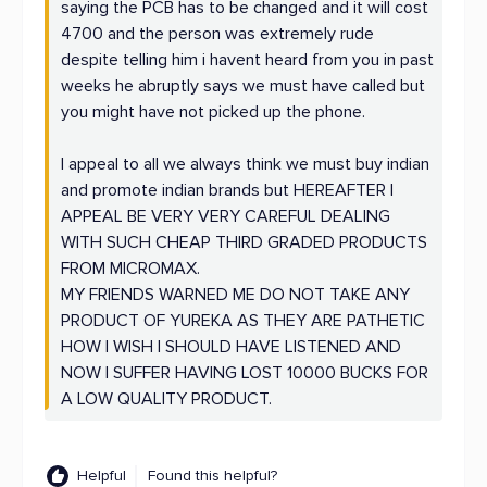
saying the PCB has to be changed and it will cost
4700 and the person was extremely rude
despite telling him i havent heard from you in past
weeks he abruptly says we must have called but
you might have not picked up the phone.
I appeal to all we always think we must buy indian
and promote indian brands but HEREAFTER I
APPEAL BE VERY VERY CAREFUL DEALING
WITH SUCH CHEAP THIRD GRADED PRODUCTS
FROM MICROMAX.
MY FRIENDS WARNED ME DO NOT TAKE ANY
PRODUCT OF YUREKA AS THEY ARE PATHETIC
HOW I WISH I SHOULD HAVE LISTENED AND
NOW I SUFFER HAVING LOST 10000 BUCKS FOR
A LOW QUALITY PRODUCT.
Helpful
Found this helpful?