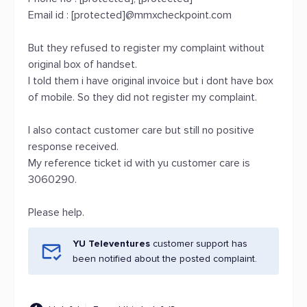
Email id : [protected]@mmxcheckpoint.com
But they refused to register my complaint without
original box of handset.
I told them i have original invoice but i dont have box
of mobile. So they did not register my complaint.
I also contact customer care but still no positive
response received.
My reference ticket id with yu customer care is
3060290.
Please help.
YU Televentures
customer support has
been notified about the posted complaint.