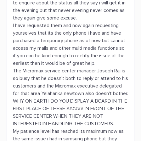
to enquire about the status all they say i will get it in
the evening but that never evening never comes as
they again give some excuse.
I have requested them and now again requesting
yourselves that its the only phone i have and have
purchased a temporary phone as of now but cannot
access my mails and other multi media functions so
if you can be kind enough to rectify the issue at the
earliest then it would be of great help.
The Micromax service center manager Joseph Raj is
so busy that he doesn't both to reply or attend to his
customers and the Micromax executive delegated
for that area Yelahanka newtown also doesn't bother.
WHY ON EARTH DO YOU DISPLAY A BOARD IN THE
FIRST PLACE OF THESE ###### IN FRONT OF THE
SERVICE CENTER WHEN THEY ARE NOT
INTERESTED IN HANDLING THE CUSTOMERS.
My patience level has reached its maximum now as
the same issue i had in samsung phone but they