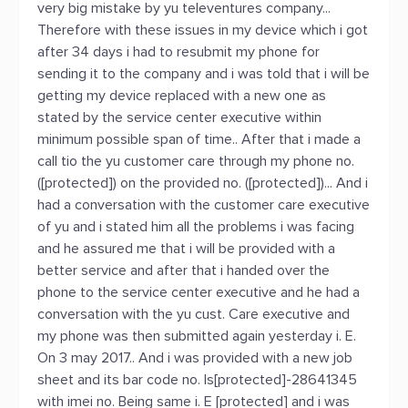
very big mistake by yu televentures company...
Therefore with these issues in my device which i got
after 34 days i had to resubmit my phone for
sending it to the company and i was told that i will be
getting my device replaced with a new one as
stated by the service center executive within
minimum possible span of time.. After that i made a
call tio the yu customer care through my phone no.
([protected]) on the provided no. ([protected])... And i
had a conversation with the customer care executive
of yu and i stated him all the problems i was facing
and he assured me that i will be provided with a
better service and after that i handed over the
phone to the service center executive and he had a
conversation with the yu cust. Care executive and
my phone was then submitted again yesterday i. E.
On 3 may 2017.. And i was provided with a new job
sheet and its bar code no. Is[protected]-28641345
with imei no. Being same i. E [protected] and i was