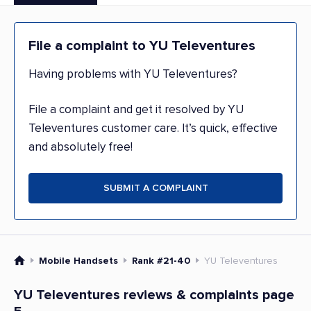
File a complaint to YU Televentures
Having problems with YU Televentures?
File a complaint and get it resolved by YU
Televentures customer care. It’s quick, effective
and absolutely free!
SUBMIT A COMPLAINT
Mobile Handsets
Rank #21-40
YU Televentures
YU Televentures reviews & complaints page