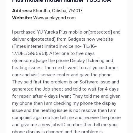
Plus mobile model number YU5510A
Address:
Khordha, Odisha, 751017
Website:
Www.yuplaygod.com
I purchased YU Yureka Plus mobile on[protected] and
deliver on[protected] from Gadgets now website
(Times internet limited invoice no- TIL/16-
17/DEL/GN/5951). After one to five days
o[censored]sage the phone Display flickering and
heating issues. Then next i went to call yu customer
care and visit service center and gave the phone,
They said first the problem is on Software issue and
generated the Job sheet and told to wait for 4 days
for repair, after 4 days I want They told me and given
my phone then I am checking my phone the display
issue and the heating issue is not resolve then I am
complaint again so she tell me and receive the phone
and give me a new jobs ID number then tell me your
phone display is changed and the problem is