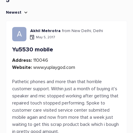
5
Newest
Akhil Mehrotra
from New Delhi, Delhi
A
May 5, 2017
Yu5530 mobile
Address:
110046
Website:
www.yuplaygod.com
Pathetic phones and more than that horrible
customer support. Within just a month of buying it's
speaker and mic stopped working after getting that
repaired touch stopped performing. Spoke to
customer care visited service center submitted
mobile again and now from more that a week just
waiting to get this scrap product back which i bough
in pretty good amount.