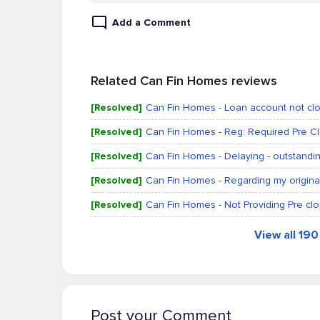
Add a Comment
Related Can Fin Homes reviews
[Resolved]
Can Fin Homes - Loan account not clo
[Resolved]
Can Fin Homes - Reg: Required Pre C
[Resolved]
Can Fin Homes - Delaying - outstandin
[Resolved]
Can Fin Homes - Regarding my origin
[Resolved]
Can Fin Homes - Not Providing Pre clos
View all 19
Post your Comment