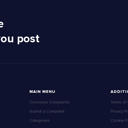
e
you post
MAIN MENU
ADDITI
Consumer Complaints
Terms of
Submit a Complaint
Privacy Po
Categories
Cookie Po