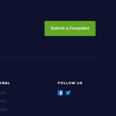
Submit a Complaint
ONAL
FOLLOW US
 Use
licy
licy