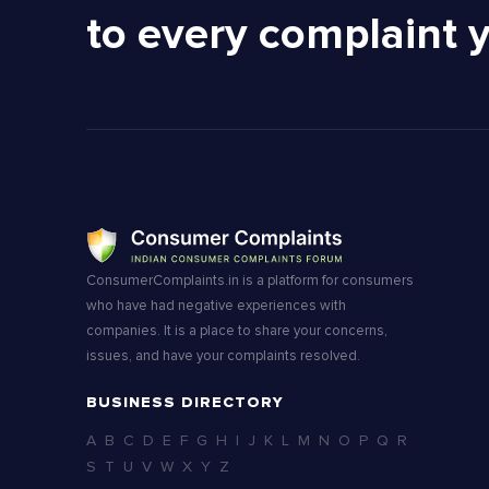
to every complaint 
ConsumerComplaints.in is a platform for consumers
who have had negative experiences with
companies. It is a place to share your concerns,
issues, and have your complaints resolved.
BUSINESS DIRECTORY
A
B
C
D
E
F
G
H
I
J
K
L
M
N
O
P
Q
R
S
T
U
V
W
X
Y
Z