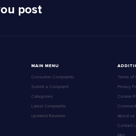
you post
MAIN MENU
ADDITI
Consumer Complaints
Terms of
Submit a Complaint
Privacy Po
Categories
Cookie Po
Latest Complaints
Comment 
Updated Reviews
About us
Contact 
FAQ