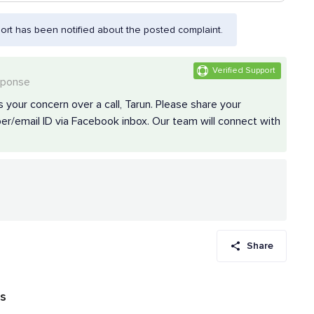
rt has been notified about the posted complaint.
Verified Support
sponse
 your concern over a call, Tarun. Please share your
r/email ID via Facebook inbox. Our team will connect with
Share
ws