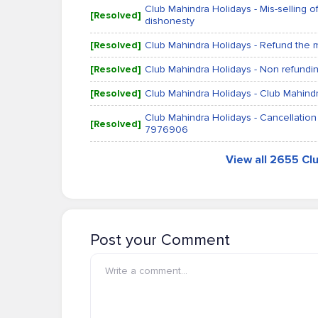
Club Mahindra Holidays - Mis-selling 
[Resolved]
dishonesty
[Resolved]
Club Mahindra Holidays - Refund the
[Resolved]
Club Mahindra Holidays - Non refundi
[Resolved]
Club Mahindra Holidays - Club Mahindr
Club Mahindra Holidays - Cancellation
[Resolved]
7976906
View all 2655 Cl
Post your Comment