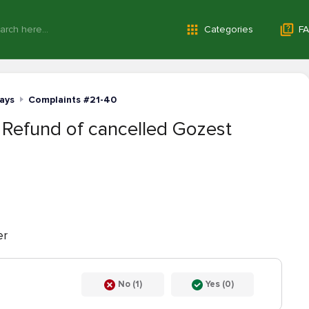
Categories
FA
ays
Complaints #21-40
 Refund of cancelled Gozest
er
No (1)
Yes (0)