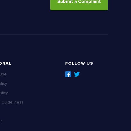
Submit a Complaint
ONAL
FOLLOW US
 Use
licy
licy
Guideliness
Us