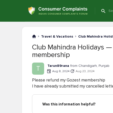
Travel & Vacations
Club Mahindra Holid
Club Mahindra Holidays —
membership
Tarun89rana
from Chandigarh, Punjab
T
Aug 8, 2024
Aug 23, 2024
Please refund my Gozest membership
I have already submitted my cancelled lett
Was this information helpful?