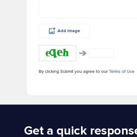
Add Image
By clicking Submit you agree to our
Terms of Use
Get a quick respons