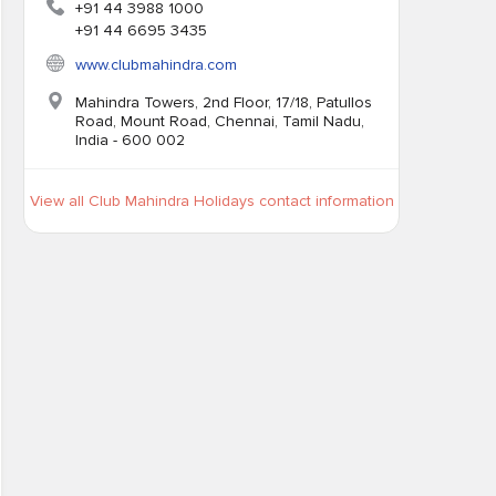
+91 44 3988 1000
+91 44 6695 3435
www.clubmahindra.com
Mahindra Towers, 2nd Floor, 17/18, Patullos
Road, Mount Road, Chennai, Tamil Nadu,
India - 600 002
View all Club Mahindra Holidays contact information