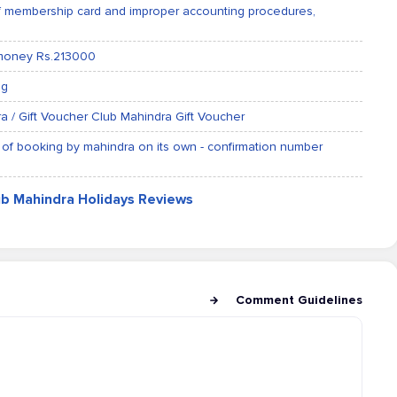
of membership card and improper accounting procedures,
 money Rs.213000
ng
a / Gift Voucher Club Mahindra Gift Voucher
 of booking by mahindra on its own - confirmation number
ub Mahindra Holidays Reviews
Comment Guidelines