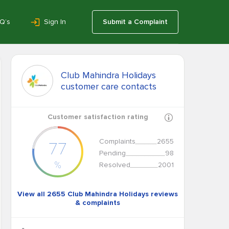
Q’s
Sign In
Submit a Complaint
Club Mahindra Holidays
customer care contacts
Customer satisfaction rating
Complaints
2655
77
Pending
98
%
Resolved
2001
View all 2655 Club Mahindra Holidays reviews
& complaints