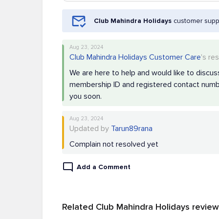
Club Mahindra Holidays
customer suppo
Aug 23, 2024
Club Mahindra Holidays Customer Care
's re
We are here to help and would like to discuss
membership ID and registered contact numbe
you soon.
Aug 23, 2024
Updated by
Tarun89rana
Complain not resolved yet
Add a Comment
Related Club Mahindra Holidays revie