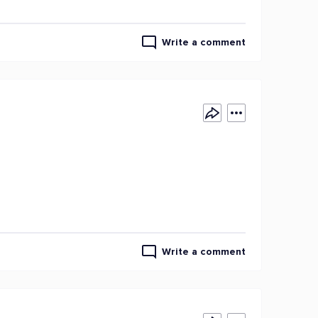
Write a comment
Write a comment