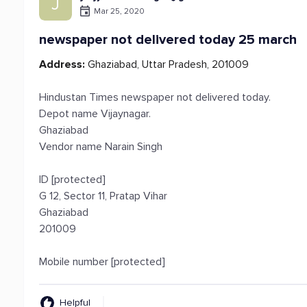
J
Mar 25, 2020
newspaper not delivered today 25 march
Address:
Ghaziabad, Uttar Pradesh, 201009
Hindustan Times newspaper not delivered today.
Depot name Vijaynagar.
Ghaziabad
Vendor name Narain Singh
ID [protected]
G 12, Sector 11, Pratap Vihar
Ghaziabad
201009
Mobile number [protected]
Helpful