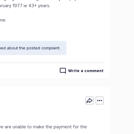
ebruary 1977 ie 43+ years.
ne.
ied about the posted complaint.
Write a comment
on we are unable to make the payment for the