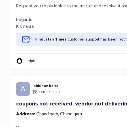
Request you to pls look into the matter and resolve it a
Regards
K k nakra.
Hindustan Times
customer support has been notif
Helpful
abhinav kalsi
A
Feb 27, 2020
coupons not received, vendor not deliver
Address:
Chandigarh, Chandigarh