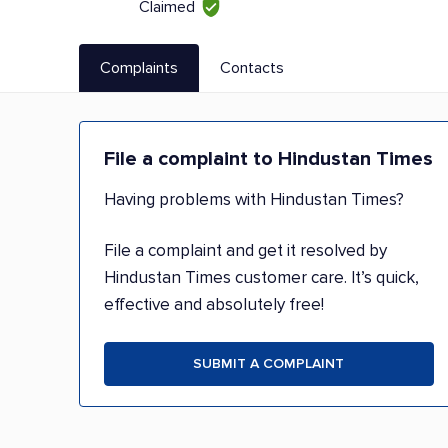
Claimed
Complaints
Contacts
File a complaint to Hindustan Times
Having problems with Hindustan Times?
File a complaint and get it resolved by
Hindustan Times customer care. It’s quick,
effective and absolutely free!
SUBMIT A COMPLAINT