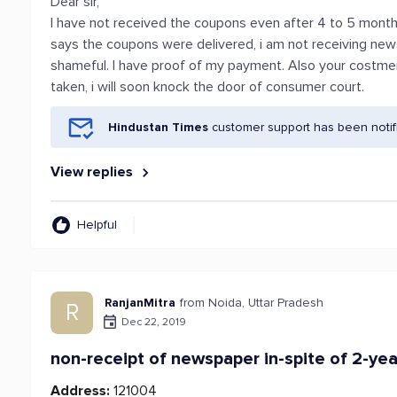
Dear sir,
I have not received the coupons even after 4 to 5 month
says the coupons were delivered, i am not receiving news
shameful. I have proof of my payment. Also your costmer 
taken, i will soon knock the door of consumer court.
Hindustan Times
customer support has been notif
View replies
Helpful
RanjanMitra
from Noida, Uttar Pradesh
R
Dec 22, 2019
non-receipt of newspaper in-spite of 2-yea
Address:
121004