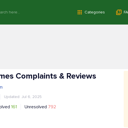
Categories
FA
imes Complaints & Reviews
om
Updated: Jul 6, 2025
olved
161
Unresolved
792