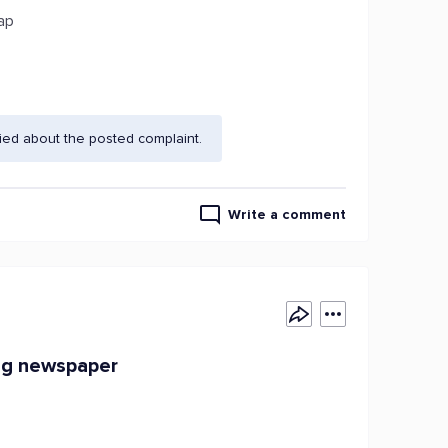
sap
ied about the posted complaint.
Write a comment
ing newspaper