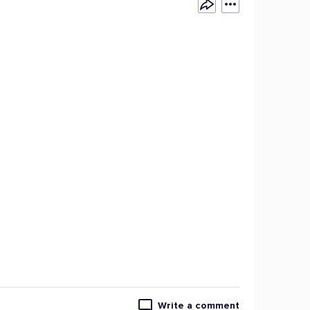
Write a comment