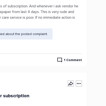
s of subscription. And whenever i ask vendor he
paper from last 4 days. This is very rude and
care service is poor. If no immediate action is
ied about the posted complaint.
1 Comment
r subscription