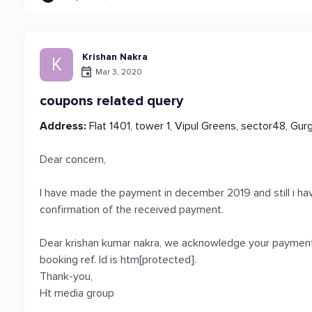
Krishan Nakra
K
Mar 3, 2020
coupons related query
Address:
Flat 1401, tower 1, Vipul Greens, sector48, Gur
Dear concern,
I have made the payment in december 2019 and still i h
confirmation of the received payment.
Dear krishan kumar nakra, we acknowledge your payment 
booking ref. Id is htm[protected].
Thank-you,
Ht media group