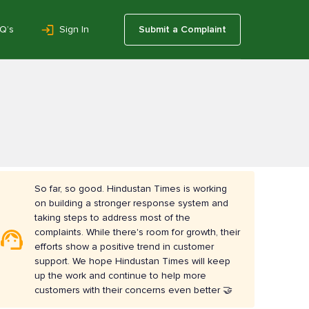
Q’s
Sign In
Submit a Complaint
So far, so good. Hindustan Times is working
on building a stronger response system and
taking steps to address most of the
complaints. While there's room for growth, their
efforts show a positive trend in customer
support. We hope Hindustan Times will keep
up the work and continue to help more
customers with their concerns even better 🤝