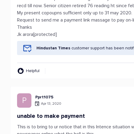
recd till now. Senior citizen retired 76 reading ht since f
My present copoupns sufficient only up to 31 may 2020.
Request to send me a payment link massage to pay on-li
Thanks
Jk arora[protected]
Hindustan Times
customer support has been notif
Helpful
Pprt1075
P
Apr 13, 2020
unable to make payment
This is to bring to ur notice that in this Intence situati