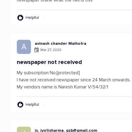
newspaper online what the hell is this
Helpful
avinash chander Malhotra
A
Mar 27, 2020
newspaper not received
My subscription No.[protected]
I have not received newspaper since 24 March onwards.
My vendors name is Naresh Kumar V/54/32/1
Helpful
js. jyotisharma.
gzb@gmail.com