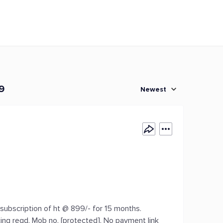
9
Newest
ubscription of ht @ 899/- for 15 months.
king regd. Mob no. [protected]. No payment link