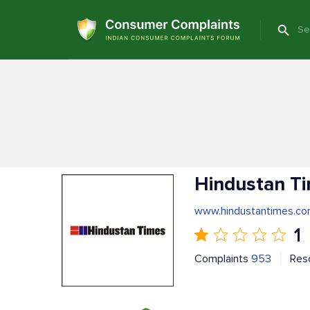
Hindustan T
www.hindustantimes.c
1
Complaints
953
Res