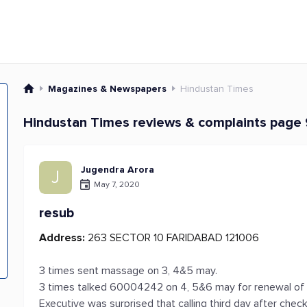
Magazines & Newspapers
Hindustan Times
Hindustan Times reviews & complaints page 
Jugendra Arora
J
May 7, 2020
resub
Address:
263 SECTOR 10 FARIDABAD 121006
3 times sent massage on 3, 4&5 may.
3 times talked 60004242 on 4, 5&6 may for renewal of s
Executive was surprised that calling third day after chec