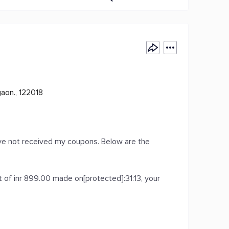
gaon., 122018
ave not received my coupons. Below are the
of inr 899.00 made on[protected]:31:13, your