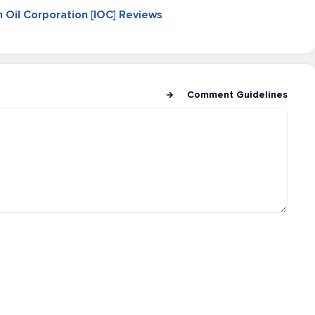
an Oil Corporation [IOC] Reviews
Comment Guidelines