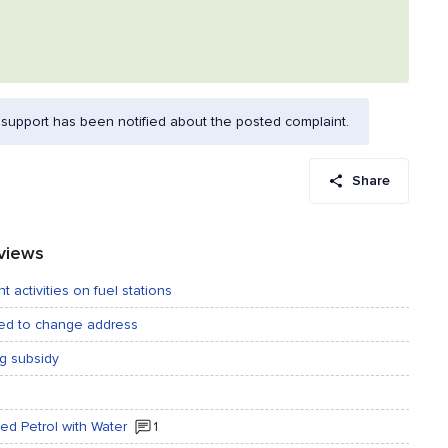
support has been notified about the posted complaint.
Share
eviews
t activities on fuel stations
ted to change address
ng subsidy
ted Petrol with Water
1