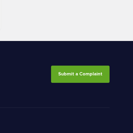
Submit a Complaint