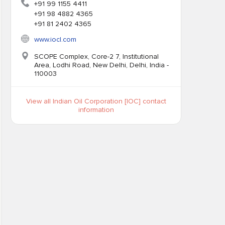
+91 99 1155 4411
+91 98 4882 4365
+91 81 2402 4365
www.iocl.com
SCOPE Complex, Core-2 7, Institutional
Area, Lodhi Road, New Delhi, Delhi, India -
110003
View all Indian Oil Corporation [IOC] contact
information