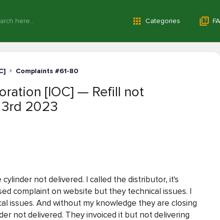
Categories
FA
C]
Complaints #61-80
ration [IOC] — Refill not
 3rd 2023
linder not delivered. I called the distributor, it's
ised complaint on website but they technical issues. I
al issues. And without my knowledge they are closing
er not delivered. They invoiced it but not delivering