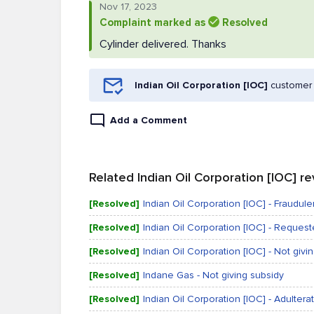
Nov 17, 2023
Complaint marked as
Resolved
Cylinder delivered. Thanks
Indian Oil Corporation [IOC]
customer 
Add a Comment
Related Indian Oil Corporation [IOC] r
[Resolved]
Indian Oil Corporation [IOC] - Fraudulen
[Resolved]
Indian Oil Corporation [IOC] - Reques
[Resolved]
Indian Oil Corporation [IOC] - Not givi
[Resolved]
Indane Gas - Not giving subsidy
[Resolved]
Indian Oil Corporation [IOC] - Adultera