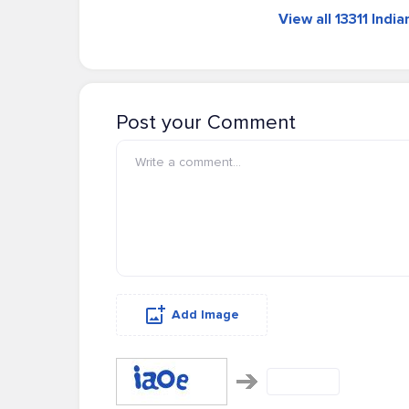
View all 13311 Indi
Post your Comment
Add Image