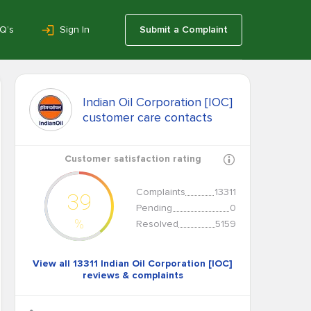
Q’s
Sign In
Submit a Complaint
Indian Oil Corporation [IOC]
customer care contacts
Customer satisfaction rating
Complaints
13311
39
Pending
0
%
Resolved
5159
View all 13311 Indian Oil Corporation [IOC]
reviews & complaints