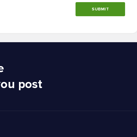
SUBMIT
e
you post