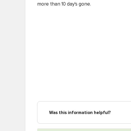
more than 10 day's gone.
Was this information helpful?