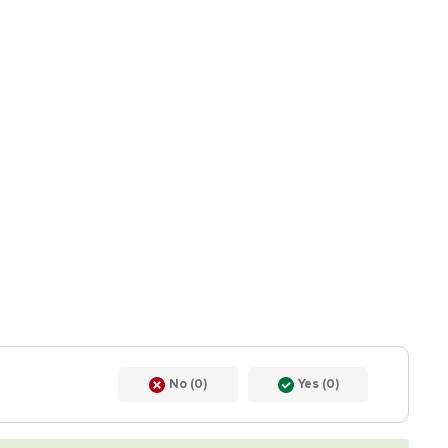
No (0)
Yes (0)