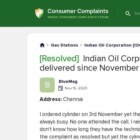
Gas Stations
Indian Oil Corporation [IO
[Resolved]
Indian Oil Corpo
delivered since November
BlueMag
B
Nov 15, 2023
Address:
Chennai
I ordered cylinder on 3rd November yet the cy
always busy. No one attended the call. I ra
don't know how long they have the technic
the complaint as resolved but yet the cylind