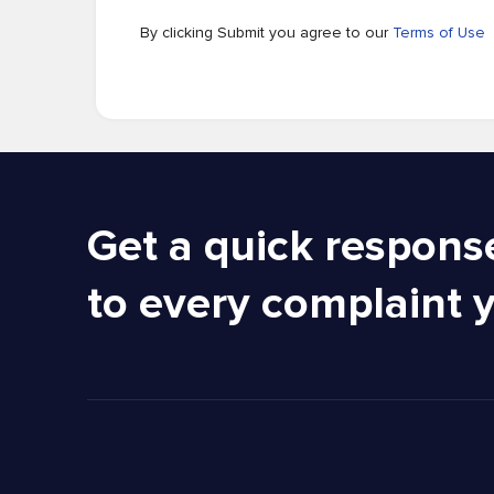
By clicking Submit you agree to our
Terms of Use
Get a quick respons
to every complaint 