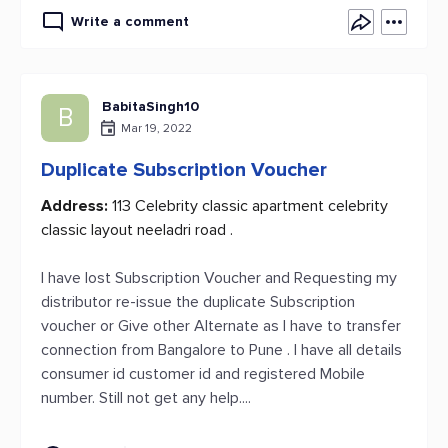
Write a comment
BabitaSingh10
B
Mar 19, 2022
Duplicate Subscription Voucher
Address:
113 Celebrity classic apartment celebrity
classic layout neeladri road .
I have lost Subscription Voucher and Requesting my
distributor re-issue the duplicate Subscription
voucher or Give other Alternate as I have to transfer
connection from Bangalore to Pune . I have all details
consumer id customer id and registered Mobile
number. Still not get any help....