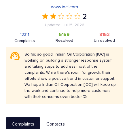
www.iocl.com
2
Updated: Jul 15, 2026
5159
8152
13311
Resolved
Unresolved
Complaints
So far, so good. Indian Oil Corporation [IOC] is
working on building a stronger response system
and taking steps to address most of the
complaints. While there's room for growth, their
efforts show a positive trend in customer support.
We hope Indian Oil Corporation [IOC] will keep up
the work and continue to help more customers
with their concerns even better 🤝
Complaints
Contacts