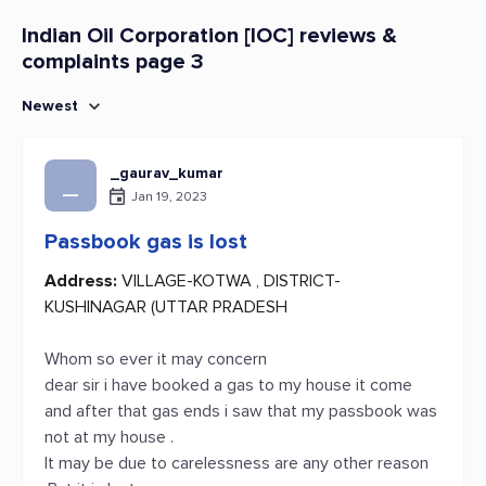
Indian Oil Corporation [IOC] reviews &
complaints page 3
Newest
_gaurav_kumar
_
Jan 19, 2023
Passbook gas is lost
Address:
VILLAGE-KOTWA , DISTRICT-
KUSHINAGAR (UTTAR PRADESH
Whom so ever it may concern
dear sir i have booked a gas to my house it come
and after that gas ends i saw that my passbook was
not at my house .
It may be due to carelessness are any other reason