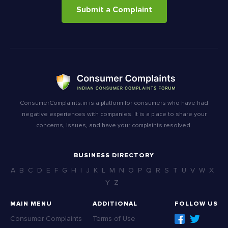
Submit a Complaint
ConsumerComplaints.in is a platform for consumers who have had
negative experiences with companies. It is a place to share your
concerns, issues, and have your complaints resolved.
BUSINESS DIRECTORY
A
B
C
D
E
F
G
H
I
J
K
L
M
N
O
P
Q
R
S
T
U
V
W
X
Y
Z
MAIN MENU
ADDITIONAL
FOLLOW US
Consumer Complaints
Terms of Use