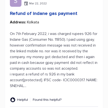
S
Mar 22, 2022
Refund of indane gas payment
Address:
Kolkata
On 7th February 2022, i was charged rupees 926 for
Indane Gas (Consumer No. 11850). I paid using gpay,
however confirmation message was not received in
the linked mobile no. nor was it received by the
company. my money got deducted and then i again
paid in cash because gpay payment did not reflect in
company accounts so was not accepted.
i request a refund of rs 926 in my bank
account[protected]. IFSC code- ICIC0000317. NAME:
SNEHAL...
Helpful
Found this helpful?