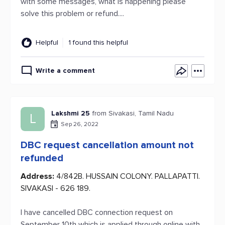
with some messages, what is happening please
solve this problem or refund....
Helpful
1 found this helpful
Write a comment
Lakshmi 25
from Sivakasi, Tamil Nadu
L
Sep 26, 2022
DBC request cancellation amount not
refunded
Address:
4/842B. HUSSAIN COLONY. PALLAPATTI.
SIVAKASI - 626 189.
I have cancelled DBC connection request on
September 10th which is applied through online with