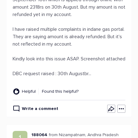
amount 2318rs on 30th August. But my amount is not
refunded yet in my account.
I have raised multiple complaints in indane gas portal.
They are saying amount is already refunded. But it's
not reflected in my account.
Kindly look into this issue ASAP. Screenshot attached
DBC request raised : 30th Augustbr...
Helpful
Found this helpful?
Write a comment
188064
from Nizampatnam, Andhra Pradesh