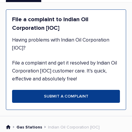
File a complaint to Indian Oil
Corporation [IOC]
Having problems with Indian Oil Corporation
[IOC]?
File a complaint and get it resolved by Indian Oil
Corporation [IOC] customer care. It’s quick,
effective and absolutely free!
SUBMIT A COMPLAINT
Gas Stations
Indian Oil Corporation [IOC]