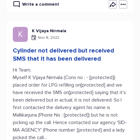
Write a comment
K Vijaya Nirmala
K
Nov 8, 2022
Cylinder not delivered but received
SMS that it has been delivered
Hi Team,
Myself K Vijaya Nirmala (Cons no : - [protected])
placed order for LPG refilling on[protected] and we
have received the SMS on[protected] saying that it's
been delivered but in actual, it is not delivered. So I
first contacted the delivery agent his name is
Mallikarjuna (Phone No : [protected]) but he is not
picking up the call. Hence contacted our agency 'SID-
MA AGENCY' (Phone number :[protected] and a lady
picked the call...