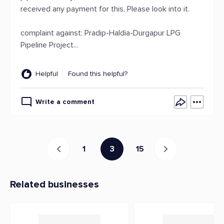
received any payment for this. Please look into it.
complaint against: Pradip-Haldia-Durgapur LPG
Pipeline Project...
Helpful
Found this helpful?
Write a comment
1
3
15
Related businesses