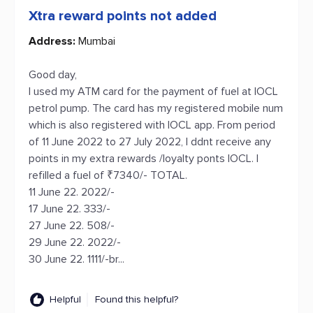
Xtra reward points not added
Address:
Mumbai
Good day,
I used my ATM card for the payment of fuel at IOCL
petrol pump. The card has my registered mobile num
which is also registered with IOCL app. From period
of 11 June 2022 to 27 July 2022, I ddnt receive any
points in my extra rewards /loyalty ponts IOCL. I
refilled a fuel of ₹7340/- TOTAL.
11 June 22. 2022/-
17 June 22. 333/-
27 June 22. 508/-
29 June 22. 2022/-
30 June 22. 1111/-br...
Helpful
Found this helpful?