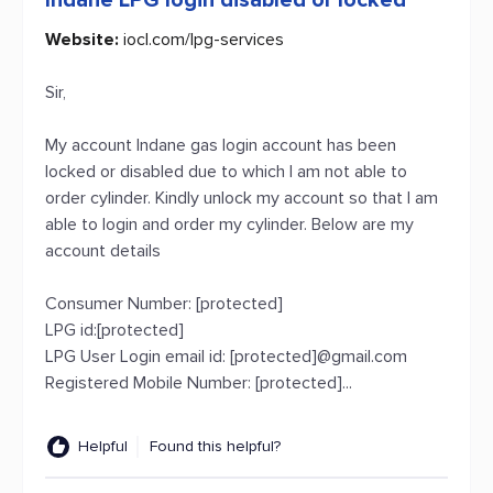
Indane LPG login disabled or locked
Website:
iocl.com/lpg-services
Sir,
My account Indane gas login account has been
locked or disabled due to which I am not able to
order cylinder. Kindly unlock my account so that I am
able to login and order my cylinder. Below are my
account details
Consumer Number: [protected]
LPG id:[protected]
LPG User Login email id: [protected]@gmail.com
Registered Mobile Number: [protected]...
Helpful
Found this helpful?