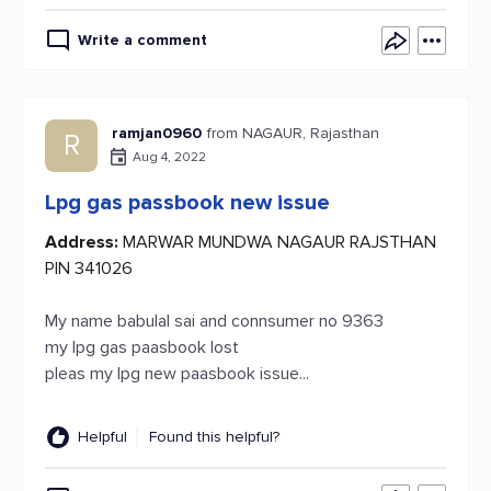
Write a comment
ramjan0960
from NAGAUR, Rajasthan
R
Aug 4, 2022
Lpg gas passbook new issue
Address:
MARWAR MUNDWA NAGAUR RAJSTHAN
PIN 341026
My name babulal sai and connsumer no 9363
my lpg gas paasbook lost
pleas my lpg new paasbook issue...
Helpful
Found this helpful?