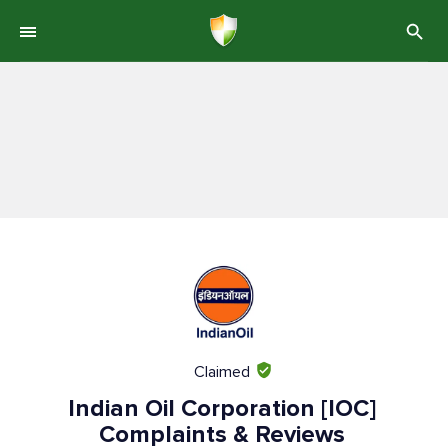
Claimed
Indian Oil Corporation [IOC]
Complaints & Reviews