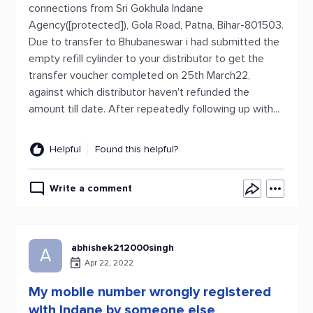
connections from Sri Gokhula Indane
Agency([protected]), Gola Road, Patna, Bihar-801503.
Due to transfer to Bhubaneswar i had submitted the
empty refill cylinder to your distributor to get the
transfer voucher completed on 25th March22,
against which distributor haven't refunded the
amount till date. After repeatedly following up with...
Helpful
Found this helpful?
Write a comment
abhishek212000singh
A
Apr 22, 2022
My mobile number wrongly registered
with Indane by someone else