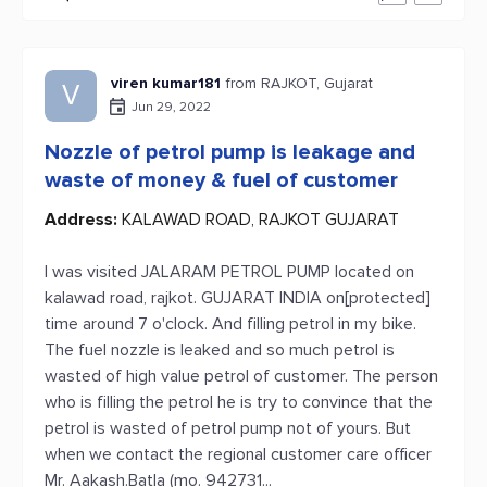
viren kumar181
from RAJKOT, Gujarat
V
Jun 29, 2022
Nozzle of petrol pump is leakage and
waste of money & fuel of customer
Address:
KALAWAD ROAD, RAJKOT GUJARAT
I was visited JALARAM PETROL PUMP located on
kalawad road, rajkot. GUJARAT INDIA on[protected]
time around 7 o'clock. And filling petrol in my bike.
The fuel nozzle is leaked and so much petrol is
wasted of high value petrol of customer. The person
who is filling the petrol he is try to convince that the
petrol is wasted of petrol pump not of yours. But
when we contact the regional customer care officer
Mr. Aakash.Batla (mo. 942731...