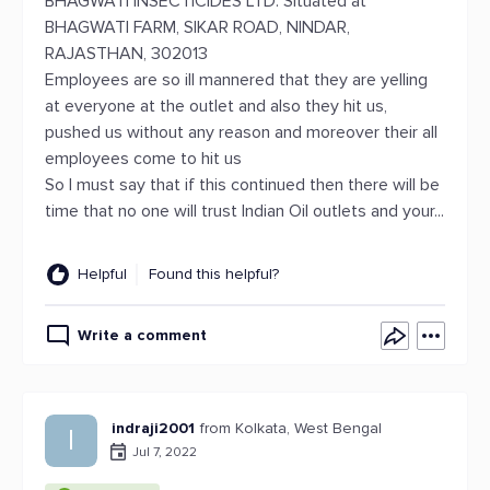
BHAGWATI INSECTICIDES LTD. Situated at
BHAGWATI FARM, SIKAR ROAD, NINDAR,
RAJASTHAN, 302013
Employees are so ill mannered that they are yelling
at everyone at the outlet and also they hit us,
pushed us without any reason and moreover their all
employees come to hit us
So I must say that if this continued then there will be
time that no one will trust Indian Oil outlets and your...
Helpful
Found this helpful?
Write a comment
indraji2001
from Kolkata, West Bengal
I
Jul 7, 2022