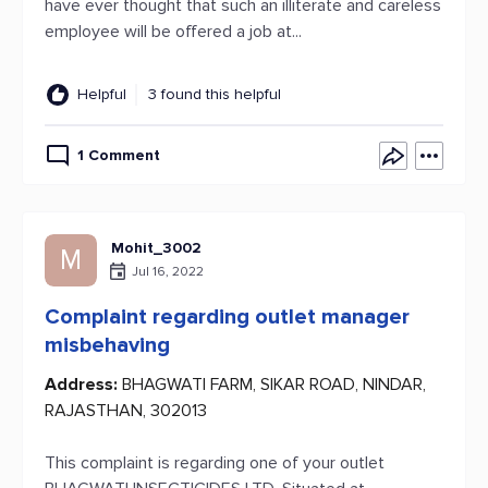
have ever thought that such an illiterate and careless
employee will be offered a job at...
Helpful
3 found this helpful
1 Comment
Mohit_3002
M
Jul 16, 2022
Complaint regarding outlet manager
misbehaving
Address:
BHAGWATI FARM, SIKAR ROAD, NINDAR,
RAJASTHAN, 302013
This complaint is regarding one of your outlet