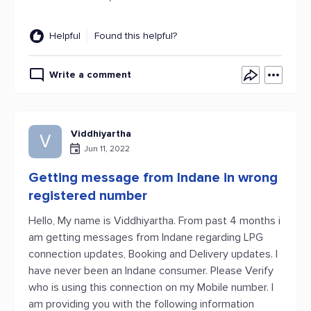
Helpful
Found this helpful?
Write a comment
Viddhiyartha
V
Jun 11, 2022
Getting message from Indane in wrong
registered number
Hello, My name is Viddhiyartha. From past 4 months i
am getting messages from Indane regarding LPG
connection updates, Booking and Delivery updates. I
have never been an Indane consumer. Please Verify
who is using this connection on my Mobile number. I
am providing you with the following information