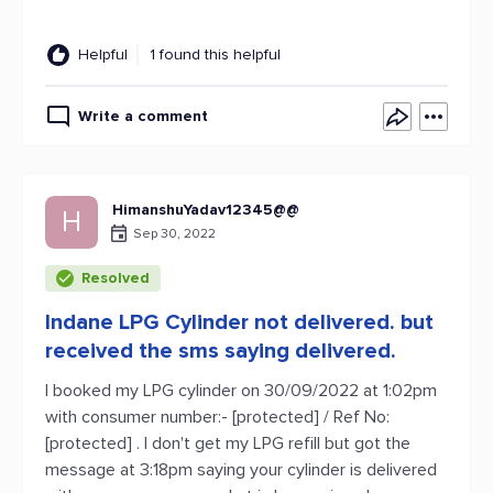
Helpful
1 found this helpful
Write a comment
HimanshuYadav12345@@
H
Sep 30, 2022
Resolved
Indane LPG Cylinder not delivered. but
received the sms saying delivered.
I booked my LPG cylinder on 30/09/2022 at 1:02pm
with consumer number:- [protected] / Ref No:
[protected] . I don't get my LPG refill but got the
message at 3:18pm saying your cylinder is delivered