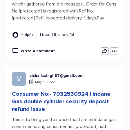
which i gathered from the message . Order for Cons
No [protected] is registered with Ref No.
[protected].Refil expected delivery: 1 days.Pay...
Helpful
1 found this helpful
Write a comment
vishalk.singh87@gmail.com
V
May 3, 2022
Consumer No:- 7032530924 | Indane
Gas double cylinder security deposit
refund issue
This is to bring you to notice that I am an Indane gas
consumer having consumer no: [protected] had