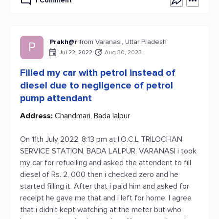
1 Comment
Prakh@r
from Varanasi, Uttar Pradesh
P
Jul 22, 2022
Aug 30, 2023
Filled my car with petrol instead of
diesel due to negligence of petrol
pump attendant
Address:
Chandmari, Bada lalpur
On 11th July 2022, 8:13 pm at I.O.C.L TRILOCHAN
SERVICE STATION, BADA LALPUR, VARANASI i took
my car for refuelling and asked the attendent to fill
diesel of Rs. 2, 000 then i checked zero and he
started filling it. After that i paid him and asked for
receipt he gave me that and i left for home. I agree
that i didn't kept watching at the meter but who