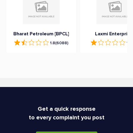
Bharat Petroleum [BPCL]
Laxmi Enterprise
1.8
(6088)
1.2
Get a quick response
to every complaint you post