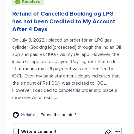
Resolved
Refund of Cancelled Booking og LPG
has not been Credited to My Account
After 4 Days
On July 3, 2022, I placed an order for an LPG gas
cylinder (Booking Id:[protected] through the Indian Oil
app and paid Rs 1100/- via my UPI app. However, the
Indian Oil app still displayed "Pay" against that order.
That means my UPI payment was not credited to
IOCL. Even my bank statement clearly indicates that
the amount of Rs.1100/- was credited to IOCL.
However, I decided to cancel this order and place a
new one. As a result,...
Helpful
Found this helpful?
Write a comment