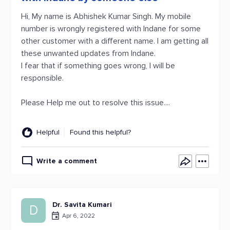
Hi, My name is Abhishek Kumar Singh. My mobile
number is wrongly registered with Indane for some
other customer with a different name. I am getting all
these unwanted updates from Indane.
I fear that if something goes wrong, I will be
responsible.
Please Help me out to resolve this issue....
Helpful
Found this helpful?
Write a comment
Dr. Savita Kumari
D
Apr 6, 2022