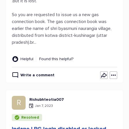
.But it is lost.
So you are requested to issue us a new gas
connection book. The gas connection book was
earlier the name of shri byasmuni naurangia village,
distributed from kotwa district-kushinagar (uttar
pradesh).br...
Helpful
Found this helpful?
Write a comment
Rishubhteotia007
R
Jan 7, 2023
Resolved