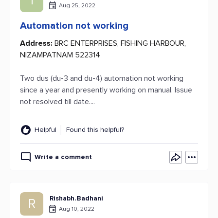
1
Aug 25, 2022
Automation not working
Address:
BRC ENTERPRISES, FISHING HARBOUR,
NIZAMPATNAM 522314
Two dus (du-3 and du-4) automation not working
since a year and presently working on manual. Issue
not resolved till date....
Helpful
Found this helpful?
Write a comment
Rishabh.Badhani
R
Aug 10, 2022