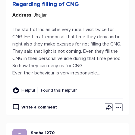
Regarding filling of CNG
Address:
Jhajjar
The staff of Indian oil is very rude. I visit twice for
CNG. First in afternoon at that time they deny and in
night also they make excuses for not filling the CNG.
They said that light is not coming. Even they fill the
CNG in their personal vehicle during that time period.
So how they can deny us for CNG.
Even their behaviour is very irresponsible...
Helpful
Found this helpful?
Write a comment
Snehal1270