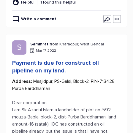
Helpful
1 found this helpful
Write a comment
Sammrat
from Kharagpur, West Bengal
S
Mar 17, 2022
Payment is due for construct oil
pipeline on my land.
Address:
Masjidpur, PS-Galsi, Block-2, PIN-713428,
Purba Barddhaman
Dear corporation,
I am Sk Azadul Islam a landholder of plot no-592,
mouza-Babla, block-2, dist-Purba Barddhaman, land
amount-16 (satak). IOC has constructed an oil
pipeline already, but the issue is that I have not