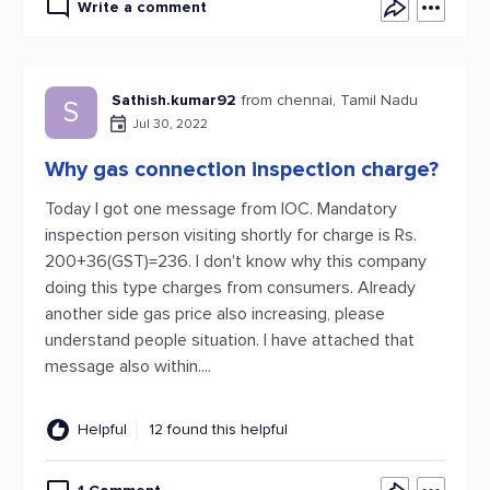
Write a comment
Sathish.kumar92
from chennai, Tamil Nadu
S
Jul 30, 2022
Why gas connection inspection charge?
Today I got one message from IOC. Mandatory
inspection person visiting shortly for charge is Rs.
200+36(GST)=236. I don't know why this company
doing this type charges from consumers. Already
another side gas price also increasing, please
understand people situation. I have attached that
message also within....
Helpful
12 found this helpful