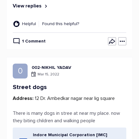
View replies
Helpful
Found this helpful?
1 Comment
002-NIKHIL YADAV
0
Mar 15, 2022
Street dogs
Address:
12 Dr. Ambedkar nagar near lig square
There is many dogs in stree at near my place. now
they biting children and walking people
Indore Municipal Corporation [IMC]