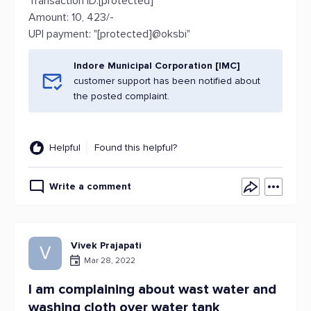
Transaction ID:[protected]
Amount: 10, 423/-
UPI payment: "[protected]@oksbi"
Indore Municipal Corporation [IMC]
customer support has been notified about
the posted complaint.
Helpful
Found this helpful?
Write a comment
Vivek Prajapati
V
Mar 28, 2022
I am complaining about wast water and
washing cloth over water tank