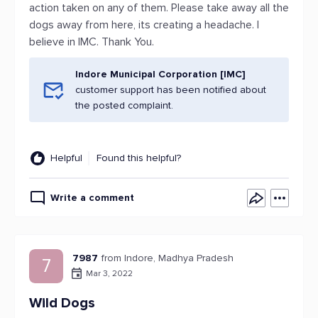
action taken on any of them. Please take away all the
dogs away from here, its creating a headache. I
believe in IMC. Thank You.
Indore Municipal Corporation [IMC]
customer support has been notified about
the posted complaint.
Helpful
Found this helpful?
Write a comment
7987
from Indore, Madhya Pradesh
7
Mar 3, 2022
Wild Dogs