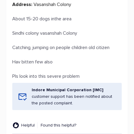
Address:
Vasanshah Colony
About 15-20 dogs inthe area
Sindhi colony vasanshah Colony
Catching, jumping on people children old citizen
Hav bitten few also
Pls look into this severe problem
Indore Municipal Corporation [IMC]
customer support has been notified about
the posted complaint.
Helpful
Found this helpful?