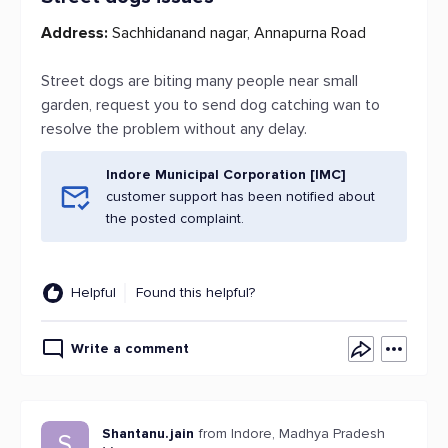
Address:
Sachhidanand nagar, Annapurna Road
Street dogs are biting many people near small
garden, request you to send dog catching wan to
resolve the problem without any delay.
Indore Municipal Corporation [IMC]
customer support has been notified about
the posted complaint.
Helpful
Found this helpful?
Write a comment
Shantanu.jain
from Indore, Madhya Pradesh
S