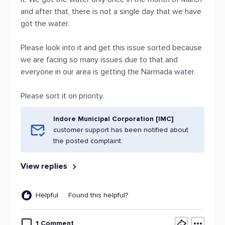
and after that, there is not a single day that we have
got the water.
Please look into it and get this issue sorted because
we are facing so many issues due to that and
everyone in our area is getting the Narmada water.
Please sort it on priority.
Indore Municipal Corporation [IMC]
customer support has been notified about
the posted complaint.
View replies
Helpful
Found this helpful?
1 Comment