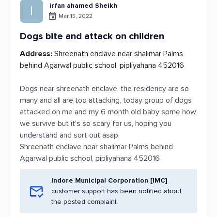
irfan ahamed Sheikh
I
Mar 15, 2022
Dogs bite and attack on children
Address:
Shreenath enclave near shalimar Palms
behind Agarwal public school, pipliyahana 452016
Dogs near shreenath enclave, the residency are so
many and all are too attacking, today group of dogs
attacked on me and my 6 month old baby some how
we survive but it's so scary for us, hoping you
understand and sort out asap.
Shreenath enclave near shalimar Palms behind
Agarwal public school, pipliyahana 452016
Indore Municipal Corporation [IMC]
customer support has been notified about
the posted complaint.