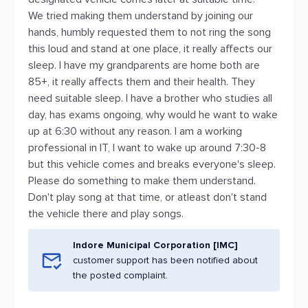
We tried making them understand by joining our
hands, humbly requested them to not ring the song
this loud and stand at one place, it really affects our
sleep. I have my grandparents are home both are
85+, it really affects them and their health. They
need suitable sleep. I have a brother who studies all
day, has exams ongoing, why would he want to wake
up at 6:30 without any reason. I am a working
professional in IT, I want to wake up around 7:30-8
but this vehicle comes and breaks everyone's sleep.
Please do something to make them understand.
Don't play song at that time, or atleast don't stand
the vehicle there and play songs.
Indore Municipal Corporation [IMC]
customer support has been notified about
the posted complaint.