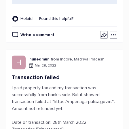
Helpful
Found this helpful?
Write a comment
hunedmun
from Indore, Madhya Pradesh
H
Mar 28, 2022
Transaction failed
I paid property tax and my transaction was
successfully from bank's side. But it showed
transaction failed at "https://mpenagarpalika.gov.in/".
Amount not refunded yet.
Date of transaction: 28th March 2022