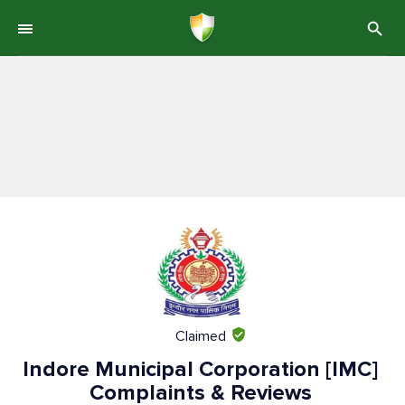
Claimed
Indore Municipal Corporation [IMC]
Complaints & Reviews