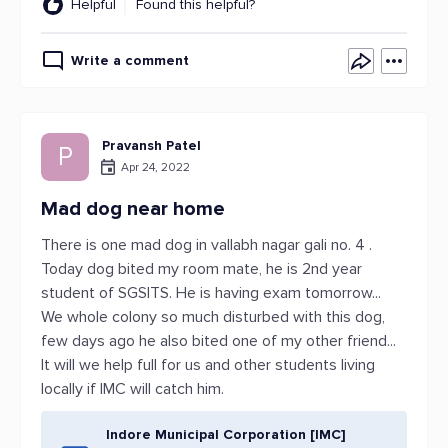
Helpful
Found this helpful?
Write a comment
Pravansh Patel
P
Apr 24, 2022
Mad dog near home
There is one mad dog in vallabh nagar gali no. 4 .
Today dog bited my room mate, he is 2nd year
student of SGSITS. He is having exam tomorrow...
We whole colony so much disturbed with this dog,
few days ago he also bited one of my other friend...
It will we help full for us and other students living
locally if IMC will catch him.
Indore Municipal Corporation [IMC]