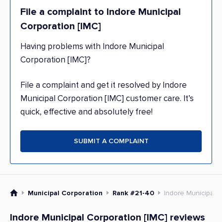
File a complaint to Indore Municipal
Corporation [IMC]
Having problems with Indore Municipal
Corporation [IMC]?
File a complaint and get it resolved by Indore
Municipal Corporation [IMC] customer care. It’s
quick, effective and absolutely free!
SUBMIT A COMPLAINT
Municipal Corporation
Rank #21-40
Indore Municipal C
Indore Municipal Corporation [IMC] reviews