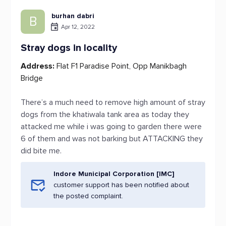
burhan dabri
B
Apr 12, 2022
Stray dogs in locality
Address:
Flat F1 Paradise Point, Opp Manikbagh
Bridge
There’s a much need to remove high amount of stray
dogs from the khatiwala tank area as today they
attacked me while i was going to garden there were
6 of them and was not barking but ATTACKING they
did bite me.
Indore Municipal Corporation [IMC]
customer support has been notified about
the posted complaint.