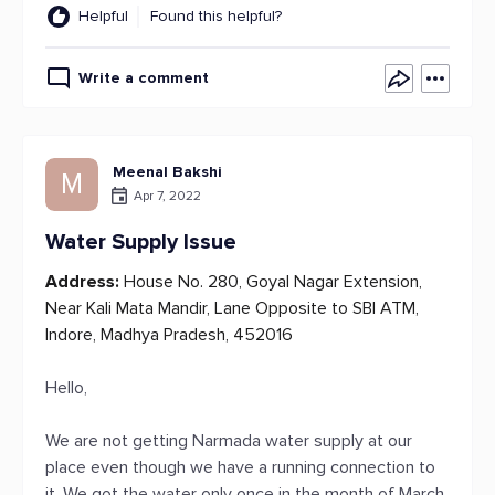
Helpful
Found this helpful?
Write a comment
Meenal Bakshi
M
Apr 7, 2022
Water Supply Issue
Address:
House No. 280, Goyal Nagar Extension,
Near Kali Mata Mandir, Lane Opposite to SBI ATM,
Indore, Madhya Pradesh, 452016
Hello,
We are not getting Narmada water supply at our
place even though we have a running connection to
it. We got the water only once in the month of March