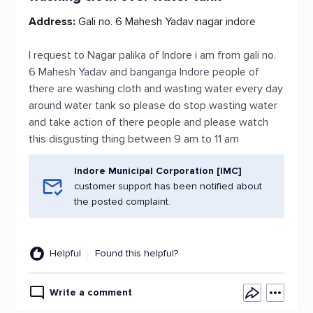
Address:
Gali no. 6 Mahesh Yadav nagar indore
I request to Nagar palika of Indore i am from gali no.
6 Mahesh Yadav and banganga Indore people of
there are washing cloth and wasting water every day
around water tank so please do stop wasting water
and take action of there people and please watch
this disgusting thing between 9 am to 11 am
Indore Municipal Corporation [IMC]
customer support has been notified about
the posted complaint.
Helpful
Found this helpful?
Write a comment