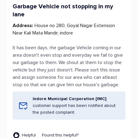
Garbage Vehicle not stopping in my
lane
Address:
House no 280, Goyal Nagar Extension
Near Kali Mata Mandir, indore
It has been days, rhe garbage Vehicle coming in our
area doesn't even stop and everyday we fail to give
our garbage to them. We shout at them to stop the
vehicle but they just doesn't. Please sort this issue
and assign someone for our area who can atleast
stop so that we can give him our house's garbage.
Indore Municipal Corporation [IMC]
customer support has been notified about
the posted complaint.
Helpful
Found this helpful?