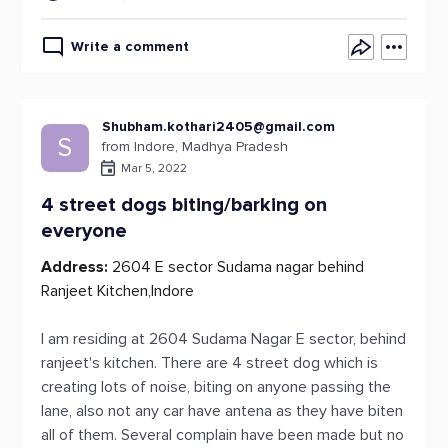
Write a comment
Shubham.kothari2405@gmail.com
S
from Indore, Madhya Pradesh
Mar 5, 2022
4 street dogs biting/barking on
everyone
Address:
2604 E sector Sudama nagar behind
Ranjeet Kitchen,Indore
I am residing at 2604 Sudama Nagar E sector, behind
ranjeet's kitchen. There are 4 street dog which is
creating lots of noise, biting on anyone passing the
lane, also not any car have antena as they have biten
all of them. Several complain have been made but no