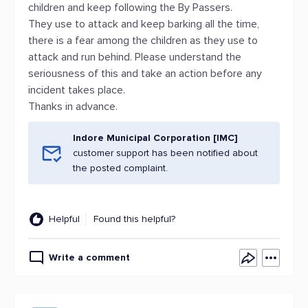
children and keep following the By Passers.
They use to attack and keep barking all the time,
there is a fear among the children as they use to
attack and run behind. Please understand the
seriousness of this and take an action before any
incident takes place.
Thanks in advance.
Indore Municipal Corporation [IMC]
customer support has been notified about
the posted complaint.
Helpful
Found this helpful?
Write a comment