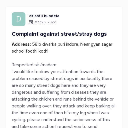
drishtii bundela
D
Mar 26, 2022
Complaint against street/stray dogs
Address:
58 b dwarka puri indore, Near gyan sagar
school foothi kothi
Respected sir /madam
I would like to draw your attention towards the
problem caused by street dogs in our locality there
are so many street dogs here and they are very
dangerous and suffering from diseases they are
attacking the children and runs behind the vehicle or
people walking over. they attack and keep barking all
the time.even one of then bite my leg when I was
cycling. please understand the seriousness of this
and take some action I request you to send