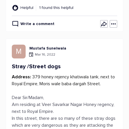
Helpful
1 found this helpful
Write a comment
Mustafa Sunelwala
M
Mar 16, 2022
Stray /Street dogs
Address:
379 honey rejency khatiwala tank, next to
Royal Empire, Moris wale baba dargah Street.
Dear Sir/Madam,
Am residing at Veer Savarkar Nagar Honey regency,
next to Royal Empire.
In this street, there are so many of these stray dogs
which are very dangerous as they are attacking the