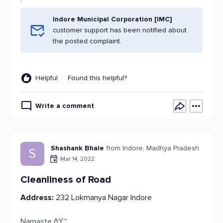
Indore Municipal Corporation [IMC]
customer support has been notified about
the posted complaint.
Helpful
Found this helpful?
Write a comment
Shashank Bhale
from Indore, Madhya Pradesh
S
Mar 14, 2022
Cleanliness of Road
Address:
232 Lokmanya Nagar Indore
Namaste ðŸ™