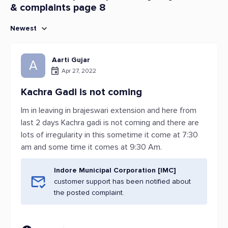
& complaints page 8
Newest
Aarti Gujar
A
Apr 27, 2022
Kachra Gadi is not coming
Im in leaving in brajeswari extension and here from
last 2 days Kachra gadi is not coming and there are
lots of irregularity in this sometime it come at 7:30
am and some time it comes at 9:30 Am.
Indore Municipal Corporation [IMC]
customer support has been notified about
the posted complaint.