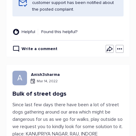
customer support has been notified about
the posted complaint.
Helpful
Found this helpful?
Write a comment
Anish3sharma
A
Mar 14, 2022
Bulk of street dogs
Since last few days there have been a lot of street
dogs gathering around our area which might be
dangerous for us as we go for walks, play outside so
we request you to kindly look for some solution to it.
place: KANUPRIYA NAGAR, RAU, INDORE