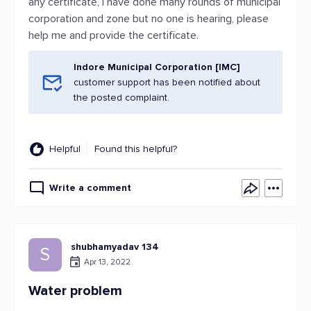
any certificate, I have done many rounds of municipal
corporation and zone but no one is hearing, please
help me and provide the certificate.
Indore Municipal Corporation [IMC]
customer support has been notified about
the posted complaint.
Helpful
Found this helpful?
Write a comment
shubhamyadav 134
S
Apr 13, 2022
Water problem