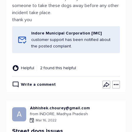
someone to take these dogs away before any other
incident take place.
thank you
Indore Municipal Corporation [IMC]
customer support has been notified about
the posted complaint.
Helpful
2 found this helpful
Write a comment
Abhishek.chourey@gmail.com
A
from INDORE, Madhya Pradesh
Mar 16, 2022
Street dogs issues