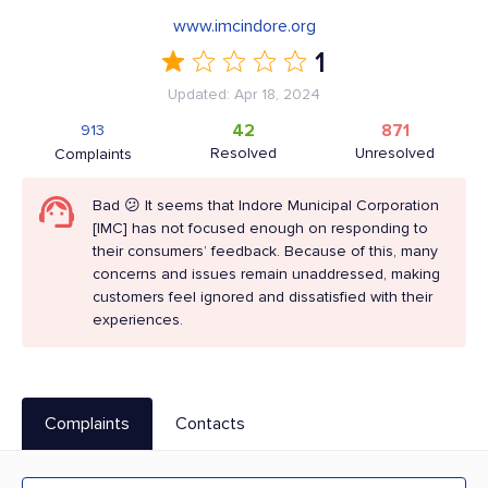
www.imcindore.org
1
Updated: Apr 18, 2024
42
871
913
Resolved
Unresolved
Complaints
Bad 😕 It seems that Indore Municipal Corporation
[IMC] has not focused enough on responding to
their consumers’ feedback. Because of this, many
concerns and issues remain unaddressed, making
customers feel ignored and dissatisfied with their
experiences.
Complaints
Contacts