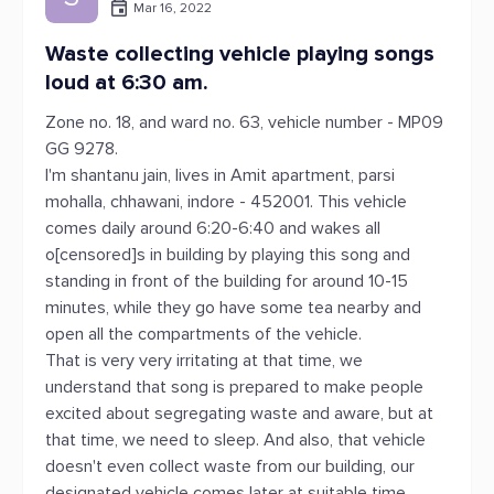
Mar 16, 2022
Waste collecting vehicle playing songs
loud at 6:30 am.
Zone no. 18, and ward no. 63, vehicle number - MP09
GG 9278.
I'm shantanu jain, lives in Amit apartment, parsi
mohalla, chhawani, indore - 452001. This vehicle
comes daily around 6:20-6:40 and wakes all
o[censored]s in building by playing this song and
standing in front of the building for around 10-15
minutes, while they go have some tea nearby and
open all the compartments of the vehicle.
That is very very irritating at that time, we
understand that song is prepared to make people
excited about segregating waste and aware, but at
that time, we need to sleep. And also, that vehicle
doesn't even collect waste from our building, our
designated vehicle comes later at suitable time.