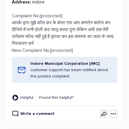
Address:
indore
Complaint No.[protected]
आपके द्वारा मुझे कॉल कर के बोला गया आप कम्प्लेन क्लोज कर
दीजिये में पानी होली बाद चालू करवा दुगा लेकिन अभी तक मेरी
प्रॉब्लम सॉल्व नहीं हुई है कृपया कर इस समस्या का जल्द से जल्द
निराकरण करें
New Complaint No.[protected]
Indore Municipal Corporation [IMC]
customer support has been notified about
the posted complaint.
Helpful
Found this helpful?
Write a comment