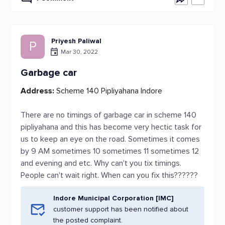
Priyesh Paliwal
P
Mar 30, 2022
Garbage car
Address:
Scheme 140 Pipliyahana Indore
There are no timings of garbage car in scheme 140
pipliyahana and this has become very hectic task for
us to keep an eye on the road. Sometimes it comes
by 9 AM sometimes 10 sometimes 11 sometimes 12
and evening and etc. Why can't you tix timings.
People can't wait right. When can you fix this??????
Indore Municipal Corporation [IMC]
customer support has been notified about
the posted complaint.