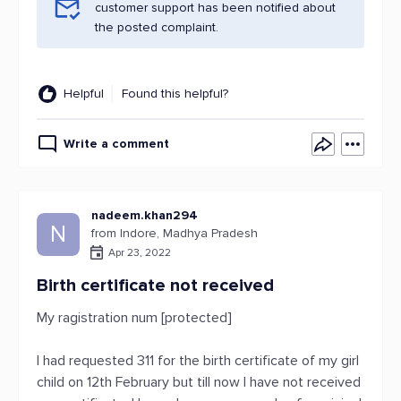
customer support has been notified about
the posted complaint.
Helpful
Found this helpful?
Write a comment
nadeem.khan294
N
from Indore, Madhya Pradesh
Apr 23, 2022
Birth certificate not received
My ragistration num [protected]
I had requested 311 for the birth certificate of my girl
child on 12th February but till now I have not received