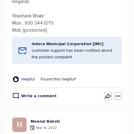
Regards
Shashank Bhale
Mob : 930 344.1275
Mob :[protected]
Indore Municipal Corporation [IMC]
customer support has been notified about
the posted complaint.
Helpful
Found this helpful?
Write a comment
Meenal Bakshi
M
Mar 14, 2022