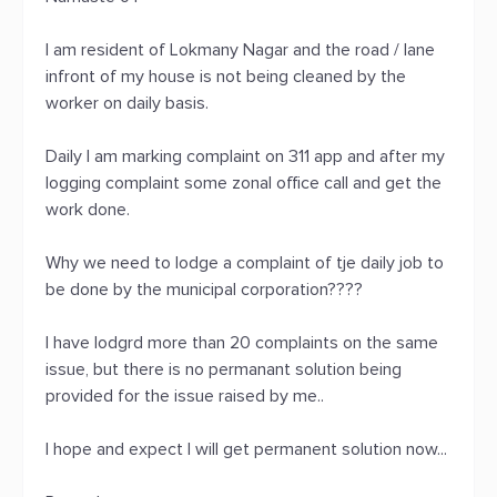
I am resident of Lokmany Nagar and the road / lane
infront of my house is not being cleaned by the
worker on daily basis.
Daily I am marking complaint on 311 app and after my
logging complaint some zonal office call and get the
work done.
Why we need to lodge a complaint of tje daily job to
be done by the municipal corporation????
I have lodgrd more than 20 complaints on the same
issue, but there is no permanant solution being
provided for the issue raised by me..
I hope and expect I will get permanent solution now...