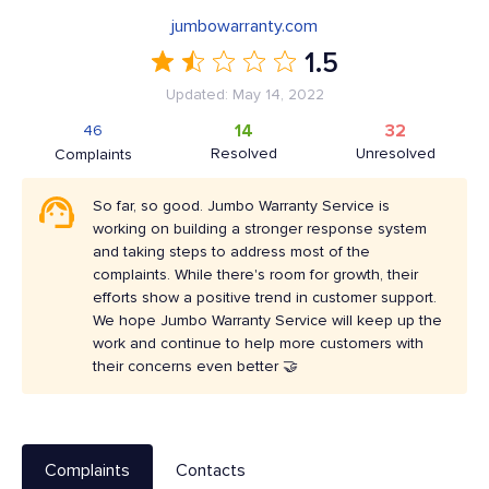
jumbowarranty.com
1.5
Updated: May 14, 2022
14
32
46
Resolved
Unresolved
Complaints
So far, so good. Jumbo Warranty Service is
working on building a stronger response system
and taking steps to address most of the
complaints. While there's room for growth, their
efforts show a positive trend in customer support.
We hope Jumbo Warranty Service will keep up the
work and continue to help more customers with
their concerns even better 🤝
Complaints
Contacts