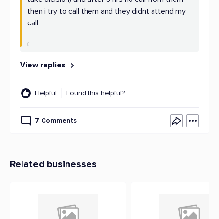
then i try to call them and they didnt attend my
call
View replies
Helpful
Found this helpful?
7 Comments
Related businesses