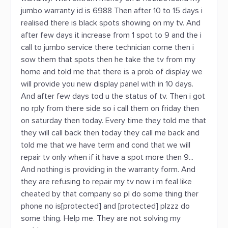
jumbo warranty id is 6988 Then after 10 to 15 days i
realised there is black spots showing on my tv. And
after few days it increase from 1 spot to 9 and the i
call to jumbo service there technician come then i
sow them that spots then he take the tv from my
home and told me that there is a prob of display we
will provide you new display panel with in 10 days.
And after few days tod u the status of tv. Then i got
no rply from there side so i call them on friday then
on saturday then today. Every time they told me that
they will call back then today they call me back and
told me that we have term and cond that we will
repair tv only when if it have a spot more then 9...
And nothing is providing in the warranty form. And
they are refusing to repair my tv now i m feal like
cheated by that company so pl do some thing ther
phone no is[protected] and [protected] plzzz do
some thing. Help me. They are not solving my