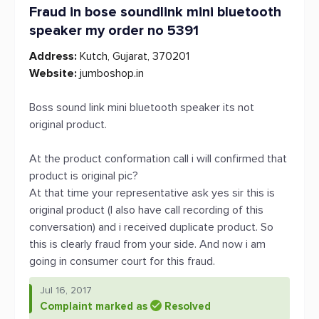
Fraud in bose soundlink mini bluetooth
speaker my order no 5391
Address:
Kutch, Gujarat, 370201
Website:
jumboshop.in
Boss sound link mini bluetooth speaker its not
original product.
At the product conformation call i will confirmed that
product is original pic?
At that time your representative ask yes sir this is
original product (I also have call recording of this
conversation) and i received duplicate product. So
this is clearly fraud from your side. And now i am
going in consumer court for this fraud.
Jul 16, 2017
Complaint marked as
Resolved