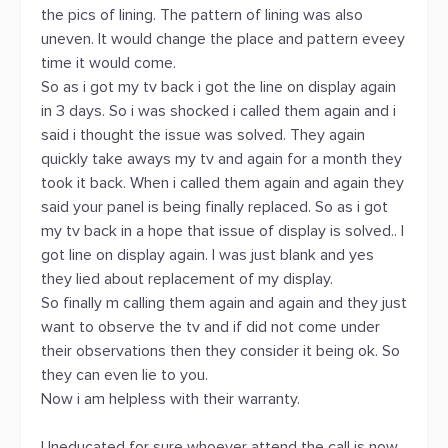
the pics of lining. The pattern of lining was also
uneven. It would change the place and pattern eveey
time it would come.
So as i got my tv back i got the line on display again
in 3 days. So i was shocked i called them again and i
said i thought the issue was solved. They again
quickly take aways my tv and again for a month they
took it back. When i called them again and again they
said your panel is being finally replaced. So as i got
my tv back in a hope that issue of display is solved.. I
got line on display again. I was just blank and yes
they lied about replacement of my display.
So finally m calling them again and again and they just
want to observe the tv and if did not come under
their observations then they consider it being ok. So
they can even lie to you.
Now i am helpless with their warranty.
Uneducated for sure whoever attend the call is now