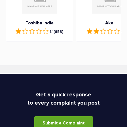
Toshiba India
Akai
1.1
(658)
2.1
Get a quick response
to every complaint you post
Submit a Complaint