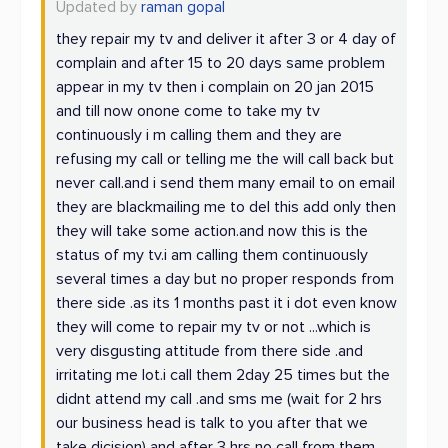
Updated by
raman gopal
they repair my tv and deliver it after 3 or 4 day of
complain and after 15 to 20 days same problem
appear in my tv then i complain on 20 jan 2015
and till now onone come to take my tv
continuously i m calling them and they are
refusing my call or telling me the will call back but
never call.and i send them many email to on email
they are blackmailing me to del this add only then
they will take some action.and now this is the
status of my tv.i am calling them continuously
several times a day but no proper responds from
there side .as its 1 months past it i dot even know
they will come to repair my tv or not ...which is
very disgusting attitude from there side .and
irritating me lot.i call them 2day 25 times but the
didnt attend my call .and sms me (wait for 2 hrs
our business head is talk to you after that we
take dicision) and after 3 hrs no call from them