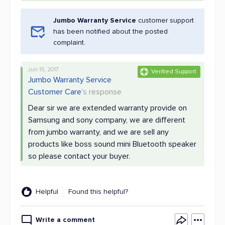
Jumbo Warranty Service
customer support
has been notified about the posted
complaint.
Jun 15, 2017
Verified Support
Jumbo Warranty Service
Customer Care
's response
Dear sir we are extended warranty provide on
Samsung and sony company, we are different
from jumbo warranty, and we are sell any
products like boss sound mini Bluetooth speaker
so please contact your buyer.
Helpful
Found this helpful?
Write a comment