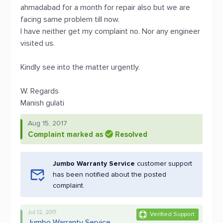
ahmadabad for a month for repair also but we are
facing same problem till now.
I have neither get my complaint no. Nor any engineer
visited us.
Kindly see into the matter urgently.
W. Regards
Manish gulati
Aug 15, 2017
Complaint marked as
Resolved
Jumbo Warranty Service
customer support
has been notified about the posted
complaint.
Jul 12, 2017
Verified Support
Jumbo Warranty Service