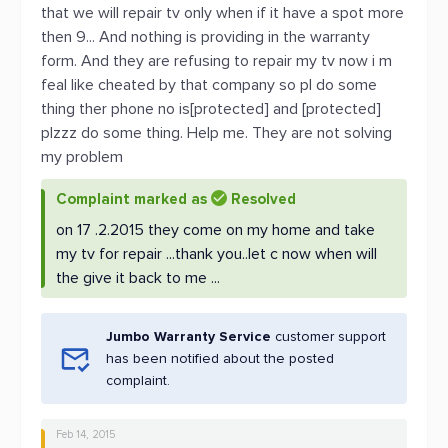
that we will repair tv only when if it have a spot more
then 9... And nothing is providing in the warranty
form. And they are refusing to repair my tv now i m
feal like cheated by that company so pl do some
thing ther phone no is[protected] and [protected]
plzzz do some thing. Help me. They are not solving
my problem
Complaint marked as
Resolved
on 17 .2.2015 they come on my home and take
my tv for repair ...thank you..let c now when will
the give it back to me ...
Jumbo Warranty Service
customer support
has been notified about the posted
complaint.
Feb 14, 2015