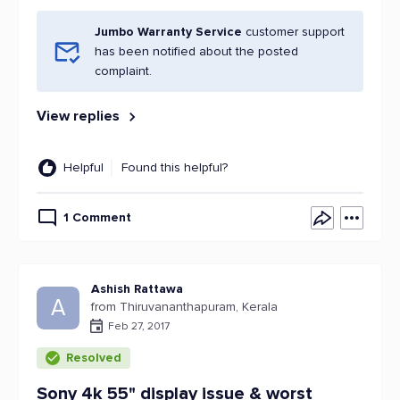
Jumbo Warranty Service
customer support
has been notified about the posted
complaint.
View replies
Helpful
Found this helpful?
1 Comment
Ashish Rattawa
A
from Thiruvananthapuram, Kerala
Feb 27, 2017
Resolved
Sony 4k 55" display issue & worst