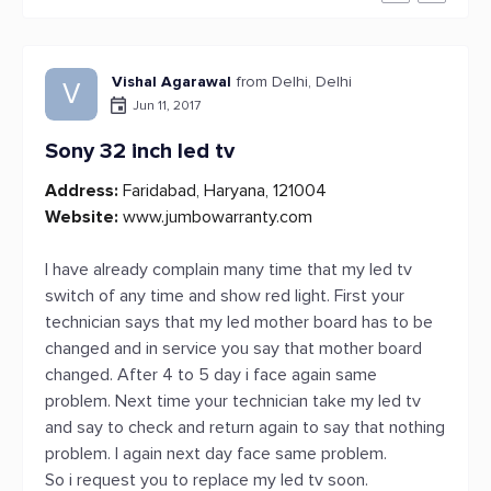
Vishal Agarawal
from Delhi, Delhi
V
Jun 11, 2017
Sony 32 inch led tv
Address:
Faridabad, Haryana, 121004
Website:
www.jumbowarranty.com
I have already complain many time that my led tv
switch of any time and show red light. First your
technician says that my led mother board has to be
changed and in service you say that mother board
changed. After 4 to 5 day i face again same
problem. Next time your technician take my led tv
and say to check and return again to say that nothing
problem. I again next day face same problem.
So i request you to replace my led tv soon.