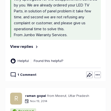
by you. We are already ordered your LED TV
Parts, in solution of panel problem it take few
time, and second we are not refusing any
complaint or customer, and please give us
operational time to solve this.
From Jumbo Warranty Services.
View replies
Helpful
Found this helpful?
1 Comment
raman gopal
from Meerut, Uttar Pradesh
R
Nov 19, 2014