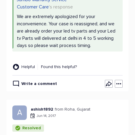
Customer Care
's response
We are extremely apologized for your
inconvenience. Your case is reassigned, and we
are already order your led tv parts and your Led
tv Parts will delivered at delhi in 4 to 5 working
days so please wait process timing.
Helpful
Found this helpful?
Write a comment
ashish1892
from Roha, Gujarat
A
Jun 14, 2017
Resolved