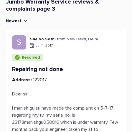
Jumbo Warranty Service reviews &
complaints page 3
Newest
Shaloo Sethi
from New Delhi, Delhi
S
Jul 11, 2017
Resolved
Repairing not done
Address:
122017
Dear sir,
I manish gulati have made the complaint on 5-7-17
regarding my tv, my serial no. Is
23178manishgu050816 which is under warranty. Few
months back your engineer taken my st to