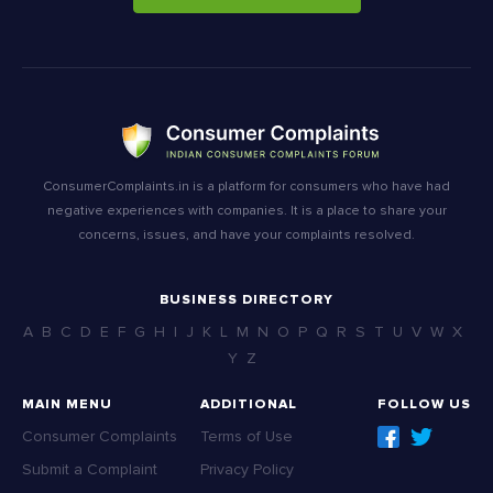
ConsumerComplaints.in is a platform for consumers who have had
negative experiences with companies. It is a place to share your
concerns, issues, and have your complaints resolved.
BUSINESS DIRECTORY
A
B
C
D
E
F
G
H
I
J
K
L
M
N
O
P
Q
R
S
T
U
V
W
X
Y
Z
MAIN MENU
ADDITIONAL
FOLLOW US
Consumer Complaints
Terms of Use
Submit a Complaint
Privacy Policy