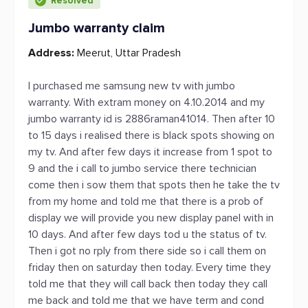
Resolved
Jumbo warranty claim
Address:
Meerut, Uttar Pradesh
I purchased me samsung new tv with jumbo
warranty. With extram money on 4.10.2014 and my
jumbo warranty id is 2886raman41014. Then after 10
to 15 days i realised there is black spots showing on
my tv. And after few days it increase from 1 spot to
9 and the i call to jumbo service there technician
come then i sow them that spots then he take the tv
from my home and told me that there is a prob of
display we will provide you new display panel with in
10 days. And after few days tod u the status of tv.
Then i got no rply from there side so i call them on
friday then on saturday then today. Every time they
told me that they will call back then today they call
me back and told me that we have term and cond