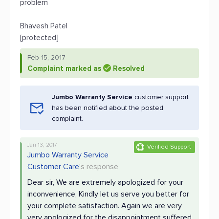
problem
Bhavesh Patel
[protected]
Feb 15, 2017
Complaint marked as
Resolved
Jumbo Warranty Service
customer support
has been notified about the posted
complaint.
Jan 13, 2017
Verified Support
Jumbo Warranty Service
Customer Care
's response
Dear sir, We are extremely apologized for your
inconvenience, Kindly let us serve you better for
your complete satisfaction. Again we are very
very apologized for the disappointment suffered