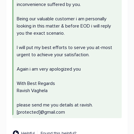
inconvenience suffered by you.
Being our valuable customer i am personally
looking in this matter & before EOD i will reply
you the exact scenario.
I will put my best efforts to serve you at-most
urgent to achieve your satisfaction.
Again i am very apologized you
With Best Regards
Ravish Vaghela
please send me you details at ravish.
[protected]@gmail.com
Helpful
Found this helpful?