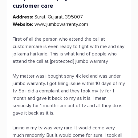
customer care
Address:
Surat, Gujarat, 395007
Website:
www.jumbowarrenty.com
First of all the person who attend the call at
customercare is even ready to fight with me and say
jo karna hai karle. This is what kind of people who
attend the call at [protected] jumbo warranty
My matter was i bought sony 4k led and was under
jumbo warranty. I got lining issue within 10 days of my
tv. So i did a complaint and they took my tv for 1
month and gave it back to my as it is. I mean
seriously for 1 month i am out of tv and all they do is
gave it back as it is.
Lining in my tv was very rare. It would come very
much randomly. But it would come for sure. I took all