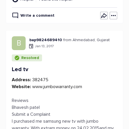
Write a comment
bap9824689410
from Ahmedabad, Gujarat
B
Jan 13, 2017
Resolved
Led tv
Address:
382475
Website:
www.jumbowarranty.com
Reviews
Bhavesh patel
Submit a Complaint
I purchased me samsung new tv with jumbo
warranty. With extram money on 24.02.2015and my