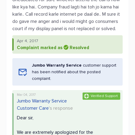
like kya hai.. Company fraud lagti hai toh jo karna hai
karle.. Call record karle internet pe daal de.. M sure it
do gave me anger and i would might go consumers
court if my display panel is not replaced or solved.
Apr 4, 2017
Complaint marked as
Resolved
Jumbo Warranty Service
customer support
has been notified about the posted
complaint.
Mar 04, 2017
Verified Support
Jumbo Warranty Service
Customer Care
's response
Dear sir,
We are extremely apologized for the