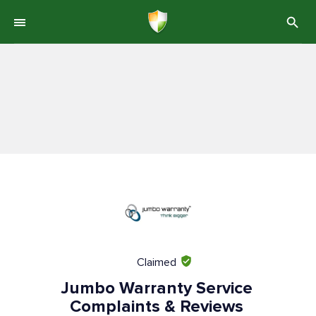
Claimed
Jumbo Warranty Service
Complaints & Reviews