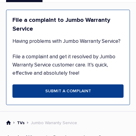
File a complaint to Jumbo Warranty
Service
Having problems with Jumbo Warranty Service?
File a complaint and get it resolved by Jumbo
Warranty Service customer care. It’s quick,
effective and absolutely free!
SUBMIT A COMPLAINT
TVs
Jumbo Warranty Service