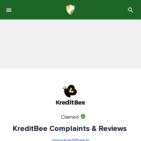
Claimed
KreditBee Complaints & Reviews
www.kreditbee.in