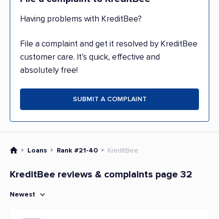
Having problems with KreditBee?
File a complaint and get it resolved by KreditBee
customer care. It’s quick, effective and
absolutely free!
SUBMIT A COMPLAINT
Loans
Rank #21-40
KreditBee
KreditBee reviews & complaints page 32
Newest