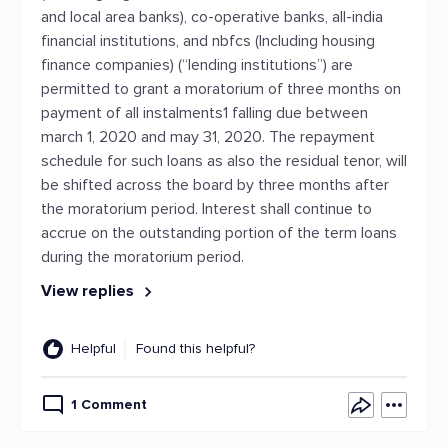
and local area banks), co-operative banks, all-india
financial institutions, and nbfcs (Including housing
finance companies) (“lending institutions”) are
permitted to grant a moratorium of three months on
payment of all instalments1 falling due between
march 1, 2020 and may 31, 2020. The repayment
schedule for such loans as also the residual tenor, will
be shifted across the board by three months after
the moratorium period. Interest shall continue to
accrue on the outstanding portion of the term loans
during the moratorium period.
View replies
Helpful
Found this helpful?
1 Comment