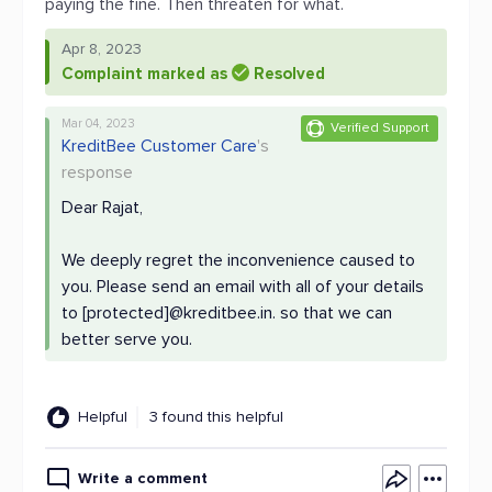
paying the fine. Then threaten for what.
Apr 8, 2023
Complaint marked as
Resolved
Mar 04, 2023
Verified Support
KreditBee Customer Care
's
response
Dear Rajat,
We deeply regret the inconvenience caused to
you. Please send an email with all of your details
to [protected]@kreditbee.in. so that we can
better serve you.
Helpful
3 found this helpful
Write a comment