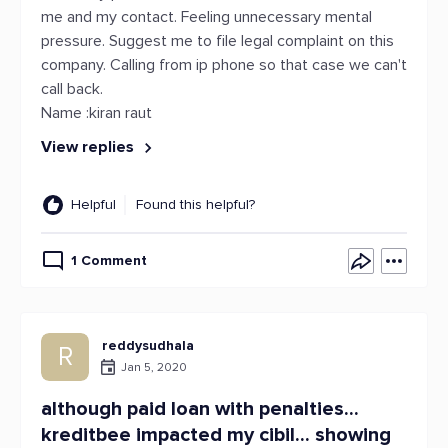
me and my contact. Feeling unnecessary mental
pressure. Suggest me to file legal complaint on this
company. Calling from ip phone so that case we can't
call back.
Name :kiran raut
View replies
Helpful
Found this helpful?
1 Comment
reddysudhala
R
Jan 5, 2020
although paid loan with penalties...
kreditbee impacted my cibil... showing