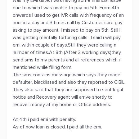
was my EMI date. I was having some financial issue
due to which I was unable to pay on 5th. From 4th
onwards I used to get IVR calls with frequency of an
hour in a day and 3 times call by Customer care guy
asking to pay amount. I missed to pay on 5th. Still I
was getting mentally torturing calls . I said i will pay
emi within couple of days.Still they were calling n
number of times.At 8th (After 3 working days)they
send sms to my parents and all references which i
mentioned while filling form.
The sms contains message which says they made
defaulter, blacklisted and also they reported to CIBIL.
They also said that they are supposed to sent legal
notice and Recovery agent will arrive shortly to
recover money at my home or Office address.
At 4th i paid emi with penalty.
As of now loan is closed. I paid all the emi.