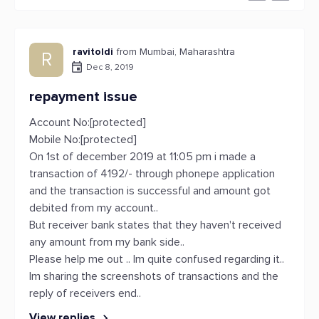
ravitoldi
from Mumbai, Maharashtra
R
Dec 8, 2019
repayment issue
Account No:[protected]
Mobile No:[protected]
On 1st of december 2019 at 11:05 pm i made a
transaction of 4192/- through phonepe application
and the transaction is successful and amount got
debited from my account..
But receiver bank states that they haven't received
any amount from my bank side..
Please help me out .. Im quite confused regarding it..
Im sharing the screenshots of transactions and the
reply of receivers end..
View replies