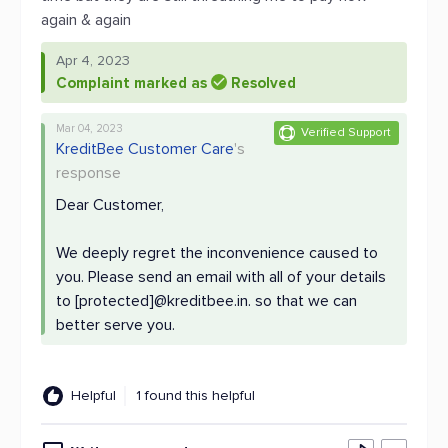
again & again
Apr 4, 2023
Complaint marked as
Resolved
Mar 04, 2023
Verified Support
KreditBee Customer Care
's
response
Dear Customer,
We deeply regret the inconvenience caused to
you. Please send an email with all of your details
to [protected]@kreditbee.in. so that we can
better serve you.
Helpful
1 found this helpful