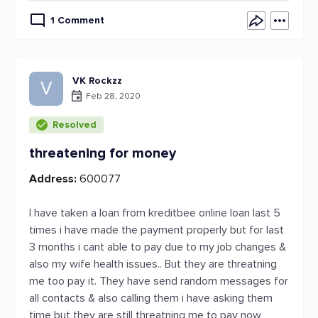
1 Comment
VK Rockzz
V
Feb 28, 2020
Resolved
threatening for money
Address:
600077
I have taken a loan from kreditbee online loan last 5
times i have made the payment properly but for last
3 months i cant able to pay due to my job changes &
also my wife health issues.. But they are threatning
me too pay it. They have send random messages for
all contacts & also calling them i have asking them
time but they are still threatning me to pay now