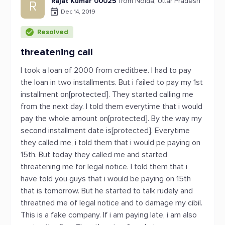
Rajat Kumar 00025
from Noida, Uttar Pradesh
R
Dec 14, 2019
Resolved
threatening call
I took a loan of 2000 from creditbee. I had to pay
the loan in two installments. But i failed to pay my 1st
installment on[protected]. They started calling me
from the next day. I told them everytime that i would
pay the whole amount on[protected]. By the way my
second installment date is[protected]. Everytime
they called me, i told them that i would pe paying on
15th. But today they called me and started
threatening me for legal notice. I told them that i
have told you guys that i would be paying on 15th
that is tomorrow. But he started to talk rudely and
threatned me of legal notice and to damage my cibil.
This is a fake company. If i am paying late, i am also