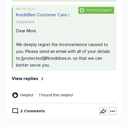
Mar 04, 2023
Verified Support
KreditBee Customer Care
's
response
Dear Moni,
We deeply regret the inconvenience caused to
you. Please send an email with all of your details
to [protected]@kreditbee.in. so that we can
better serve you.
View replies
Helpful
1 found this helpful
2 Comments