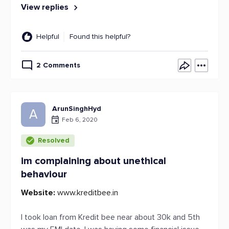
View replies
Helpful
Found this helpful?
2 Comments
ArunSinghHyd
A
Feb 6, 2020
Resolved
im complaining about unethical
behaviour
Website:
www.kreditbee.in
I took loan from Kredit bee near about 30k and 5th