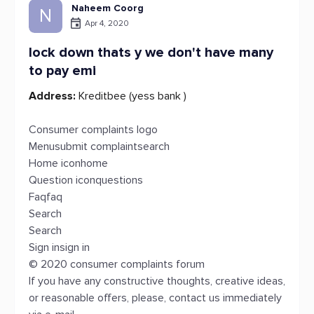
Naheem Coorg
N
Apr 4, 2020
lock down thats y we don't have many
to pay emi
Address:
Kreditbee (yess bank )
Consumer complaints logo
Menusubmit complaintsearch
Home iconhome
Question iconquestions
Faqfaq
Search
Search
Sign insign in
© 2020 consumer complaints forum
If you have any constructive thoughts, creative ideas,
or reasonable offers, please, contact us immediately