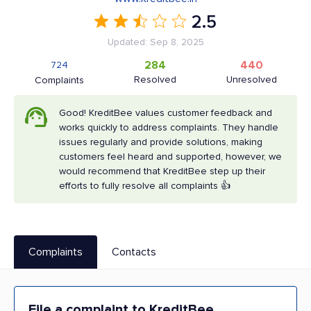
2.5
Updated: Sep 8, 2025
284
440
724
Resolved
Unresolved
Complaints
Good! KreditBee values customer feedback and
works quickly to address complaints. They handle
issues regularly and provide solutions, making
customers feel heard and supported, however, we
would recommend that KreditBee step up their
efforts to fully resolve all complaints 👍
Complaints
Contacts
File a complaint to KreditBee