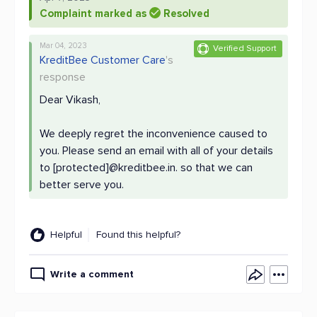
Complaint marked as
Resolved
Mar 04, 2023
Verified Support
KreditBee Customer Care
's
response
Dear Vikash,
We deeply regret the inconvenience caused to
you. Please send an email with all of your details
to [protected]@kreditbee.in. so that we can
better serve you.
Helpful
Found this helpful?
Write a comment