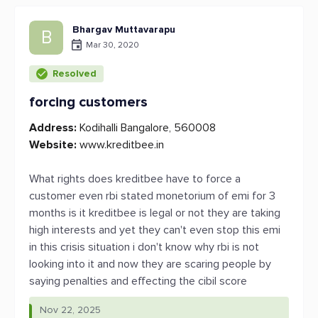
Bhargav Muttavarapu
B
Mar 30, 2020
Resolved
forcing customers
Address:
Kodihalli Bangalore, 560008
Website:
www.kreditbee.in
What rights does kreditbee have to force a
customer even rbi stated monetorium of emi for 3
months is it kreditbee is legal or not they are taking
high interests and yet they can't even stop this emi
in this crisis situation i don't know why rbi is not
looking into it and now they are scaring people by
saying penalties and effecting the cibil score
Nov 22, 2025