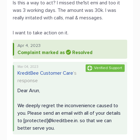
Is this a way to act? I missed the1st emi and too it
was 3 working days. The amount was 30k. I was
really irritated with calls, mail & messages.
I want to take action on it.
Apr 4, 2023
Complaint marked as
Resolved
Mar 04, 2023
Verified Support
KreditBee Customer Care
's
response
Dear Arun,
We deeply regret the inconvenience caused to
you. Please send an email with all of your details
to [protected]@kreditbee.in. so that we can
better serve you.