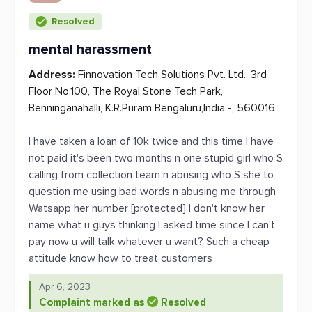
Resolved
mental harassment
Address:
Finnovation Tech Solutions Pvt. Ltd., 3rd
Floor No.100, The Royal Stone Tech Park,
Benninganahalli, K.R.Puram Bengaluru,India -, 560016
I have taken a loan of 10k twice and this time I have
not paid it's been two months n one stupid girl who S
calling from collection team n abusing who S she to
question me using bad words n abusing me through
Watsapp her number [protected] I don't know her
name what u guys thinking I asked time since I can't
pay now u will talk whatever u want? Such a cheap
attitude know how to treat customers
Apr 6, 2023
Complaint marked as
Resolved