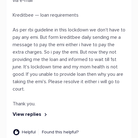
via e-mail
Kreditbee — loan requirements
As per rbi guideline in this lockdown we don't have to
pay any emi. But form kreditbee daily sending me a
message to pay the emi either i have to pay the
extra charges. So i pay the emi. But now they not
providing me the loan and informed to wait till 1st
june. It's lockdown time and my mom health is not
good. If you unable to provide loan then why you are
taking the emi's. Please resolve it either i will go to
court.
Thank you.
View replies
Helpful
Found this helpful?