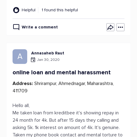
Helpful
1 found this helpful
Write a comment
Annasaheb Raut
A
Jan 30, 2020
online loan and mental harassment
Address:
Shrirampur, Ahmednagar, Maharashtra,
411709
Hello all,
Me taken loan from kreditbee it's showing repay in
24 month for 4k. But after 15 days they calling and
asking 5k. 1k interest on amount of 4k. It's genuine.
Taken my phone book contact and mental torture to