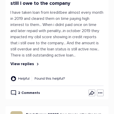
still i owe to the company
I have taken loan from kreditbee almost every month
in 2019 and cleared them on time paying high
interest to them... When i didnt paid once on time
and later repaid with penality...in october 2019 they
impacted my cibil score showing in credit reports
that i still owe to the company... And the amount is
still overdue and the loan status is still active now...
There is still outstanding active loan...
View replies
Helpful
Found this helpful?
2 Comments