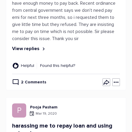
have enough money to pay back. Recent ordinance
from central government says we don't need pay
emi for next three months, so i requested them to
give little time but they refused. They are insisting
me to pay on time which is not possible. Sir please
consider this issue. Thank you sir
View replies
Helpful
Found this helpful?
2 Comments
Pooja Pasham
P
Mar 19, 2020
harassing me to repay loan and using