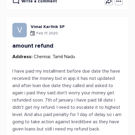
Write a comment
Vimal Karthik SP
V
Feb 17, 2020
amount refund
Address:
Chennai, Tamil Nadu
I have paid my installment before due date the have
received the money but in app it has not updated
and after loan due date they called and asked to
again i paid they said don't worry your money get
refunded soon. 7th of january i have paid till date i
didn't get my refund. I need to escalate it to highest
level. And also paid penalty for 1 day of delay so i am
going to take action against kreditbee as they have
given loans but still i need my refund back.