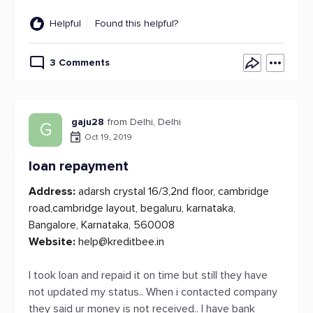
Helpful
Found this helpful?
3 Comments
gaju28
from Delhi, Delhi
G
Oct 19, 2019
loan repayment
Address:
adarsh crystal 16/3,2nd floor, cambridge
road,cambridge layout, begaluru, karnataka,
Bangalore, Karnataka, 560008
Website:
help@kreditbee.in
I took loan and repaid it on time but still they have
not updated my status.. When i contacted company
they said ur money is not received.. I have bank