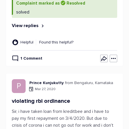
Complaint marked as
Resolved
solved
View replies
Helpful
Found this helpful?
1 Comment
Prince Kunjukutty
from Bengaluru, Karnataka
P
Mar 27, 2020
violating rbi ordinance
Sir, i have taken loan from kreditbee and i have to
pay my first repayment on 3/4/2020. But due to
crisis of corona i can not go out for work and i don't