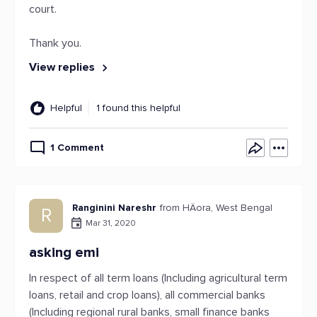
court.
Thank you.
View replies
Helpful
1 found this helpful
1 Comment
Ranginini Nareshr
from HÄora, West Bengal
R
Mar 31, 2020
asking emi
In respect of all term loans (Including agricultural term
loans, retail and crop loans), all commercial banks
(Including regional rural banks, small finance banks