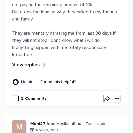
not paying the remaining amount of 10k
But i took the loan so why they called to my friends
and family
They are mentally harasing me from last 30 days if
they will not stop i dont know what i will do
If anything happen with me totally responsible
kreditbee
View replies
Helpful
Found this helpful?
2 Comments
Moni27
from Mayiladuthurai, Tamil Nadu
M
Nov 20, 2019