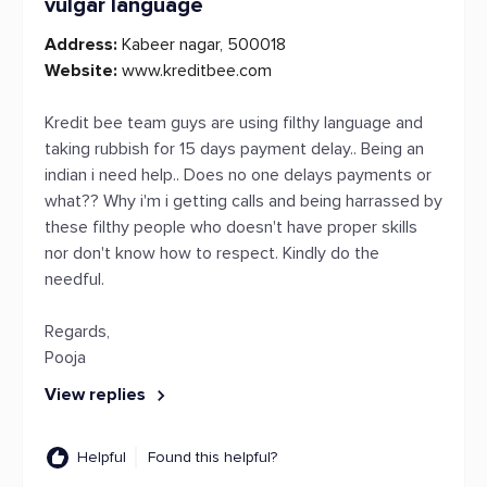
vulgar language
Address:
Kabeer nagar, 500018
Website:
www.kreditbee.com
Kredit bee team guys are using filthy language and
taking rubbish for 15 days payment delay.. Being an
indian i need help.. Does no one delays payments or
what?? Why i'm i getting calls and being harrassed by
these filthy people who doesn't have proper skills
nor don't know how to respect. Kindly do the
needful.
Regards,
Pooja
View replies
Helpful
Found this helpful?