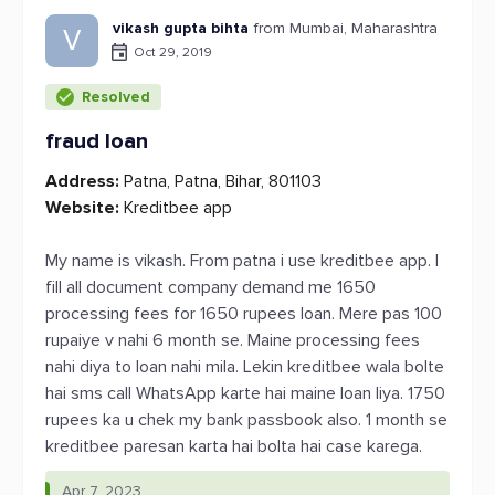
vikash gupta bihta
from Mumbai, Maharashtra
V
Oct 29, 2019
Resolved
fraud loan
Address:
Patna, Patna, Bihar, 801103
Website:
Kreditbee app
My name is vikash. From patna i use kreditbee app. I
fill all document company demand me 1650
processing fees for 1650 rupees loan. Mere pas 100
rupaiye v nahi 6 month se. Maine processing fees
nahi diya to loan nahi mila. Lekin kreditbee wala bolte
hai sms call WhatsApp karte hai maine loan liya. 1750
rupees ka u chek my bank passbook also. 1 month se
kreditbee paresan karta hai bolta hai case karega.
Apr 7, 2023