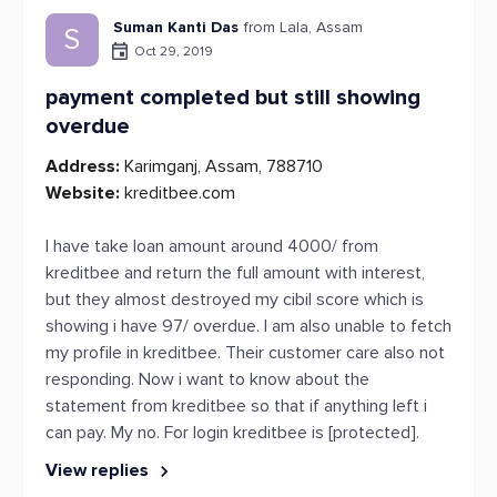
Suman Kanti Das
from Lala, Assam
S
Oct 29, 2019
payment completed but still showing
overdue
Address:
Karimganj, Assam, 788710
Website:
kreditbee.com
I have take loan amount around 4000/ from
kreditbee and return the full amount with interest,
but they almost destroyed my cibil score which is
showing i have 97/ overdue. I am also unable to fetch
my profile in kreditbee. Their customer care also not
responding. Now i want to know about the
statement from kreditbee so that if anything left i
can pay. My no. For login kreditbee is [protected].
View replies