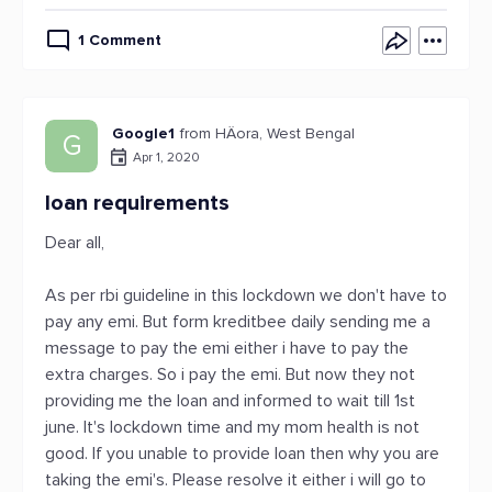
1 Comment
Google1
from HÄora, West Bengal
G
Apr 1, 2020
loan requirements
Dear all,
As per rbi guideline in this lockdown we don't have to
pay any emi. But form kreditbee daily sending me a
message to pay the emi either i have to pay the
extra charges. So i pay the emi. But now they not
providing me the loan and informed to wait till 1st
june. It's lockdown time and my mom health is not
good. If you unable to provide loan then why you are
taking the emi's. Please resolve it either i will go to