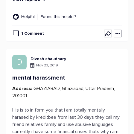
Helpful
Found this helpful?
1 Comment
Divesh chaudhary
D
Nov 23, 2019
mental harassment
Address:
GHAZIABAD, Ghaziabad, Uttar Pradesh,
201001
His is to in form you that i am totally mentally
harased by kreditbee from last 30 days they call my
friend relatives family and use abusive languages
currently i have some financial crises thats why i am